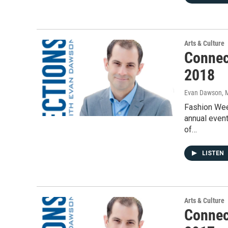
Arts & Culture
Connec
2018
Evan Dawson, 
Fashion Wee
annual event
of…
LISTEN
Arts & Culture
Connec