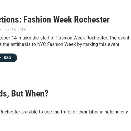
tions: Fashion Week Rochester
October 13, 2014
tober 14, marks the start of Fashion Week Rochester. The event
 as the antithesis to NYC Fashion Week by making this event…
•
52:31
ids, But When?
chester are able to see the fruits of their labor in helping city