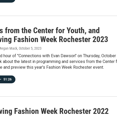
s from the Center for Youth, and
wing Fashion Week Rochester 2023
Megan Mack
, October 5, 2023
nd hour of "Connections with Evan Dawson" on Thursday, October 
k about the latest in programming and services from the Center 
we and preview this year's Fashion Week Rochester event.
•
51:26
wing Fashion Week Rochester 2022