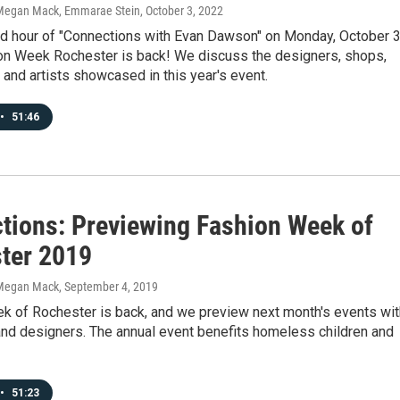
Megan Mack, Emmarae Stein
, October 3, 2022
nd hour of "Connections with Evan Dawson" on Monday, October 3
on Week Rochester is back! We discuss the designers, shops,
and artists showcased in this year's event.
•
51:46
tions: Previewing Fashion Week of
ter 2019
Megan Mack
, September 4, 2019
k of Rochester is back, and we preview next month's events wit
and designers. The annual event benefits homeless children and
•
51:23