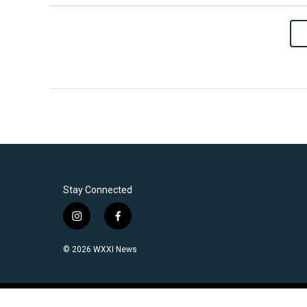
Stay Connected
i
f
n
a
s
c
© 2026 WXXI News
t
e
a
b
g
o
r
o