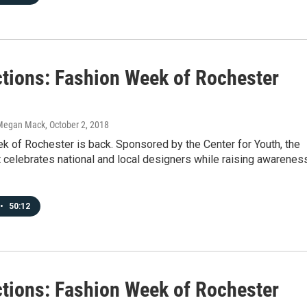
tions: Fashion Week of Rochester
Megan Mack
, October 2, 2018
k of Rochester is back. Sponsored by the Center for Youth, the
 celebrates national and local designers while raising awarenes
•
50:12
tions: Fashion Week of Rochester