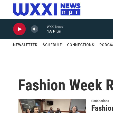
Skip to main content
WXXI News
1A Plus
NEWSLETTER
SCHEDULE
CONNECTIONS
PODCA
Fashion Week 
Connections
Fashio