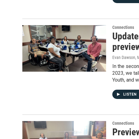
Connections
Update
previe
Evan Dawson, 
In the seco
2023, we tal
Youth, and 
LISTEN
Connections
Previe