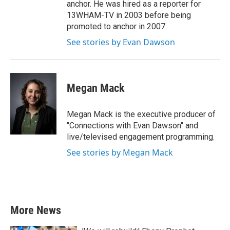
anchor. He was hired as a reporter for
13WHAM-TV in 2003 before being
promoted to anchor in 2007.
See stories by Evan Dawson
Megan Mack
Megan Mack is the executive producer of
"Connections with Evan Dawson" and
live/televised engagement programming.
See stories by Megan Mack
More News