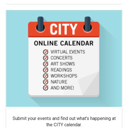
Submit your events and find out what's happening at
the CITY calendar.