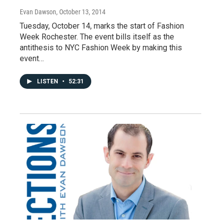
Evan Dawson
, October 13, 2014
Tuesday, October 14, marks the start of Fashion
Week Rochester. The event bills itself as the
antithesis to NYC Fashion Week by making this
event…
LISTEN
•
52:31