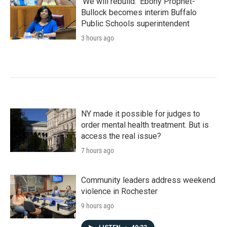
'We will rebuild:' Ebony Prophet-
Bullock becomes interim Buffalo
Public Schools superintendent
3 hours ago
NY made it possible for judges to
order mental health treatment. But is
access the real issue?
7 hours ago
Community leaders address weekend
violence in Rochester
9 hours ago