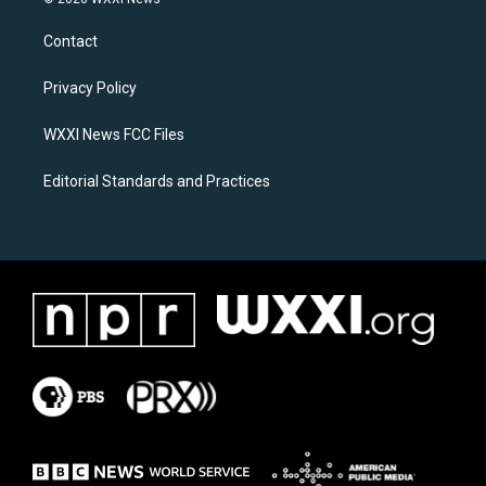
t
e
a
b
Contact
g
o
r
o
a
k
Privacy Policy
m
WXXI News FCC Files
Editorial Standards and Practices