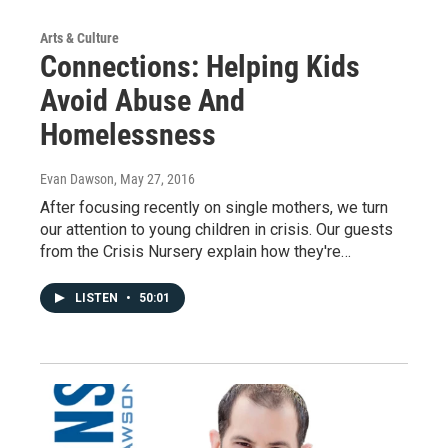
Arts & Culture
Connections: Helping Kids
Avoid Abuse And
Homelessness
Evan Dawson
, May 27, 2016
After focusing recently on single mothers, we turn
our attention to young children in crisis. Our guests
from the Crisis Nursery explain how they're…
LISTEN
•
50:01