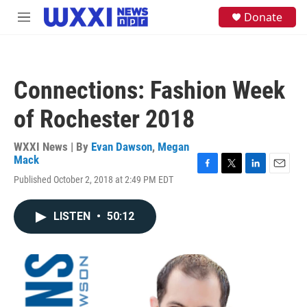
Skip to main content
S
Donate
M
e
e
a
n
r
u
c
h
Connections: Fashion Week
u
e
of Rochester 2018
r
y
WXXI News | By
Evan Dawson
,
Megan
Mack
F
T
L
E
Published October 2, 2018 at 2:49 PM EDT
a
w
i
m
c
i
n
a
e
t
k
i
LISTEN
•
50:12
b
t
e
l
o
e
d
o
r
I
k
n