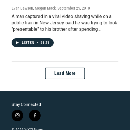
Evan Dawson, Megan Mack
, September 25, 2018
A man captured in a viral video shaving while on a
public train in New Jersey said he was trying to look
"presentable" to his brother after spending…
LISTEN
•
51:21
Load More
Stay Connected
i
f
n
a
s
c
© 2026 WXXI News