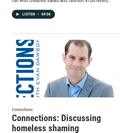
fun with creative ideas and fashion in different…
LISTEN
•
49:56
Connections
Connections: Discussing
homeless shaming