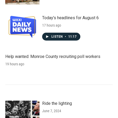
Today's headlines for August 6
17 hours ago
LISTEN
•
11:17
Help wanted: Monroe County recruiting poll workers
19 hours ago
Ride the lighting
June 7, 2024