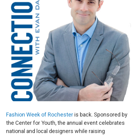
Fashion Week of Rochester
is back. Sponsored by
the Center for Youth, the annual event celebrates
national and local designers while raising