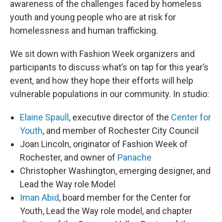
awareness of the challenges faced by homeless
youth and young people who are at risk for
homelessness and human trafficking.
We sit down with Fashion Week organizers and
participants to discuss what’s on tap for this year’s
event, and how they hope their efforts will help
vulnerable populations in our community. In studio:
Elaine Spaull
, executive director of the
Center for
Youth
, and member of Rochester City Council
Joan Lincoln, originator of Fashion Week of
Rochester, and owner of
Panache
Christopher Washington, emerging designer, and
Lead the Way role Model
Iman Abid
, board member for the Center for
Youth, Lead the Way role model, and chapter