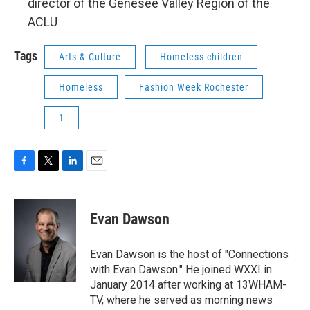
director of the Genesee Valley Region of the
ACLU
Tags
Arts & Culture
Homeless children
Homeless
Fashion Week Rochester
1
F
T
L
E
a
w
i
m
c
i
n
a
e
t
k
i
Evan Dawson
b
t
e
l
o
e
d
o
r
I
Evan Dawson is the host of "Connections
k
n
with Evan Dawson." He joined WXXI in
January 2014 after working at 13WHAM-
TV, where he served as morning news