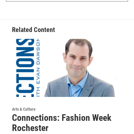
Related Content
Arts & Culture
Connections: Fashion Week
Rochester