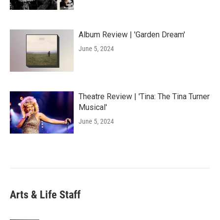
Album Review | 'Garden Dream'
June 5, 2024
Theatre Review | 'Tina: The Tina Turner
Musical'
June 5, 2024
Arts & Life Staff