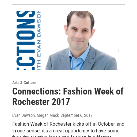
Arts & Culture
Connections: Fashion Week of
Rochester 2017
Evan Dawson, Megan Mack
, September 6, 2017
Fashion Week of Rochester kicks off in October, and
in one sense, it's a great opportunity to have some