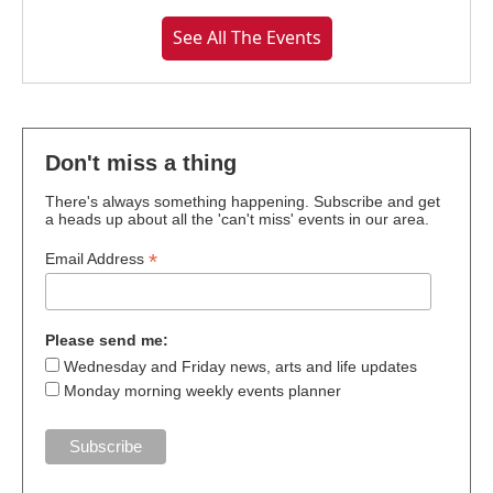
See All The Events
Don't miss a thing
There's always something happening. Subscribe and get
a heads up about all the 'can't miss' events in our area.
*
Email Address
Please send me:
Wednesday and Friday news, arts and life updates
Monday morning weekly events planner