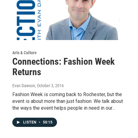
Arts & Culture
Connections: Fashion Week
Returns
Evan Dawson
, October 3, 2016
Fashion Week is coming back to Rochester, but the
event is about more than just fashion. We talk about
the ways the event helps people in need in our…
LISTEN
•
50:15