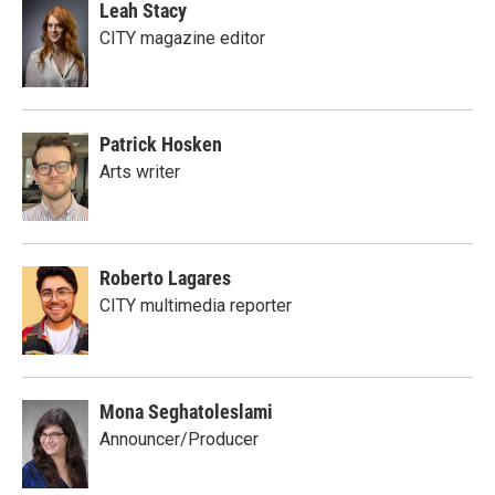
Leah Stacy
CITY magazine editor
Patrick Hosken
Arts writer
Roberto Lagares
CITY multimedia reporter
Mona Seghatoleslami
Announcer/Producer