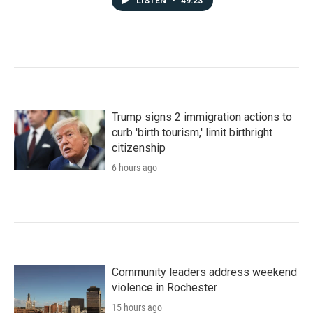
LISTEN
•
49:23
Trump signs 2 immigration actions to
curb 'birth tourism,' limit birthright
citizenship
6 hours ago
Community leaders address weekend
violence in Rochester
15 hours ago