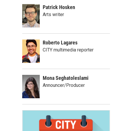
Patrick Hosken
Arts writer
Roberto Lagares
CITY multimedia reporter
Mona Seghatoleslami
Announcer/Producer