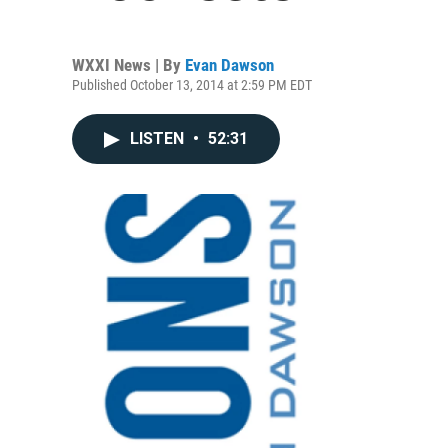
WXXI News | By
Evan Dawson
Published October 13, 2014 at 2:59 PM EDT
LISTEN
•
52:31