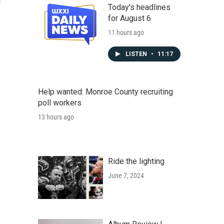
Today's headlines
for August 6
11 hours ago
LISTEN
•
11:17
Help wanted: Monroe County recruiting
poll workers
13 hours ago
Ride the lighting
June 7, 2024