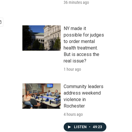
36 minutes ago
NY made it
possible for judges
to order mental
health treatment.
But is access the
real issue?
1 hour ago
Community leaders
address weekend
violence in
Rochester
4 hours ago
LISTEN
•
49:23