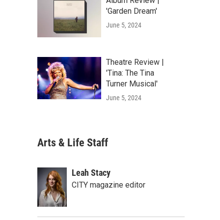
Album Review |
'Garden Dream'
June 5, 2024
Theatre Review |
'Tina: The Tina
Turner Musical'
June 5, 2024
Arts & Life Staff
Leah Stacy
CITY magazine editor