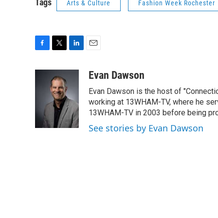
Tags
Arts & Culture
Fashion Week Rochester
F
T
L
E
a
w
i
m
c
i
n
a
Evan Dawson
e
t
k
i
Evan Dawson is the host of "Connecti
b
t
e
l
o
e
d
working at 13WHAM-TV, where he serve
o
r
I
13WHAM-TV in 2003 before being pro
k
n
See stories by Evan Dawson