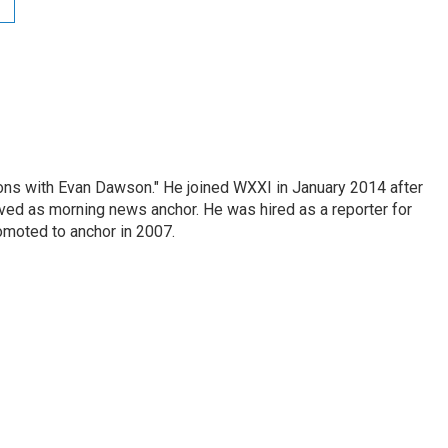
ons with Evan Dawson." He joined WXXI in January 2014 after
d as morning news anchor. He was hired as a reporter for
moted to anchor in 2007.