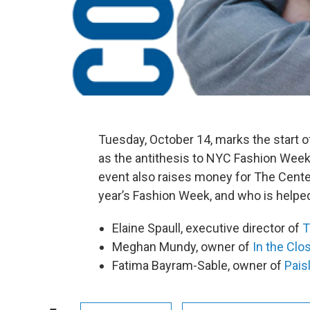
Tuesday, October 14, marks the start 
as the antithesis to NYC Fashion Week
event also raises money for The Center
year’s Fashion Week, and who is helped
Elaine Spaull, executive director of
T
Meghan Mundy, owner of
In the Clo
Fatima Bayram-Sable, owner of
Pais