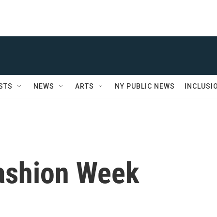
STS
NEWS
ARTS
NY PUBLIC NEWS
INCLUSI
ashion Week