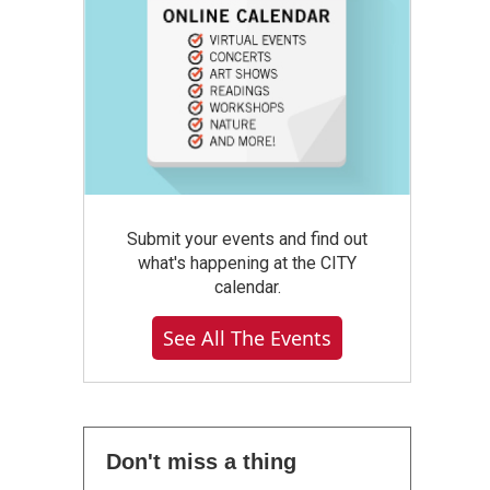
Submit your events and find out
what's happening at the CITY
calendar.
See All The Events
Don't miss a thing