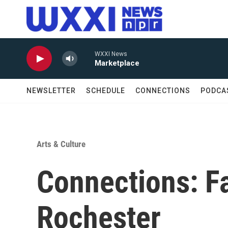
Skip to main content
WXXI News
Marketplace
NEWSLETTER
SCHEDULE
CONNECTIONS
PODCA
Arts & Culture
Connections: F
Rochester