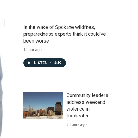
In the wake of Spokane wildfires,
preparedness experts think it could've
been worse
1 hour ago
LISTEN
•
4:49
Community leaders
address weekend
violence in
Rochester
9 hours ago