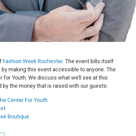
of
Fashion Week Rochester
. The event bills itself
 by making this event accessible to anyone. The
 for Youth. We discuss what we’ll see at this
 by the money that is raised with our guests:
he Center For Youth
set
lee Boutique