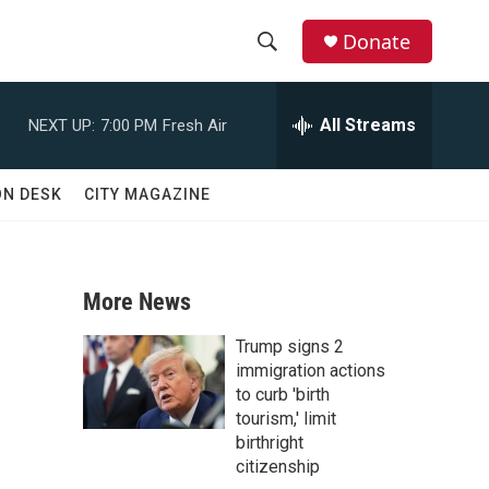
Donate
S
S
e
h
a
All Streams
NEXT UP:
7:00 PM
Fresh Air
r
o
c
h
w
ON DESK
CITY MAGAZINE
Q
u
S
e
r
e
y
More News
a
Trump signs 2
r
immigration actions
to curb 'birth
c
tourism,' limit
birthright
h
citizenship