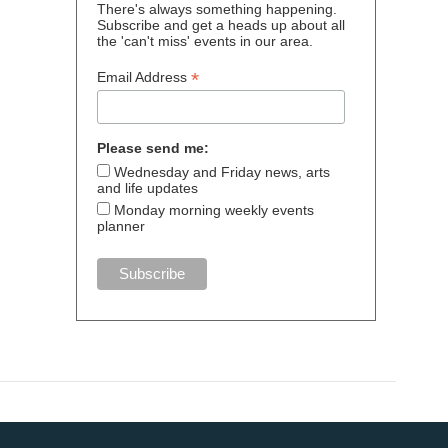
There's always something happening.
Subscribe and get a heads up about all
the 'can't miss' events in our area.
*
Email Address
Please send me:
Wednesday and Friday news, arts
and life updates
Monday morning weekly events
planner