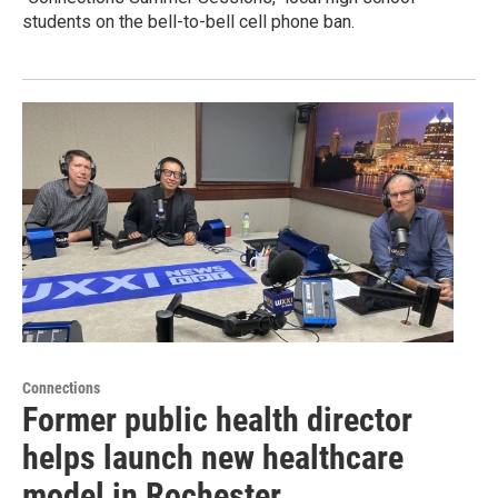
students on the bell-to-bell cell phone ban.
Connections
Former public health director
helps launch new healthcare
model in Rochester