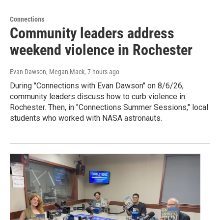
Connections
Community leaders address
weekend violence in Rochester
Evan Dawson, Megan Mack
, 7 hours ago
During "Connections with Evan Dawson" on 8/6/26,
community leaders discuss how to curb violence in
Rochester. Then, in "Connections Summer Sessions," local
students who worked with NASA astronauts.