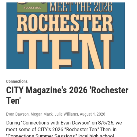
Connections
CITY Magazine's 2026 'Rochester
Ten'
Evan Dawson, Megan Mack, Julie Williams
, August 4, 2026
During "Connections with Evan Dawson" on 8/5/26, we
meet some of CITY's 2026 "Rochester Ten." Then, in
"Connections Summer Sessions," local high school