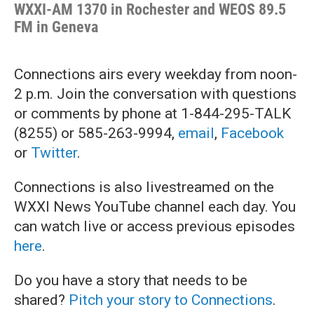
WXXI-AM 1370 in Rochester and WEOS 89.5
FM in Geneva
Connections
airs every weekday from noon-
2 p.m. Join the conversation with questions
or comments by phone at 1-844-295-TALK
(8255) or 585-263-9994,
email
,
Facebook
or
Twitter
.
Connections is also livestreamed on the
WXXI News YouTube channel each day. You
can watch live or access previous episodes
here
.
Do you have a story that needs to be
shared?
Pitch your story to Connections
.