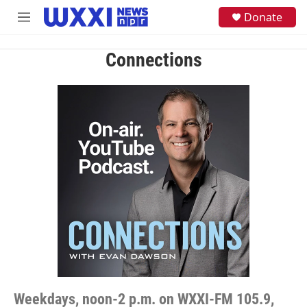
Skip to main content
S
Donate
M
e
e
a
n
r
Connections
u
c
h
u
e
r
y
Weekdays, noon-2 p.m. on WXXI-FM 105.9,