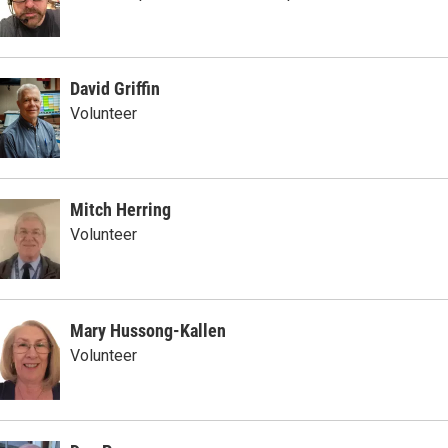
David Griffin
Volunteer
Mitch Herring
Volunteer
Mary Hussong-Kallen
Volunteer