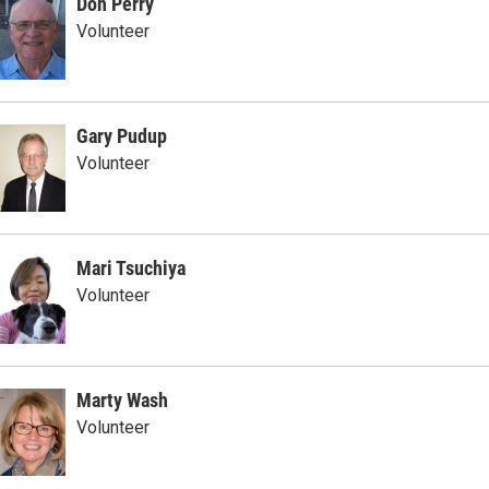
Don Perry
Volunteer
Gary Pudup
Volunteer
Mari Tsuchiya
Volunteer
Marty Wash
Volunteer