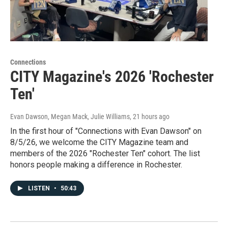
Connections
CITY Magazine's 2026 'Rochester
Ten'
Evan Dawson, Megan Mack, Julie Williams
, 21 hours ago
In the first hour of "Connections with Evan Dawson" on
8/5/26, we welcome the CITY Magazine team and
members of the 2026 "Rochester Ten" cohort. The list
honors people making a difference in Rochester.
LISTEN
•
50:43