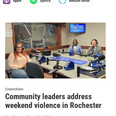
Apple
Spotify
Amazon Alexa
Connections
Community leaders address
weekend violence in Rochester