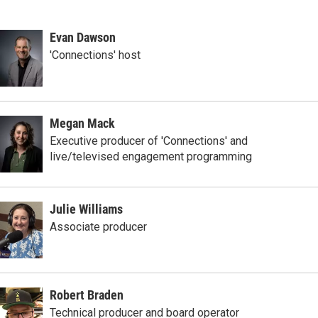
Evan Dawson
'Connections' host
Megan Mack
Executive producer of 'Connections' and
live/televised engagement programming
Julie Williams
Associate producer
Robert Braden
Technical producer and board operator