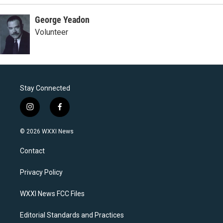
George Yeadon
Volunteer
Stay Connected
i
f
n
a
s
c
© 2026 WXXI News
t
e
a
b
Contact
g
o
r
o
a
k
Privacy Policy
m
WXXI News FCC Files
Editorial Standards and Practices