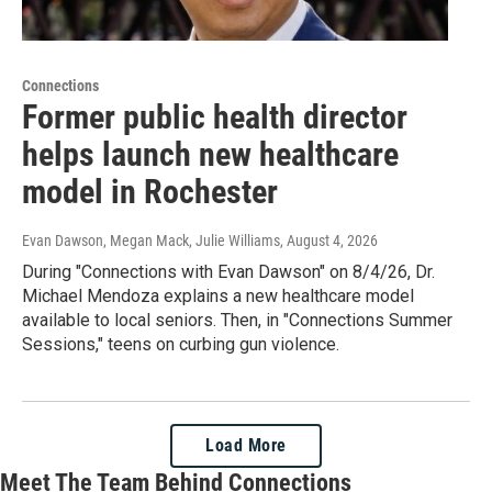
Connections
Former public health director
helps launch new healthcare
model in Rochester
Evan Dawson, Megan Mack, Julie Williams
, August 4, 2026
During "Connections with Evan Dawson" on 8/4/26, Dr.
Michael Mendoza explains a new healthcare model
available to local seniors. Then, in "Connections Summer
Sessions," teens on curbing gun violence.
Load More
Meet The Team Behind Connections