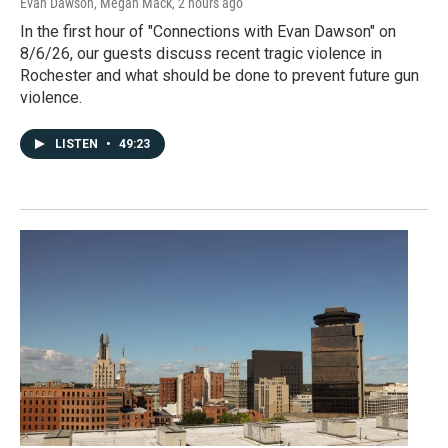
Evan Dawson, Megan Mack
, 2 hours ago
In the first hour of "Connections with Evan Dawson" on
8/6/26, our guests discuss recent tragic violence in
Rochester and what should be done to prevent future gun
violence.
LISTEN
•
49:23