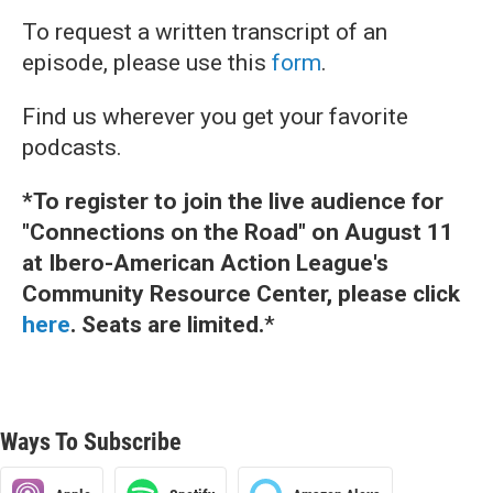
To request a written transcript of an
episode, please use this
form
.
Find us wherever you get your favorite
podcasts.
*To register to join the live audience for
"Connections on the Road" on August 11
at Ibero-American Action League's
Community Resource Center, please click
here
. Seats are limited.
*
Ways To Subscribe