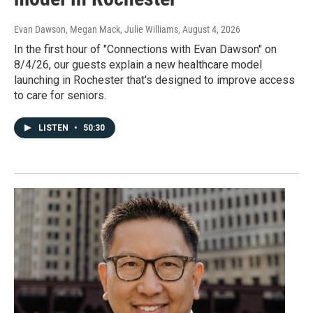
Evan Dawson, Megan Mack, Julie Williams
, August 4, 2026
In the first hour of "Connections with Evan Dawson" on
8/4/26, our guests explain a new healthcare model
launching in Rochester that's designed to improve access
to care for seniors.
LISTEN
•
50:30