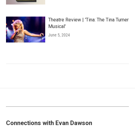
Theatre Review | 'Tina: The Tina Turner
Musical'
June 5, 2024
Connections with Evan Dawson