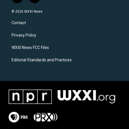
n
a
s
c
© 2026 WXXI News
t
e
a
b
Contact
g
o
r
o
a
k
Privacy Policy
m
WXXI News FCC Files
Editorial Standards and Practices