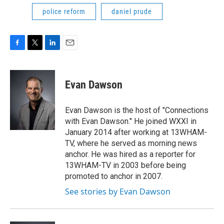
police reform
daniel prude
F
T
L
E
a
w
i
m
c
i
n
a
e
t
k
i
Evan Dawson
b
t
e
l
o
e
d
o
r
I
Evan Dawson is the host of "Connections
k
n
with Evan Dawson." He joined WXXI in
January 2014 after working at 13WHAM-
TV, where he served as morning news
anchor. He was hired as a reporter for
13WHAM-TV in 2003 before being
promoted to anchor in 2007.
See stories by Evan Dawson