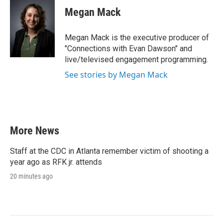
Megan Mack
Megan Mack is the executive producer of
"Connections with Evan Dawson" and
live/televised engagement programming.
See stories by Megan Mack
More News
Staff at the CDC in Atlanta remember victim of shooting a
year ago as RFK jr. attends
20 minutes ago