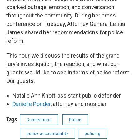
sparked outrage, emotion, and conversation
throughout the community. During her press
conference on Tuesday, Attorney General Letitia
James shared her recommendations for police
reform.
This hour, we discuss the results of the grand
jury’s investigation, the reaction, and what our
guests would like to see in terms of police reform.
Our guests:
Natalie Ann Knott, assistant public defender
Danielle Ponder
, attorney and musician
Tags
Connections
Police
police accountability
policing