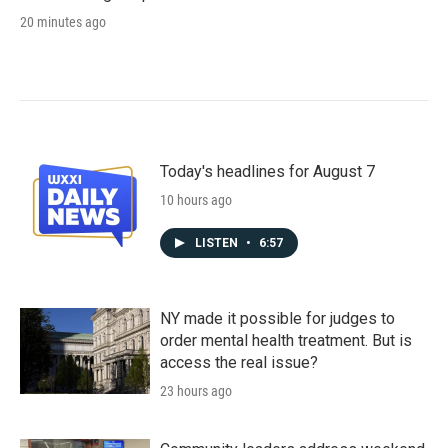
20 minutes ago
Today's headlines for August 7
10 hours ago
LISTEN
•
6:57
NY made it possible for judges to
order mental health treatment. But is
access the real issue?
23 hours ago