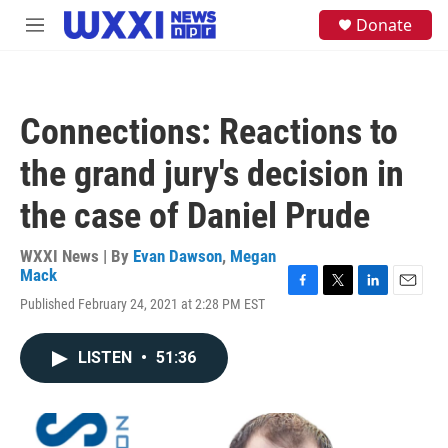
Skip to main content
S
Donate
M
e
e
a
n
r
u
c
h
Connections: Reactions to
u
e
the grand jury's decision in
r
y
the case of Daniel Prude
WXXI News | By
Evan Dawson
,
Megan
Mack
F
T
L
E
Published February 24, 2021 at 2:28 PM EST
a
w
i
m
c
i
n
a
e
t
k
i
LISTEN
•
51:36
b
t
e
l
o
e
d
o
r
I
k
n