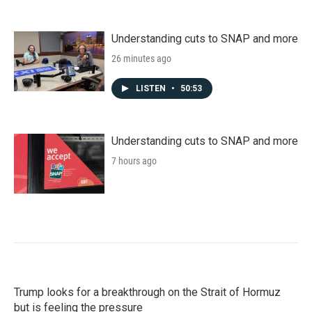
Understanding cuts to SNAP and more
26 minutes ago
LISTEN
•
50:53
Understanding cuts to SNAP and more
7 hours ago
Trump looks for a breakthrough on the Strait of Hormuz
but is feeling the pressure