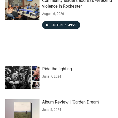
Community leaders address weekend
violence in Rochester
August 6, 2026
LISTEN
•
49:23
Ride the lighting
June 7, 2024
Album Review | 'Garden Dream'
June 5, 2024