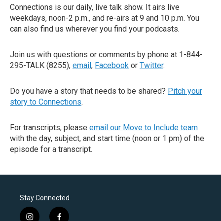
Connections is our daily, live talk show. It airs live
weekdays, noon-2 p.m., and re-airs at 9 and 10 p.m. You
can also find us wherever you find your podcasts.
Join us with questions or comments by phone at 1-844-
295-TALK (8255),
email
,
Facebook
or
Twitter
.
Do you have a story that needs to be shared?
Pitch your
story to Connections
.
For transcripts, please
email our Move to Include team
with the day, subject, and start time (noon or 1 pm) of the
episode for a transcript.
Stay Connected
i
f