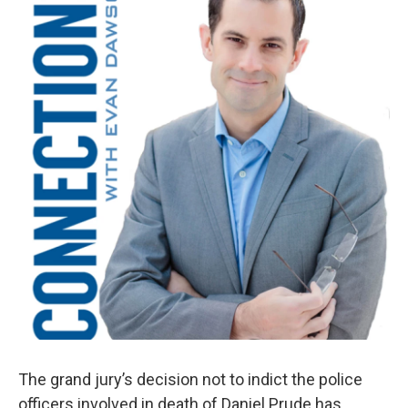
The grand jury’s decision not to indict the police
officers involved in death of Daniel Prude has