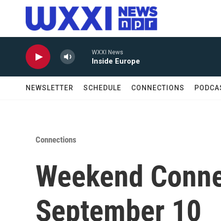
Skip to main content
WXXI News
Inside Europe
NEWSLETTER
SCHEDULE
CONNECTIONS
PODCA
Connections
Weekend Conne
September 10