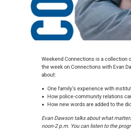
Weekend Connections is a collection
the week on Connections with Evan Da
about:
One family's experience with institu
How police-community relations ca
How new words are added to the dic
Evan Dawson talks about what matters
noon-2 p.m. You can listen to the p