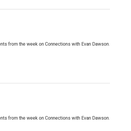
nts from the week on Connections with Evan Dawson.
nts from the week on Connections with Evan Dawson.