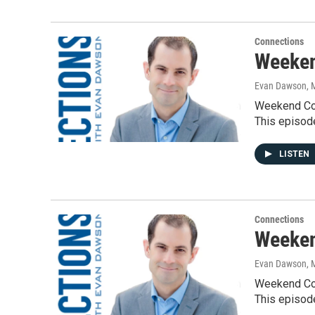
Connections
Weeken
Evan Dawson, 
Weekend Con
This episod
LISTEN
Connections
Weeken
Evan Dawson, 
Weekend Con
This episod