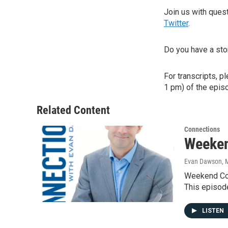
Join us with que
Twitter
.
Do you have a sto
For transcripts, p
1 pm) of the episo
Related Content
Connections
Weeken
Evan Dawson, 
Weekend Con
This episod
LISTEN