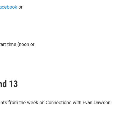
acebook
or
tart time (noon or
nd 13
nts from the week on Connections with Evan Dawson.