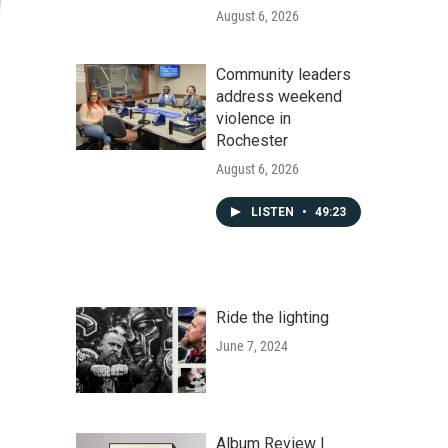
August 6, 2026
Community leaders
address weekend
violence in
Rochester
August 6, 2026
LISTEN
•
49:23
Ride the lighting
June 7, 2024
Album Review |