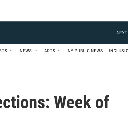
NEXT 
STS
NEWS
ARTS
NY PUBLIC NEWS
INCLUSI
ctions: Week of