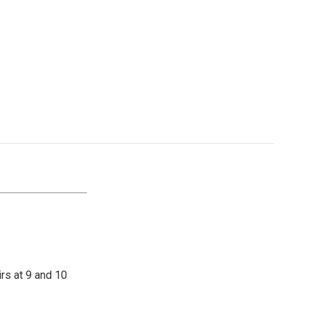
irs at 9 and 10