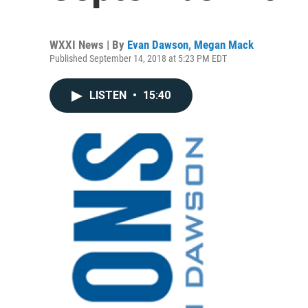
WXXI News | By
Evan Dawson
,
Megan Mack
Published September 14, 2018 at 5:23 PM EDT
LISTEN
•
15:40