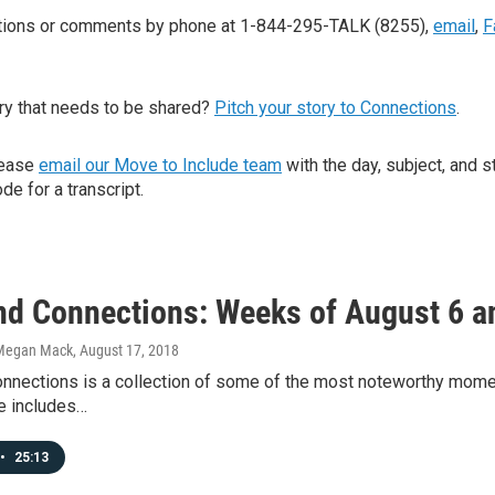
stions or comments by phone at 1-844-295-TALK (8255),
email
,
F
ry that needs to be shared?
Pitch your story to Connections
.
lease
email our Move to Include team
with the day, subject, and s
de for a transcript.
d Connections: Weeks of August 6 a
Megan Mack
, August 17, 2018
nections is a collection of some of the most noteworthy mome
e includes…
•
25:13