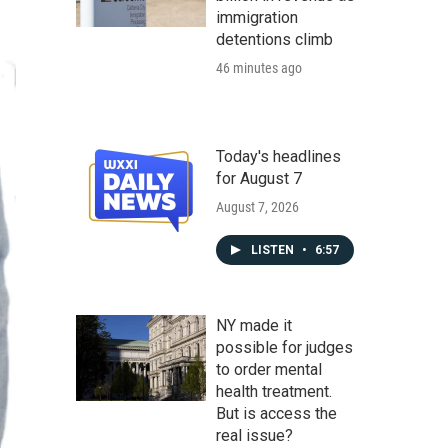
immigration
detentions climb
46 minutes ago
Today's headlines
for August 7
August 7, 2026
LISTEN
•
6:57
NY made it
possible for judges
to order mental
health treatment.
But is access the
real issue?