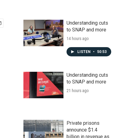
Understanding cuts
to SNAP and more
14 hours ago
LISTEN
•
50:53
Understanding cuts
to SNAP and more
21 hours ago
Private prisons
announce $1.4
billion in revenue as