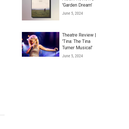
'Garden Dream'
June 5, 2024
Theatre Review |
'Tina: The Tina
Turner Musical'
June 5, 2024