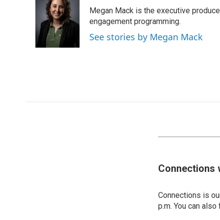
Megan Mack is the executive producer
engagement programming.
See stories by Megan Mack
Connections 
Connections is our
p.m. You can also 