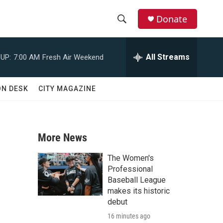
Donate
S
S
e
h
a
All Streams
UP:
7:00 AM
Fresh Air Weekend
r
o
c
h
w
ON DESK
CITY MAGAZINE
Q
u
S
e
r
e
y
More News
a
The Women's
r
Professional
Baseball League
c
makes its historic
debut
h
16 minutes ago