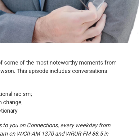
 of some of the most noteworthy moments from
wson. This episode includes conversations
tional racism;
n change;
tionary.
 to you on Connections, every weekday from
rogram on WXXI-AM 1370 and WRUR-FM 88.5 in