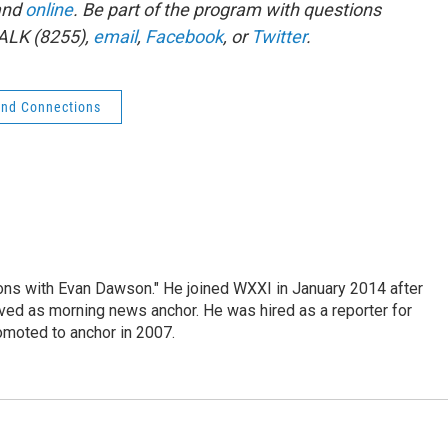
and
online
. Be part of the program with questions
ALK (8255),
email
,
Facebook
, or
Twitter
.
nd Connections
ons with Evan Dawson." He joined WXXI in January 2014 after
d as morning news anchor. He was hired as a reporter for
moted to anchor in 2007.