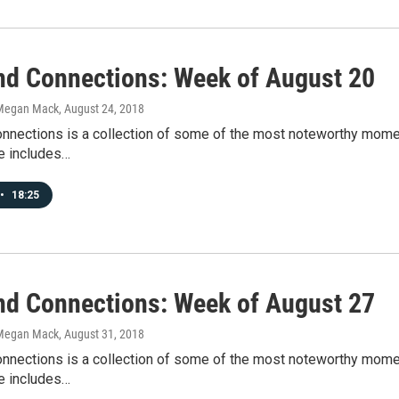
d Connections: Week of August 20
Megan Mack
, August 24, 2018
nections is a collection of some of the most noteworthy mome
e includes…
•
18:25
d Connections: Week of August 27
Megan Mack
, August 31, 2018
nections is a collection of some of the most noteworthy mome
e includes…