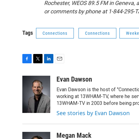
Rochester, WEOS 89.5 FM in Geneva, 
or comments by phone at 1-844-295-T
Tags
Connections
Connections
Weeke
F
T
L
E
a
w
i
m
c
i
n
a
Evan Dawson
e
t
k
i
Evan Dawson is the host of "Connecti
b
t
e
l
o
e
d
working at 13WHAM-TV, where he serve
o
r
I
13WHAM-TV in 2003 before being pro
k
n
See stories by Evan Dawson
Megan Mack