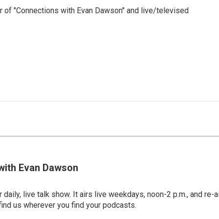
 of "Connections with Evan Dawson" and live/televised
with Evan Dawson
 daily, live talk show. It airs live weekdays, noon-2 p.m., and re-a
find us wherever you find your podcasts.