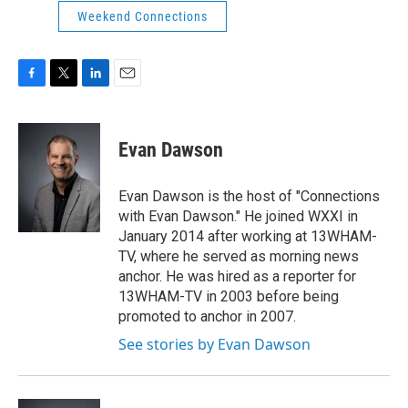
Weekend Connections
F
T
L
E
a
w
i
m
c
i
n
a
e
t
k
i
Evan Dawson
b
t
e
l
o
e
d
o
r
I
Evan Dawson is the host of "Connections
k
n
with Evan Dawson." He joined WXXI in
January 2014 after working at 13WHAM-
TV, where he served as morning news
anchor. He was hired as a reporter for
13WHAM-TV in 2003 before being
promoted to anchor in 2007.
See stories by Evan Dawson