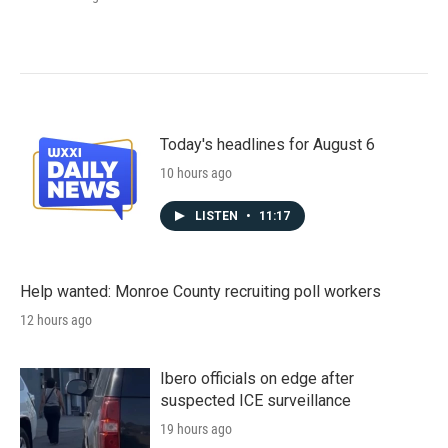
Today's headlines for August 6
10 hours ago
LISTEN
•
11:17
Help wanted: Monroe County recruiting poll workers
12 hours ago
Ibero officials on edge after
suspected ICE surveillance
19 hours ago