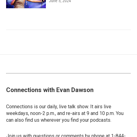
June 5, 2024
Connections with Evan Dawson
Connections is our daily, live talk show. It airs live
weekdays, noon-2 p.m., and re-airs at 9 and 10 p.m. You
can also find us wherever you find your podcasts.
Join us with questions or comments by phone at 1-844-