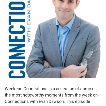
Weekend Connections is a collection of some of
the most noteworthy moments from the week on
Connections with Evan Dawson. This episode