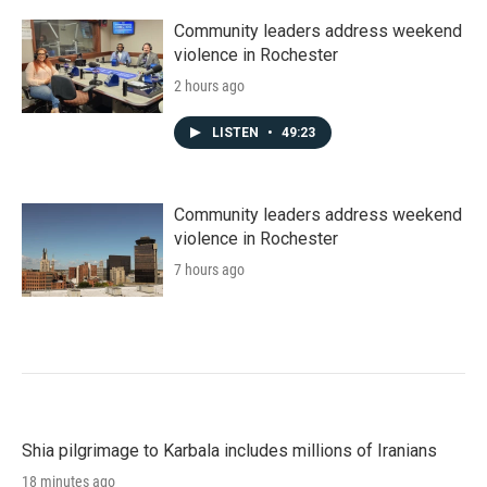
Community leaders address weekend
violence in Rochester
2 hours ago
LISTEN
•
49:23
Community leaders address weekend
violence in Rochester
7 hours ago
Shia pilgrimage to Karbala includes millions of Iranians
18 minutes ago