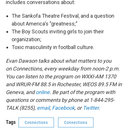
includes conversations about:
The Sankofa Theatre Festival, and a question
about America's "greatness;"
The Boy Scouts inviting girls to join their
organization;
Toxic masculinity in football culture.
Evan Dawson talks about what matters to you
on Connections, every weekday from noon-2 p.m.
You can listen to the program on WXXI-AM 1370
and WRUR-FM 88.5 in Rochester, WEOS 89.5 FM in
Geneva, and
online
. Be part of the program with
questions or comments by phone at 1-844-295-
TALK (8255),
email
,
Facebook
, or
Twitter
.
Tags
Connections
Connections