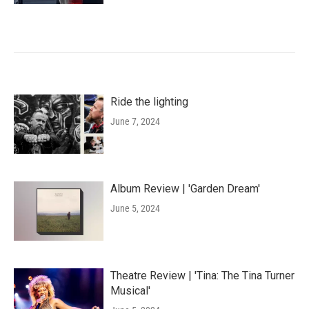
Ride the lighting
June 7, 2024
Album Review | 'Garden Dream'
June 5, 2024
Theatre Review | 'Tina: The Tina Turner
Musical'