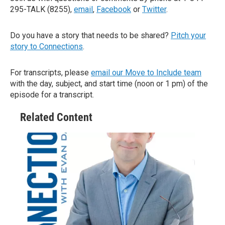
295-TALK (8255),
email
,
Facebook
or
Twitter
.
Do you have a story that needs to be shared?
Pitch your
story to Connections
.
For transcripts, please
email our Move to Include team
with the day, subject, and start time (noon or 1 pm) of the
episode for a transcript.
Related Content