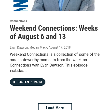
Connections
Weekend Connections: Weeks
of August 6 and 13
Evan Dawson, Megan Mack
, August 17, 2018
Weekend Connections is a collection of some of the
most noteworthy moments from the week on
Connections with Evan Dawson. This episode
includes…
LISTEN
•
25:13
Load More