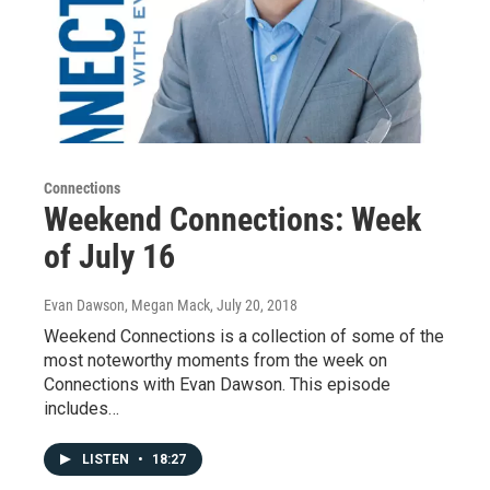
Connections
Weekend Connections: Week
of July 16
Evan Dawson, Megan Mack
, July 20, 2018
Weekend Connections is a collection of some of the
most noteworthy moments from the week on
Connections with Evan Dawson. This episode
includes…
LISTEN
•
18:27