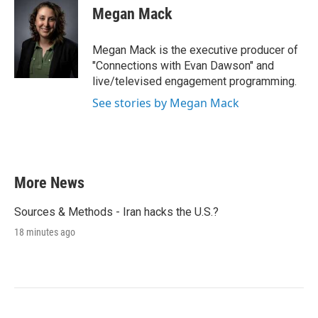
Megan Mack
Megan Mack is the executive producer of
"Connections with Evan Dawson" and
live/televised engagement programming.
See stories by Megan Mack
More News
Sources & Methods - Iran hacks the U.S.?
18 minutes ago