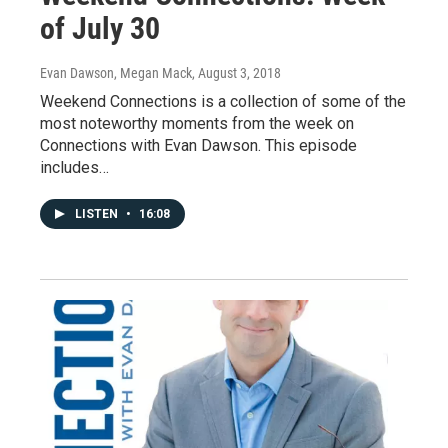
of July 30
Evan Dawson, Megan Mack
, August 3, 2018
Weekend Connections is a collection of some of the
most noteworthy moments from the week on
Connections with Evan Dawson. This episode
includes…
LISTEN
•
16:08