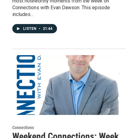
most noteworthy moments from the week on
Connections with Evan Dawson. This episode
includes…
LISTEN
•
21:44
Connections
Weekend Connections: Week