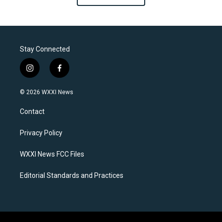
Stay Connected
i
f
n
a
s
c
© 2026 WXXI News
t
e
a
b
Contact
g
o
r
o
a
k
Privacy Policy
m
WXXI News FCC Files
Editorial Standards and Practices