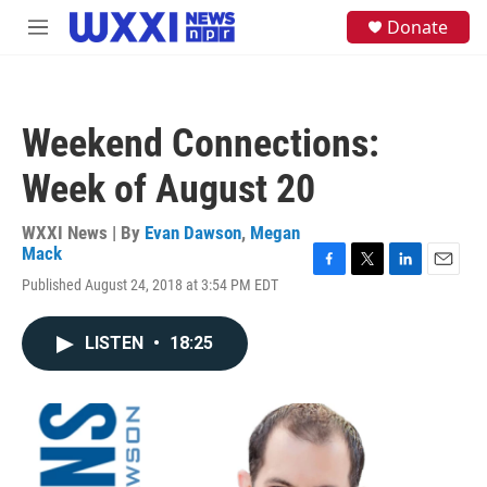
Skip to main content
S
Donate
M
e
e
a
n
r
u
c
h
Weekend Connections:
u
e
Week of August 20
r
y
WXXI News | By
Evan Dawson
,
Megan
Mack
F
T
L
E
Published August 24, 2018 at 3:54 PM EDT
a
w
i
m
c
i
n
a
e
t
k
i
LISTEN
•
18:25
b
t
e
l
o
e
d
o
r
I
k
n