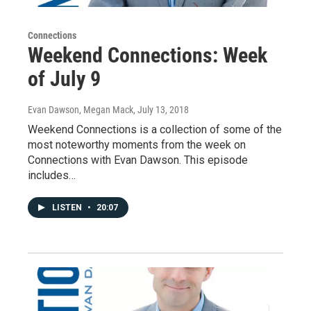
Connections
Weekend Connections: Week
of July 9
Evan Dawson, Megan Mack
, July 13, 2018
Weekend Connections is a collection of some of the
most noteworthy moments from the week on
Connections with Evan Dawson. This episode
includes…
LISTEN
•
20:07