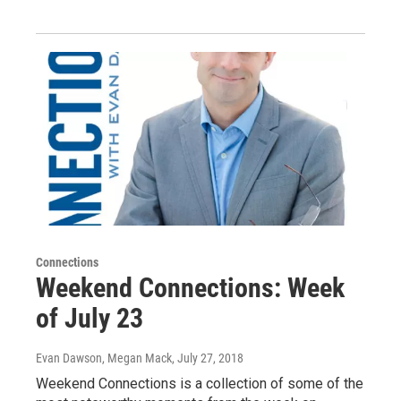
Connections
Weekend Connections: Week
of July 23
Evan Dawson, Megan Mack
, July 27, 2018
Weekend Connections is a collection of some of the