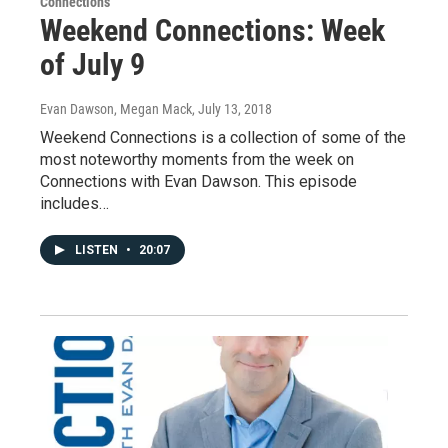
Connections
Weekend Connections: Week
of July 9
Evan Dawson, Megan Mack
, July 13, 2018
Weekend Connections is a collection of some of the
most noteworthy moments from the week on
Connections with Evan Dawson. This episode
includes…
LISTEN
•
20:07