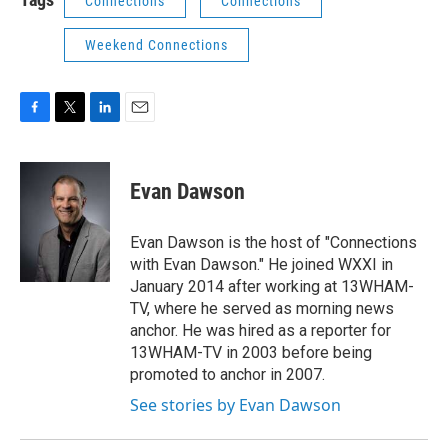
Connections
Connections
Weekend Connections
F
T
L
E
a
w
i
m
c
i
n
a
e
t
k
i
Evan Dawson
b
t
e
l
o
e
d
o
r
I
Evan Dawson is the host of "Connections
k
n
with Evan Dawson." He joined WXXI in
January 2014 after working at 13WHAM-
TV, where he served as morning news
anchor. He was hired as a reporter for
13WHAM-TV in 2003 before being
promoted to anchor in 2007.
See stories by Evan Dawson