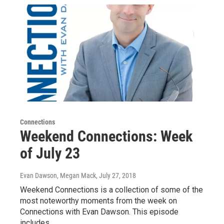
Connections
Weekend Connections: Week
of July 23
Evan Dawson, Megan Mack
, July 27, 2018
Weekend Connections is a collection of some of the
most noteworthy moments from the week on
Connections with Evan Dawson. This episode
includes…