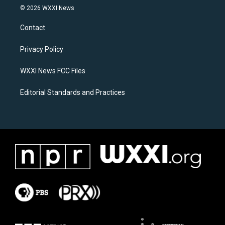
s
c
© 2026 WXXI News
t
e
a
b
Contact
g
o
r
o
a
k
Privacy Policy
m
WXXI News FCC Files
Editorial Standards and Practices