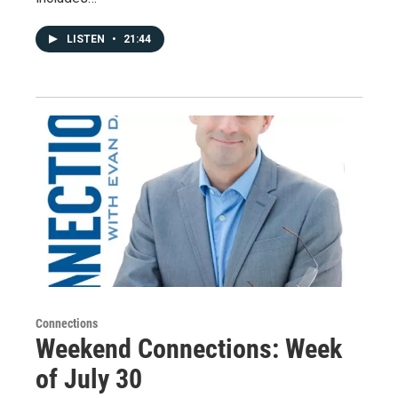
LISTEN
•
21:44
Connections
Weekend Connections: Week
of July 30