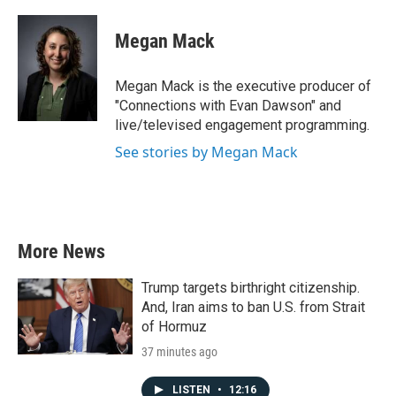
Megan Mack
Megan Mack is the executive producer of
"Connections with Evan Dawson" and
live/televised engagement programming.
See stories by Megan Mack
More News
Trump targets birthright citizenship.
And, Iran aims to ban U.S. from Strait
of Hormuz
37 minutes ago
LISTEN
•
12:16