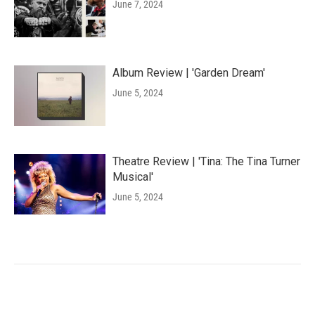
June 7, 2024
Album Review | 'Garden Dream'
June 5, 2024
Theatre Review | 'Tina: The Tina Turner
Musical'
June 5, 2024