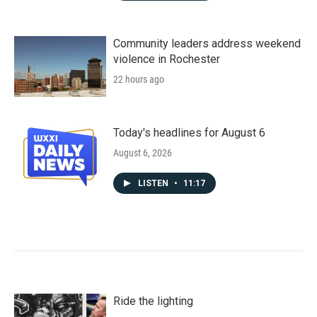
Community leaders address weekend
violence in Rochester
22 hours ago
Today's headlines for August 6
August 6, 2026
LISTEN
•
11:17
Ride the lighting