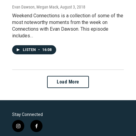
Evan Dawson, Megan Mack
, August 3, 2018
Weekend Connections is a collection of some of the
most noteworthy moments from the week on
Connections with Evan Dawson. This episode
includes…
LISTEN
•
16:08
Load More
Stay Connected
i
f
n
a