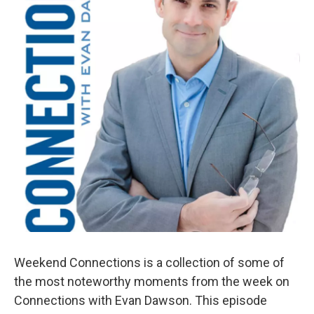
Weekend Connections is a collection of some of
the most noteworthy moments from the week on
Connections with Evan Dawson. This episode