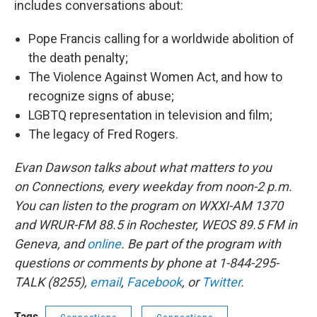
includes conversations about:
Pope Francis calling for a worldwide abolition of
the death penalty;
The Violence Against Women Act, and how to
recognize signs of abuse;
LGBTQ representation in television and film;
The legacy of Fred Rogers.
Evan Dawson talks about what matters to you
on Connections, every weekday from noon-2 p.m.
You can listen to the program on WXXI-AM 1370
and WRUR-FM 88.5 in Rochester, WEOS 89.5 FM in
Geneva, and
online
. Be part of the program with
questions or comments by phone at 1-844-295-
TALK (8255),
email
,
Facebook
, or
Twitter
.
Tags