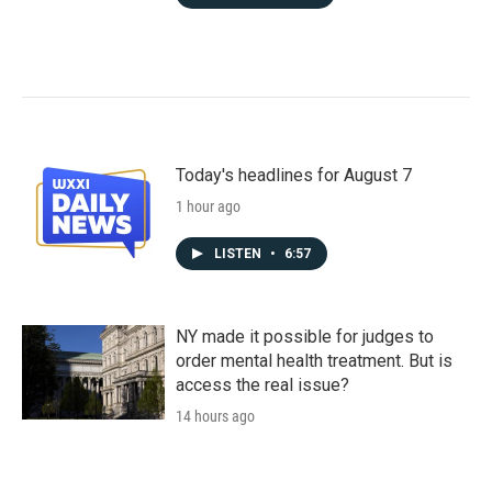
Today's headlines for August 7
1 hour ago
LISTEN
•
6:57
NY made it possible for judges to
order mental health treatment. But is
access the real issue?
14 hours ago