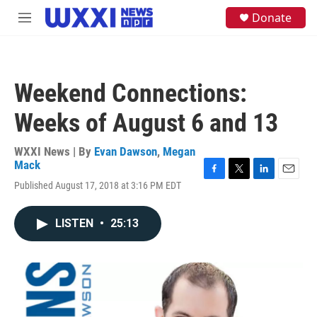
Skip to main content
S
Donate
M
e
e
a
n
r
u
c
h
Weekend Connections:
u
e
Weeks of August 6 and 13
r
y
WXXI News | By
Evan Dawson
,
Megan
Mack
F
T
L
E
Published August 17, 2018 at 3:16 PM EDT
a
w
i
m
c
i
n
a
e
t
k
i
LISTEN
•
25:13
b
t
e
l
o
e
d
o
r
I
k
n