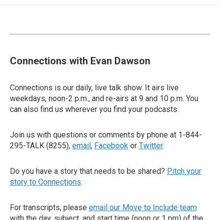
Connections with Evan Dawson
Connections is our daily, live talk show. It airs live
weekdays, noon-2 p.m., and re-airs at 9 and 10 p.m. You
can also find us wherever you find your podcasts.
Join us with questions or comments by phone at 1-844-
295-TALK (8255),
email
,
Facebook
or
Twitter
.
Do you have a story that needs to be shared?
Pitch your
story to Connections
.
For transcripts, please
email our Move to Include team
with the day, subject, and start time (noon or 1 pm) of the