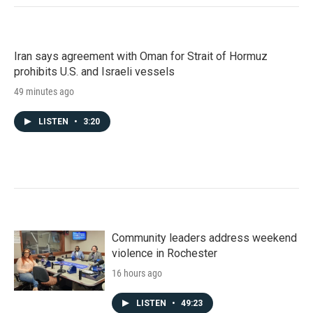
Iran says agreement with Oman for Strait of Hormuz
prohibits U.S. and Israeli vessels
49 minutes ago
LISTEN
•
3:20
Community leaders address weekend
violence in Rochester
16 hours ago
LISTEN
•
49:23