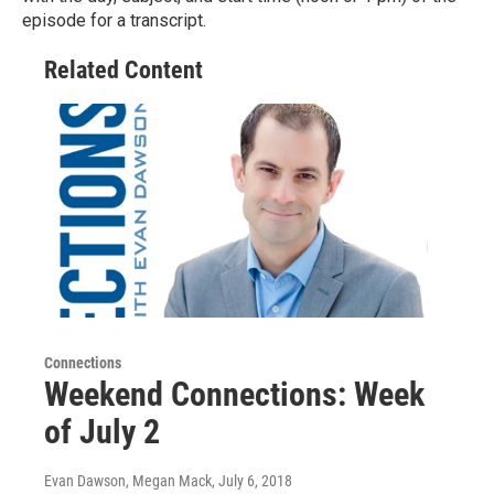
episode for a transcript.
Related Content
Connections
Weekend Connections: Week
of July 2
Evan Dawson, Megan Mack
, July 6, 2018