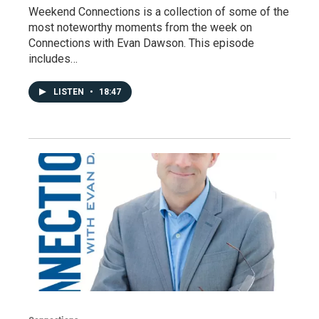
Weekend Connections is a collection of some of the
most noteworthy moments from the week on
Connections with Evan Dawson. This episode
includes…
LISTEN
•
18:47