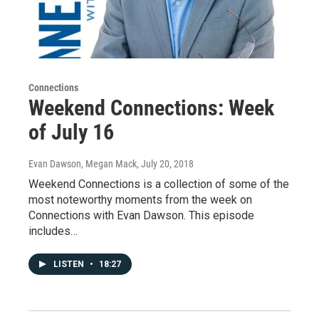
Connections
Weekend Connections: Week
of July 16
Evan Dawson, Megan Mack
, July 20, 2018
Weekend Connections is a collection of some of the
most noteworthy moments from the week on
Connections with Evan Dawson. This episode
includes…
LISTEN
•
18:27