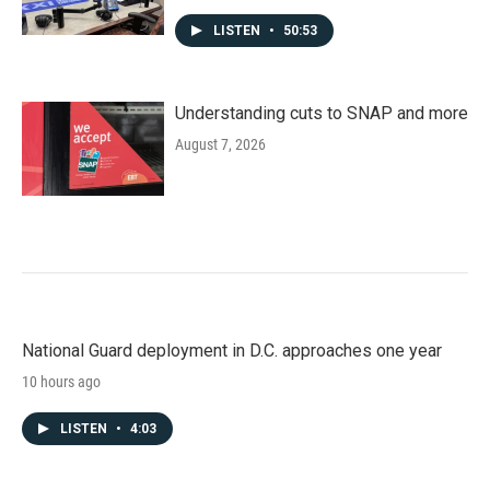
LISTEN
•
50:53
Understanding cuts to SNAP and more
August 7, 2026
National Guard deployment in D.C. approaches one year
10 hours ago
LISTEN
•
4:03