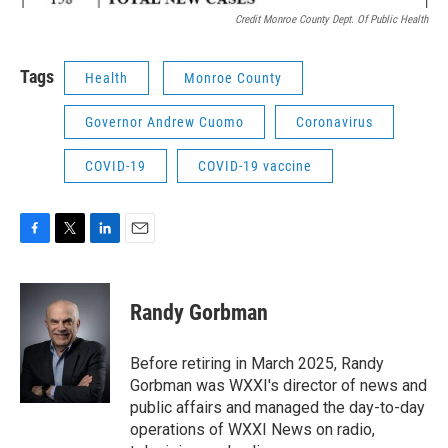
Credit Monroe County Dept. Of Public Health
Tags
Health
Monroe County
Governor Andrew Cuomo
Coronavirus
COVID-19
COVID-19 vaccine
F
T
L
E
a
w
i
m
c
i
n
a
e
t
k
i
Randy Gorbman
b
t
e
l
o
e
d
o
r
I
Before retiring in March 2025, Randy
k
n
Gorbman was WXXI's director of news and
public affairs and managed the day-to-day
operations of WXXI News on radio,