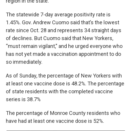
region in the state.
The statewide 7-day average positivity rate is
1.45%. Gov. Andrew Cuomo said that’s the lowest
rate since Oct. 28 and represents 34 straight days
of declines. But Cuomo said that New Yorkers,
“must remain vigilant,” and he urged everyone who
has not yet made a vaccination appointment to do
so immediately.
As of Sunday, the percentage of New Yorkers with
at least one vaccine dose is 48.2%. The percentage
of state residents with the completed vaccine
series is 38.7%
The percentage of Monroe County residents who
have had at least one vaccine dose is 52%.