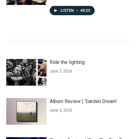
LISTEN
•
49:23
Ride the lighting
June 7, 2024
Album Review | 'Garden Dream'
June 5, 2024