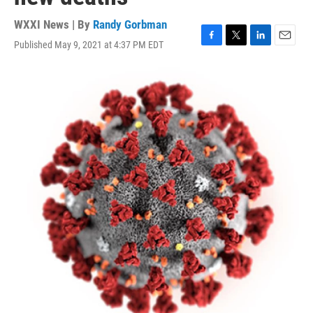
WXXI News | By
Randy Gorbman
Published May 9, 2021 at 4:37 PM EDT
F
T
L
E
a
w
i
m
c
i
n
a
e
t
k
i
b
t
e
l
o
e
d
o
r
I
k
n