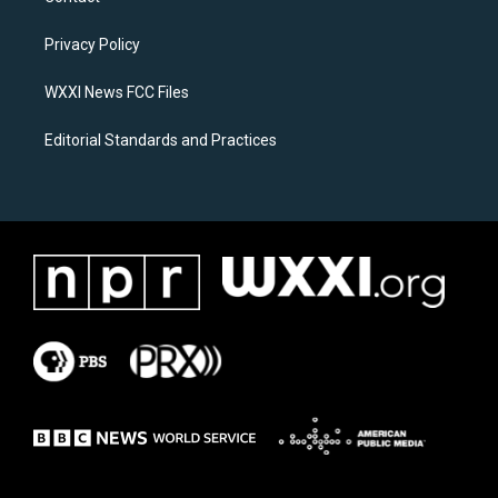
g
o
r
o
a
k
Privacy Policy
m
WXXI News FCC Files
Editorial Standards and Practices