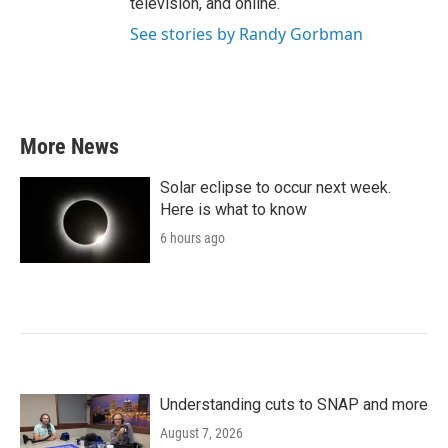
television, and online.
See stories by Randy Gorbman
More News
Solar eclipse to occur next week.
Here is what to know
6 hours ago
Understanding cuts to SNAP and more
August 7, 2026