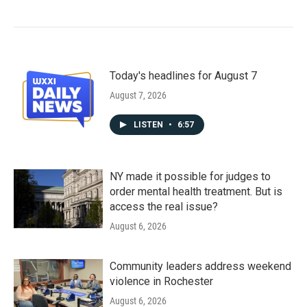
Today's headlines for August 7
August 7, 2026
LISTEN
•
6:57
NY made it possible for judges to
order mental health treatment. But is
access the real issue?
August 6, 2026
Community leaders address weekend
violence in Rochester
August 6, 2026