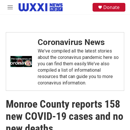
Skip to main content
S
Donate
M
e
e
a
n
r
u
c
h
Coronavirus News
u
e
We've compiled all the latest stories
r
y
about the coronavirus pandemic here so
you can find them easily.We've also
compiled a list of informational
resources that can guide you to more
coronavirus information.
Monroe County reports 158
new COVID-19 cases and no
new deaths