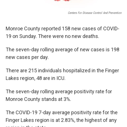
Centers For Disease Control And Prevention
Monroe County reported 158 new cases of COVID-
19 on Sunday. There were no new deaths.
The seven-day rolling average of new cases is 198
new cases per day.
There are 215 individuals hospitalized in the Finger
Lakes region, 48 are in ICU.
The seven-day rolling average positivity rate for
Monroe County stands at 3%.
The COVID-19 7-day average positivity rate for the
Finger Lakes region is at 2.83%, the highest of any