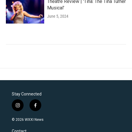
Theatre Review | 'Tina: The Tina Turner
Musical'
June 5, 2024
Stay Connected
i
f
n
a
s
c
© 2026 WXXI News
t
e
a
b
Contact