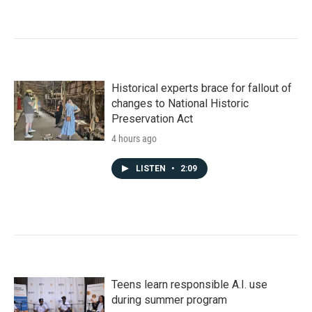
Historical experts brace for fallout of
changes to National Historic
Preservation Act
4 hours ago
LISTEN
•
2:09
Teens learn responsible A.I. use
during summer program