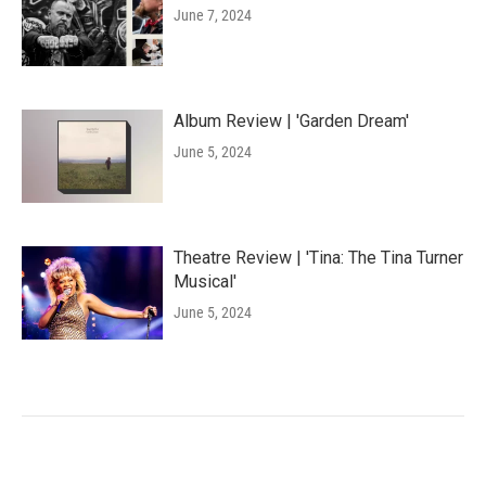
June 7, 2024
Album Review | 'Garden Dream'
June 5, 2024
Theatre Review | 'Tina: The Tina Turner
Musical'
June 5, 2024