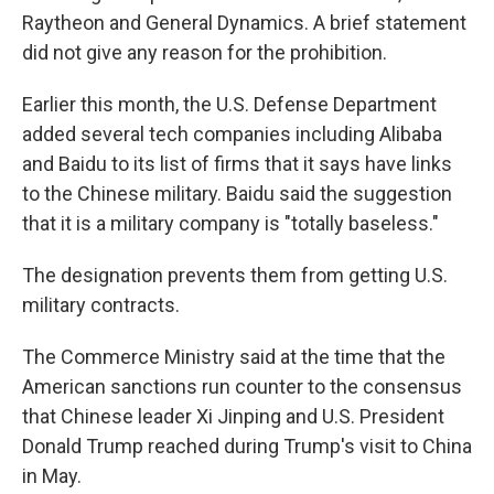
Raytheon and General Dynamics. A brief statement
did not give any reason for the prohibition.
Earlier this month, the U.S. Defense Department
added several tech companies including Alibaba
and Baidu to its list of firms that it says have links
to the Chinese military. Baidu said the suggestion
that it is a military company is "totally baseless."
The designation prevents them from getting U.S.
military contracts.
The Commerce Ministry said at the time that the
American sanctions run counter to the consensus
that Chinese leader Xi Jinping and U.S. President
Donald Trump reached during Trump's visit to China
in May.