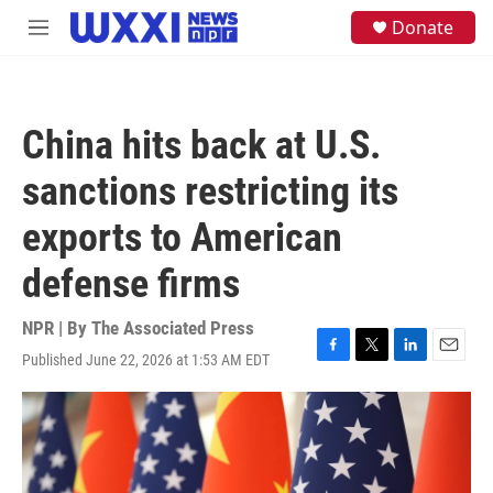
Skip to main content
S
Donate
M
e
e
a
n
r
u
c
h
China hits back at U.S.
u
e
sanctions restricting its
r
y
exports to American
defense firms
NPR | By
The Associated Press
Published June 22, 2026 at 1:53 AM EDT
F
T
L
E
a
w
i
m
c
i
n
a
e
t
k
i
b
t
e
l
o
e
d
o
r
I