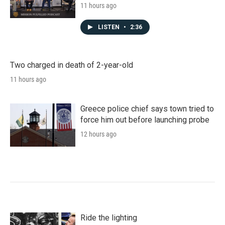
11 hours ago
LISTEN
•
2:36
Two charged in death of 2-year-old
11 hours ago
Greece police chief says town tried to
force him out before launching probe
12 hours ago
Ride the lighting