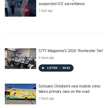
suspected ICE surveillance
1 hour ago
CITY Magazine's 2026 'Rochester Ten'
4 hours ago
LISTEN
•
50:43
Golisano Children's new mobile clinic
takes primary care on the road
7 hours ago