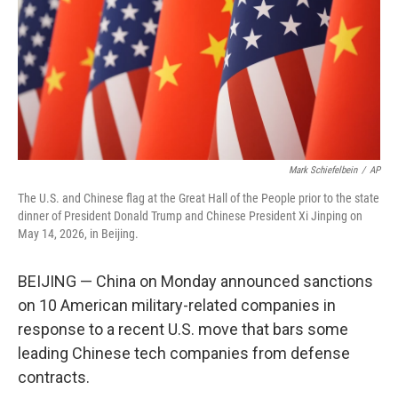
k
n
Mark Schiefelbein
/
AP
The U.S. and Chinese flag at the Great Hall of the People prior to the state
dinner of President Donald Trump and Chinese President Xi Jinping on
May 14, 2026, in Beijing.
BEIJING — China on Monday announced sanctions
on 10 American military-related companies in
response to a recent U.S. move that bars some
leading Chinese tech companies from defense
contracts.