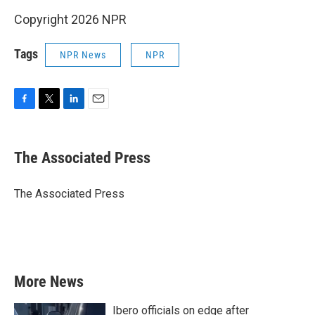
Copyright 2026 NPR
Tags
NPR News
NPR
F
T
L
E
a
w
i
m
c
i
n
a
e
t
k
i
The Associated Press
b
t
e
l
o
e
d
o
r
I
The Associated Press
k
n
More News
Ibero officials on edge after