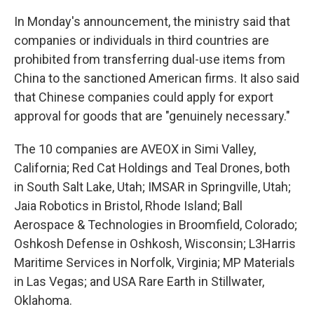
In Monday's announcement, the ministry said that
companies or individuals in third countries are
prohibited from transferring dual-use items from
China to the sanctioned American firms. It also said
that Chinese companies could apply for export
approval for goods that are "genuinely necessary."
The 10 companies are AVEOX in Simi Valley,
California; Red Cat Holdings and Teal Drones, both
in South Salt Lake, Utah; IMSAR in Springville, Utah;
Jaia Robotics in Bristol, Rhode Island; Ball
Aerospace & Technologies in Broomfield, Colorado;
Oshkosh Defense in Oshkosh, Wisconsin; L3Harris
Maritime Services in Norfolk, Virginia; MP Materials
in Las Vegas; and USA Rare Earth in Stillwater,
Oklahoma.