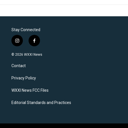
Stay Connected
i
f
n
a
s
c
© 2026 WXXI News
t
e
a
b
Contact
g
o
r
o
a
k
Privacy Policy
m
WXXI News FCC Files
Editorial Standards and Practices