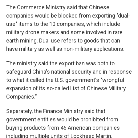
The Commerce Ministry said that Chinese
companies would be blocked from exporting "dual-
use" items to the 10 companies, which include
military drone makers and some involved in rare
earth mining. Dual use refers to goods that can
have military as well as non-military applications.
The ministry said the export ban was both to
safeguard China's national security and in response
to what it called the U.S. government's "wrongful
expansion of its so-called List of Chinese Military
Companies."
Separately, the Finance Ministry said that
government entities would be prohibited from
buying products from 46 American companies
including multiple units of Lockheed Martin,