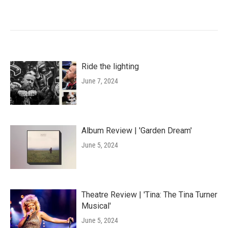
Ride the lighting
June 7, 2024
Album Review | 'Garden Dream'
June 5, 2024
Theatre Review | 'Tina: The Tina Turner
Musical'
June 5, 2024