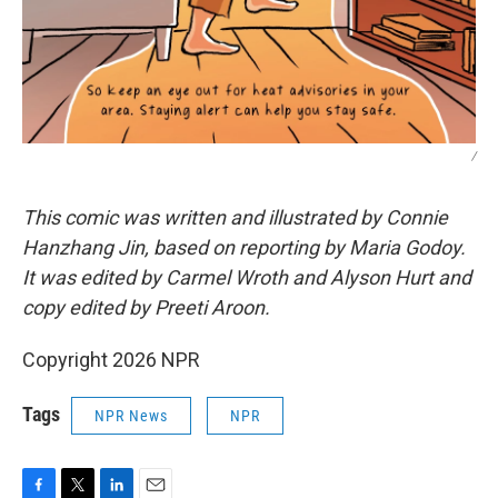
/
This comic was written and illustrated by Connie
Hanzhang Jin, based on reporting by Maria Godoy.
It was edited by Carmel Wroth and Alyson Hurt and
copy edited by Preeti Aroon.
Copyright 2026 NPR
Tags
NPR News
NPR