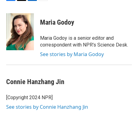
F
T
L
E
a
w
i
m
c
i
n
a
e
t
k
i
Maria Godoy
b
t
e
l
o
e
d
o
r
I
Maria Godoy is a senior editor and
k
n
correspondent with NPR's Science Desk.
See stories by Maria Godoy
Connie Hanzhang Jin
[Copyright 2024 NPR]
See stories by Connie Hanzhang Jin