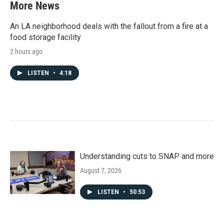
More News
An LA neighborhood deals with the fallout from a fire at a
food storage facility
2 hours ago
LISTEN
•
4:18
Understanding cuts to SNAP and more
August 7, 2026
LISTEN
•
50:53