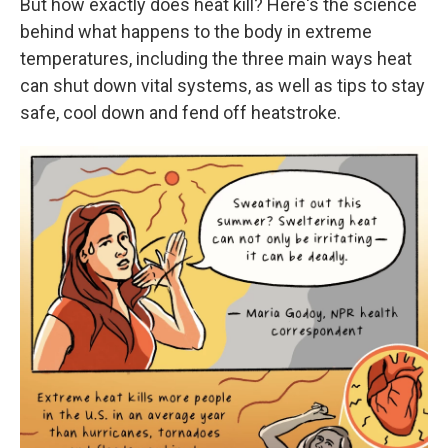
But how exactly does heat kill? Here's the science
behind what happens to the body in extreme
temperatures, including the three main ways heat
can shut down vital systems, as well as tips to stay
safe, cool down and fend off heatstroke.