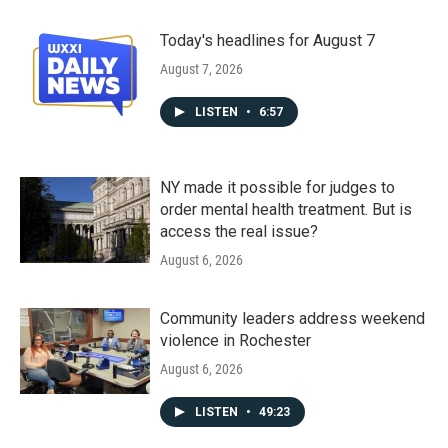
Today's headlines for August 7
August 7, 2026
LISTEN
•
6:57
NY made it possible for judges to
order mental health treatment. But is
access the real issue?
August 6, 2026
Community leaders address weekend
violence in Rochester
August 6, 2026
LISTEN
•
49:23