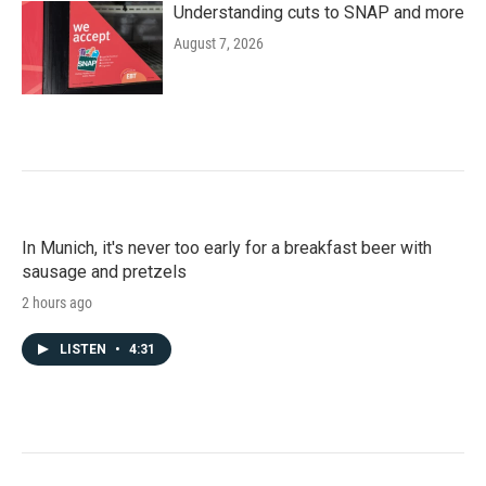
Understanding cuts to SNAP and more
August 7, 2026
In Munich, it's never too early for a breakfast beer with
sausage and pretzels
2 hours ago
LISTEN
•
4:31