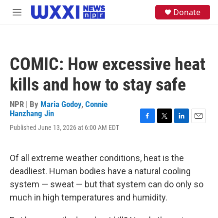
Skip to main content
S
Donate
M
e
e
a
n
r
u
c
h
COMIC: How excessive heat
u
e
kills and how to stay safe
r
y
NPR | By
Maria Godoy
,
Connie
Hanzhang Jin
F
T
L
E
Published June 13, 2026 at 6:00 AM EDT
a
w
i
m
c
i
n
a
e
t
k
i
Of all extreme weather conditions, heat is the
b
t
e
l
o
e
d
deadliest. Human bodies have a natural cooling
o
r
I
system — sweat — but that system can do only so
k
n
much in high temperatures and humidity.