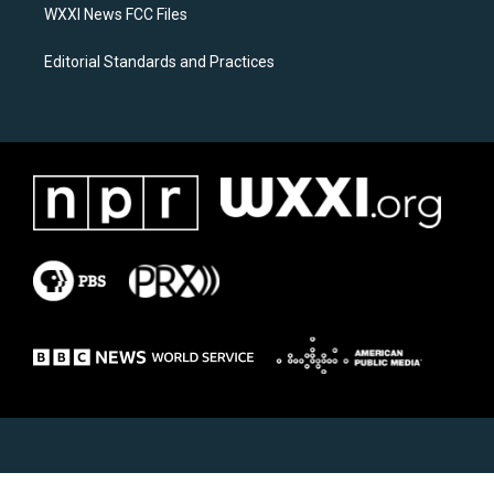
WXXI News FCC Files
Editorial Standards and Practices