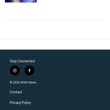
Stay Connected
i
f
n
a
s
c
© 2026 WXXI News
t
e
a
b
Contact
g
o
r
o
a
k
Privacy Policy
m