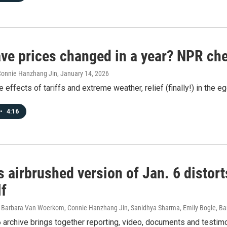
ve prices changed in a year? NPR ch
 Connie Hanzhang Jin
, January 14, 2026
 effects of tariffs and extreme weather, relief (finally!) in the eg
•
4:16
 airbrushed version of Jan. 6 distort
lf
 Barbara Van Woerkom, Connie Hanzhang Jin, Sanidhya Sharma, Emily Bogle, Bar
 archive brings together reporting, video, documents and testim