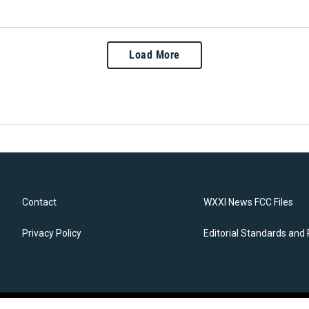
Load More
Contact
WXXI News FCC Files
Privacy Policy
Editorial Standards and 