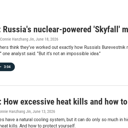
 Russia's nuclear-powered 'Skyfall' m
, Connie Hanzhang Jin
, June 18, 2026
ers think they've worked out exactly how Russia's Burevestnik nu
," one analyst said. "But it's not an impossible idea."
•
3:04
 How excessive heat kills and how to
onnie Hanzhang Jin
, June 13, 2026
 have a natural cooling system, but it can do only so much in h
eat kills. And how to protect yourself.