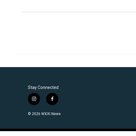
Stay Connected
i
f
n
a
s
c
© 2026 WXXI News
t
e
a
b
g
o