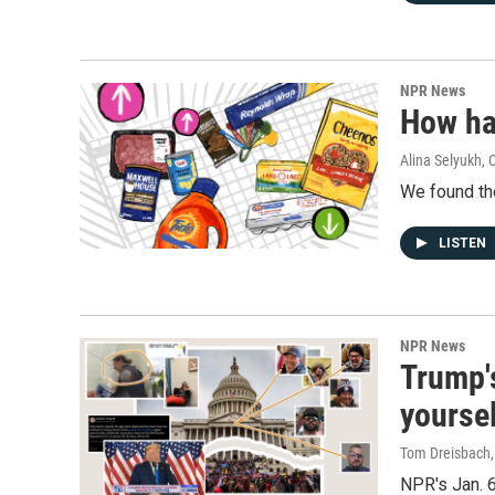
NPR News
How ha
Alina Selyukh,
We found the
LISTEN
NPR News
Trump's
yourse
Tom Dreisbach,
NPR's Jan. 6