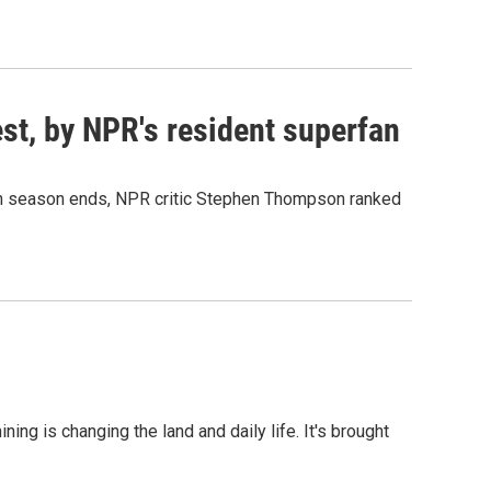
est, by NPR's resident superfan
50th season ends, NPR critic Stephen Thompson ranked
ng is changing the land and daily life. It's brought