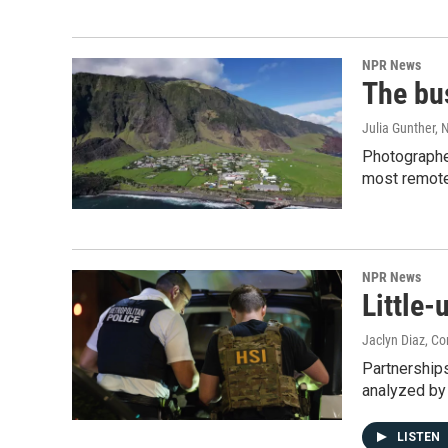
NPR News
The bu
Julia Gunther,
Photographer
most remote 
NPR News
Little
Jaclyn Diaz, C
Partnership
analyzed b
LISTEN