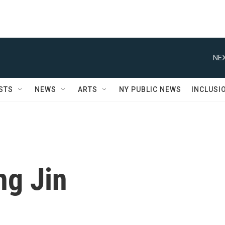
NEX
STS
NEWS
ARTS
NY PUBLIC NEWS
INCLUSI
g Jin