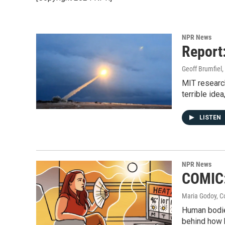
NPR News
Report:
Geoff Brumfiel
MIT research
terrible idea
LISTEN
NPR News
COMIC:
Maria Godoy, C
Human bodies
behind how h