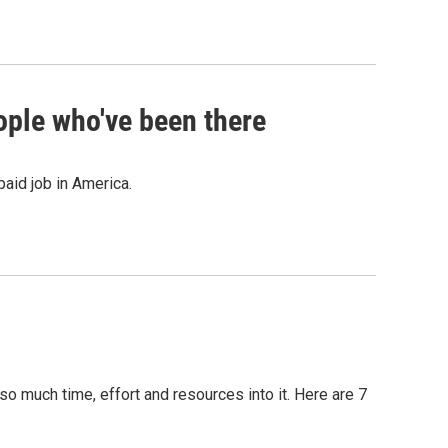
ople who've been there
paid job in America.
so much time, effort and resources into it. Here are 7