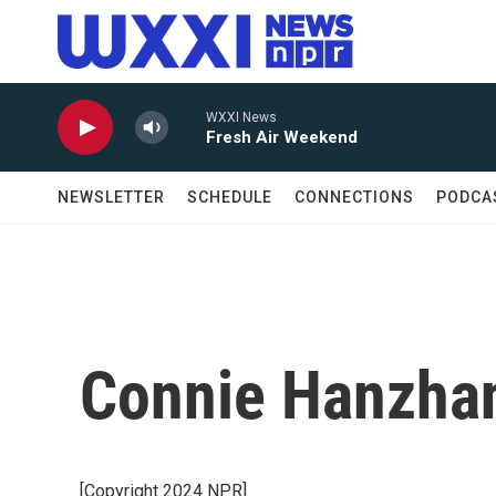
Skip to main content
WXXI News
Fresh Air Weekend
NEWSLETTER
SCHEDULE
CONNECTIONS
PODCA
Connie Hanzhan
[Copyright 2024 NPR]