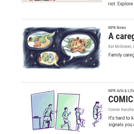
riot. Explor
NPR News
A careg
Kat McGowan, 
Family careg
NPR Arts & Lif
COMIC: 
Connie Hanzhan
It's hard to
signals you