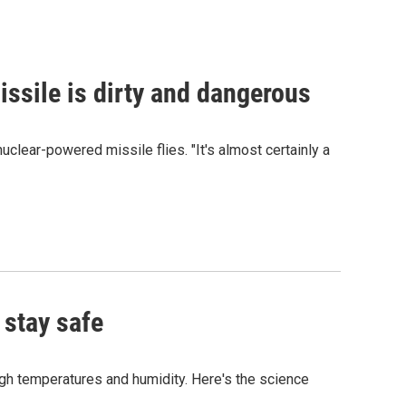
issile is dirty and dangerous
clear-powered missile flies. "It's almost certainly a
 stay safe
igh temperatures and humidity. Here's the science