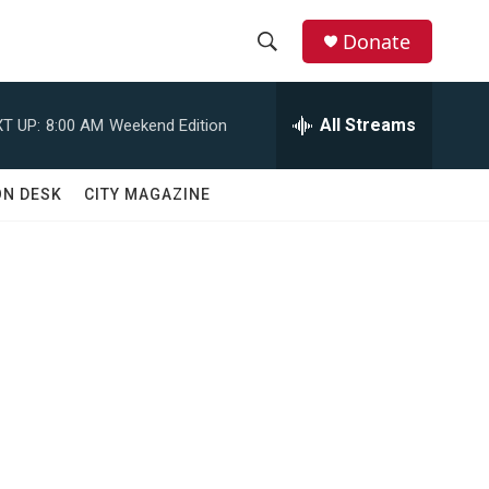
Donate
S
S
e
h
a
All Streams
T UP:
8:00 AM
Weekend Edition
r
o
c
h
w
ON DESK
CITY MAGAZINE
Q
u
S
e
r
e
y
a
r
c
h