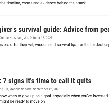
e the timeline, cases and evidence behind the attack.
iver's survival guide: Advice from pe
Connie Hanzhang Jin
, October 18, 2025
ivers offer their wit, wisdom and survival tips for the hardest un
e
7 signs it's time to call it quits
g Jin, Marielle Segarra
, September 12, 2025
 know when to give up on a goal, especially when you've invested 
 might be ready to move on.