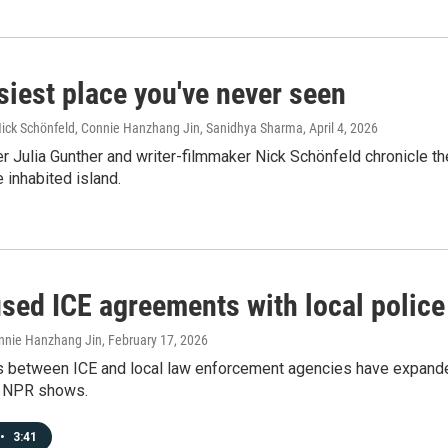
siest place you've never seen
 Nick Schönfeld, Connie Hanzhang Jin, Sanidhya Sharma
, April 4, 2026
 Julia Gunther and writer-filmmaker Nick Schönfeld chronicle the 
inhabited island.
-used ICE agreements with local poli
onnie Hanzhang Jin
, February 17, 2026
s between ICE and local law enforcement agencies have expande
y NPR shows.
•
3:41