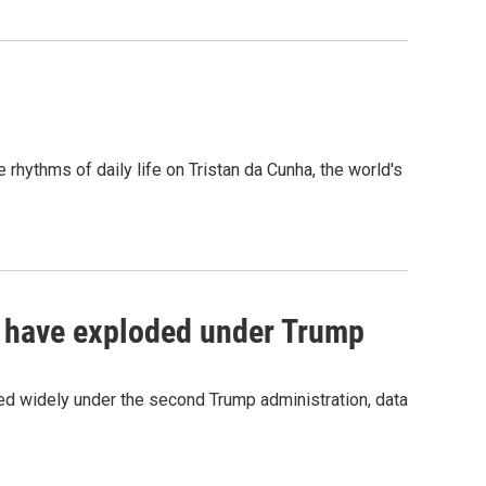
rhythms of daily life on Tristan da Cunha, the world's
ce have exploded under Trump
d widely under the second Trump administration, data