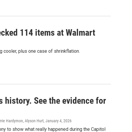
ecked 114 items at Walmart
g cooler, plus one case of shrinkflation.
s history. See the evidence for
rie Hardymon, Alyson Hurt
, January 4, 2026
ony to show what really happened during the Capitol