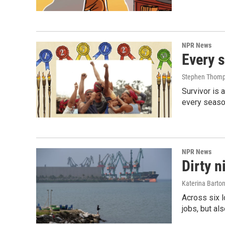
NPR News
Every s
Stephen Thomp
Survivor is 
every season
NPR News
Dirty n
Katerina Barto
Across six l
jobs, but al