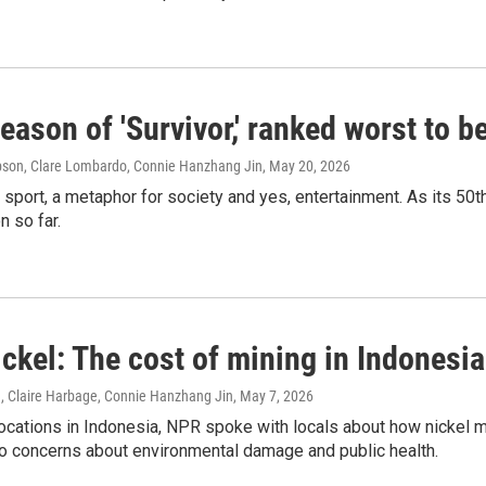
eason of 'Survivor,' ranked worst to b
son, Clare Lombardo, Connie Hanzhang Jin
, May 20, 2026
a sport, a metaphor for society and yes, entertainment. As its 
 so far.
ickel: The cost of mining in Indonesia
n, Claire Harbage, Connie Hanzhang Jin
, May 7, 2026
ocations in Indonesia, NPR spoke with locals about how nickel mini
so concerns about environmental damage and public health.