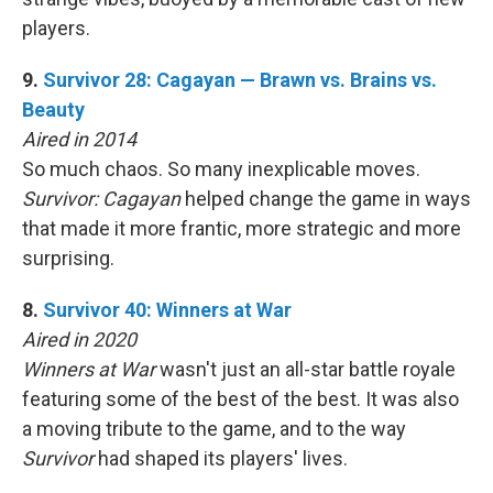
players.
9.
Survivor 28: Cagayan — Brawn vs. Brains vs.
Beauty
Aired in 2014
So much chaos. So many inexplicable moves.
Survivor: Cagayan
helped change the game in ways
that made it more frantic, more strategic and more
surprising.
8.
Survivor 40: Winners at War
Aired in 2020
Winners at War
wasn't just an all-star battle royale
featuring some of the best of the best. It was also
a moving tribute to the game, and to the way
Survivor
had shaped its players' lives.