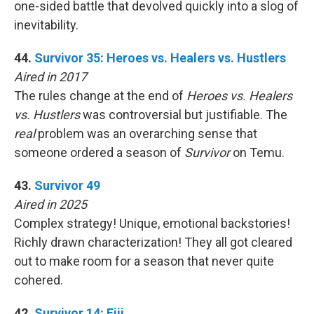
one-sided battle that devolved quickly into a slog of
inevitability.
44.
Survivor 35: Heroes vs. Healers vs. Hustlers
Aired in 2017
The rules change at the end of
Heroes vs. Healers
vs. Hustlers
was controversial but justifiable. The
real
problem was an overarching sense that
someone ordered a season of
Survivor
on Temu.
43.
Survivor 49
Aired in 2025
Complex strategy! Unique, emotional backstories!
Richly drawn characterization! They all got cleared
out to make room for a season that never quite
cohered.
42.
Survivor 14: Fiji