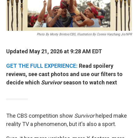
Photo By Monty Brinton/CBS, Illustration By Connie Hanzhang Jin/NPR
Updated May 21, 2026 at 9:28 AM EDT
GET THE FULL EXPERIENCE:
Read spoilery
reviews, see cast photos and use our filters to
decide which
Survivor
season to watch next
The CBS competition show
Survivor
helped make
reality TV a phenomenon, but it's also a sport.