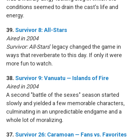
conditions seemed to drain the cast's life and
energy.
39.
Survivor 8: All-Stars
Aired in 2004
Survivor: All-Stars
' legacy changed the game in
ways that reverberate to this day. If only it were
more fun to watch.
38.
Survivor 9: Vanuatu — Islands of Fire
Aired in 2004
A second "battle of the sexes" season started
slowly and yielded a few memorable characters,
culminating in an unpredictable endgame and a
whole lot of moralizing.
37.
Survivor 26: Caramoan — Fans vs. Favorites