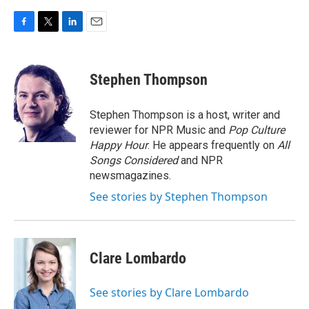
F
T
L
E
a
w
i
m
c
i
n
a
e
t
k
i
Stephen Thompson
b
t
e
l
o
e
d
o
r
I
Stephen Thompson is a host, writer and
k
n
reviewer for NPR Music and
Pop Culture
Happy Hour
. He appears frequently on
All
Songs Considered
and NPR
newsmagazines.
See stories by Stephen Thompson
Clare Lombardo
See stories by Clare Lombardo