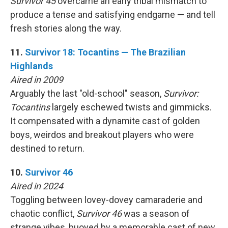
Survivor 45
overcame an early tribal mismatch to
produce a tense and satisfying endgame — and tell
fresh stories along the way.
11.
Survivor 18: Tocantins — The Brazilian
Highlands
Aired in 2009
Arguably the last "old-school" season,
Survivor:
Tocantins
largely eschewed twists and gimmicks.
It compensated with a dynamite cast of golden
boys, weirdos and breakout players who were
destined to return.
10.
Survivor 46
Aired in 2024
Toggling between lovey-dovey camaraderie and
chaotic conflict,
Survivor 46
was a season of
strange vibes, buoyed by a memorable cast of new