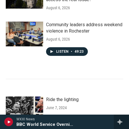
August 6, 2026
Community leaders address weekend
violence in Rochester
August 6, 2026
LISTEN
•
49:23
Ride the lighting
June 7, 2024
WXXI News
BBC World Service Overnight