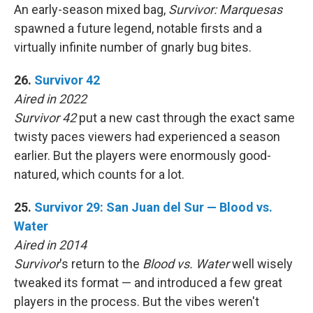
An early-season mixed bag,
Survivor: Marquesas
spawned a future legend, notable firsts and a
virtually infinite number of gnarly bug bites.
26.
Survivor 42
Aired in 2022
Survivor 42
put a new cast through the exact same
twisty paces viewers had experienced a season
earlier. But the players were enormously good-
natured, which counts for a lot.
25.
Survivor 29: San Juan del Sur — Blood vs.
Water
Aired in 2014
Survivor
's return to the
Blood vs. Water
well wisely
tweaked its format — and introduced a few great
players in the process. But the vibes weren't