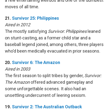
a few entertaining weirdos and one of the dumbest
moves of all time.
21.
Survivor 25: Philippines
Aired in 2012
The mostly satisfying
Survivor: Philippines
leaned
on stunt-casting, as a former child star and a
baseball legend joined, among others, three players
who'd been medically evacuated in prior seasons.
20.
Survivor 6: The Amazon
Aired in 2003
The first season to split tribes by gender,
Survivor:
The Amazon
offered advanced gameplay and
some unforgettable scenes. It also had an
unsettling undercurrent of leering sexism.
19.
Survivor 2: The Australian Outback