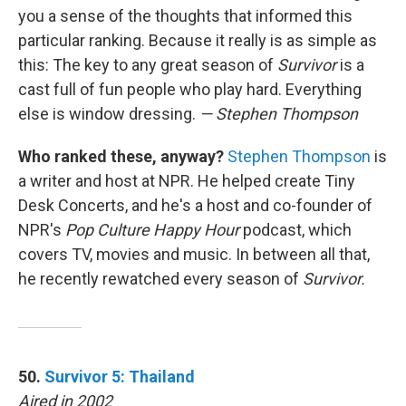
you a sense of the thoughts that informed this
particular ranking. Because it really is as simple as
this: The key to any great season of
Survivor
is a
cast full of fun people who play hard. Everything
else is window dressing.
— Stephen Thompson
Who ranked these, anyway?
Stephen Thompson
is
a writer and host at NPR. He helped create Tiny
Desk Concerts, and he's a host and co-founder of
NPR's
Pop Culture Happy Hour
podcast, which
covers TV, movies and music. In between all that,
he recently rewatched every season of
Survivor.
50.
Survivor 5: Thailand
Aired in 2002