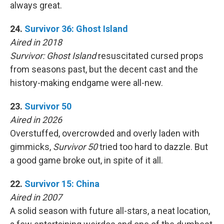
always great.
24.
Survivor 36: Ghost Island
Aired in 2018
Survivor: Ghost Island
resuscitated cursed props
from seasons past, but the decent cast and the
history-making endgame were all-new.
23.
Survivor 50
Aired in 2026
Overstuffed, overcrowded and overly laden with
gimmicks,
Survivor 50
tried too hard to dazzle. But
a good game broke out, in spite of it all.
22.
Survivor 15: China
Aired in 2007
A solid season with future all-stars, a neat location,