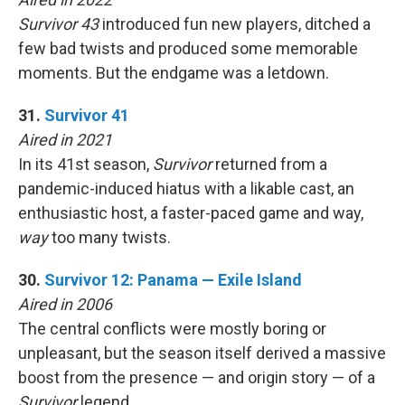
Survivor 43
introduced fun new players, ditched a
few bad twists and produced some memorable
moments. But the endgame was a letdown.
31.
Survivor 41
Aired in 2021
In its 41st season,
Survivor
returned from a
pandemic-induced hiatus with a likable cast, an
enthusiastic host, a faster-paced game and way,
way
too many twists.
30.
Survivor 12: Panama — Exile Island
Aired in 2006
The central conflicts were mostly boring or
unpleasant, but the season itself derived a massive
boost from the presence — and origin story — of a
Survivor
legend.