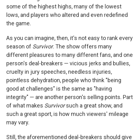
some of the highest highs, many of the lowest
lows, and players who altered and even redefined
the game.
As you can imagine, then, it's not easy to rank every
season of
Survivor
. The show offers many
different pleasures to many different fans, and one
person's deal-breakers — vicious jerks and bullies,
cruelty in jury speeches, needless injuries,
pointless dehydration, people who think "being
good at challenges" is the same as "having
integrity" — are another person's selling points. Part
of what makes
Survivor
such a great show, and
such a great sport, is how much viewers' mileage
may vary.
Still, the aforementioned deal-breakers should give