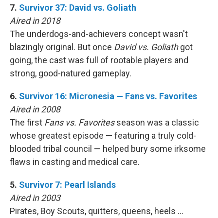
7.
Survivor 37: David vs. Goliath
Aired in 2018
The underdogs-and-achievers concept wasn't
blazingly original. But once
David vs. Goliath
got
going, the cast was full of rootable players and
strong, good-natured gameplay.
6.
Survivor 16: Micronesia — Fans vs. Favorites
Aired in 2008
The first
Fans vs. Favorites
season was a classic
whose greatest episode — featuring a truly cold-
blooded tribal council — helped bury some irksome
flaws in casting and medical care.
5.
Survivor 7: Pearl Islands
Aired in 2003
Pirates, Boy Scouts, quitters, queens, heels …