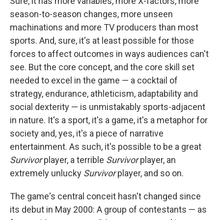
Sure, it has more variables, more X-factors, more
season-to-season changes, more unseen
machinations and more TV producers than most
sports. And, sure, it's at least possible for those
forces to affect outcomes in ways audiences can't
see. But the core concept, and the core skill set
needed to excel in the game — a cocktail of
strategy, endurance, athleticism, adaptability and
social dexterity — is unmistakably sports-adjacent
in nature. It's a sport, it's a game, it's a metaphor for
society and, yes, it's a piece of narrative
entertainment. As such, it's possible to be a great
Survivor
player, a terrible
Survivor
player, an
extremely unlucky
Survivor
player, and so on.
The game's central conceit hasn't changed since
its debut in May 2000: A group of contestants — as