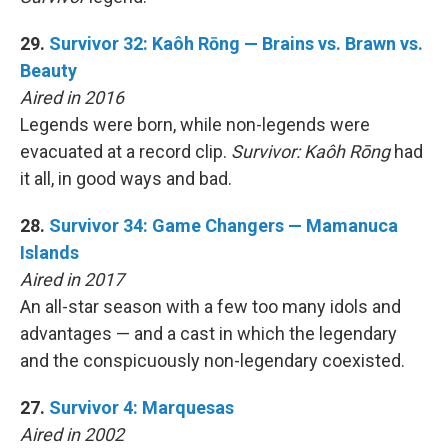
29.
Survivor 32: Kaôh Rōng — Brains vs. Brawn vs.
Beauty
Aired in 2016
Legends were born, while non-legends were
evacuated at a record clip.
Survivor: Kaôh Rōng
had
it all, in good ways and bad.
28.
Survivor 34: Game Changers — Mamanuca
Islands
Aired in 2017
An all-star season with a few too many idols and
advantages — and a cast in which the legendary
and the conspicuously non-legendary coexisted.
27.
Survivor 4: Marquesas
Aired in 2002