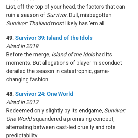
List, off the top of your head, the factors that can
ruin a season of
Survivor
. Dull, misbegotten
Survivor: Thailand
most likely has 'em all.
49.
Survivor 39: Island of the Idols
Aired in 2019
Before the merge,
Island of the Idols
had its
moments. But allegations of player misconduct
derailed the season in catastrophic, game-
changing fashion.
48.
Survivor 24: One World
Aired in 2012
Redeemed only slightly by its endgame,
Survivor:
One World
squandered a promising concept,
alternating between cast-led cruelty and rote
predictability.