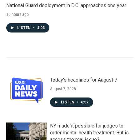
National Guard deployment in D.C. approaches one year
10 hours ago
LISTEN
•
4:03
Today's headlines for August 7
August 7, 2026
LISTEN
•
6:57
NY made it possible for judges to
order mental health treatment. But is
access the real issue?