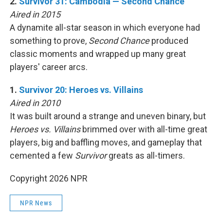
2.
Survivor 31: Cambodia — Second Chance
Aired in 2015
A dynamite all-star season in which everyone had
something to prove,
Second Chance
produced
classic moments and wrapped up many great
players' career arcs.
1.
Survivor 20: Heroes vs. Villains
Aired in 2010
It was built around a strange and uneven binary, but
Heroes vs. Villains
brimmed over with all-time great
players, big and baffling moves, and gameplay that
cemented a few
Survivor
greats as all-timers.
Copyright 2026 NPR
NPR News