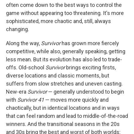
often come down to the best ways to control the
game without appearing too threatening. It's more
sophisticated, more chaotic and, still, always
changing.
Along the way,
Survivor
has grown more fiercely
competitive, while also, generally speaking, getting
less mean. But its evolution has also led to trade-
offs. Old-school
Survivor
brings exciting firsts,
diverse locations and classic moments, but
suffers from slow stretches and uneven casting.
New-era
Survivor
— generally understood to begin
with
Survivor 41
— moves more quickly and
chaotically, but in identical locations and in ways
that can feel random and lead to middle-of-the-road
winners. And the transitional seasons in the 20s
and 30s bring the best and worst of both worlds: