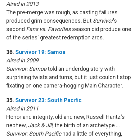
Aired in 2013
The pre-merge was rough, as casting failures
produced grim consequences. But
Survivor
's
second
Fans vs. Favorites
season did produce one
of the series' greatest redemption arcs.
36.
Survivor 19: Samoa
Aired in 2009
Survivor: Samoa
told an underdog story with
surprising twists and turns, but it just couldn't stop
fixating on one camera-hogging Main Character.
35.
Survivor 23: South Pacific
Aired in 2011
Honor and integrity, old and new, Russell Hantz's
nephew,
Jack & Jill
, the birth of an archetype …
Survivor: South Pacific
had a little of everything,