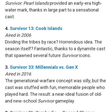
Survivor: Pearl Islands
provided an early-era high-
water mark, thanks in large part to a sensational
cast.
4.
Survivor 13: Cook Islands
Aired in 2006
Dividing the tribes by race? Horrendous idea. The
season itself? Fantastic, thanks to a dynamite cast
that spawned several future
Survivor
icons.
3.
Survivor 33: Millennials vs. Gen X
Aired in 2016
The generational-warfare concept was silly, but the
cast was stuffed with fun, memorable people who
played hard. The result: a near-ideal fusion of old-
and new-school
Survivor
gameplay.