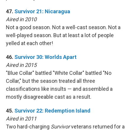
47.
Survivor 21: Nicaragua
Aired in 2010
Not a good season. Not a well-cast season. Not a
well-played season. But at least a lot of people
yelled at each other!
46.
Survivor 30: Worlds Apart
Aired in 2015
"Blue Collar" battled "White Collar" battled "No
Collar," but the season treated all three
classifications like insults — and assembled a
mostly disagreeable cast as a result.
45.
Survivor 22: Redemption Island
Aired in 2011
Two hard-charging
Survivor
veterans returned for a