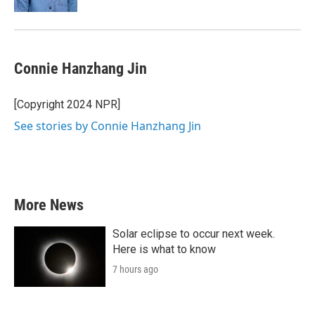
Connie Hanzhang Jin
[Copyright 2024 NPR]
See stories by Connie Hanzhang Jin
More News
Solar eclipse to occur next week.
Here is what to know
7 hours ago