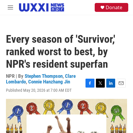
Skip to main content
S
Donate
M
e
e
a
n
r
u
c
h
Every season of 'Survivor,'
u
e
ranked worst to best, by
r
y
NPR's resident superfan
NPR | By
Stephen Thompson
,
Clare
Lombardo
,
Connie Hanzhang Jin
F
T
L
E
Published May 20, 2026 at 7:00 AM EDT
a
w
i
m
c
i
n
a
e
t
k
i
b
t
e
l
o
e
d
o
r
I
k
n