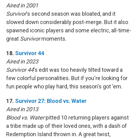
Aired in 2001
Survivor
's second season was bloated, and it
slowed down considerably post-merge. But it also
spawned iconic players and some electric, all-time-
great
Survivor
moments.
18.
Survivor 44
Aired in 2023
Survivor 44
's edit was too heavily tilted toward a
few colorful personalities. But if you're looking for
fun people who play hard, this season's got 'em.
17.
Survivor 27: Blood vs. Water
Aired in 2013
Blood vs. Water
pitted 10 returning players against
a tribe made up of their loved ones, with a dash of
Redemption Island thrown in. A great twist,