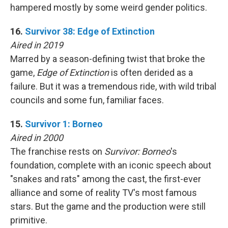
hampered mostly by some weird gender politics.
16.
Survivor 38: Edge of Extinction
Aired in 2019
Marred by a season-defining twist that broke the
game,
Edge of Extinction
is often derided as a
failure. But it was a tremendous ride, with wild tribal
councils and some fun, familiar faces.
15.
Survivor 1: Borneo
Aired in 2000
The franchise rests on
Survivor: Borneo
's
foundation, complete with an iconic speech about
"snakes and rats" among the cast, the first-ever
alliance and some of reality TV's most famous
stars. But the game and the production were still
primitive.