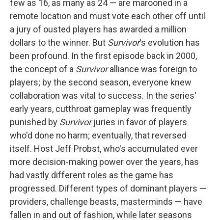
few as 16, as many as 24 — are marooned in a
remote location and must vote each other off until
a jury of ousted players has awarded a million
dollars to the winner. But
Survivor
's evolution has
been profound. In the first episode back in 2000,
the concept of a
Survivor
alliance was foreign to
players; by the second season, everyone knew
collaboration was vital to success. In the series'
early years, cutthroat gameplay was frequently
punished by
Survivor
juries in favor of players
who'd done no harm; eventually, that reversed
itself. Host Jeff Probst, who's accumulated ever
more decision-making power over the years, has
had vastly different roles as the game has
progressed. Different types of dominant players —
providers, challenge beasts, masterminds — have
fallen in and out of fashion, while later seasons