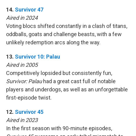
14.
Survivor 47
Aired in 2024
Voting blocs shifted constantly in a clash of titans,
oddballs, goats and challenge beasts, with a few
unlikely redemption arcs along the way.
13.
Survivor 10: Palau
Aired in 2005
Competitively lopsided but consistently fun,
Survivor: Palau
had a great cast full of notable
players and underdogs, as well as an unforgettable
first-episode twist.
12.
Survivor 45
Aired in 2023
In the first season with 90-minute episodes,