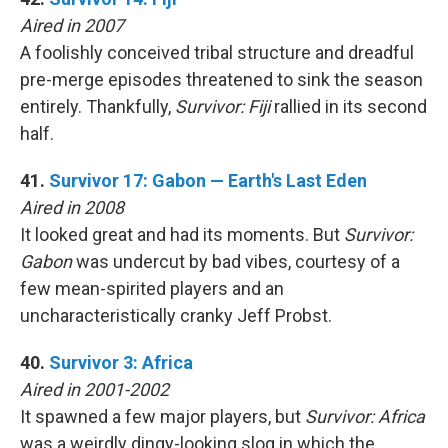
Aired in 2007
A foolishly conceived tribal structure and dreadful
pre-merge episodes threatened to sink the season
entirely. Thankfully,
Survivor: Fiji
rallied in its second
half.
41.
Survivor 17: Gabon — Earth's Last Eden
Aired in 2008
It looked great and had its moments. But
Survivor:
Gabon
was undercut by bad vibes, courtesy of a
few mean-spirited players and an
uncharacteristically cranky Jeff Probst.
40.
Survivor 3: Africa
Aired in 2001-2002
It spawned a few major players, but
Survivor: Africa
was a weirdly dingy-looking slog in which the