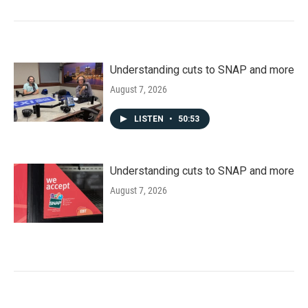
Understanding cuts to SNAP and more
August 7, 2026
LISTEN
•
50:53
Understanding cuts to SNAP and more
August 7, 2026