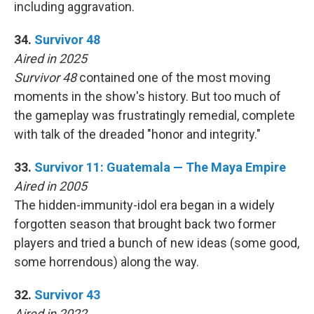
including aggravation.
34.
Survivor 48
Aired in 2025
Survivor 48
contained one of the most moving
moments in the show's history. But too much of
the gameplay was frustratingly remedial, complete
with talk of the dreaded "honor and integrity."
33.
Survivor 11: Guatemala — The Maya Empire
Aired in 2005
The hidden-immunity-idol era began in a widely
forgotten season that brought back two former
players and tried a bunch of new ideas (some good,
some horrendous) along the way.
32.
Survivor 43
Aired in 2022