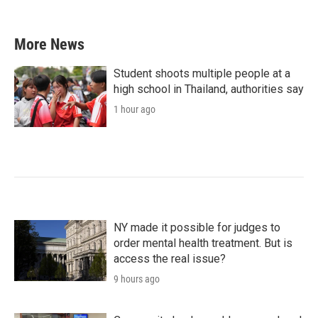
More News
Student shoots multiple people at a
high school in Thailand, authorities say
1 hour ago
NY made it possible for judges to
order mental health treatment. But is
access the real issue?
9 hours ago