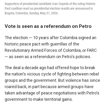
Supporters of presidential candidate Ivan Cepeda of the ruling Historic
Pact coalition react as presidential election results are announced in
Bogota, Colombia, Sunday, May 31, 2026.
Vote is seen as a referendum on Petro
The election — 10 years after Colombia signed an
historic peace pact with guerrillas of the
Revolutionary Armed Forces of Colombia, or FARC
— as seen as a referendum on Petro's policies.
The deal a decade ago had offered hope to break
the nation's vicious cycle of fighting between rebel
groups and the government. But violence has since
roared back, in part because armed groups have
taken advantage of peace negotiations with Petro's
government to make territorial gains.