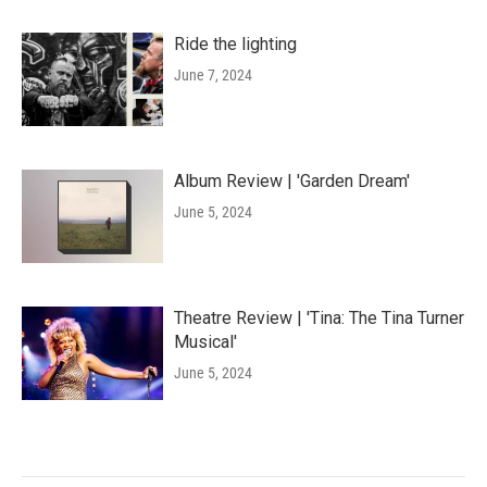
Ride the lighting
June 7, 2024
Album Review | 'Garden Dream'
June 5, 2024
Theatre Review | 'Tina: The Tina Turner
Musical'
June 5, 2024