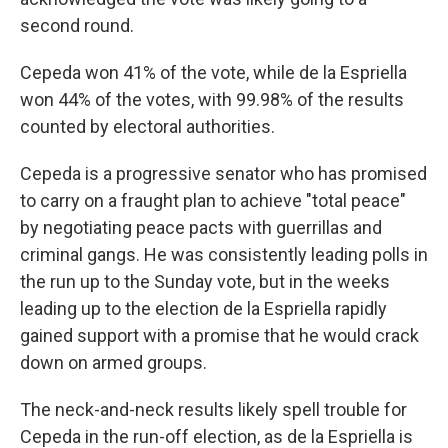
second round.
Cepeda won 41% of the vote, while de la Espriella
won 44% of the votes, with 99.98% of the results
counted by electoral authorities.
Cepeda is a progressive senator who has promised
to carry on a fraught plan to achieve "total peace"
by negotiating peace pacts with guerrillas and
criminal gangs. He was consistently leading polls in
the run up to the Sunday vote, but in the weeks
leading up to the election de la Espriella rapidly
gained support with a promise that he would crack
down on armed groups.
The neck-and-neck results likely spell trouble for
Cepeda in the run-off election, as de la Espriella is