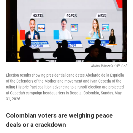
Matias Delacroix / AP
/
AP
Election results showing presidential candidates Abelardo de la Espriella
of the Defenders of the Motherland movement and Ivan Cepeda of the
ruling Historic Pact coalition advancing to a runoff election are projected
at Cepeda's campaign headquarters in Bogota, Colombia, Sunday, May
31, 2026.
Colombian voters are weighing peace
deals or a crackdown