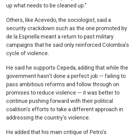
up what needs to be cleaned up."
Others, like Acevedo, the sociologist, said a
security crackdown such as the one promoted by
de la Espriella meant a return to past military
campaigns that he said only reinforced Colombia's
cycle of violence.
He said he supports Cepeda, adding that while the
government hasn't done a perfect job — failing to
pass ambitious reforms and follow through on
promises to reduce violence — it was better to
continue pushing forward with their political
coalition's efforts to take a different approach in
addressing the country's violence.
He added that his main critique of Petro's