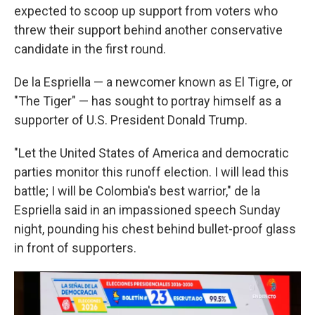
expected to scoop up support from voters who
threw their support behind another conservative
candidate in the first round.
De la Espriella — a newcomer known as El Tigre, or
"The Tiger" — has sought to portray himself as a
supporter of U.S. President Donald Trump.
"Let the United States of America and democratic
parties monitor this runoff election. I will lead this
battle; I will be Colombia's best warrior," de la
Espriella said in an impassioned speech Sunday
night, pounding his chest behind bullet-proof glass
in front of supporters.