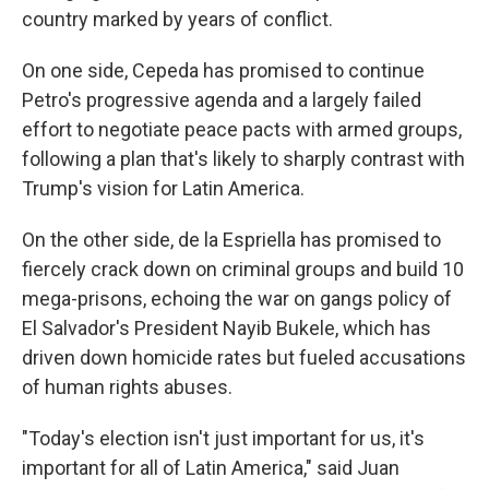
country marked by years of conflict.
On one side, Cepeda has promised to continue
Petro's progressive agenda and a largely failed
effort to negotiate peace pacts with armed groups,
following a plan that's likely to sharply contrast with
Trump's vision for Latin America.
On the other side, de la Espriella has promised to
fiercely crack down on criminal groups and build 10
mega-prisons, echoing the war on gangs policy of
El Salvador's President Nayib Bukele, which has
driven down homicide rates but fueled accusations
of human rights abuses.
"Today's election isn't just important for us, it's
important for all of Latin America," said Juan