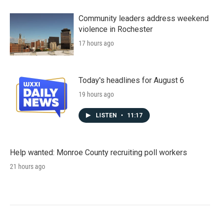
Community leaders address weekend
violence in Rochester
17 hours ago
Today's headlines for August 6
19 hours ago
LISTEN
•
11:17
Help wanted: Monroe County recruiting poll workers
21 hours ago