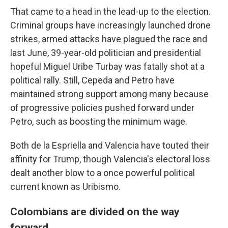
That came to a head in the lead-up to the election.
Criminal groups have increasingly launched drone
strikes, armed attacks have plagued the race and
last June, 39-year-old politician and presidential
hopeful Miguel Uribe Turbay was fatally shot at a
political rally. Still, Cepeda and Petro have
maintained strong support among many because
of progressive policies pushed forward under
Petro, such as boosting the minimum wage.
Both de la Espriella and Valencia have touted their
affinity for Trump, though Valencia's electoral loss
dealt another blow to a once powerful political
current known as Uribismo.
Colombians are divided on the way
forward