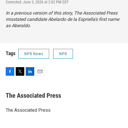
Corrected: June 3, 2026 at 2:02 PM EDT
In a previous version of this story, The Associated Press
misstated candidate Abelardo de la Espriella's first name
as Aberaldo.
Tags
NPR News
NPR
F
T
L
E
a
w
i
m
c
i
n
a
e
t
k
i
The Associated Press
b
t
e
l
o
e
d
o
r
I
The Associated Press
k
n