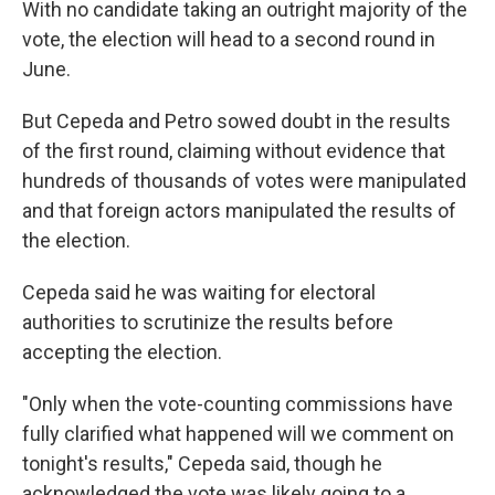
With no candidate taking an outright majority of the
vote, the election will head to a second round in
June.
But Cepeda and Petro sowed doubt in the results
of the first round, claiming without evidence that
hundreds of thousands of votes were manipulated
and that foreign actors manipulated the results of
the election.
Cepeda said he was waiting for electoral
authorities to scrutinize the results before
accepting the election.
"Only when the vote-counting commissions have
fully clarified what happened will we comment on
tonight's results," Cepeda said, though he
acknowledged the vote was likely going to a