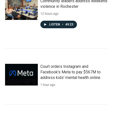
Community leaders address weekend
violence in Rochester
12 hours ago
LISTEN
•
49:23
Court orders Instagram and
Facebook's Meta to pay $567M to
address kids' mental health online
1 hour ago