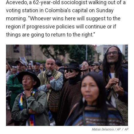
Acevedo, a 62-year-old sociologist walking out of a
voting station in Colombia's capital on Sunday
morning. "Whoever wins here will suggest to the
region if progressive policies will continue or if
things are going to return to the right."
Matias Delacroix / AP
/
AP