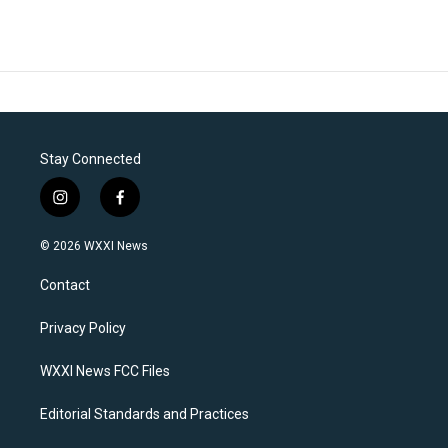
Stay Connected
i
f
n
a
s
c
© 2026 WXXI News
t
e
a
b
Contact
g
o
r
o
a
k
Privacy Policy
m
WXXI News FCC Files
Editorial Standards and Practices