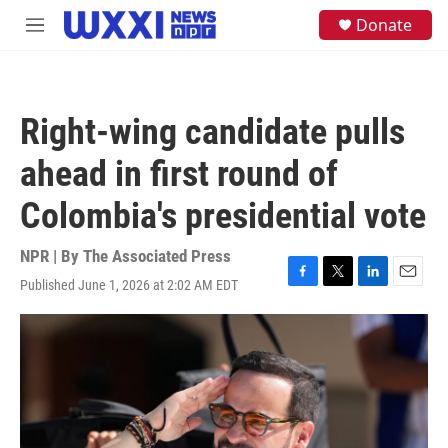
Skip to main content
S
Donate
M
e
e
a
n
r
u
c
h
Right-wing candidate pulls
u
e
ahead in first round of
r
y
Colombia's presidential vote
NPR | By
The Associated Press
Published June 1, 2026 at 2:02 AM EDT
F
T
L
E
a
w
i
m
c
i
n
a
e
t
k
i
b
t
e
l
o
e
d
o
r
I
k
n