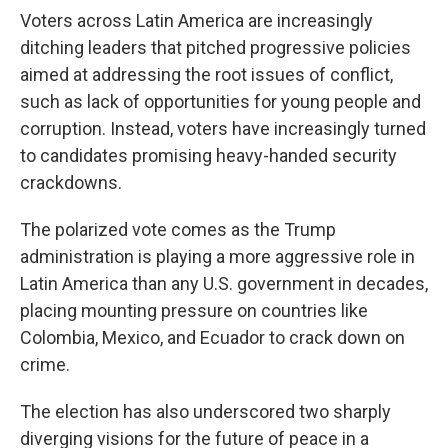
Voters across Latin America are increasingly
ditching leaders that pitched progressive policies
aimed at addressing the root issues of conflict,
such as lack of opportunities for young people and
corruption. Instead, voters have increasingly turned
to candidates promising heavy-handed security
crackdowns.
The polarized vote comes as the Trump
administration is playing a more aggressive role in
Latin America than any U.S. government in decades,
placing mounting pressure on countries like
Colombia, Mexico, and Ecuador to crack down on
crime.
The election has also underscored two sharply
diverging visions for the future of peace in a