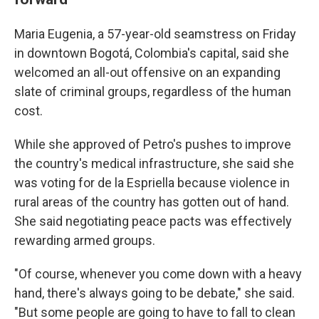
Maria Eugenia, a 57-year-old seamstress on Friday
in downtown Bogotá, Colombia's capital, said she
welcomed an all-out offensive on an expanding
slate of criminal groups, regardless of the human
cost.
While she approved of Petro's pushes to improve
the country's medical infrastructure, she said she
was voting for de la Espriella because violence in
rural areas of the country has gotten out of hand.
She said negotiating peace pacts was effectively
rewarding armed groups.
"Of course, whenever you come down with a heavy
hand, there's always going to be debate," she said.
"But some people are going to have to fall to clean