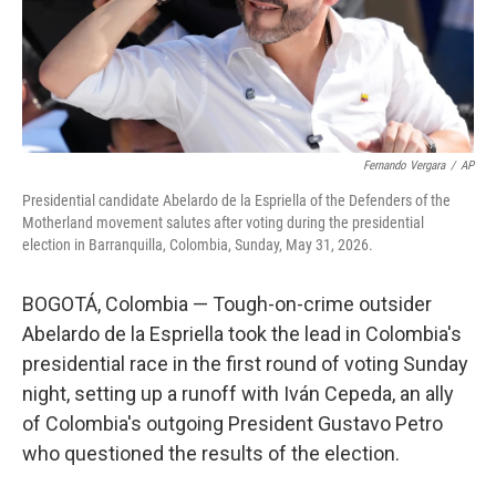
Fernando Vergara
/
AP
Presidential candidate Abelardo de la Espriella of the Defenders of the
Motherland movement salutes after voting during the presidential
election in Barranquilla, Colombia, Sunday, May 31, 2026.
BOGOTÁ, Colombia — Tough-on-crime outsider
Abelardo de la Espriella took the lead in Colombia's
presidential race in the first round of voting Sunday
night, setting up a runoff with Iván Cepeda, an ally
of Colombia's outgoing President Gustavo Petro
who questioned the results of the election.