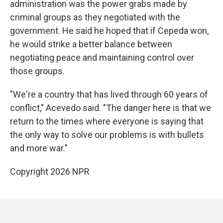
administration was the power grabs made by
criminal groups as they negotiated with the
government. He said he hoped that if Cepeda won,
he would strike a better balance between
negotiating peace and maintaining control over
those groups.
"We're a country that has lived through 60 years of
conflict," Acevedo said. "The danger here is that we
return to the times where everyone is saying that
the only way to solve our problems is with bullets
and more war."
Copyright 2026 NPR