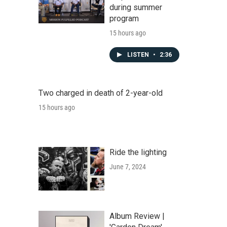
during summer
program
15 hours ago
LISTEN
•
2:36
Two charged in death of 2-year-old
15 hours ago
Ride the lighting
June 7, 2024
Album Review |