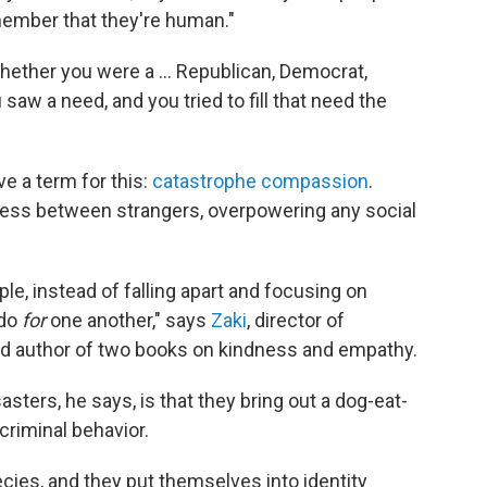
member that they're human."
 whether you were a … Republican, Democrat,
saw a need, and you tried to fill that need the
ve a term for this:
catastrophe compassion
.
ness between strangers, overpowering any social
le, instead of falling apart and focusing on
 do
for
one another," says
Zaki
, director of
nd author of two books on kindness and empathy.
sters, he says, is that they bring out a dog-eat-
criminal behavior.
ecies, and they put themselves into identity