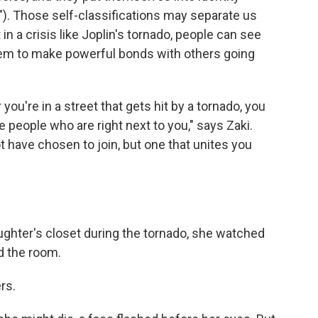
ng"). Those self-classifications may separate us
 in a crisis like Joplin's tornado, people can see
them to make powerful bonds with others going
 you're in a street that gets hit by a tornado, you
 people who are right next to you," says Zaki.
ot have chosen to join, but one that unites you
ghter's closet during the tornado, she watched
d the room.
rs.