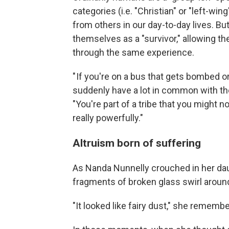
categories (i.e. "Christian" or "left-wi
from others in our day-to-day lives. But
themselves as a "survivor," allowing 
through the same experience.
" If you're on a bus that gets bombed or
suddenly have a lot in common with the
"You're part of a tribe that you might n
really powerfully."
Altruism born of suffering
As Nanda Nunnelly crouched in her dau
fragments of broken glass swirl aroun
"It looked like fairy dust," she remembe