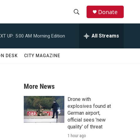
Donate
S
S
e
h
a
All Streams
XT UP:
5:00 AM
Morning Edition
r
o
c
h
w
ON DESK
CITY MAGAZINE
Q
u
S
e
r
e
y
More News
a
Drone with
r
explosives found at
German airport,
c
official sees 'new
quality' of threat
h
1 hour ago