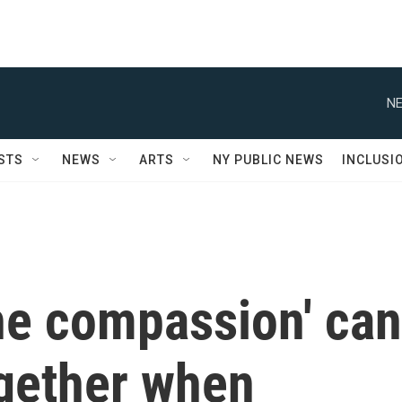
NE
STS
NEWS
ARTS
NY PUBLIC NEWS
INCLUSI
he compassion' can
ogether when