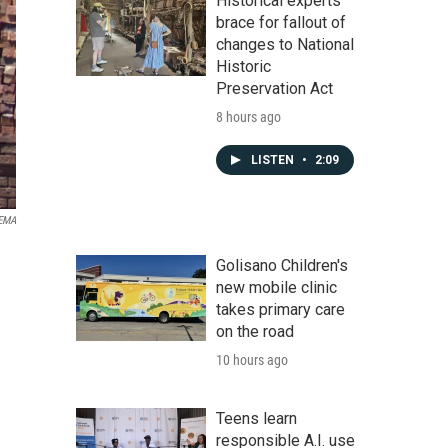
Historical experts
brace for fallout of
changes to National
Historic
Preservation Act
8 hours ago
LISTEN
•
2:09
EMA
Golisano Children's
new mobile clinic
takes primary care
on the road
10 hours ago
Teens learn
responsible A.I. use