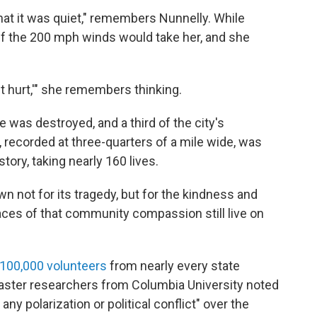
that it was quiet," remembers Nunnelly. While
if the 200 mph winds would take her, and she
 it hurt,'" she remembers thinking.
e was destroyed, and a third of the city's
 recorded at three-quarters of a mile wide, was
story, taking nearly 160 lives.
 not for its tragedy, but for the kindness and
races of that community compassion still live on
100,000 volunteers
from nearly every state
saster researchers from Columbia University noted
any polarization or political conflict" over the