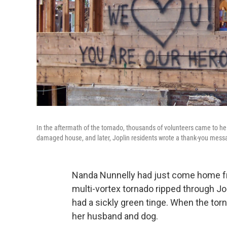
In the aftermath of the tornado, thousands of volunteers came to h
damaged house, and later, Joplin residents wrote a thank-you messa
Nanda Nunnelly had just come home f
multi-vortex tornado ripped through Jo
had a sickly green tinge. When the tor
her husband and dog.