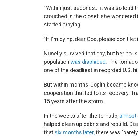
" Within just seconds… it was so loud 
crouched in the closet, she wondered 
started praying.
"If I'm dying, dear God, please don't let
Nunelly survived that day, but her hous
population
was displaced.
The tornado,
one of the deadliest in recorded U.S. hi
But within months, Joplin became known
cooperation that led to its recovery. T
15 years after the storm.
In the weeks after the tornado,
almost 
helped clean up debris and rebuild. Di
that
six months later,
there was "barely 