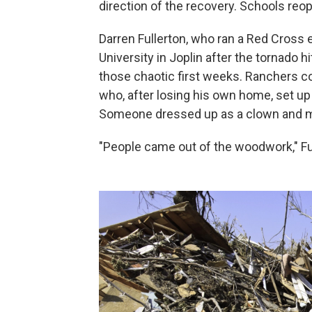
direction of the recovery. Schools reop
Darren Fullerton, who ran a Red Cross
University in Joplin after the tornado h
those chaotic first weeks. Ranchers co
who, after losing his own home, set up
Someone dressed up as a clown and mad
"People came out of the woodwork," Fu