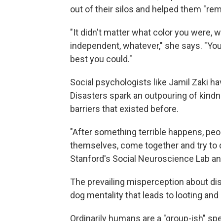
out of their silos and helped them "re
"It didn't matter what color you were,
independent, whatever," she says. "You 
best you could."
Social psychologists like Jamil Zaki ha
Disasters spark an outpouring of kind
barriers that existed before.
"After something terrible happens, peop
themselves, come together and try to
Stanford's Social Neuroscience Lab a
The prevailing misperception about disa
dog mentality that leads to looting and 
Ordinarily humans are a "group-ish" sp