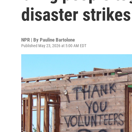
disaster strikes
NPR | By
Pauline Bartolone
Published May 23, 2026 at 5:00 AM EDT