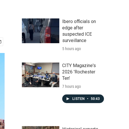
Ibero officials on
edge after
suspected ICE
surveillance
5 hours ago
CITY Magazine's
2026 'Rochester
Ten'
7 hours ago
LISTEN
•
50:43