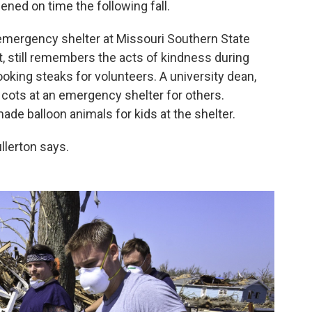
ened on time the following fall.
 emergency shelter at Missouri Southern State
it, still remembers the acts of kindness during
oking steaks for volunteers. A university dean,
 cots at an emergency shelter for others.
e balloon animals for kids at the shelter.
llerton says.