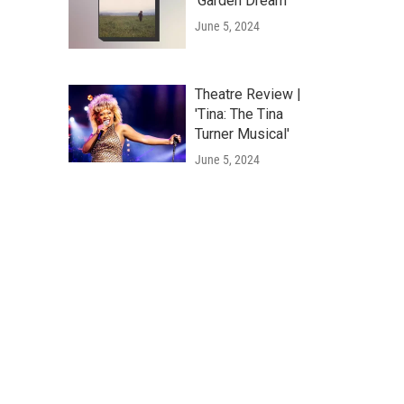
'Garden Dream'
June 5, 2024
Theatre Review |
'Tina: The Tina
Turner Musical'
June 5, 2024