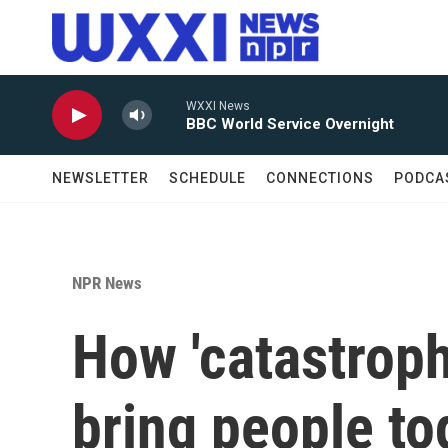
Skip to main content
WXXI News
BBC World Service Overnight
NEWSLETTER
SCHEDULE
CONNECTIONS
PODCA
NPR News
How 'catastrop
bring people t