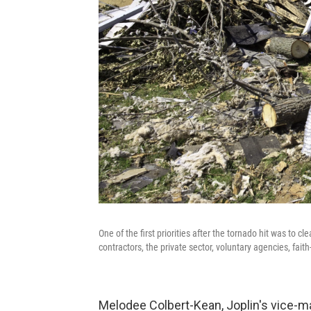
One of the first priorities after the tornado hit was to c
contractors, the private sector, voluntary agencies, fai
Melodee Colbert-Kean, Joplin's vice-ma