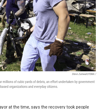
Steve Zumwalt/FEMA /
lear millions of cubic yards of debris, an effort undertaken by government
th-based organizations and everyday citizens.
yor at the time, says the recovery took people