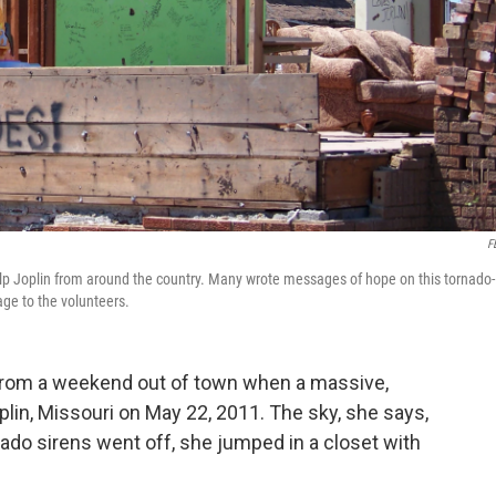
F
elp Joplin from around the country. Many wrote messages of hope on this tornado-
ge to the volunteers.
rom a weekend out of town when a massive,
plin, Missouri on May 22, 2011. The sky, she says,
nado sirens went off, she jumped in a closet with