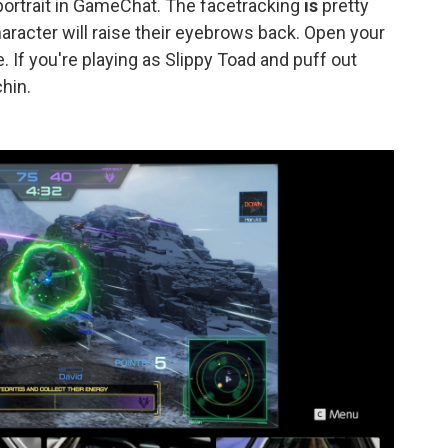
 portrait in GameChat. The facetracking
is
pretty
aracter will raise their eyebrows back. Open your
 If you're playing as Slippy Toad and puff out
chin.