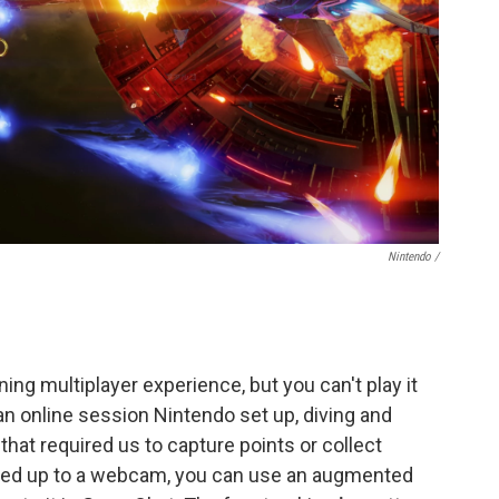
Nintendo /
ng multiplayer experience, but you can't play it
an online session Nintendo set up, diving and
at required us to capture points or collect
oked up to a webcam, you can use an augmented