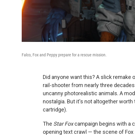
Falco, Fox and Peppy prepare for a rescue mission.
Did anyone want this? A slick remake 
rail-shooter from nearly three decade
uncanny photorealistic animals. A mod
nostalgia. But it's not altogether worth
cartridge).
The
Star Fox
campaign begins with a c
opening text crawl — the scene of Fox 