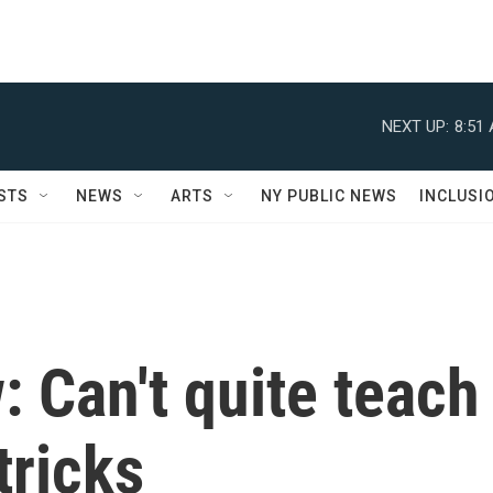
NEXT UP:
8:51
STS
NEWS
ARTS
NY PUBLIC NEWS
INCLUSI
: Can't quite teach
tricks