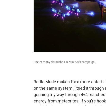
One of many skirmishes in
Star Fox
's campaign.
Battle Mode makes for a more entertaini
on the same system. I tried it through 
gunning my way through 4v4 matches th
energy from meteorites. If you're ho