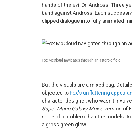
hands of the evil Dr. Andross. Three 
band against Andross. Each successive
clipped dialogue into fully animated m
Fox McCloud navigates through an asteroid field.
But the visuals are a mixed bag. Detail
objected to
Fox's unflattering appeara
character designer, who wasn't involv
Super Mario Galaxy Movie
version of F
more of a problem than the models. In 
a gross green glow.