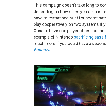
This campaign doesn't take long to co
depending on how often you die and rel
have to restart and hunt for secret pat
play cooperatively on two systems if y
Cons to have one player steer and the 
example of Nintendo
sacrificing ease
much more if you could have a second p
Bananza
.