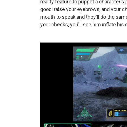
reality feature to puppet a character's
good: raise your eyebrows, and your ch
mouth to speak and they'll do the same.
your cheeks, you'll see him inflate his 