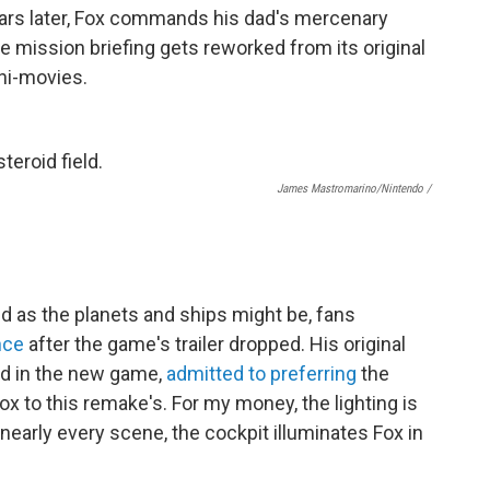
years later, Fox commands his dad's mercenary
 mission briefing gets reworked from its original
ini-movies.
James Mastromarino/Nintendo /
ed as the planets and ships might be, fans
nce
after the game's trailer dropped. His original
ed in the new game,
admitted to preferring
the
ox to this remake's. For my money, the lighting is
nearly every scene, the cockpit illuminates Fox in