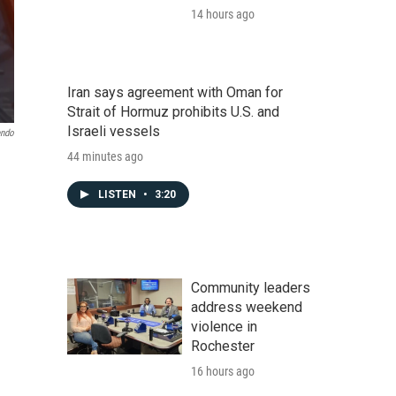
14 hours ago
Iran says agreement with Oman for
Strait of Hormuz prohibits U.S. and
Israeli vessels
endo
44 minutes ago
LISTEN
•
3:20
Community leaders
address weekend
violence in
Rochester
16 hours ago