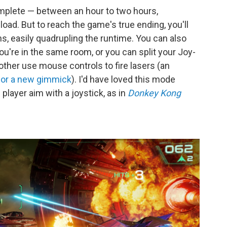
mplete — between an hour to two hours,
oad. But to reach the game's true ending, you'll
hs, easily quadrupling the runtime. You can also
ou're in the same room, or you can split your Joy-
other use mouse controls to fire lasers (an
 for a new gimmick
). I'd have loved this mode
layer aim with a joystick, as in
Donkey Kong