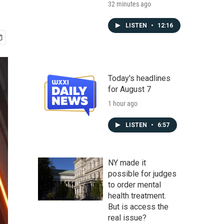
32 minutes ago
LISTEN
•
12:16
Today's headlines
for August 7
1 hour ago
LISTEN
•
6:57
NY made it
possible for judges
to order mental
health treatment.
But is access the
real issue?