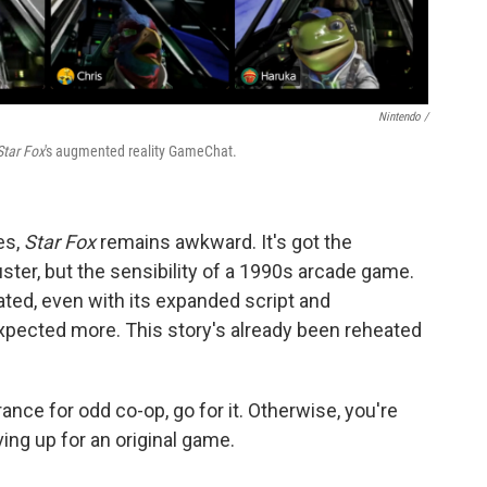
Nintendo /
Star Fox
's augmented reality GameChat.
es,
Star Fox
remains awkward. It's got the
ter, but the sensibility of a 1990s arcade game.
ated, even with its expanded script and
xpected more. This story's already been reheated
erance for odd co-op, go for it. Otherwise, you're
ing up for an original game.