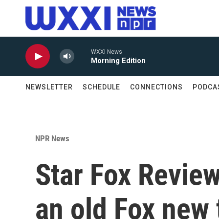
Skip to main content
WXXI News
Morning Edition
NEWSLETTER
SCHEDULE
CONNECTIONS
PODCA
NPR News
Star Fox Review
an old Fox new 