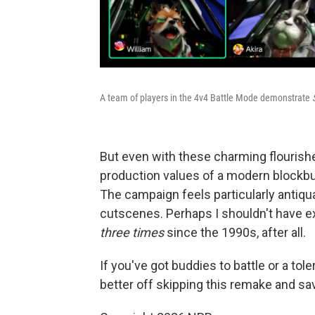
A team of players in the 4v4 Battle Mode demonstrate
But even with these charming flourish
production values of a modern blockbus
The campaign feels particularly antiqu
cutscenes. Perhaps I shouldn't have e
three times
since the 1990s, after all.
If you've got buddies to battle or a tol
better off skipping this remake and sav