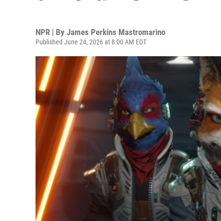
NPR | By
James Perkins Mastromarino
Published June 24, 2026 at 8:00 AM EDT