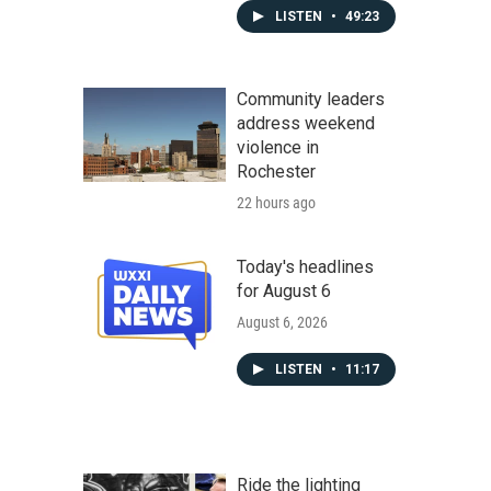
LISTEN
•
49:23
Community leaders
address weekend
violence in
Rochester
22 hours ago
Today's headlines
for August 6
August 6, 2026
LISTEN
•
11:17
Ride the lighting