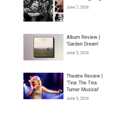
June 7, 2024
Album Review |
'Garden Dream'
June 5, 2024
Theatre Review |
'Tina: The Tina
Turner Musical'
June 5, 2024