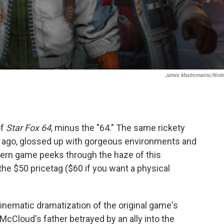
James Mastromarino/Nint
of
Star Fox 64
, minus the "64." The same rickety
s ago, glossed up with gorgeous environments and
ern game peeks through the haze of this
 the $50 pricetag ($60 if you want a physical
inematic dramatization of the original game's
McCloud's father betrayed by an ally into the