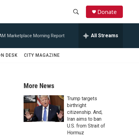
Donate
S
S
e
h
a
All Streams
 AM
Marketplace Morning Report
r
o
c
h
w
ON DESK
CITY MAGAZINE
Q
u
S
e
r
e
y
More News
a
Trump targets
r
birthright
citizenship. And,
c
Iran aims to ban
U.S. from Strait of
h
Hormuz