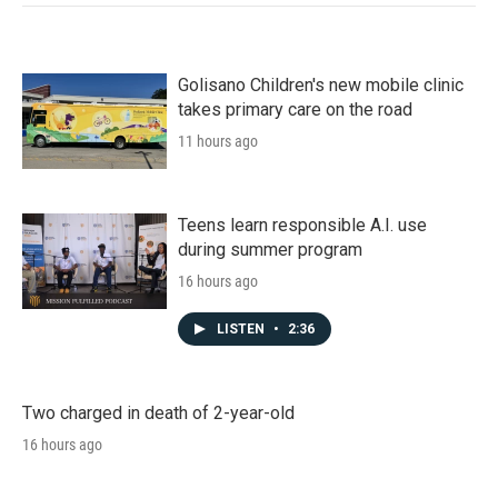
Golisano Children's new mobile clinic
takes primary care on the road
11 hours ago
Teens learn responsible A.I. use
during summer program
16 hours ago
LISTEN
•
2:36
Two charged in death of 2-year-old
16 hours ago