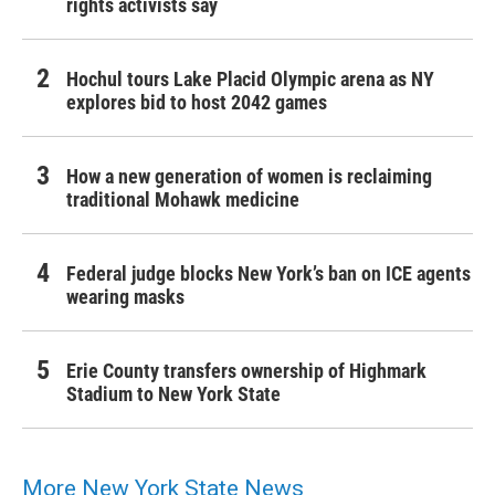
rights activists say
Hochul tours Lake Placid Olympic arena as NY
explores bid to host 2042 games
How a new generation of women is reclaiming
traditional Mohawk medicine
Federal judge blocks New York’s ban on ICE agents
wearing masks
Erie County transfers ownership of Highmark
Stadium to New York State
More New York State News