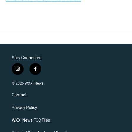
Stay Connected
i
f
n
a
s
c
© 2026 WXXI News
t
e
a
b
Contact
g
o
r
o
a
k
Privacy Policy
m
WXXI News FCC Files