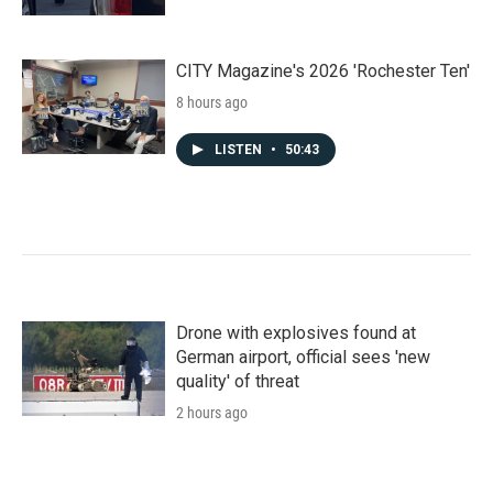
CITY Magazine's 2026 'Rochester Ten'
8 hours ago
LISTEN
•
50:43
Drone with explosives found at
German airport, official sees 'new
quality' of threat
2 hours ago