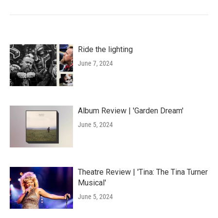
Ride the lighting
June 7, 2024
Album Review | 'Garden Dream'
June 5, 2024
Theatre Review | 'Tina: The Tina Turner
Musical'
June 5, 2024