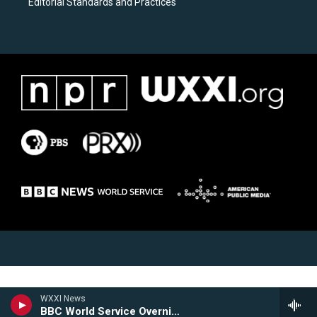
Editorial Standards and Practices
WXXI News
BBC World Service Overnight