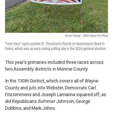
Denise Young
/
WXXI News File Photo
"Vote Here" signs outside St. Theodore's Church on Spencerport Road in
Gates, which was an early voting polling site in the 2024 general election.
This year's primaries included three races across
two Assembly districts in Monroe County.
In the 130th District, which covers all of Wayne
County and juts into Webster, Democrats Carl
Fitzsimmons and Joseph Lamanna squared off, as
did Republicans Summer Johnson, George
Dobbins, and Mark Johns.