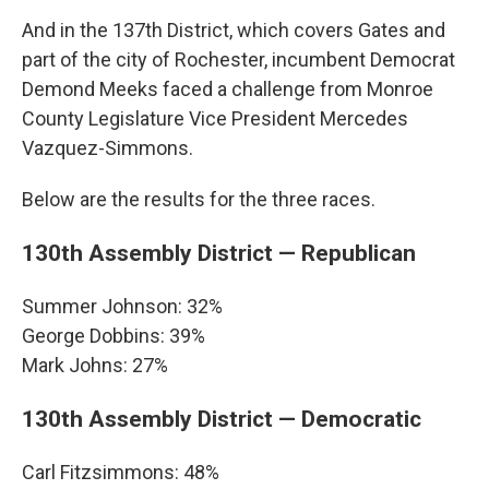
And in the 137th District, which covers Gates and
part of the city of Rochester, incumbent Democrat
Demond Meeks faced a challenge from Monroe
County Legislature Vice President Mercedes
Vazquez-Simmons.
Below are the results for the three races.
130th Assembly District — Republican
Summer Johnson: 32%
George Dobbins: 39%
Mark Johns: 27%
130th Assembly District — Democratic
Carl Fitzsimmons: 48%