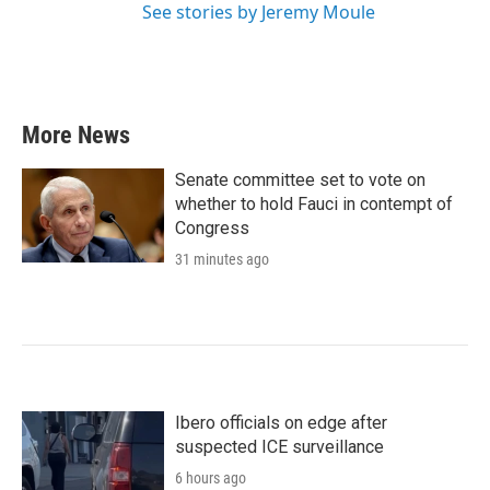
See stories by Jeremy Moule
More News
Senate committee set to vote on
whether to hold Fauci in contempt of
Congress
31 minutes ago
Ibero officials on edge after
suspected ICE surveillance
6 hours ago