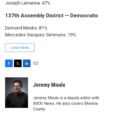
Joseph Lamanna: 47%
137th Assembly District — Democratic
Demond Meeks: 81%
Mercedes Vazquez-Simmons: 19%
Local News
F
T
L
E
a
w
i
m
c
i
n
a
e
t
k
i
Jeremy Moule
b
t
e
l
o
e
d
o
r
I
Jeremy Moule is a deputy editor with
k
n
WXXI News. He also covers Monroe
County.