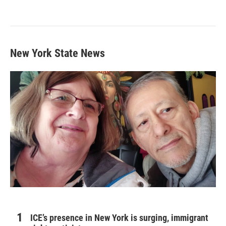
New York State News
ICE’s presence in New York is surging, immigrant