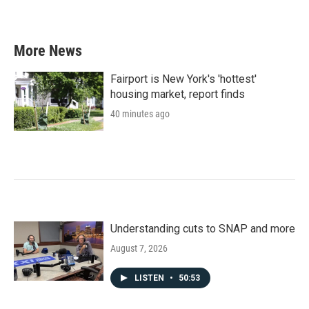
More News
Fairport is New York's 'hottest'
housing market, report finds
40 minutes ago
Understanding cuts to SNAP and more
August 7, 2026
LISTEN
•
50:53