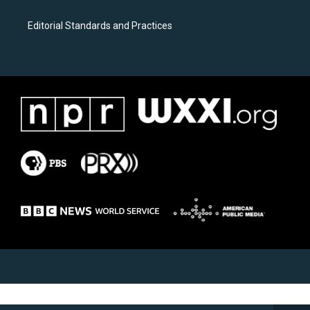
Editorial Standards and Practices