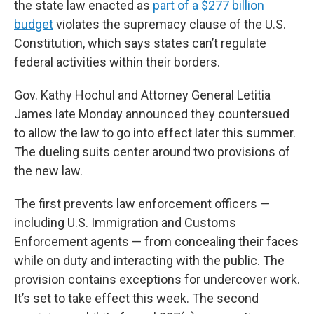
the state law enacted as
part of a $277 billion
budget
violates the supremacy clause of the U.S.
Constitution, which says states can’t regulate
federal activities within their borders.
Gov. Kathy Hochul and Attorney General Letitia
James late Monday announced they countersued
to allow the law to go into effect later this summer.
The dueling suits center around two provisions of
the new law.
The first prevents law enforcement officers —
including U.S. Immigration and Customs
Enforcement agents — from concealing their faces
while on duty and interacting with the public. The
provision contains exceptions for undercover work.
It’s set to take effect this week. The second