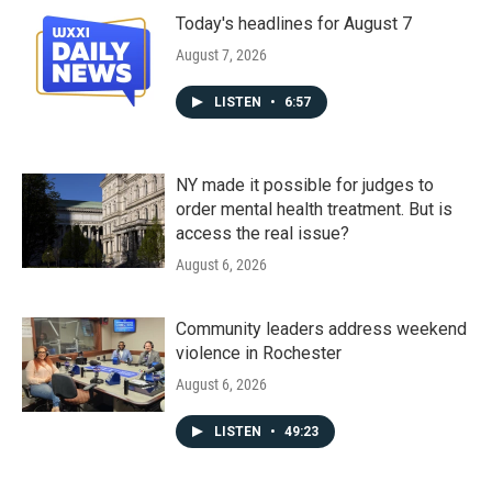
Today's headlines for August 7
August 7, 2026
LISTEN
•
6:57
NY made it possible for judges to
order mental health treatment. But is
access the real issue?
August 6, 2026
Community leaders address weekend
violence in Rochester
August 6, 2026
LISTEN
•
49:23