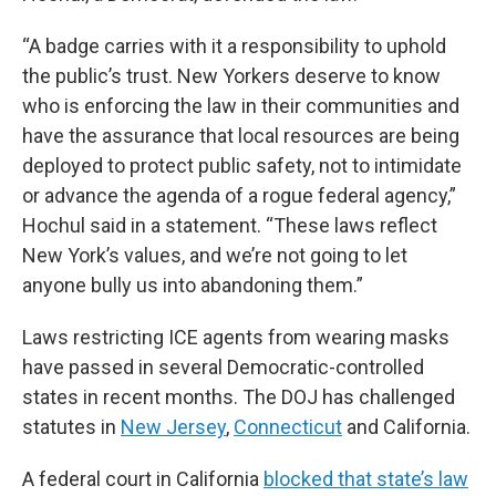
“A badge carries with it a responsibility to uphold
the public’s trust. New Yorkers deserve to know
who is enforcing the law in their communities and
have the assurance that local resources are being
deployed to protect public safety, not to intimidate
or advance the agenda of a rogue federal agency,”
Hochul said in a statement. “These laws reflect
New York’s values, and we’re not going to let
anyone bully us into abandoning them.”
Laws restricting ICE agents from wearing masks
have passed in several Democratic-controlled
states in recent months. The DOJ has challenged
statutes in
New Jersey
,
Connecticut
and California.
A federal court in California
blocked that state’s law