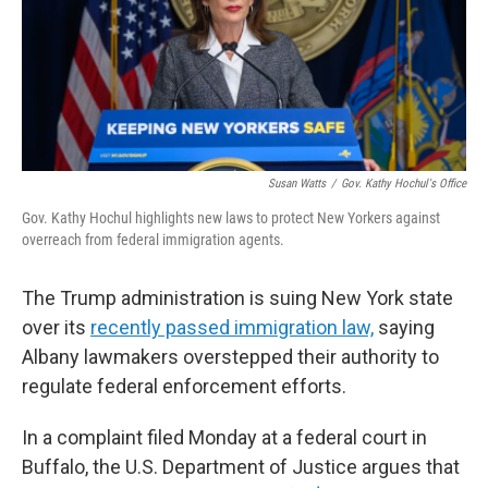
Susan Watts
/
Gov. Kathy Hochul's Office
Gov. Kathy Hochul highlights new laws to protect New Yorkers against
overreach from federal immigration agents.
The Trump administration is suing New York state
over its
recently passed immigration law,
saying
Albany lawmakers overstepped their authority to
regulate federal enforcement efforts.
In a complaint filed Monday at a federal court in
Buffalo, the U.S. Department of Justice argues that