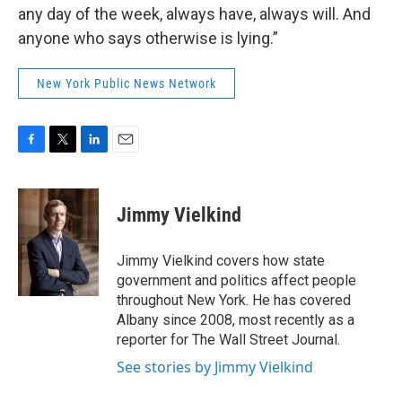
any day of the week, always have, always will. And
anyone who says otherwise is lying.”
New York Public News Network
F
T
L
E
a
w
i
m
c
i
n
a
e
t
k
i
Jimmy Vielkind
b
t
e
l
o
e
d
o
r
I
Jimmy Vielkind covers how state
k
n
government and politics affect people
throughout New York. He has covered
Albany since 2008, most recently as a
reporter for The Wall Street Journal.
See stories by Jimmy Vielkind