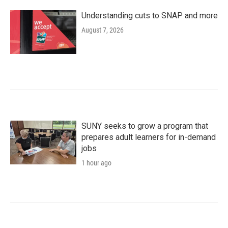
Understanding cuts to SNAP and more
August 7, 2026
SUNY seeks to grow a program that
prepares adult learners for in-demand
jobs
1 hour ago