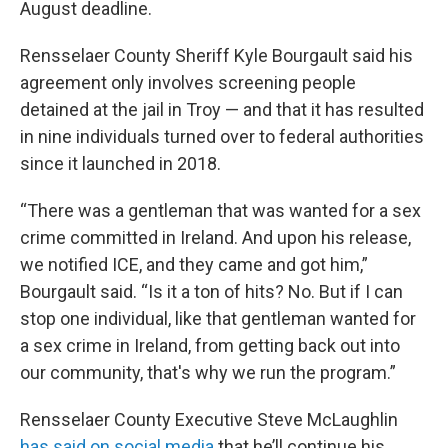
August deadline.
Rensselaer County Sheriff Kyle Bourgault said his
agreement only involves screening people
detained at the jail in Troy — and that it has resulted
in nine individuals turned over to federal authorities
since it launched in 2018.
“There was a gentleman that was wanted for a sex
crime committed in Ireland. And upon his release,
we notified ICE, and they came and got him,”
Bourgault said. “Is it a ton of hits? No. But if I can
stop one individual, like that gentleman wanted for
a sex crime in Ireland, from getting back out into
our community, that's why we run the program.”
Rensselaer County Executive Steve McLaughlin
has said on social media
that he’ll continue his