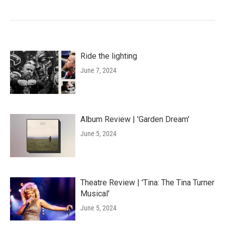
Ride the lighting
June 7, 2024
Album Review | 'Garden Dream'
June 5, 2024
Theatre Review | 'Tina: The Tina Turner
Musical'
June 5, 2024