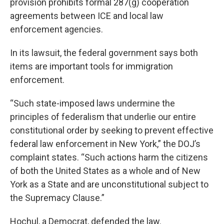
provision prohibits formal 287(g) cooperation
agreements between ICE and local law
enforcement agencies.
In its lawsuit, the federal government says both
items are important tools for immigration
enforcement.
“Such state-imposed laws undermine the
principles of federalism that underlie our entire
constitutional order by seeking to prevent effective
federal law enforcement in New York,” the DOJ’s
complaint states. “Such actions harm the citizens
of both the United States as a whole and of New
York as a State and are unconstitutional subject to
the Supremacy Clause.”
Hochul, a Democrat, defended the law.