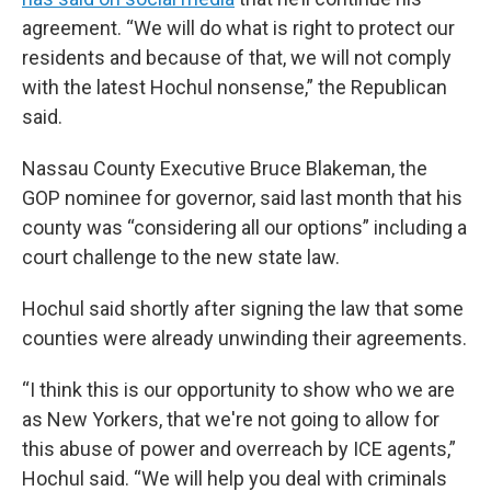
agreement. “We will do what is right to protect our
residents and because of that, we will not comply
with the latest Hochul nonsense,” the Republican
said.
Nassau County Executive Bruce Blakeman, the
GOP nominee for governor, said last month that his
county was “considering all our options” including a
court challenge to the new state law.
Hochul said shortly after signing the law that some
counties were already unwinding their agreements.
“I think this is our opportunity to show who we are
as New Yorkers, that we're not going to allow for
this abuse of power and overreach by ICE agents,”
Hochul said. “We will help you deal with criminals