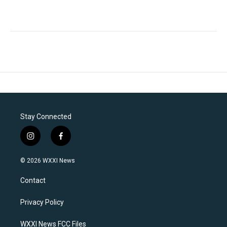
Stay Connected
i
f
n
a
s
c
© 2026 WXXI News
t
e
a
b
Contact
g
o
r
o
a
k
Privacy Policy
m
WXXI News FCC Files