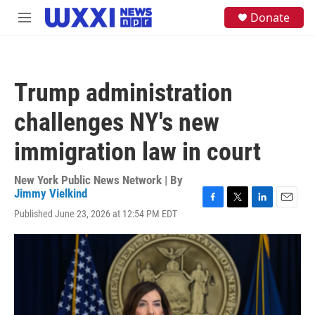
Skip to main content
S
Donate
M
e
e
a
n
r
u
c
h
Trump administration
u
e
challenges NY's new
r
y
immigration law in court
New York Public News Network | By
Jimmy Vielkind
F
T
L
E
Published June 23, 2026 at 12:54 PM EDT
a
w
i
m
c
i
n
a
e
t
k
i
b
t
e
l
o
e
d
o
r
I
k
n