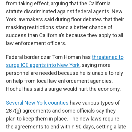
from taking effect, arguing that the California
statute discriminated against federal agents. New
York lawmakers said during floor debates that their
masking restrictions stand a better chance of
success than California’s because they apply to all
law enforcement officers.
Federal border czar Tom Homan has
threatened to
surge ICE agents into New York
, saying more
personnel are needed because he is unable to rely
on help from local law enforcement agencies.
Hochul has said a surge would hurt the economy.
Several New York counties
have various types of
287(g) agreements and some officials say they
plan to keep them in place. The new laws require
the agreements to end within 90 days, setting a late