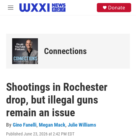
Skip to main content
S
Donate
M
e
e
a
n
r
u
c
h
u
e
Connections
r
y
Shootings in Rochester
drop, but illegal guns
remain an issue
By
Gino Fanelli
,
Megan Mack
,
Julie Williams
Published June 23, 2026 at 2:42 PM EDT