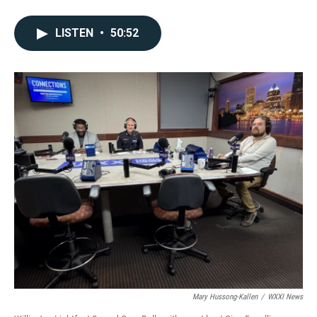
LISTEN
•
50:52
Mary Hussong-Kallen
/
WXXI News