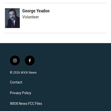
George Yeadon
Volunteer
i
f
n
a
s
c
© 2026 WXXI News
t
e
a
b
Contact
g
o
r
o
a
k
Privacy Policy
m
WXXI News FCC Files