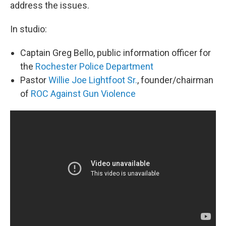
address the issues.
In studio:
Captain Greg Bello, public information officer for
the
Rochester Police Department
Pastor
Willie Joe Lightfoot Sr.
, founder/chairman
of
ROC Against Gun Violence