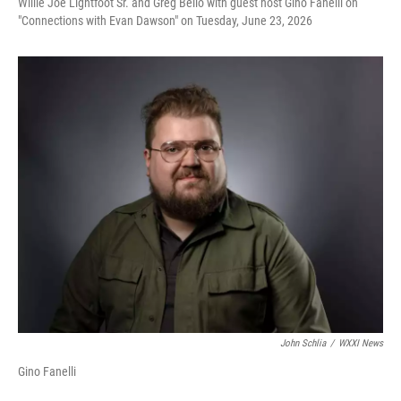
Willie Joe Lightfoot Sr. and Greg Bello with guest host Gino Fanelli on
"Connections with Evan Dawson" on Tuesday, June 23, 2026
John Schlia
/
WXXI News
Gino Fanelli