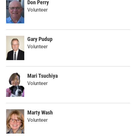
Don Perry
Volunteer
Gary Pudup
Volunteer
Mari Tsuchiya
Volunteer
Marty Wash
Volunteer