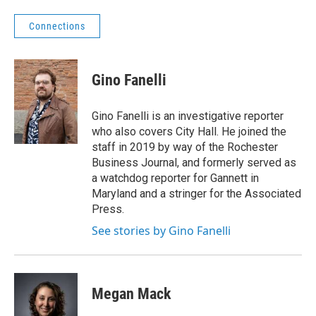
Connections
Gino Fanelli
Gino Fanelli is an investigative reporter
who also covers City Hall. He joined the
staff in 2019 by way of the Rochester
Business Journal, and formerly served as
a watchdog reporter for Gannett in
Maryland and a stringer for the Associated
Press.
See stories by Gino Fanelli
Megan Mack