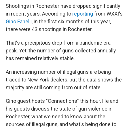
Shootings in Rochester have dropped significantly
in recent years. According to
reporting
from WXXI's
Gino Fanelli
, in the first six months of this year,
there were 43 shootings in Rochester.
That's a precipitous drop from a pandemic era
peak. Yet, the number of guns collected annually
has remained relatively stable.
An increasing number of illegal guns are being
traced to New York dealers, but the data shows the
majority are still coming from out of state.
Gino guest hosts "Connections" this hour. He and
his guests discuss the state of gun violence in
Rochester, what we need to know about the
sources of illegal guns, and what's being done to