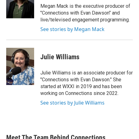
Megan Mack is the executive producer of
"Connections with Evan Dawson" and
live/televised engagement programming.
See stories by Megan Mack
Julie Williams
Julie Williams is an associate producer for
"Connections with Evan Dawson." She
started at WXXI in 2019 and has been
working on Connections since 2022.
See stories by Julie Williams
Meet The Team Behind Connections