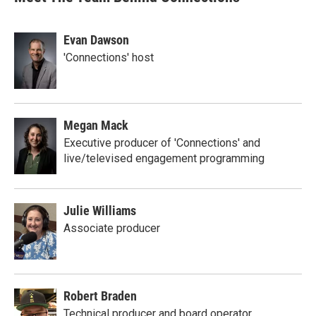
Evan Dawson
'Connections' host
Megan Mack
Executive producer of 'Connections' and
live/televised engagement programming
Julie Williams
Associate producer
Robert Braden
Technical producer and board operator