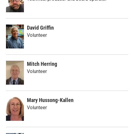
David Griffin
Volunteer
Mitch Herring
Volunteer
Mary Hussong-Kallen
Volunteer