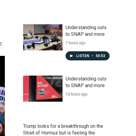
Understanding cuts
to SNAP and more
7 hours ago
LISTEN
•
50:53
Understanding cuts
to SNAP and more
14 hours ago
Trump looks for a breakthrough on the
Strait of Hormuz but is feeling the