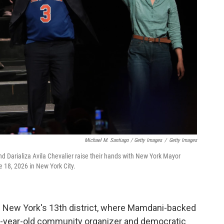
Michael M. Santiago / Getty Images
/
Getty Images
d Darializa Avila Chevalier raise their hands with New York Mayor
 18, 2026 in New York City.
n New York's 13th district, where Mamdani-backed
 32-year-old community organizer and democratic