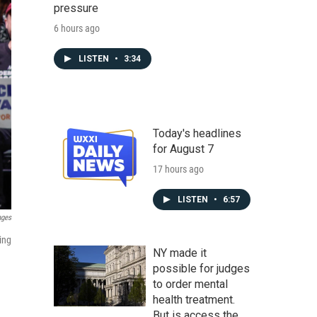
pressure
6 hours ago
LISTEN
•
3:34
Today's headlines
for August 7
17 hours ago
LISTEN
•
6:57
ages
ing
NY made it
possible for judges
to order mental
health treatment.
But is access the