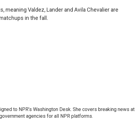
s, meaning Valdez, Lander and Avila Chevalier are
matchups in the fall.
assigned to NPR’s Washington Desk. She covers breaking news at
government agencies for all NPR platforms.