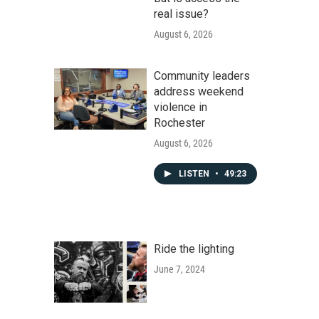
real issue?
August 6, 2026
Community leaders
address weekend
violence in
Rochester
August 6, 2026
LISTEN
•
49:23
Ride the lighting
June 7, 2024