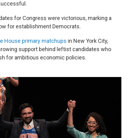
successful.
dates for Congress were victorious, marking a
blow for establishment Democrats.
ve House primary matchups
in New York City,
hrowing support behind leftist candidates who
ush for ambitious economic policies.