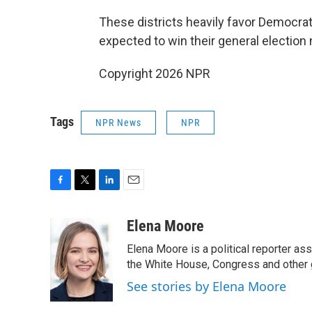
These districts heavily favor Democrat
expected to win their general election 
Copyright 2026 NPR
Tags
NPR News
NPR
F
T
L
E
a
w
i
m
c
i
n
a
Elena Moore
e
t
k
i
Elena Moore is a political reporter 
b
t
e
l
o
e
d
the White House, Congress and other 
o
r
I
See stories by Elena Moore
k
n