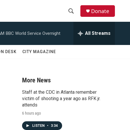
Donate
S
S
e
h
a
All Streams
AM
BBC World Service Overnight
r
o
c
h
w
ON DESK
CITY MAGAZINE
Q
u
S
e
r
e
y
More News
a
Staff at the CDC in Atlanta remember
r
victim of shooting a year ago as RFK jr.
attends
c
6 hours ago
h
LISTEN
•
3:34