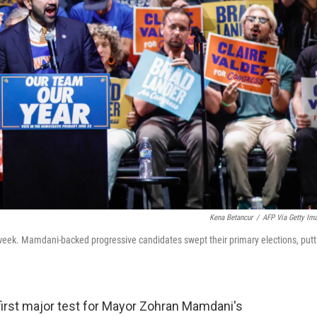
Kena Betancur
/
AFP Via Getty Im
week. Mamdani-backed progressive candidates swept their primary elections, putt
first major test for Mayor Zohran Mamdani's