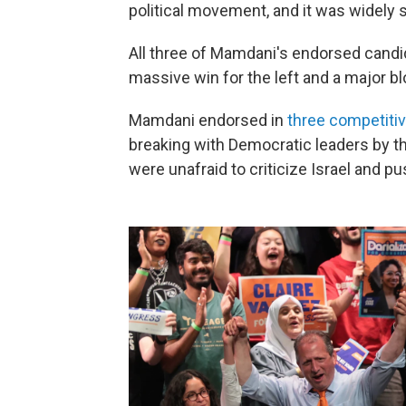
political movement, and it was widely 
All three of Mamdani's endorsed candi
massive win for the left and a major 
Mamdani endorsed in
three competiti
breaking with Democratic leaders by t
were unafraid to criticize Israel and p