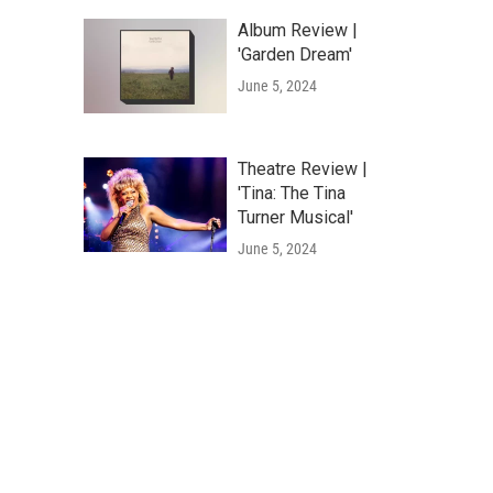
Album Review |
'Garden Dream'
June 5, 2024
Theatre Review |
'Tina: The Tina
Turner Musical'
June 5, 2024