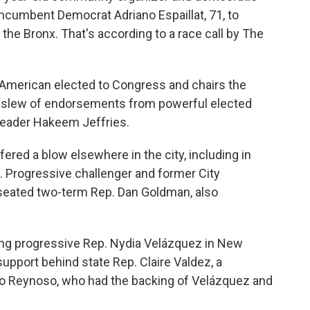
incumbent Democrat Adriano Espaillat, 71, to
the Bronx. That's according to a race call by The
n-American elected to Congress and chairs the
 slew of endorsements from powerful elected
Leader Hakeem Jeffries.
red a blow elsewhere in the city, including in
. Progressive challenger and former City
eated two-term Rep. Dan Goldman, also
ring progressive Rep. Nydia Velázquez in New
support behind state Rep. Claire Valdez, a
nio Reynoso, who had the backing of Velázquez and