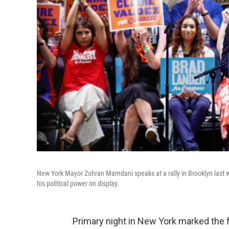
New York Mayor Zohran Mamdani speaks at a rally in Brooklyn last 
his political power on display.
Primary night in New York marked the 