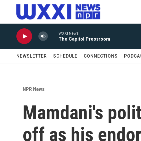
Skip to main content
WXXI News
The Capitol Pressroom
NEWSLETTER
SCHEDULE
CONNECTIONS
PODCA
NPR News
Mamdani's poli
off as his endo