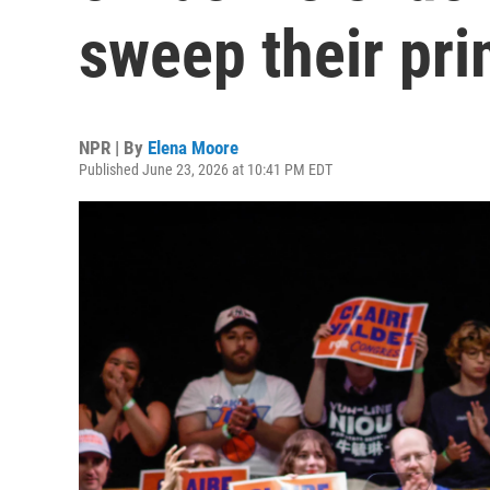
sweep their pri
NPR | By
Elena Moore
Published June 23, 2026 at 10:41 PM EDT