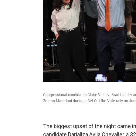
Congressional candidates Claire Valdez, Brad Lander an
Zohran Mamdani during a Get Out the Vote rally on June
The biggest upset of the night came i
candidate Darializa Avila Chevalier, a