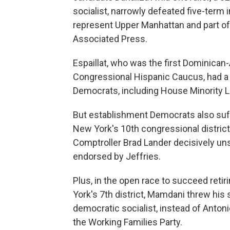
socialist, narrowly defeated five-term 
represent Upper Manhattan and part of 
Associated Press.
Espaillat, who was the first Dominica
Congressional Hispanic Caucus, had a
Democrats, including House Minority 
But establishment Democrats also suffe
New York's 10th congressional district
Comptroller Brad Lander decisively
uns
endorsed by Jeffries.
Plus, in the open race to succeed reti
York's 7th district, Mamdani threw his 
democratic socialist, instead of Anto
the Working Families Party.