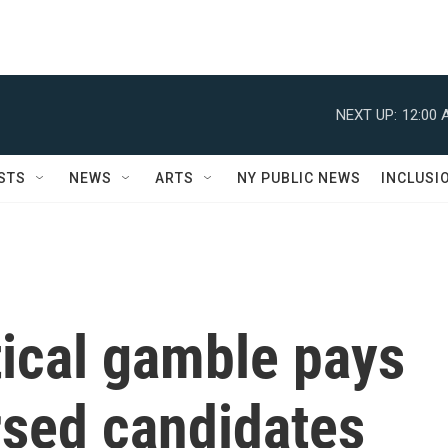
NEXT UP:
12:00 
STS
NEWS
ARTS
NY PUBLIC NEWS
INCLUSI
tical gamble pays
rsed candidates