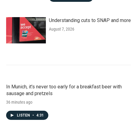
Understanding cuts to SNAP and more
August 7, 2026
In Munich, it's never too early for a breakfast beer with
sausage and pretzels
36 minutes ago
LISTEN
•
4:31