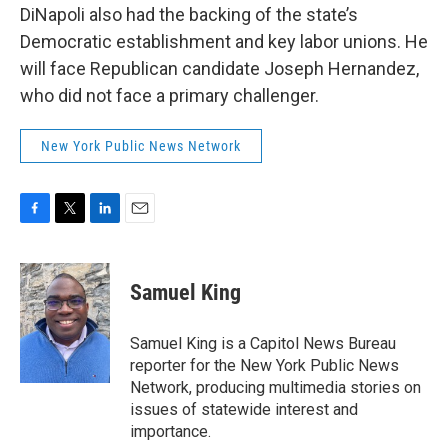
DiNapoli also had the backing of the state’s
Democratic establishment and key labor unions. He
will face Republican candidate Joseph Hernandez,
who did not face a primary challenger.
New York Public News Network
F
T
L
E
a
w
i
m
c
i
n
a
e
t
k
i
Samuel King
b
t
e
l
o
e
d
o
r
I
Samuel King is a Capitol News Bureau
k
n
reporter for the New York Public News
Network, producing multimedia stories on
issues of statewide interest and
importance.