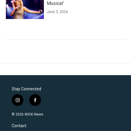
Musical'
June 5, 2024
Stay Connected
i
f
n
a
s
c
© 2026 WXXI News
t
e
a
b
Contact
g
o