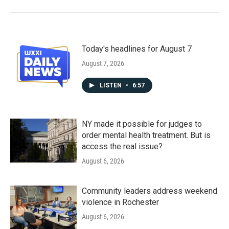
Today's headlines for August 7
August 7, 2026
LISTEN
•
6:57
NY made it possible for judges to
order mental health treatment. But is
access the real issue?
August 6, 2026
Community leaders address weekend
violence in Rochester
August 6, 2026