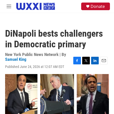
Skip to main content
S
Donate
M
e
e
a
n
r
u
c
h
DiNapoli bests challengers
u
e
in Democratic primary
r
y
New York Public News Network | By
Samuel King
F
T
L
E
Published June 24, 2026 at 12:07 AM EDT
a
w
i
m
c
i
n
a
e
t
k
i
b
t
e
l
o
e
d
o
r
I
k
n