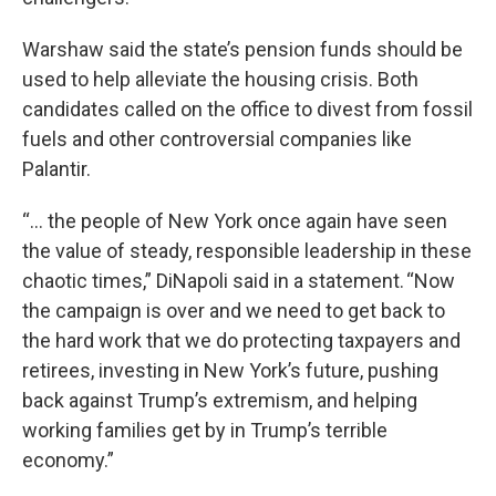
Warshaw said the state’s pension funds should be
used to help alleviate the housing crisis. Both
candidates called on the office to divest from fossil
fuels and other controversial companies like
Palantir.
“… the people of New York once again have seen
the value of steady, responsible leadership in these
chaotic times,” DiNapoli said in a statement. “Now
the campaign is over and we need to get back to
the hard work that we do protecting taxpayers and
retirees, investing in New York’s future, pushing
back against Trump’s extremism, and helping
working families get by in Trump’s terrible
economy.”