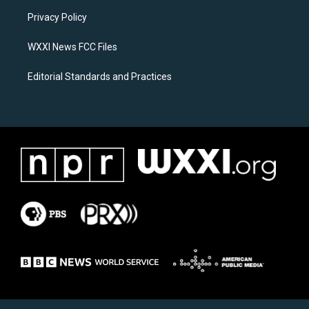
r
o
a
k
Privacy Policy
m
WXXI News FCC Files
Editorial Standards and Practices