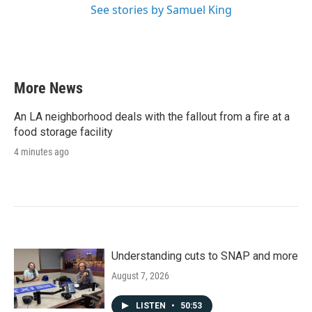
See stories by Samuel King
More News
An LA neighborhood deals with the fallout from a fire at a
food storage facility
4 minutes ago
Understanding cuts to SNAP and more
August 7, 2026
LISTEN
•
50:53