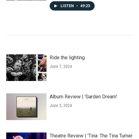
LISTEN
•
49:23
Ride the lighting
June 7, 2024
Album Review | 'Garden Dream'
June 5, 2024
Theatre Review | 'Tina: The Tina Turner