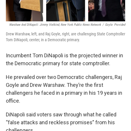
Warshaw And DiNapoli: Jimmy Vielkind, New York Public News Network
/
Goyle: Provided
Drew Warshaw, left, and Raj Goyle, right, are challenging State Comptroller
Tom DiNapoli, center, in a Democratic primary.
Incumbent Tom DiNapoli is the projected winner in
the Democratic primary for state comptroller.
He prevailed over two Democratic challengers, Raj
Goyle and Drew Warshaw. They’re the first
challengers he faced in a primary in his 19 years in
office.
DiNapoli said voters saw through what he called
“false attacks and reckless promises” from his
challengers.