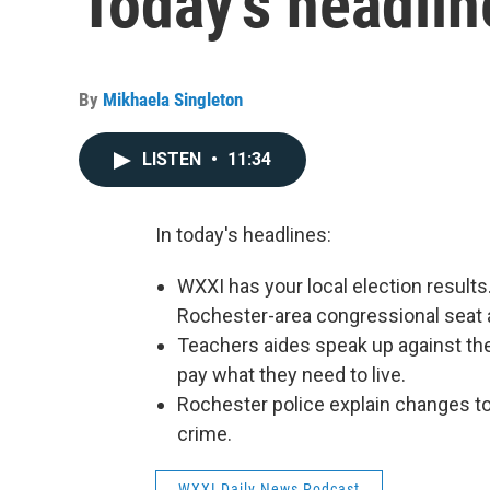
Today's headlin
By
Mikhaela Singleton
LISTEN
•
11:34
In today's headlines:
WXXI has your local election results
Rochester-area congressional seat a
Teachers aides speak up against the 
pay what they need to live.
Rochester police explain changes to
crime.
WXXI Daily News Podcast