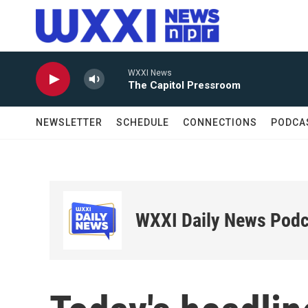
Skip to main content
WXXI News
The Capitol Pressroom
NEWSLETTER
SCHEDULE
CONNECTIONS
PODCA
WXXI Daily News Podc