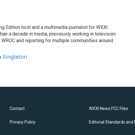
ng Edition host and a multimedia journalist for WXXI
an a decade in media, previously working in television
t WROC and reporting for multiple communities around
a Singleton
Contact
WXXI News FCC Files
Privacy Policy
Editorial Standards and 