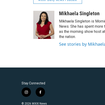
Mikhaela Singleton
Mikhaela Singleton is Morni
News. She has spent more th
as the morning show host a
the nation.
See stories by Mikhael
Stay Connected
i
f
n
a
s
c
© 2026 WXXI News