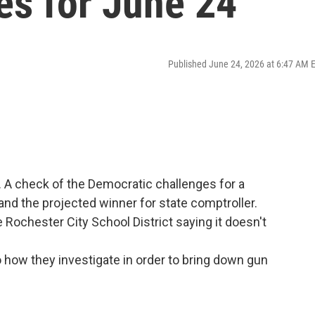
es for June 24
Published June 24, 2026 at 6:47 AM 
. A check of the Democratic challenges for a
nd the projected winner for state comptroller.
Rochester City School District saying it doesn't
 how they investigate in order to bring down gun