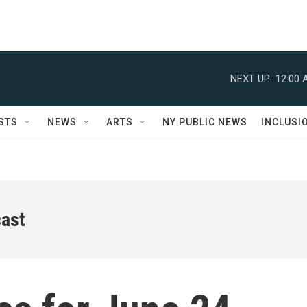
NEXT UP:
12:00 
STS
NEWS
ARTS
NY PUBLIC NEWS
INCLUSI
ast