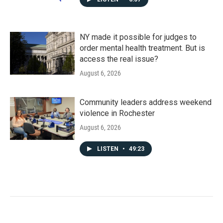
NY made it possible for judges to
order mental health treatment. But is
access the real issue?
August 6, 2026
Community leaders address weekend
violence in Rochester
August 6, 2026
LISTEN
•
49:23