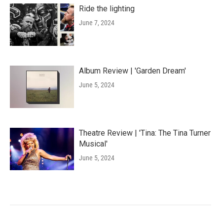
Ride the lighting
June 7, 2024
Album Review | 'Garden Dream'
June 5, 2024
Theatre Review | 'Tina: The Tina Turner
Musical'
June 5, 2024