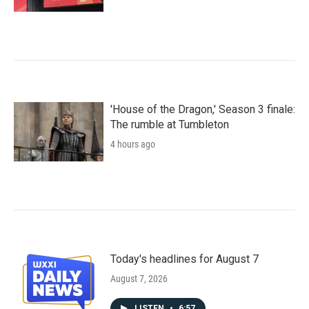
'House of the Dragon,' Season 3 finale:
The rumble at Tumbleton
4 hours ago
Today's headlines for August 7
August 7, 2026
LISTEN
•
6:57