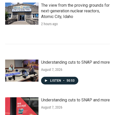
The view from the proving grounds for
next-generation nuclear reactors,
Atomic City, Idaho
2 hours ago
Understanding cuts to SNAP and more
August 7, 2026
LISTEN
•
50:53
Understanding cuts to SNAP and more
August 7, 2026