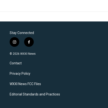
Stay Connected
i
f
n
a
s
c
© 2026 WXXI News
t
e
a
b
Contact
g
o
r
o
a
k
Privacy Policy
m
WXXI News FCC Files
Editorial Standards and Practices