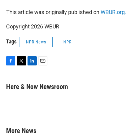
This article was originally published on
WBUR.org.
Copyright 2026 WBUR
Tags
NPR News
NPR
F
T
L
E
a
w
i
m
c
i
n
a
e
t
k
i
Here & Now Newsroom
b
t
e
l
o
e
d
o
r
I
k
n
More News