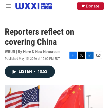
Skip to main content
S
Donate
M
e
e
a
n
r
u
c
h
Reporters reflect on
u
e
covering China
r
y
WBUR | By
Here & Now Newsroom
Published May 15, 2026 at 12:00 PM EDT
F
T
L
E
a
w
i
m
c
i
n
a
LISTEN
•
10:53
e
t
k
i
b
t
e
l
o
e
d
o
r
I
k
n