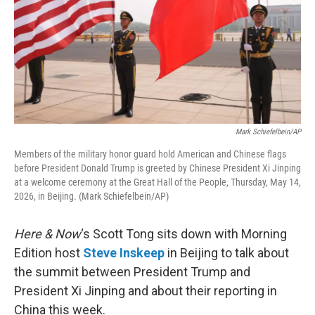
Mark Schiefelbein/AP
Members of the military honor guard hold American and Chinese flags
before President Donald Trump is greeted by Chinese President Xi Jinping
at a welcome ceremony at the Great Hall of the People, Thursday, May 14,
2026, in Beijing. (Mark Schiefelbein/AP)
Here & Now
‘s Scott Tong sits down with Morning
Edition host
Steve Inskeep
in Beijing to talk about
the summit between President Trump and
President Xi Jinping and about their reporting in
China this week.