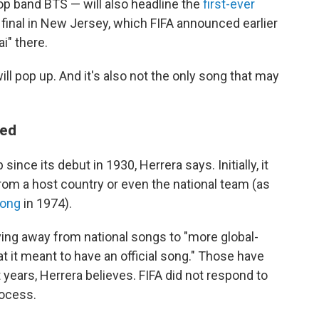
p band BTS — will also headline the
first-ever
 final in New Jersey, which FIFA announced earlier
ai" there.
ill pop up. And it's also not the only song that may
ved
ince its debut in 1930, Herrera says. Initially, it
rom a host country or even the national team (as
song
in 1974).
ving away from national songs to "more global-
 it meant to have an official song." Those have
years, Herrera believes. FIFA did not respond to
rocess.