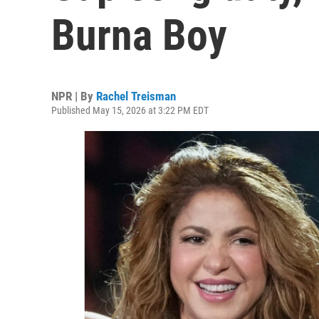
Burna Boy
NPR | By
Rachel Treisman
Published May 15, 2026 at 3:22 PM EDT