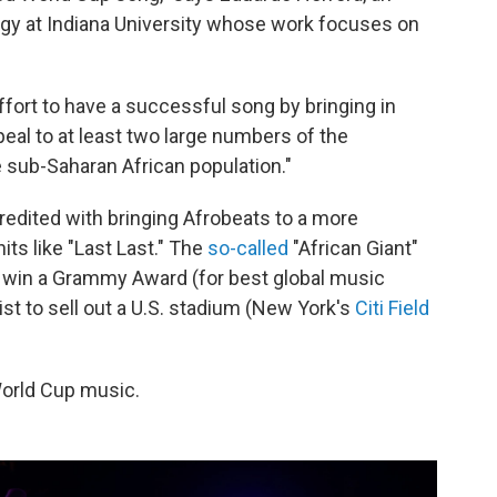
gy at Indiana University whose work focuses on
 effort to have a successful song by bringing in
ppeal to at least two large numbers of the
e sub-Saharan African population."
redited with bringing Afrobeats to a more
s like "Last Last." The
so-called
"African Giant"
to win a Grammy Award (for best global music
tist to sell out a U.S. stadium (New York's
Citi Field
World Cup music.