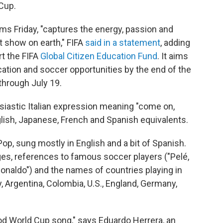
 Cup.
rms Friday, "captures the energy, passion and
st show on earth," FIFA
said in a statement
, adding
rt the FIFA
Global Citizen Education Fund
. It aims
ucation and soccer opportunities by the end of the
hrough July 19.
siastic Italian expression meaning "come on,
lish, Japanese, French and Spanish equivalents.
op, sung mostly in English and a bit of Spanish.
ages, references to famous soccer players ("Pelé,
Ronaldo") and the names of countries playing in
y, Argentina, Colombia, U.S., England, Germany,
 good World Cup song," says Eduardo Herrera, an