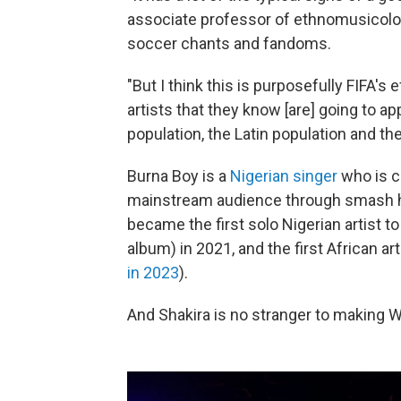
associate professor of ethnomusicolo
soccer chants and fandoms.
"But I think this is purposefully FIFA's
artists that they know [are] going to a
population, the Latin population and th
Burna Boy is a
Nigerian singer
who is c
mainstream audience through smash hit
became the first solo Nigerian artist 
album) in 2021, and the first African ar
in 2023
).
And Shakira is no stranger to making 