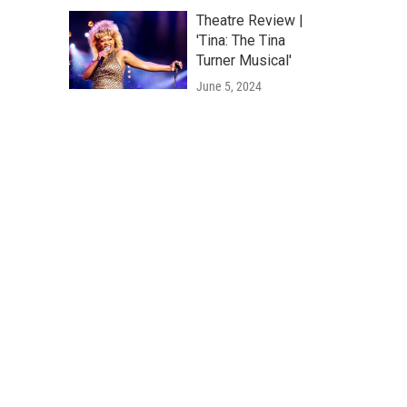
Theatre Review |
'Tina: The Tina
Turner Musical'
June 5, 2024