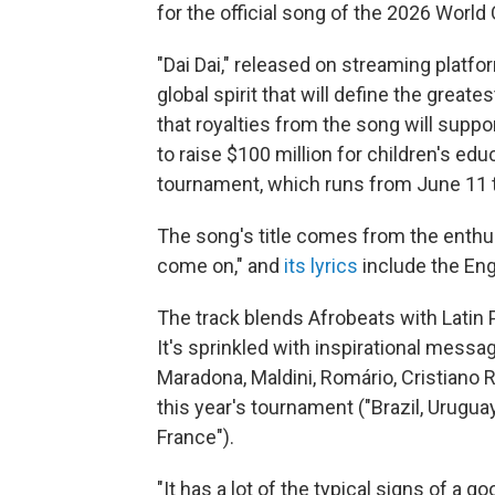
for the official song of the 2026 World
"Dai Dai," released on streaming platfo
global spirit that will define the greate
that royalties from the song will suppo
to raise $100 million for children's ed
tournament, which runs from June 11 t
The song's title comes from the enthu
come on," and
its lyrics
include the Eng
The track blends Afrobeats with Latin P
It's sprinkled with inspirational mess
Maradona, Maldini, Romário, Cristiano 
this year's tournament ("Brazil, Urugua
France").
"It has a lot of the typical signs of a