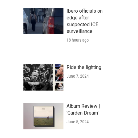
Ibero officials on
edge after
suspected ICE
surveillance
18 hours ago
Ride the lighting
June 7, 2024
Album Review |
'Garden Dream'
June 5, 2024