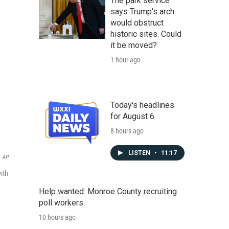
The park service
says Trump's arch
would obstruct
historic sites. Could
it be moved?
1 hour ago
Today's headlines
for August 6
8 hours ago
LISTEN
•
11:17
AP
ith
Help wanted: Monroe County recruiting
poll workers
10 hours ago