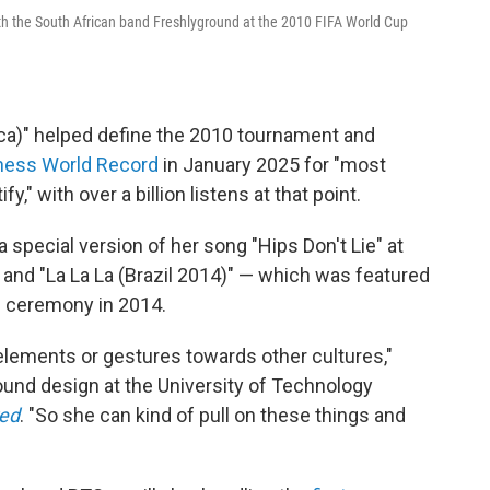
th the South African band Freshlyground at the 2010 FIFA World Cup
ica)" helped define the 2010 tournament and
ness World Record
in January 2025 for "most
" with over a billion listens at that point.
special version of her song "Hips Don't Lie" at
and "La La La (Brazil 2014)" — which was featured
ng ceremony in 2014.
 elements or gestures towards other cultures,"
ound design at the University of Technology
red
. "So she can kind of pull on these things and