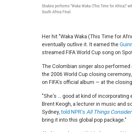
Shakira performs "Waka Waka (This Time for Africa)" wi
South Africa Final.
Her hit "Waka Waka (This Time for Afr
eventually outlive it. It earned the
Guin
streamed FIFA World Cup song on Spotify,
The Colombian singer also performed a 
the 2006 World Cup closing ceremony, 
on FIFA's official album — at the closi
"She's … good at kind of incorporating
Brent Keogh, a lecturer in music and s
Sydney,
told NPR's
All Things Conside
bring it into this global pop package."