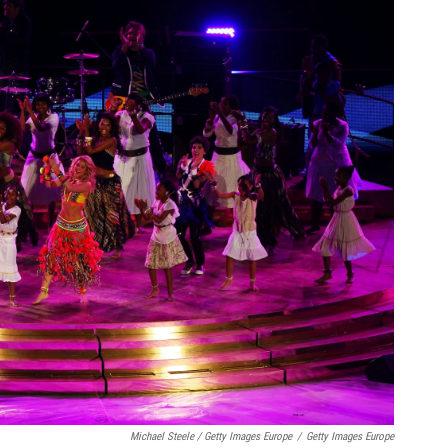
Michael Steele / Getty Images Europe
/
Getty Images Europe