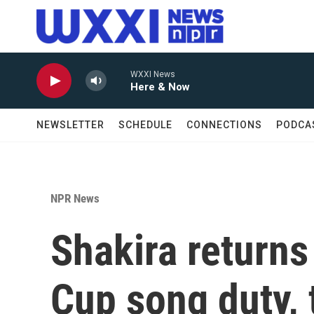
Skip to main content
WXXI News
Here & Now
NEWSLETTER
SCHEDULE
CONNECTIONS
PODCA
NPR News
Shakira returns 
Cup song duty, 