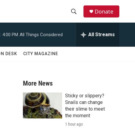
Donate
S
S
e
h
a
All Streams
:
4:00 PM
All Things Considered
r
o
c
h
w
ON DESK
CITY MAGAZINE
Q
u
S
e
r
e
y
More News
a
Sticky or slippery?
r
Snails can change
their slime to meet
c
the moment
1 hour ago
h