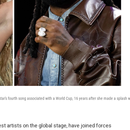
star's fourth song associated with a World Cup, 16 years after she made a splash w
st artists on the global stage, have joined forces