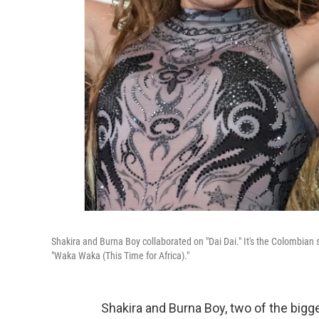
Shakira and Burna Boy collaborated on "Dai Dai." It's the Colombian 
"Waka Waka (This Time for Africa)."
Shakira and Burna Boy, two of the bigge