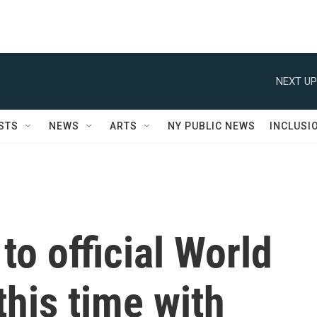
NEXT UP
STS
NEWS
ARTS
NY PUBLIC NEWS
INCLUSI
to official World
this time with