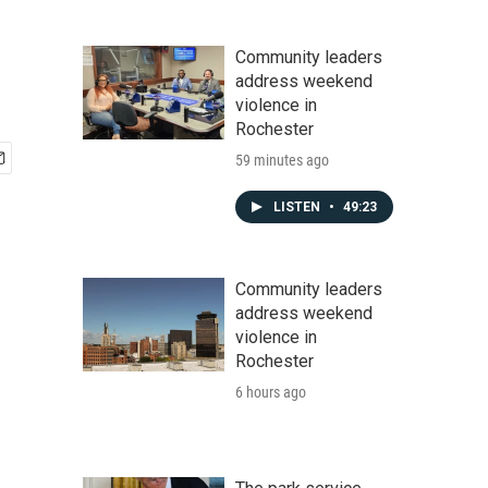
Community leaders
address weekend
violence in
Rochester
59 minutes ago
LISTEN
•
49:23
Community leaders
address weekend
violence in
Rochester
6 hours ago