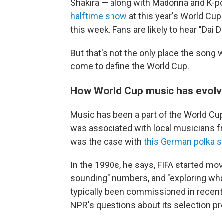
Shakira — along with Madonna and K-po
halftime show
at this year's World Cup
this week. Fans are likely to hear "Dai D
But that's not the only place the song w
come to define the World Cup.
How World Cup music has evol
Music has been a part of the World Cup s
was associated with local musicians f
was the case with
this German polka 
In the 1990s, he says, FIFA started mo
sounding" numbers, and "exploring what
typically been commissioned in recent 
NPR's questions about its selection p