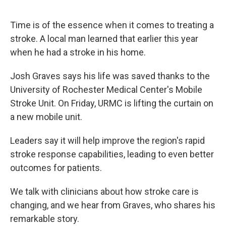
Time is of the essence when it comes to treating a
stroke. A local man learned that earlier this year
when he had a stroke in his home.
Josh Graves says his life was saved thanks to the
University of Rochester Medical Center's Mobile
Stroke Unit. On Friday, URMC is lifting the curtain on
a new mobile unit.
Leaders say it will help improve the region's rapid
stroke response capabilities, leading to even better
outcomes for patients.
We talk with clinicians about how stroke care is
changing, and we hear from Graves, who shares his
remarkable story.