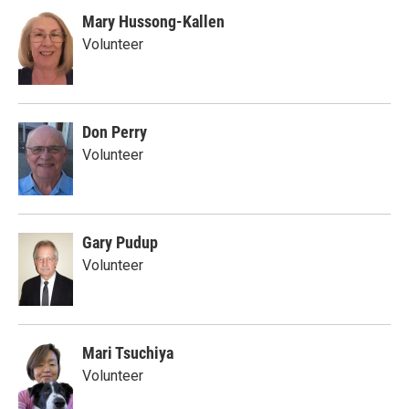
Mary Hussong-Kallen
Volunteer
Don Perry
Volunteer
Gary Pudup
Volunteer
Mari Tsuchiya
Volunteer