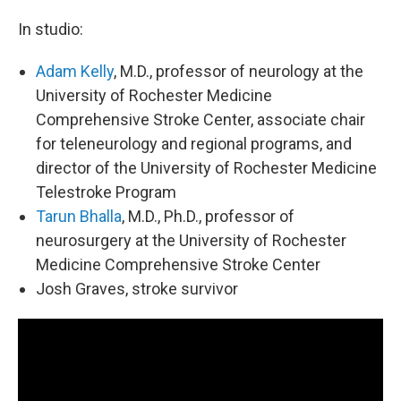
In studio:
Adam Kelly
, M.D., professor of neurology at the
University of Rochester Medicine
Comprehensive Stroke Center, associate chair
for teleneurology and regional programs, and
director of the University of Rochester Medicine
Telestroke Program
Tarun Bhalla
, M.D., Ph.D., professor of
neurosurgery at the University of Rochester
Medicine Comprehensive Stroke Center
Josh Graves, stroke survivor