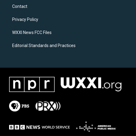
a
b
Contact
g
o
r
o
a
k
Privacy Policy
m
WXXI News FCC Files
Editorial Standards and Practices