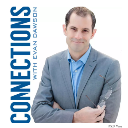
WXXI News