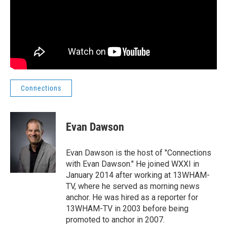
Connections
Evan Dawson
Evan Dawson is the host of "Connections
with Evan Dawson." He joined WXXI in
January 2014 after working at 13WHAM-
TV, where he served as morning news
anchor. He was hired as a reporter for
13WHAM-TV in 2003 before being
promoted to anchor in 2007.