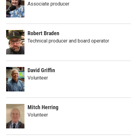
Associate producer
Robert Braden
Technical producer and board operator
David Griffin
Volunteer
Mitch Herring
Volunteer