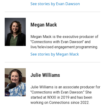
See stories by Evan Dawson
Megan Mack
Megan Mack is the executive producer of
"Connections with Evan Dawson" and
live/televised engagement programming.
See stories by Megan Mack
Julie Williams
Julie Williams is an associate producer for
"Connections with Evan Dawson." She
started at WXXI in 2019 and has been
working on Connections since 2022.