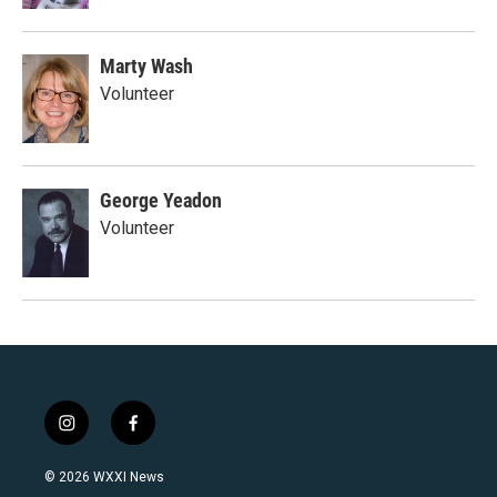
Marty Wash
Volunteer
George Yeadon
Volunteer
i
f
n
a
s
c
© 2026 WXXI News
t
e