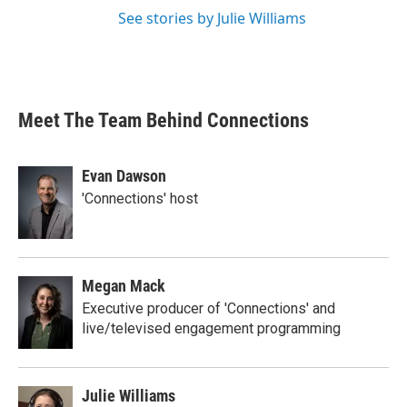
See stories by Julie Williams
Meet The Team Behind Connections
Evan Dawson
'Connections' host
Megan Mack
Executive producer of 'Connections' and
live/televised engagement programming
Julie Williams