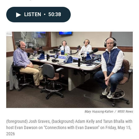
LISTEN
•
50:38
Mary Hussong-Kallen
/
WXXI News
(foreground) Josh Graves, (background) Adam Kelly and Tarun Bhalla with
host Evan Dawson on "Connections with Evan Dawson" on Friday, May 15,
2026