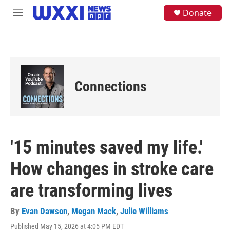
Skip to main content
S
Donate
M
e
e
a
n
r
u
c
h
u
e
Connections
r
y
'15 minutes saved my life.'
How changes in stroke care
are transforming lives
By
Evan Dawson
,
Megan Mack
,
Julie Williams
Published May 15, 2026 at 4:05 PM EDT