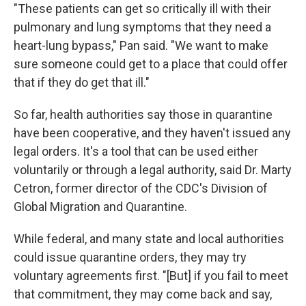
"These patients can get so critically ill with their
pulmonary and lung symptoms that they need a
heart-lung bypass," Pan said. "We want to make
sure someone could get to a place that could offer
that if they do get that ill."
So far, health authorities say those in quarantine
have been cooperative, and they haven't issued any
legal orders. It's a tool that can be used either
voluntarily or through a legal authority, said Dr. Marty
Cetron, former director of the CDC's Division of
Global Migration and Quarantine.
While federal, and many state and local authorities
could issue quarantine orders, they may try
voluntary agreements first. "[But] if you fail to meet
that commitment, they may come back and say,