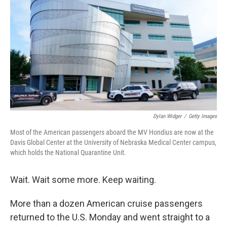
Dylan Widger
/
Getty Images
Most of the American passengers aboard the MV Hondius are now at the
Davis Global Center at the University of Nebraska Medical Center campus,
which holds the National Quarantine Unit.
Wait. Wait some more. Keep waiting.
More than a dozen American cruise passengers
returned to the U.S. Monday and went straight to a