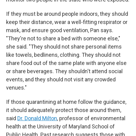
If they must be around people indoors, they should
keep their distance, wear a well-fitting respirator or
mask, and ensure good ventilation, Pan says.
"They're not to share a bed with someone else,"
she said. "They should not share personal items
like towels, bedlinens, clothing. They should not
share food out of the same plate with anyone else
or share beverages. They shouldn't attend social
events, and they should not visit any crowded
venues."
If those quarantining at home follow the guidance,
it should adequately protect those around them,
said
Dr. Donald Milton
, professor of environmental
health at the University of Maryland School of
Public Health. Past research suggests those with