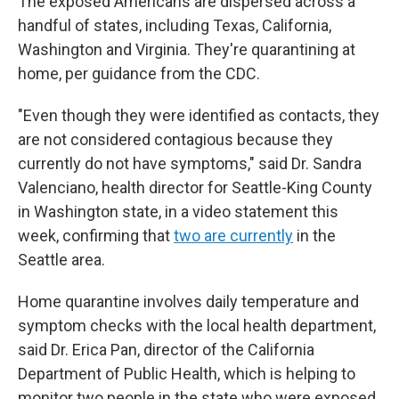
The exposed Americans are dispersed across a
handful of states, including Texas, California,
Washington and Virginia. They're quarantining at
home, per guidance from the CDC.
"Even though they were identified as contacts, they
are not considered contagious because they
currently do not have symptoms," said Dr. Sandra
Valenciano, health director for Seattle-King County
in Washington state, in a video statement this
week, confirming that
two are currently
in the
Seattle area.
Home quarantine involves daily temperature and
symptom checks with the local health department,
said Dr. Erica Pan, director of the California
Department of Public Health, which is helping to
monitor two people in the state who were exposed.