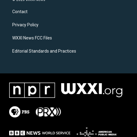
t
e
a
b
Contact
g
o
r
o
a
k
Privacy Policy
m
WXXI News FCC Files
Editorial Standards and Practices