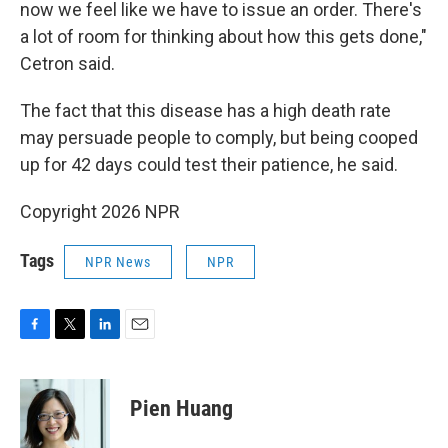
now we feel like we have to issue an order. There's
a lot of room for thinking about how this gets done,"
Cetron said.
The fact that this disease has a high death rate
may persuade people to comply, but being cooped
up for 42 days could test their patience, he said.
Copyright 2026 NPR
Tags
NPR News
NPR
F
T
L
E
a
w
i
m
c
i
n
a
e
t
k
i
Pien Huang
b
t
e
l
o
e
d