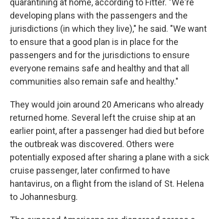
quarantining at home, according to Fitter. "We're
developing plans with the passengers and the
jurisdictions (in which they live)," he said. "We want
to ensure that a good plan is in place for the
passengers and for the jurisdictions to ensure
everyone remains safe and healthy and that all
communities also remain safe and healthy."
They would join around 20 Americans who already
returned home. Several left the cruise ship at an
earlier point, after a passenger had died but before
the outbreak was discovered. Others were
potentially exposed after sharing a plane with a sick
cruise passenger, later confirmed to have
hantavirus, on a flight from the island of St. Helena
to Johannesburg.