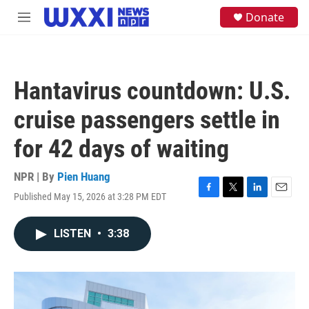
Skip to main content
S
Donate
M
e
e
a
n
r
u
c
h
Hantavirus countdown: U.S.
u
e
cruise passengers settle in
r
y
for 42 days of waiting
NPR | By
Pien Huang
Published May 15, 2026 at 3:28 PM EDT
F
T
L
E
a
w
i
m
c
i
n
a
LISTEN
•
3:38
e
t
k
i
b
t
e
l
o
e
d
o
r
I
k
n