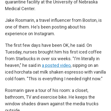
quarantine facility at the University of Nebraska
Medical Center.
Jake Rosmarin, a travel influencer from Boston, is
one of them. He's been posting about his
experience on Instagram.
The first few days have been OK, he said. On
Tuesday, nurses brought him his first iced coffee
from Starbucks in over six weeks. "I'm literally in
heaven," he said in
a posted video
, sipping on an
iced horchata oat milk shaken espresso with vanilla
cold foam. "This is everything I needed right now."
Rosmarin gave a tour of his room: a closet,
bathroom, TV and exercise bike. He keeps the
window shades drawn against the media trucks
outside.