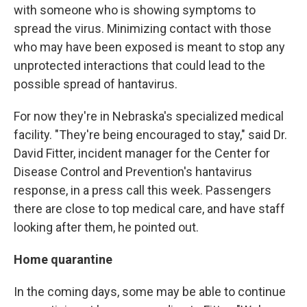
with someone who is showing symptoms to
spread the virus. Minimizing contact with those
who may have been exposed is meant to stop any
unprotected interactions that could lead to the
possible spread of hantavirus.
For now they're in Nebraska's specialized medical
facility. "They're being encouraged to stay," said Dr.
David Fitter, incident manager for the Center for
Disease Control and Prevention's hantavirus
response, in a press call this week. Passengers
there are close to top medical care, and have staff
looking after them, he pointed out.
Home quarantine
In the coming days, some may be able to continue