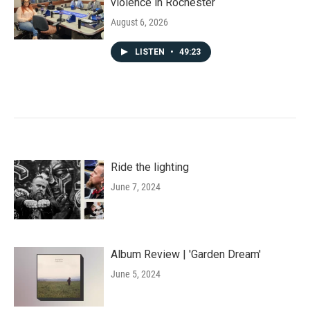
violence in Rochester
August 6, 2026
LISTEN
•
49:23
Ride the lighting
June 7, 2024
Album Review | 'Garden Dream'
June 5, 2024