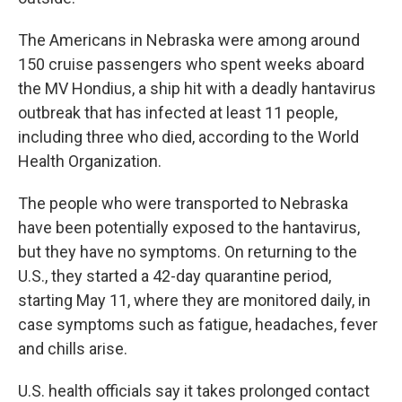
The Americans in Nebraska were among around
150 cruise passengers who spent weeks aboard
the MV Hondius, a ship hit with a deadly hantavirus
outbreak that has infected at least 11 people,
including three who died, according to the World
Health Organization.
The people who were transported to Nebraska
have been potentially exposed to the hantavirus,
but they have no symptoms. On returning to the
U.S., they started a 42-day quarantine period,
starting May 11, where they are monitored daily, in
case symptoms such as fatigue, headaches, fever
and chills arise.
U.S. health officials say it takes prolonged contact