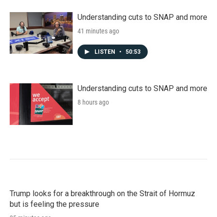
Understanding cuts to SNAP and more
41 minutes ago
LISTEN
•
50:53
Understanding cuts to SNAP and more
8 hours ago
Trump looks for a breakthrough on the Strait of Hormuz
but is feeling the pressure