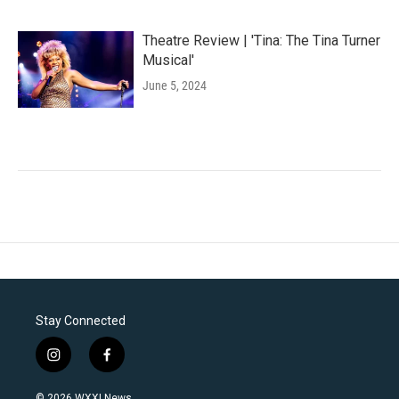
Theatre Review | 'Tina: The Tina Turner
Musical'
June 5, 2024
Stay Connected
i
f
n
a
s
c
© 2026 WXXI News