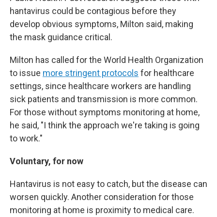
hantavirus could be contagious before they
develop obvious symptoms, Milton said, making
the mask guidance critical.
Milton has called for the World Health Organization
to issue
more stringent protocols
for healthcare
settings, since healthcare workers are handling
sick patients and transmission is more common.
For those without symptoms monitoring at home,
he said, "I think the approach we're taking is going
to work."
Voluntary, for now
Hantavirus is not easy to catch, but the disease can
worsen quickly. Another consideration for those
monitoring at home is proximity to medical care.