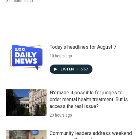
35 minutes ago
Today's headlines for August 7
10 hours ago
LISTEN
•
6:57
NY made it possible for judges to
order mental health treatment. But is
access the real issue?
23 hours ago
Community leaders address weekend