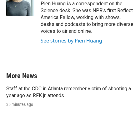
o
r
I
Pien Huang is a correspondent on the
k
n
Science desk. She was NPR's first Reflect
America Fellow, working with shows,
desks and podcasts to bring more diverse
voices to air and online.
See stories by Pien Huang
More News
Staff at the CDC in Atlanta remember victim of shooting a
year ago as RFK jr. attends
35 minutes ago