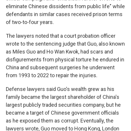
eliminate Chinese dissidents from public life" while
defendants in similar cases received prison terms
of two-to-four years.
The lawyers noted that a court probation officer
wrote to the sentencing judge that Guo, also known
as Miles Guo and Ho Wan Kwok, had scars and
disfigurements from physical torture he endured in
China and subsequent surgeries he underwent
from 1993 to 2022 to repair the injuries.
Defense lawyers said Guo's wealth grew as his
family became the largest shareholder of China's
largest publicly traded securities company, but he
became a target of Chinese government officials
as he exposed them as corrupt. Eventually, the
lawyers wrote, Guo moved to Hong Kong, London