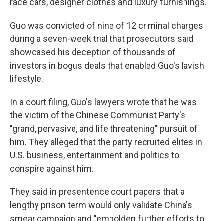
race cars, designer clothes and luxury furnishings."
Guo was convicted of nine of 12 criminal charges
during a seven-week trial that prosecutors said
showcased his deception of thousands of
investors in bogus deals that enabled Guo's lavish
lifestyle.
In a court filing, Guo's lawyers wrote that he was
the victim of the Chinese Communist Party's
"grand, pervasive, and life threatening" pursuit of
him. They alleged that the party recruited elites in
U.S. business, entertainment and politics to
conspire against him.
They said in presentence court papers that a
lengthy prison term would only validate China's
smear campaign and "embolden further efforts to