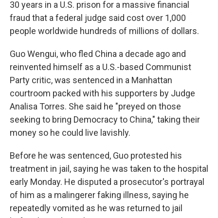
30 years in a U.S. prison for a massive financial
fraud that a federal judge said cost over 1,000
people worldwide hundreds of millions of dollars.
Guo Wengui, who fled China a decade ago and
reinvented himself as a U.S.-based Communist
Party critic, was sentenced in a Manhattan
courtroom packed with his supporters by Judge
Analisa Torres. She said he "preyed on those
seeking to bring Democracy to China," taking their
money so he could live lavishly.
Before he was sentenced, Guo protested his
treatment in jail, saying he was taken to the hospital
early Monday. He disputed a prosecutor's portrayal
of him as a malingerer faking illness, saying he
repeatedly vomited as he was returned to jail