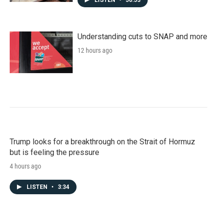
Understanding cuts to SNAP and more
12 hours ago
Trump looks for a breakthrough on the Strait of Hormuz
but is feeling the pressure
4 hours ago
LISTEN
•
3:34