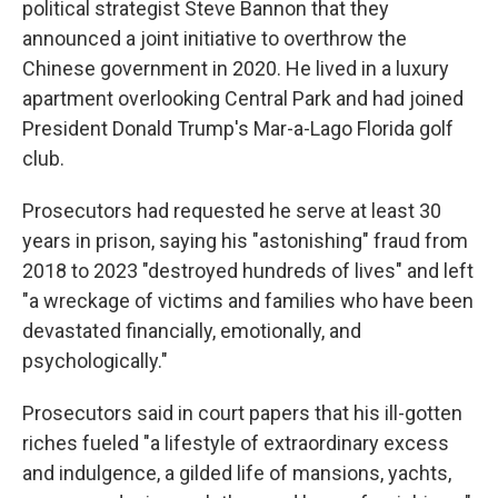
political strategist Steve Bannon that they
announced a joint initiative to overthrow the
Chinese government in 2020. He lived in a luxury
apartment overlooking Central Park and had joined
President Donald Trump's Mar-a-Lago Florida golf
club.
Prosecutors had requested he serve at least 30
years in prison, saying his "astonishing" fraud from
2018 to 2023 "destroyed hundreds of lives" and left
"a wreckage of victims and families who have been
devastated financially, emotionally, and
psychologically."
Prosecutors said in court papers that his ill-gotten
riches fueled "a lifestyle of extraordinary excess
and indulgence, a gilded life of mansions, yachts,