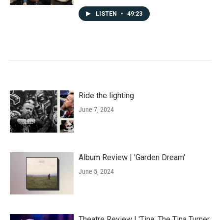
LISTEN
•
49:23
Ride the lighting
June 7, 2024
Album Review | 'Garden Dream'
June 5, 2024
Theatre Review | 'Tina: The Tina Turner