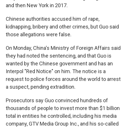
and then New York in 2017.
Chinese authorities accused him of rape,
kidnapping, bribery and other crimes, but Guo said
those allegations were false.
On Monday, China's Ministry of Foreign Affairs said
they had noted the sentencing, and that Guo is
wanted by the Chinese government and has an
Interpol "Red Notice" on him. The notice is a
request to police forces around the world to arrest
a suspect, pending extradition.
Prosecutors say Guo convinced hundreds of
thousands of people to invest more than $1 billion
total in entities he controlled, including his media
company, GTV Media Group Inc., and his so-called