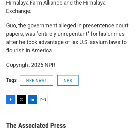
Himalaya Farm Alliance and the Himalaya
Exchange.
Guo, the government alleged in presentence court
papers, was "entirely unrepentant" for his crimes
after he took advantage of lax U.S. asylum laws to
flourish in America.
Copyright 2026 NPR
Tags
NPR News
NPR
F
T
L
E
a
w
i
m
c
i
n
a
e
t
k
i
The Associated Press
b
t
e
l
o
e
d