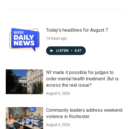
Today's headlines for August 7
14 hours ago
LISTEN
•
6:57
NY made it possible for judges to
order mental health treatment. But is
access the real issue?
August 6, 2026
Community leaders address weekend
violence in Rochester
August 6, 2026