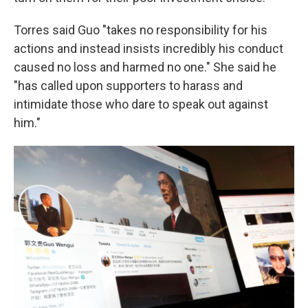
Torres said Guo "takes no responsibility for his
actions and instead insists incredibly his conduct
caused no loss and harmed no one." She said he
"has called upon supporters to harass and
intimidate those who dare to speak out against
him."