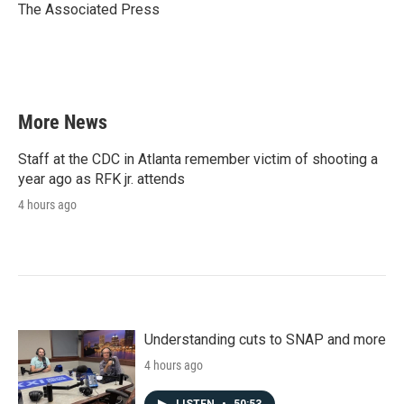
o
r
I
The Associated Press
k
n
More News
Staff at the CDC in Atlanta remember victim of shooting a
year ago as RFK jr. attends
4 hours ago
Understanding cuts to SNAP and more
4 hours ago
LISTEN
•
50:53