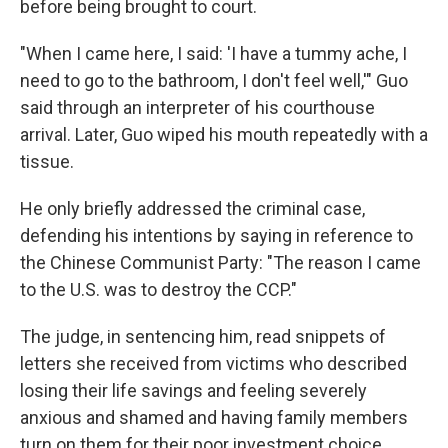
before being brought to court.
"When I came here, I said: 'I have a tummy ache, I
need to go to the bathroom, I don't feel well,'" Guo
said through an interpreter of his courthouse
arrival. Later, Guo wiped his mouth repeatedly with a
tissue.
He only briefly addressed the criminal case,
defending his intentions by saying in reference to
the Chinese Communist Party: "The reason I came
to the U.S. was to destroy the CCP."
The judge, in sentencing him, read snippets of
letters she received from victims who described
losing their life savings and feeling severely
anxious and shamed and having family members
turn on them for their poor investment choice.