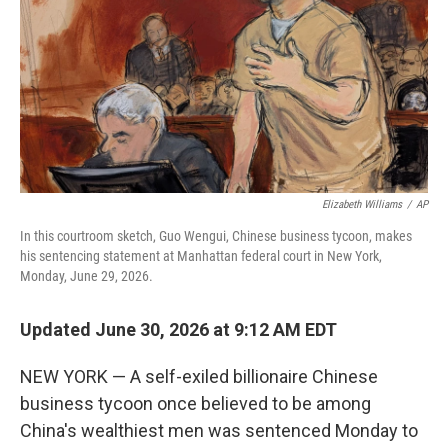
k
n
Elizabeth Williams
/
AP
In this courtroom sketch, Guo Wengui, Chinese business tycoon, makes
his sentencing statement at Manhattan federal court in New York,
Monday, June 29, 2026.
Updated June 30, 2026 at 9:12 AM EDT
NEW YORK — A self-exiled billionaire Chinese
business tycoon once believed to be among
China's wealthiest men was sentenced Monday to