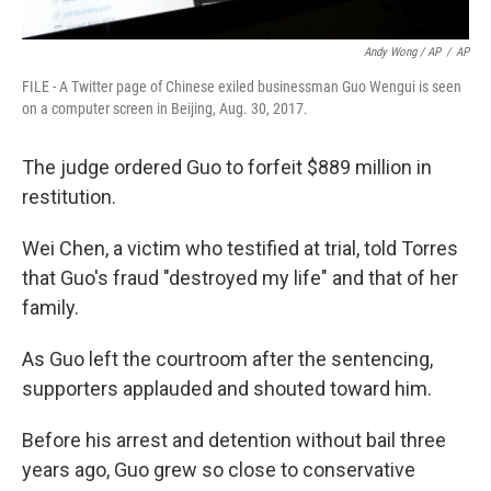
Andy Wong / AP
/
AP
FILE - A Twitter page of Chinese exiled businessman Guo Wengui is seen
on a computer screen in Beijing, Aug. 30, 2017.
The judge ordered Guo to forfeit $889 million in
restitution.
Wei Chen, a victim who testified at trial, told Torres
that Guo's fraud "destroyed my life" and that of her
family.
As Guo left the courtroom after the sentencing,
supporters applauded and shouted toward him.
Before his arrest and detention without bail three
years ago, Guo grew so close to conservative