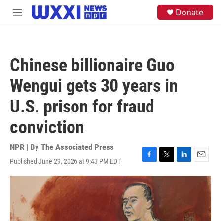
Skip to main content
S
Donate
M
e
e
a
n
r
u
c
h
Chinese billionaire Guo
u
e
Wengui gets 30 years in
r
y
U.S. prison for fraud
conviction
NPR | By
The Associated Press
Published June 29, 2026 at 9:43 PM EDT
F
T
L
E
a
w
i
m
c
i
n
a
e
t
k
i
b
t
e
l
o
e
d
o
r
I