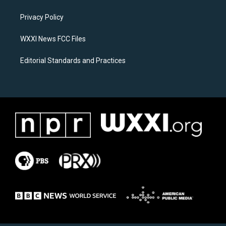
g
o
r
o
a
k
Privacy Policy
m
WXXI News FCC Files
Editorial Standards and Practices