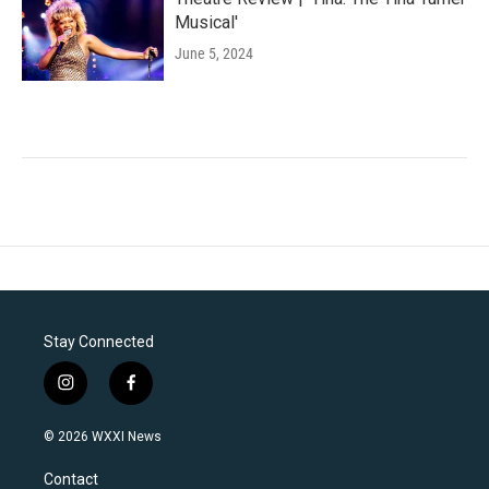
Musical'
June 5, 2024
Stay Connected
i
f
n
a
s
c
© 2026 WXXI News
t
e
a
b
Contact