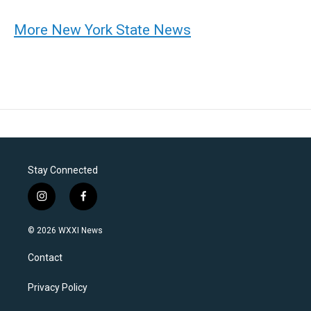
More New York State News
Stay Connected
i
f
n
a
s
c
© 2026 WXXI News
t
e
a
b
Contact
g
o
r
o
a
k
Privacy Policy
m