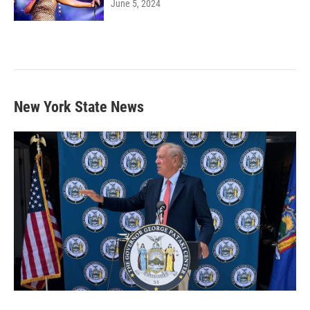
June 5, 2024
New York State News