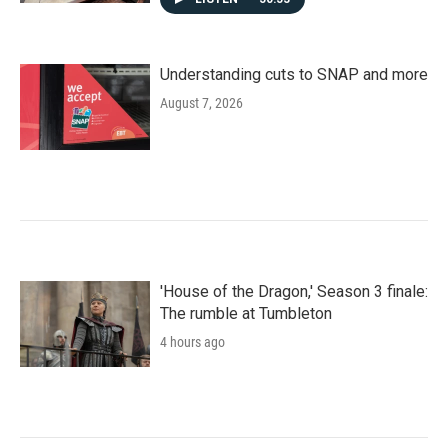
Understanding cuts to SNAP and more
August 7, 2026
'House of the Dragon,' Season 3 finale:
The rumble at Tumbleton
4 hours ago