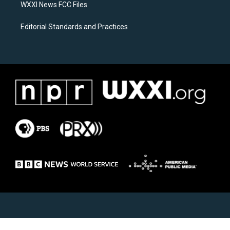
WXXI News FCC Files
Editorial Standards and Practices