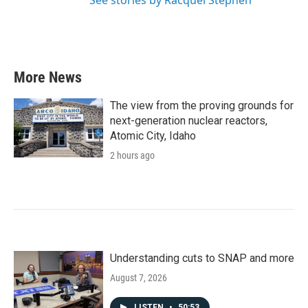
See stories by Racquel Stephen
More News
The view from the proving grounds for
next-generation nuclear reactors,
Atomic City, Idaho
2 hours ago
Understanding cuts to SNAP and more
August 7, 2026
LISTEN
•
50:53