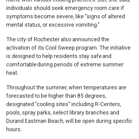
individuals should seek emergency room care if
symptoms become severe, like "signs of altered
mental status, or excessive vomiting."
The city of Rochester also announced the
activation of its Cool Sweep program. The initiative
is designed to help residents stay safe and
comfortable during periods of extreme summer
heat.
Throughout the summer, when temperatures are
forecasted to be higher than 85 degrees,
designated "cooling sites" including R-Centers,
pools, spray parks, select library branches and
Durand Eastman Beach, will be open during specific
hours.