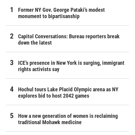
Former NY Gov. George Pataki’s modest
monument to bipartisanship
Capitol Conversations: Bureau reporters break
down the latest
ICE’s presence in New York is surging, immigrant
rights activists say
Hochul tours Lake Placid Olympic arena as NY
explores bid to host 2042 games
How a new generation of women is reclaiming
traditional Mohawk medicine