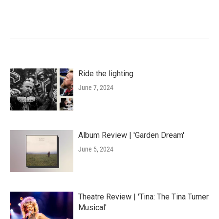
Ride the lighting
June 7, 2024
Album Review | 'Garden Dream'
June 5, 2024
Theatre Review | 'Tina: The Tina Turner
Musical'