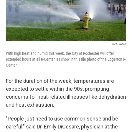
WXXI News
With high heat and humid this week, the City of Rochester will offer
extended hours at all R-Center, as show in this file photo of the Edgerton R-
Center.
For the duration of the week, temperatures are
expected to settle within the 90s, prompting
concerns for heat-related illnesses like dehydration
and heat exhaustion.
"People just need to use common sense and be
careful," said Dr. Emily DiCesare, physician at the