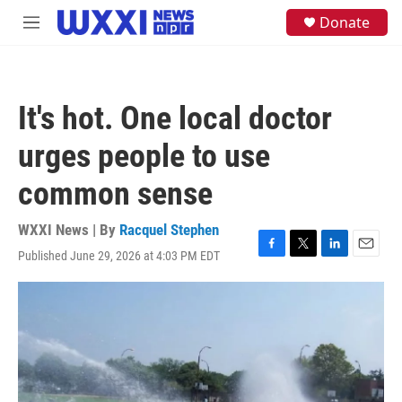
Skip to main content
S
Donate
M
e
e
a
n
r
u
c
h
It's hot. One local doctor
u
e
urges people to use
r
y
common sense
WXXI News | By
Racquel Stephen
Published June 29, 2026 at 4:03 PM EDT
F
T
L
E
a
w
i
m
c
i
n
a
e
t
k
i
b
t
e
l
o
e
d
o
r
I
k
n