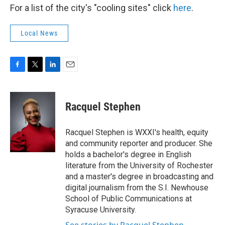
For a list of the city's "cooling sites" click
here
.
Local News
F
T
L
E
a
w
i
m
c
i
n
a
e
t
k
i
Racquel Stephen
b
t
e
l
o
e
d
o
r
I
Racquel Stephen is WXXI's health, equity
k
n
and community reporter and producer. She
holds a bachelor's degree in English
literature from the University of Rochester
and a master's degree in broadcasting and
digital journalism from the S.I. Newhouse
School of Public Communications at
Syracuse University.