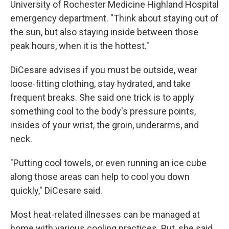
University of Rochester Medicine Highland Hospital
emergency department. "Think about staying out of
the sun, but also staying inside between those
peak hours, when it is the hottest."
DiCesare advises if you must be outside, wear
loose-fitting clothing, stay hydrated, and take
frequent breaks. She said one trick is to apply
something cool to the body's pressure points,
insides of your wrist, the groin, underarms, and
neck.
"Putting cool towels, or even running an ice cube
along those areas can help to cool you down
quickly," DiCesare said.
Most heat-related illnesses can be managed at
home with various cooling practices. But, she said,