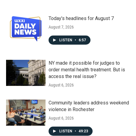
Today's headlines for August 7
August 7, 2026
LISTEN
•
6:57
NY made it possible for judges to
order mental health treatment. But is
access the real issue?
August 6, 2026
Community leaders address weekend
violence in Rochester
August 6, 2026
LISTEN
•
49:23