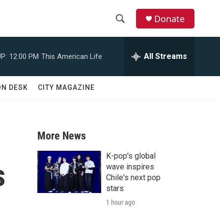
Donate
S
S
e
h
a
All Streams
P:
12:00 PM
This American Life
r
o
c
h
w
ON DESK
CITY MAGAZINE
Q
u
S
e
r
e
y
More News
a
K-pop's global
s
r
wave inspires
Chile's next pop
c
stars
1 hour ago
h