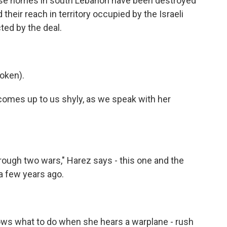
ose homes in south Lebanon have been destroyed
heir reach in territory occupied by the Israeli
ted by the deal.
oken).
omes up to us shyly, as we speak with her
hrough two wars," Harez says - this one and the
a few years ago.
s what to do when she hears a warplane - rush