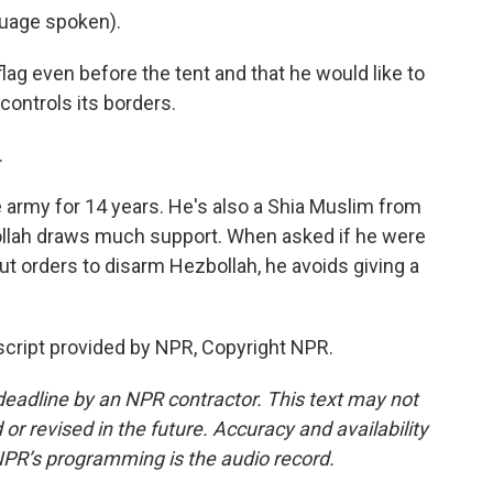
age spoken).
g even before the tent and that he would like to
ontrols its borders.
.
army for 14 years. He's also a Shia Muslim from
ollah draws much support. When asked if he were
 out orders to disarm Hezbollah, he avoids giving a
script provided by NPR, Copyright NPR.
deadline by an NPR contractor. This text may not
or revised in the future. Accuracy and availability
NPR’s programming is the audio record.