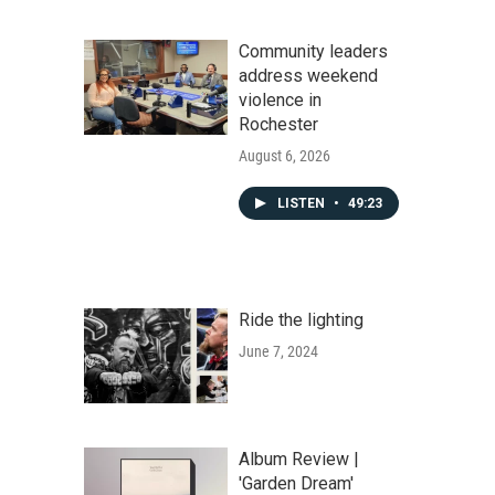
Community leaders
address weekend
violence in
Rochester
August 6, 2026
LISTEN
•
49:23
Ride the lighting
June 7, 2024
Album Review |
'Garden Dream'