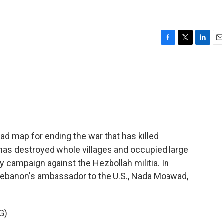
F
T
L
E
a
w
i
m
c
i
n
a
e
t
k
i
b
t
e
l
o
e
d
o
r
I
k
n
ad map for ending the war that has killed
has destroyed whole villages and occupied large
ry campaign against the Hezbollah militia. In
Lebanon's ambassador to the U.S., Nada Moawad,
G)