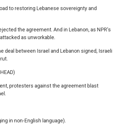
oad to restoring Lebanese sovereignty and
jected the agreement. And in Lebanon, as NPR's
y attacked as unworkable.
 deal between Israel and Lebanon signed, Israeli
rut.
RHEAD)
nt, protesters against the agreement blast
el.
ng in non-English language).