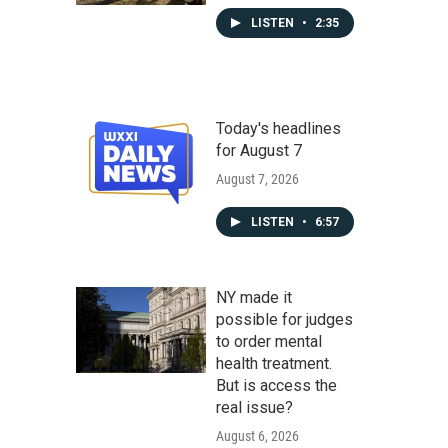
LISTEN
•
2:35
Today's headlines
for August 7
August 7, 2026
LISTEN
•
6:57
NY made it
possible for judges
to order mental
health treatment.
But is access the
real issue?
August 6, 2026