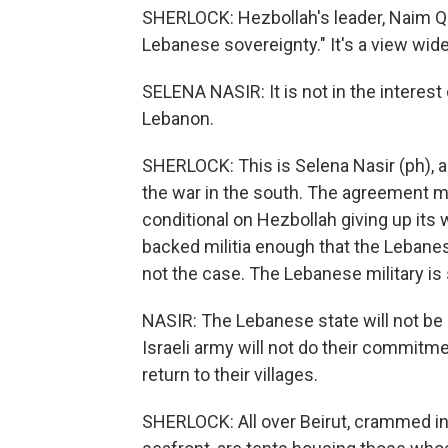
SHERLOCK: Hezbollah's leader, Naim Qas
Lebanese sovereignty." It's a view wid
SELENA NASIR: It is not in the interest 
Lebanon.
SHERLOCK: This is Selena Nasir (ph),
the war in the south. The agreement m
conditional on Hezbollah giving up its 
backed militia enough that the Lebanes
not the case. The Lebanese military is
NASIR: The Lebanese state will not be 
Israeli army will not do their commitm
return to their villages.
SHERLOCK: All over Beirut, crammed i