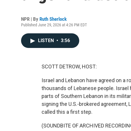
NPR | By
Ruth Sherlock
Published June 29, 2026 at 4:26 PM EDT
LISTEN
•
3:56
SCOTT DETROW, HOST:
Israel and Lebanon have agreed on a ro
thousands of Lebanese people. Israel 
parts of Southern Lebanon in its milita
signing the U.S.-brokered agreement, 
called this a first step.
(SOUNDBITE OF ARCHIVED RECORDIN