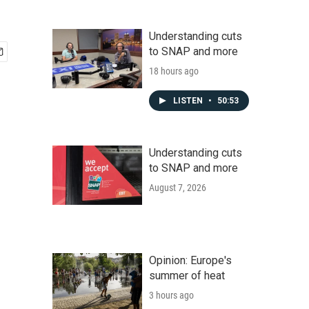
Understanding cuts
to SNAP and more
18 hours ago
LISTEN
•
50:53
Understanding cuts
to SNAP and more
August 7, 2026
Opinion: Europe's
summer of heat
3 hours ago