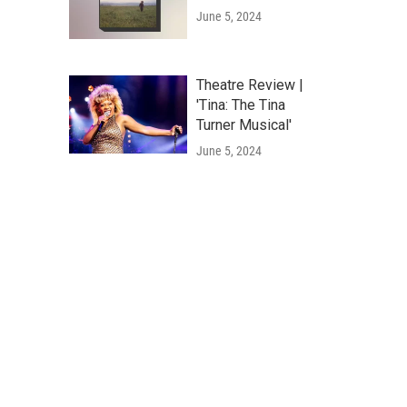
June 5, 2024
Theatre Review |
'Tina: The Tina
Turner Musical'
June 5, 2024