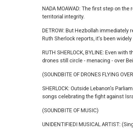
NADA MOAWAD: The first step on the r
territorial integrity.
DETROW: But Hezbollah immediately re
Ruth Sherlock reports, it's been widel
RUTH SHERLOCK, BYLINE: Even with the
drones still circle - menacing - over Bei
(SOUNDBITE OF DRONES FLYING OVE
SHERLOCK: Outside Lebanon's Parliame
songs celebrating the fight against Isra
(SOUNDBITE OF MUSIC)
UNIDENTIFIEDI MUSICAL ARTIST: (Singi