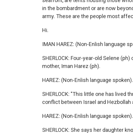
seafront, are tents housing those wh
in the bombardment or are now beyond t
army. These are the people most affec
Hi.
IMAN HAREZ: (Non-Enlish language sp
SHERLOCK: Four-year-old Selene (ph) c
mother, Iman Harez (ph).
HAREZ: (Non-Enlish language spoken).
SHERLOCK: "This little one has lived t
conflict between Israel and Hezbollah 
HAREZ: (Non-Enlish language spoken).
SHERLOCK: She says her daughter know