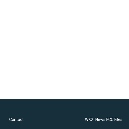
Contact
WXXI News FCC Files