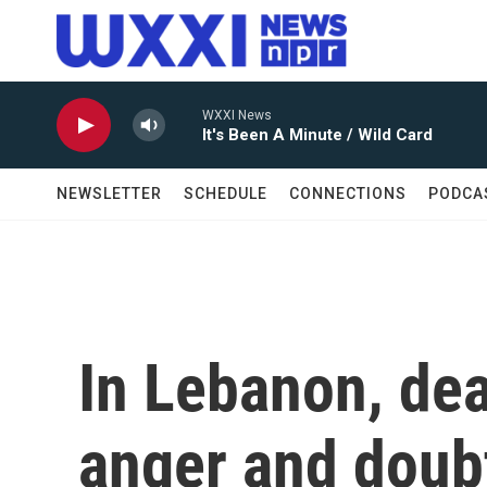
Skip to main content
WXXI News
It's Been A Minute / Wild Card
NEWSLETTER
SCHEDULE
CONNECTIONS
PODCA
In Lebanon, dea
anger and doub