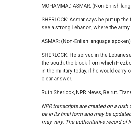
MOHAMMAD ASMAR: (Non-Enlish langu
SHERLOCK: Asmar says he put up the fla
see a strong Lebanon, where the army c
ASMAR: (Non-Enlish language spoken)
SHERLOCK: He served in the Lebanese 
the south, the block from which Hezb
in the military today, if he would carry
clear answer.
Ruth Sherlock, NPR News, Beirut. Tran
NPR transcripts are created on a rush 
be in its final form and may be updated 
may vary. The authoritative record of 