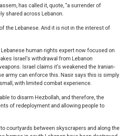
sem, has called it, quote, "a surrender of
ely shared across Lebanon.
of the Lebanese. And it is not in the interest of
 a Lebanese human rights expert now focused on
akes Israel's withdrawal from Lebanon
weapons. Israel claims it's weakened the Iranian-
e army can enforce this. Nasir says this is simply
 small, with limited combat experience.
able to disarm Hezbollah, and therefore, the
ents of redeployment and allowing people to
nto courtyards between skyscrapers and along the