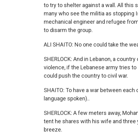
to try to shelter against a wall. All th
many who see the militia as stopping Is
mechanical engineer and refugee from t
to disarm the group.
ALI SHAITO: No one could take the we
SHERLOCK: And in Lebanon, a country of
violence, if the Lebanese army tries t
could push the country to civil war.
SHAITO: To have a war between each ot
language spoken)..
SHERLOCK: A few meters away, Mohamm
tent he shares with his wife and three 
breeze.