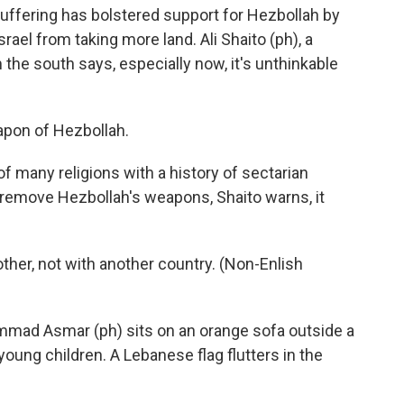
is suffering has bolstered support for Hezbollah by
rael from taking more land. Ali Shaito (ph), a
he south says, especially now, it's unthinkable
apon of Hezbollah.
 many religions with a history of sectarian
o remove Hezbollah's weapons, Shaito warns, it
her, not with another country. (Non-Enlish
ad Asmar (ph) sits on an orange sofa outside a
young children. A Lebanese flag flutters in the