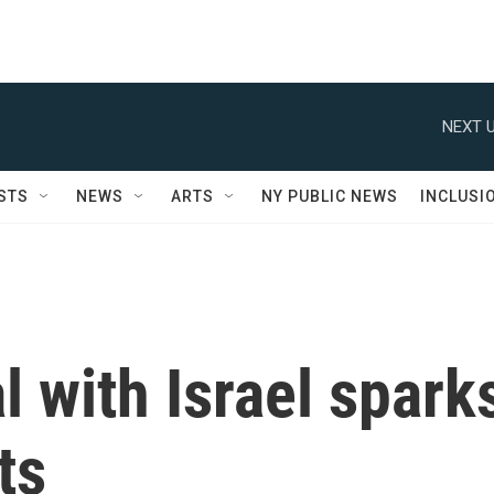
NEXT U
STS
NEWS
ARTS
NY PUBLIC NEWS
INCLUSI
l with Israel spark
ts