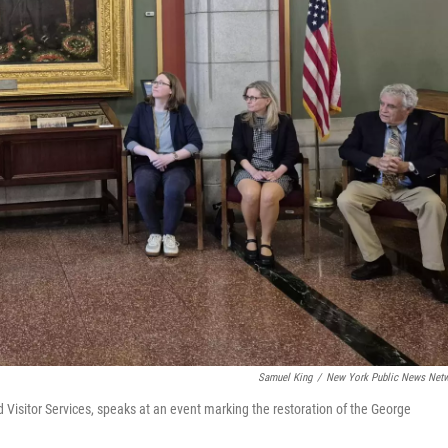
Samuel King
/
New York Public News Net
d Visitor Services, speaks at an event marking the restoration of the George