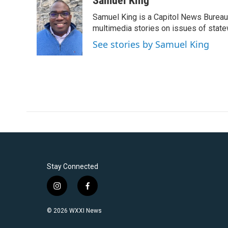
Samuel King
e
t
k
i
Samuel King is a Capitol News Bureau
b
t
e
l
o
e
d
multimedia stories on issues of state
o
r
I
See stories by Samuel King
k
n
Stay Connected
i
f
n
a
s
c
© 2026 WXXI News
t
e