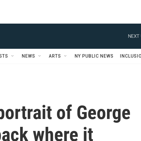
NEXT 
STS
NEWS
ARTS
NY PUBLIC NEWS
INCLUSI
ortrait of George
ack where it