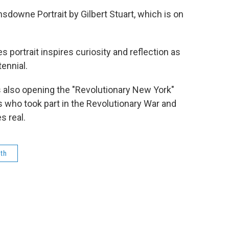
sdowne Portrait by Gilbert Stuart, which is on
 portrait inspires curiosity and reflection as
ennial.
also opening the "Revolutionary New York"
s who took part in the Revolutionary War and
s real.
0th