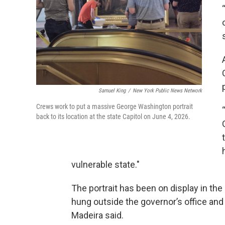
Samuel King
/
New York Public News Network
Crews work to put a massive George Washington portrait
back to its location at the state Capitol on June 4, 2026.
vulnerable state."
The portrait has been on display in the 
hung outside the governor’s office and
Madeira said.