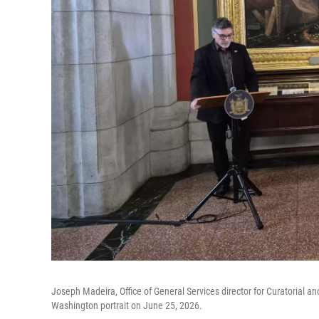
Joseph Madeira, Office of General Services director for Curatorial an
Washington portrait on June 25, 2026.