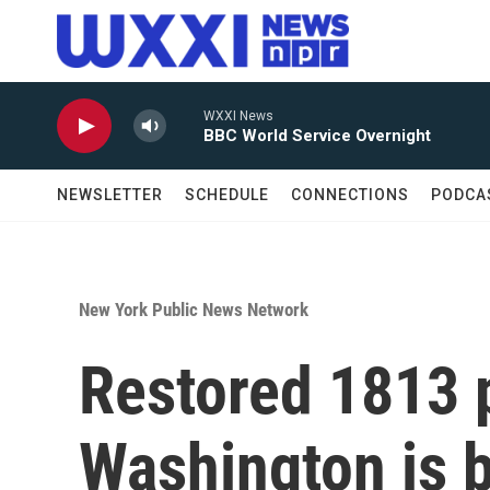
Skip to main content
WXXI News
BBC World Service Overnight
NEWSLETTER
SCHEDULE
CONNECTIONS
PODCA
New York Public News Network
Restored 1813 p
Washington is b