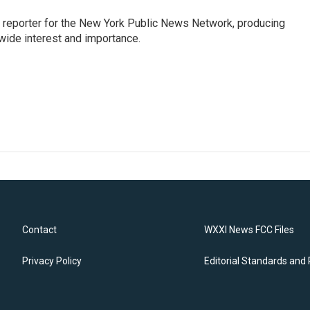
 reporter for the New York Public News Network, producing
wide interest and importance.
Contact
WXXI News FCC Files
Privacy Policy
Editorial Standards and 