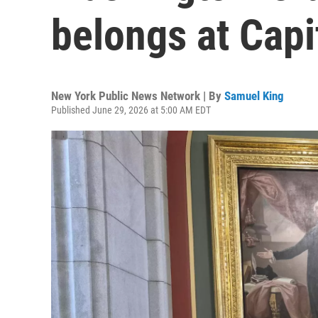
belongs at Capi
New York Public News Network | By
Samuel King
Published June 29, 2026 at 5:00 AM EDT