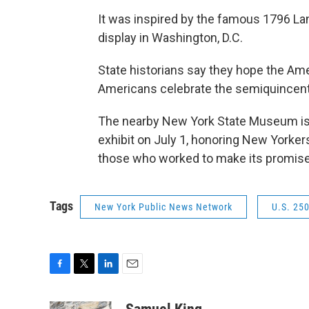
It was inspired by the famous 1796 Lan
display in Washington, D.C.
State historians say they hope the Ames
Americans celebrate the semiquincent
The nearby New York State Museum is 
exhibit on July 1, honoring New Yorker
those who worked to make its promise
Tags
New York Public News Network
U.S. 25
F
T
L
E
a
w
i
m
c
i
n
a