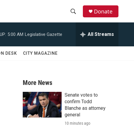
Donate
S
S
e
h
a
All Streams
UP:
5:00 AM
Legislative Gazette
r
o
c
h
w
ON DESK
CITY MAGAZINE
Q
u
S
e
r
e
y
More News
a
Senate votes to
r
confirm Todd
Blanche as attorney
c
general
10 minutes ago
h