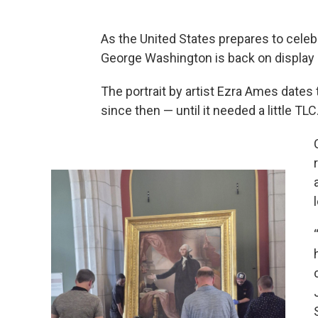
As the United States prepares to celebr
George Washington is back on display a
The portrait by artist Ezra Ames dates 
since then — until it needed a little TLC