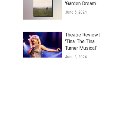
'Garden Dream'
June 5, 2024
Theatre Review |
'Tina: The Tina
Turner Musical'
June 5, 2024