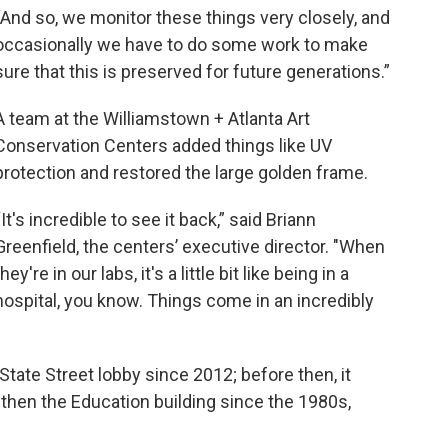
“And so, we monitor these things very closely, and
occasionally we have to do some work to make
sure that this is preserved for future generations.”
A team at the Williamstown + Atlanta Art
Conservation Centers added things like UV
protection and restored the large golden frame.
“It's incredible to see it back,” said Briann
Greenfield, the centers’ executive director. "When
they're in our labs, it's a little bit like being in a
hospital, you know. Things come in an incredibly
State Street lobby since 2012; before then, it
 then the Education building since the 1980s,