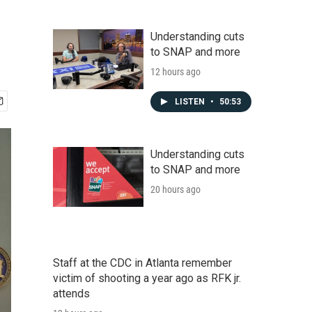
Understanding cuts
to SNAP and more
12 hours ago
LISTEN
•
50:53
Understanding cuts
to SNAP and more
20 hours ago
Staff at the CDC in Atlanta remember
victim of shooting a year ago as RFK jr.
attends