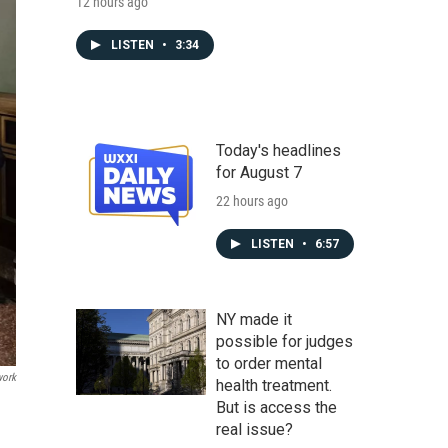
12 hours ago
LISTEN
•
3:34
Today's headlines
for August 7
22 hours ago
LISTEN
•
6:57
NY made it
possible for judges
to order mental
work
health treatment.
But is access the
real issue?