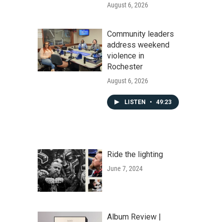
August 6, 2026
Community leaders
address weekend
violence in
Rochester
August 6, 2026
LISTEN
•
49:23
Ride the lighting
June 7, 2024
Album Review |