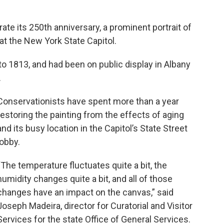
ate its 250th anniversary, a prominent portrait of
t the New York State Capitol.
to 1813, and had been on public display in Albany
.
Conservationists have spent more than a year
restoring the painting from the effects of aging
and its busy location in the Capitol’s State Street
lobby.
“The temperature fluctuates quite a bit, the
humidity changes quite a bit, and all of those
changes have an impact on the canvas,” said
Joseph Madeira, director for Curatorial and Visitor
Services for the state Office of General Services.