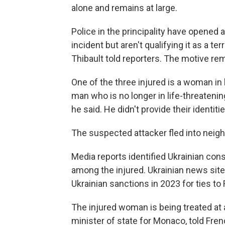
alone and remains at large.
Police in the principality have opened
incident but aren't qualifying it as a t
Thibault told reporters. The motive re
One of the three injured is a woman in l
man who is no longer in life-threatening
he said. He didn't provide their identitie
The suspected attacker fled into neigh
Media reports identified Ukrainian co
among the injured. Ukrainian news sit
Ukrainian sanctions in 2023 for ties to
The injured woman is being treated at 
minister of state for Monaco, told Fr