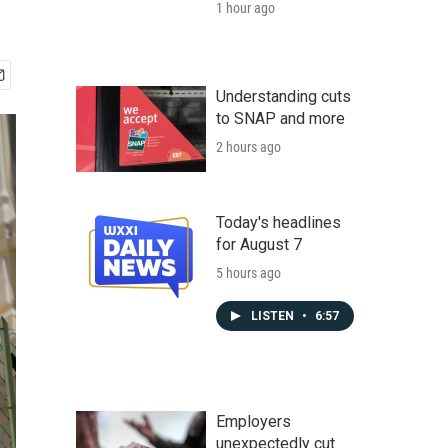
1 hour ago
Understanding cuts
to SNAP and more
2 hours ago
Today's headlines
for August 7
5 hours ago
LISTEN
•
6:57
Employers
unexpectedly cut