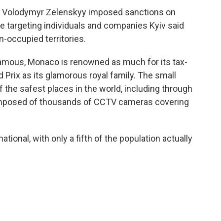
t Volodymyr Zelenskyy imposed sanctions on
e targeting individuals and companies Kyiv said
n-occupied territories.
 famous, Monaco is renowned as much for its tax-
 Prix as its glamorous royal family. The small
f the safest places in the world, including through
composed of thousands of CCTV cameras covering
tional, with only a fifth of the population actually