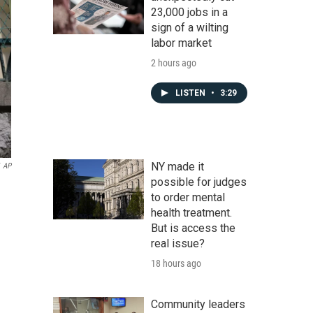
23,000 jobs in a
sign of a wilting
labor market
2 hours ago
LISTEN
•
3:29
NY made it
AP
possible for judges
to order mental
health treatment.
But is access the
real issue?
18 hours ago
Community leaders