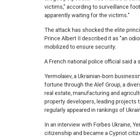
victims," according to surveillance foo
apparently waiting for the victims."
The attack has shocked the elite princ
Prince Albert II described it as "an odi
mobilized to ensure security.
A French national police official said 
Yermolaiev, a Ukrainian-born businessma
fortune through the Alef Group, a diver
real estate, manufacturing and agricu
property developers, leading projects t
regularly appeared in rankings of Ukra
In an interview with Forbes Ukraine, Y
citizenship and became a Cypriot citiz