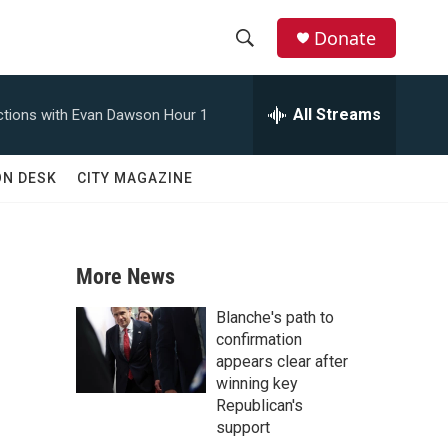
Donate
S
S
e
h
a
All Streams
tions with Evan Dawson Hour 1
r
o
c
h
w
ON DESK
CITY MAGAZINE
Q
u
S
e
r
e
y
More News
a
Blanche's path to
r
confirmation
appears clear after
c
winning key
Republican's
h
support