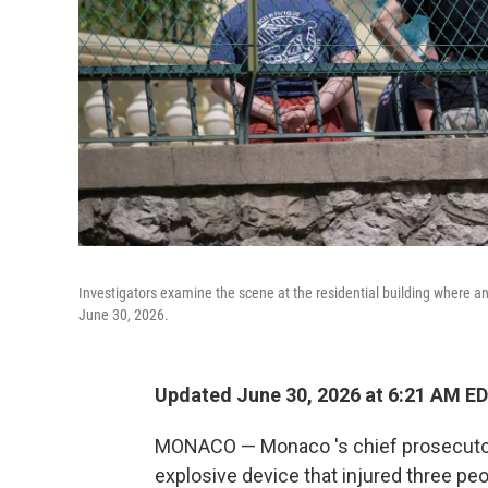
Investigators examine the scene at the residential building where an
June 30, 2026.
Updated June 30, 2026 at 6:21 AM E
MONACO — Monaco 's chief prosecutor
explosive device that injured three peo