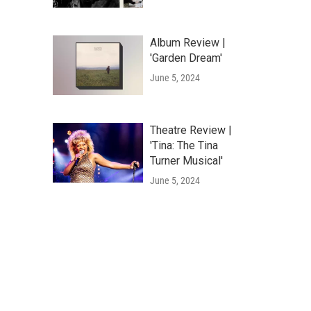
Album Review |
'Garden Dream'
June 5, 2024
Theatre Review |
'Tina: The Tina
Turner Musical'
June 5, 2024