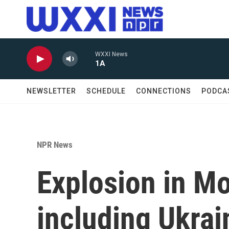
Skip to main content
WXXI News
1A
NEWSLETTER
SCHEDULE
CONNECTIONS
PODCA
NPR News
Explosion in Mo
including Ukrai