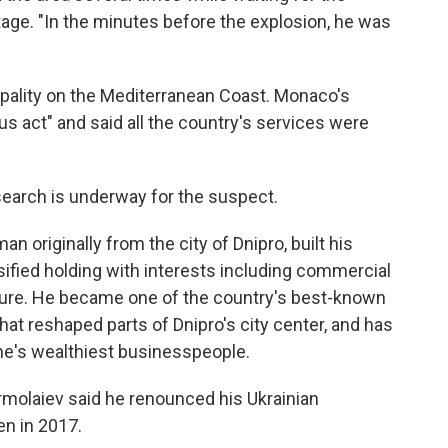
tage. "In the minutes before the explosion, he was
ipality on the Mediterranean Coast. Monaco's
ous act" and said all the country's services were
a search is underway for the suspect.
n originally from the city of Dnipro, built his
sified holding with interests including commercial
lture. He became one of the country's best-known
hat reshaped parts of Dnipro's city center, and has
ine's wealthiest businesspeople.
ermolaiev said he renounced his Ukrainian
en in 2017.