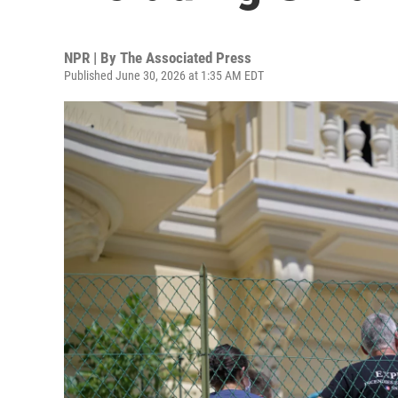
NPR | By
The Associated Press
Published June 30, 2026 at 1:35 AM EDT