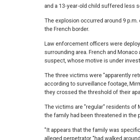
and a 13-year-old child suffered less s
The explosion occurred around 9 p.m. 
the French border.
Law enforcement officers were deplo
surrounding area. French and Monaco au
suspect, whose motive is under investig
The three victims were "apparently ret
according to surveillance footage, Mir
they crossed the threshold of their apa
The victims are "regular" residents of
the family had been threatened in the 
"It appears that the family was specifi
alleged perpetrator "had walked around