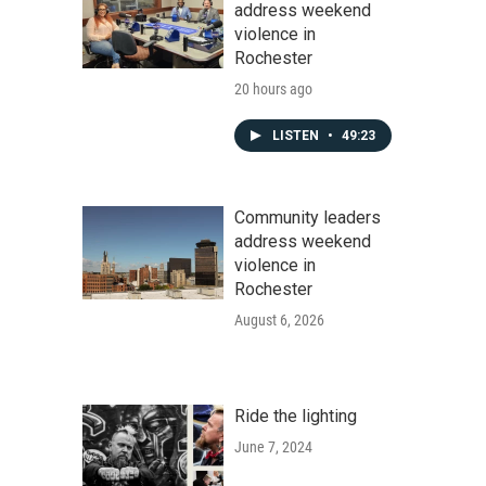
address weekend
violence in
Rochester
20 hours ago
LISTEN
•
49:23
Community leaders
address weekend
violence in
Rochester
August 6, 2026
Ride the lighting
June 7, 2024