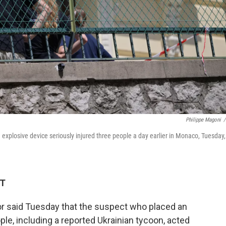
Philippe Magoni
/
 explosive device seriously injured three people a day earlier in Monaco, Tuesday,
DT
 said Tuesday that the suspect who placed an
ple, including a reported Ukrainian tycoon, acted