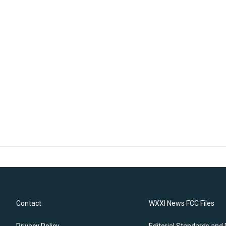
Contact
WXXI News FCC Files