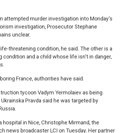
 an attempted murder investigation into Monday's
errorism investigation, Prosecutor Stephane
mains unclear.
ife-threatening condition, he said. The other is a
 condition and a child whose life isn't in danger,
s.
boring France, authorities have said.
nstruction tycoon Vadym Yermolaiev as being
e Ukrainska Pravda said he was targeted by
 Russia.
a hospital in Nice, Christophe Mirmand, the
ench news broadcaster LCI on Tuesday. Her partner