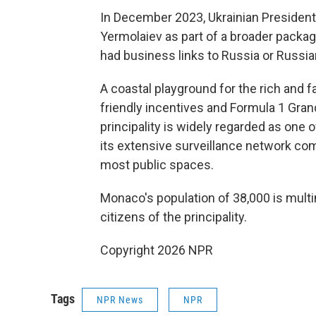
In December 2023, Ukrainian Presiden
Yermolaiev as part of a broader packag
had business links to Russia or Russia
A coastal playground for the rich and
friendly incentives and Formula 1 Grand
principality is widely regarded as one o
its extensive surveillance network 
most public spaces.
Monaco's population of 38,000 is multina
citizens of the principality.
Copyright 2026 NPR
Tags
NPR News
NPR