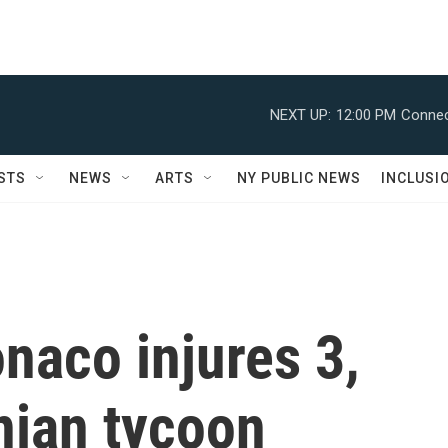
NEXT UP:
12:00 PM
Connec
STS
NEWS
ARTS
NY PUBLIC NEWS
INCLUSI
naco injures 3,
nian tycoon