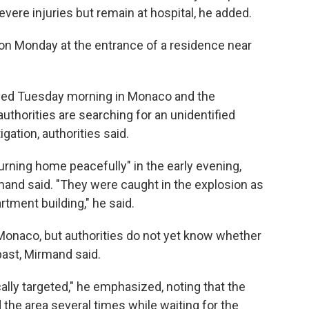
evere injuries but remain at hospital, he added.
on Monday at the entrance of a residence near
yed Tuesday morning in Monaco and the
thorities are searching for an unidentified
ation, authorities said.
urning home peacefully" in the early evening,
mand said. "They were caught in the explosion as
rtment building," he said.
 Monaco, but authorities do not yet know whether
past, Mirmand said.
cally targeted," he emphasized, noting that the
 the area several times while waiting for the