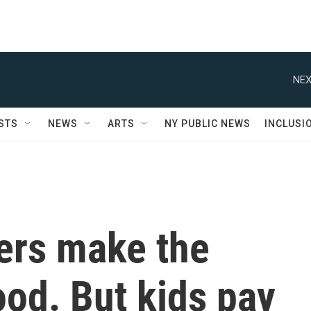
NEX
STS
NEWS
ARTS
NY PUBLIC NEWS
INCLUSI
cers make the
ood. But kids pay