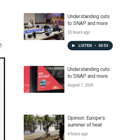
Understanding cuts
to SNAP and more
20 hours ago
LISTEN
•
50:53
Understanding cuts
to SNAP and more
August 7, 2026
Opinion: Europe's
summer of heat
4 hours ago