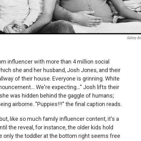
Gallery B
m influencer with more than 4 million social
which she and her husband, Josh Jones, and their
llway of their house. Everyone is grinning. White
nouncement… We're expecting…" Josh lifts their
re she was hidden behind the gaggle of humans;
t being airborne. "Puppies!!!" the final caption reads.
but, like so much family influencer content, it's a
ntil the reveal, for instance, the older kids hold
e only the toddler at the bottom right seems free