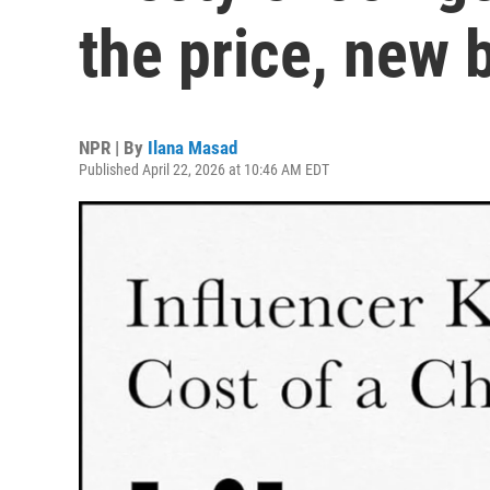
the price, new 
NPR | By
Ilana Masad
Published April 22, 2026 at 10:46 AM EDT