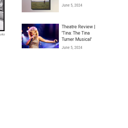
June 5, 2024
Theatre Review |
'Tina: The Tina
ooks
Turner Musical'
June 5, 2024