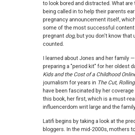
to look bored and distracted. What are
being called in to help their parents ea
pregnancy announcement itself, which 
some of the most successful content yo
pregnant
dog
, but you don't know that
counted.
I learned about Jones and her family 
preparing a "period kit" for her oldest 
Kids and the Cost of a Childhood Onlin
journalism for years in
The Cut, Rollin
have been fascinated by her coverage o
this book, her first, which is
a must-rea
influencerdom writ large and the family 
Latifi begins by taking a look at the
bloggers. In the mid-2000s, mothers to