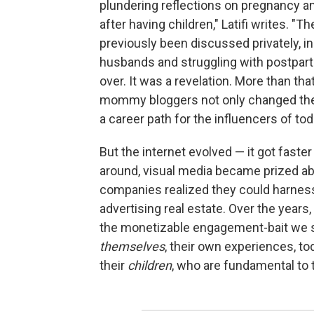
plundering reflections on pregnancy an
after having children," Latifi writes. "
previously been discussed privately, i
husbands and struggling with postpartu
over. It was a revelation. More than that
mommy bloggers not only changed the
a career path for the influencers of tod
But the internet evolved — it got fas
around, visual media became prized ab
companies realized they could harness 
advertising real estate. Over the year
the monetizable engagement-bait we 
themselves
, their own experiences, to
their
children
, who are fundamental to 