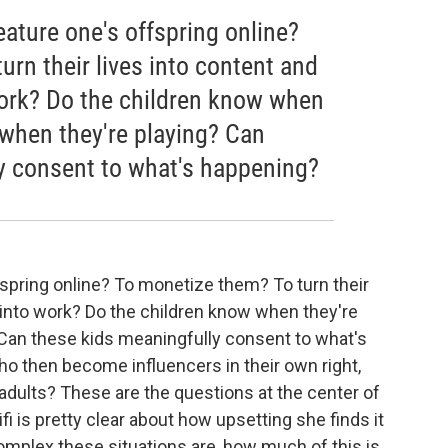
ature one's offspring online?
rn their lives into content and
 work? Do the children know when
 when they're playing? Can
y consent to what's happening?
spring online? To monetize them? To turn their
, into work? Do the children know when they're
Can these kids meaningfully consent to what's
o then become influencers in their own right,
l adults? These are the questions at the center of
ifi is pretty clear about how upsetting she finds it
complex these situations are, how much of this is