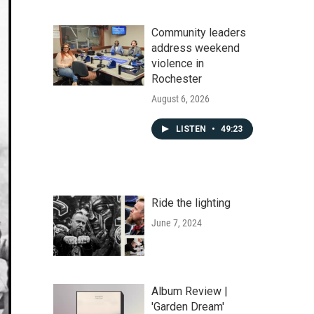
Community leaders
address weekend
violence in
Rochester
August 6, 2026
LISTEN
•
49:23
Ride the lighting
June 7, 2024
Album Review |
'Garden Dream'