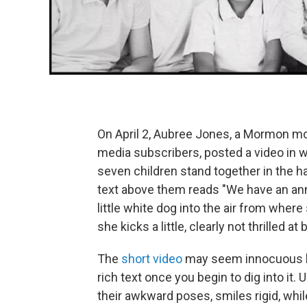
On April 2, Aubree Jones, a Mormon mo
media subscribers, posted a video in 
seven children stand together in the ha
text above them reads "We have an an
little white dog into the air from whe
she kicks a little, clearly not thrilled a
The
short video
may seem innocuous
rich text once you begin to dig into it.
U
their awkward poses, smiles rigid, whil