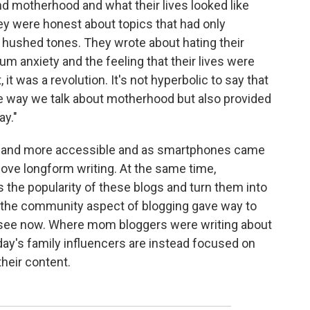
d motherhood and what their lives looked like
They were honest about topics that had only
n hushed tones. They wrote about hating their
m anxiety and the feeling that their lives were
, it was a revolution. It's not hyperbolic to say that
 way we talk about motherhood but also provided
ay."
ter and more accessible and as smartphones came
ove longform writing. At the same time,
the popularity of these blogs and turn them into
s, the community aspect of blogging gave way to
see now. Where mom bloggers were writing about
day's family influencers are instead focused on
their content.