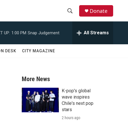
Donate
S
S
e
h
a
All Streams
T UP:
1:00 PM
Snap Judgement
r
o
c
h
w
ON DESK
CITY MAGAZINE
Q
u
S
e
r
e
y
More News
a
K-pop's global
r
wave inspires
Chile's next pop
c
stars
2 hours ago
h