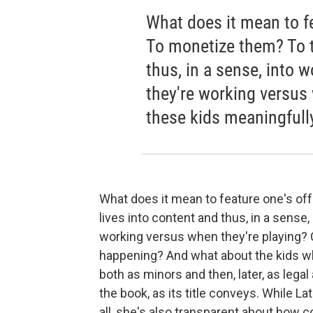
What does it mean to fe
To monetize them? To tu
thus, in a sense, into
they're working versus
these kids meaningfull
What does it mean to feature one's off
lives into content and thus, in a sense
working versus when they're playing? 
happening? And what about the kids wh
both as minors and then, later, as lega
the book, as its title conveys. While Lat
all, she's also transparent about how 