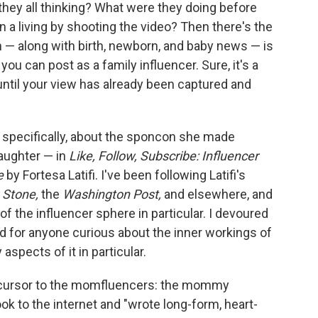
 they all thinking? What were they doing before
rn a living by shooting the video? Then there's the
— along with birth, newborn, and baby news — is
u can post as a family influencer. Sure, it's a
 until your view has already been captured and
— specifically, about the sponcon she made
daughter — in
Like, Follow, Subscribe: Influencer
e
by Fortesa Latifi. I've been following Latifi's
g Stone,
the
Washington Post,
and elsewhere, and
f the influencer sphere in particular. I devoured
d for anyone curious about the inner workings of
aspects of it in particular.
 precursor to the momfluencers: the mommy
ok to the internet and "wrote long-form, heart-