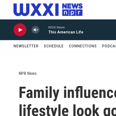
Skip to main content
WXXI News
This American Life
NEWSLETTER
SCHEDULE
CONNECTIONS
PODCA
NPR News
Family influen
lifestyle look g