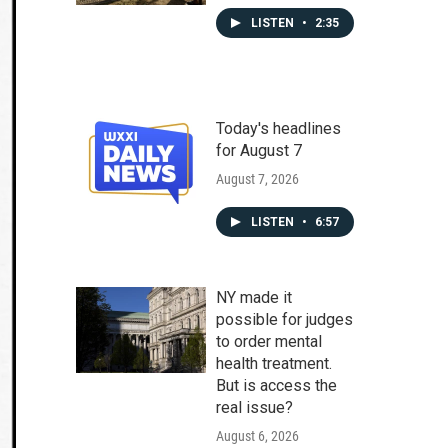
LISTEN
•
2:35
Today's headlines
for August 7
August 7, 2026
LISTEN
•
6:57
NY made it
possible for judges
to order mental
health treatment.
But is access the
real issue?
August 6, 2026