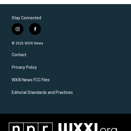
Stay Connected
i
f
n
a
s
c
© 2026 WXXI News
t
e
a
b
Contact
g
o
r
o
a
k
Privacy Policy
m
WXXI News FCC Files
Editorial Standards and Practices