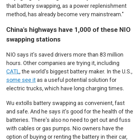
that battery swapping, as a power replenishment
method, has already become very mainstream."
China's highways have 1,000 of these NIO
swapping stations
NIO says it's saved drivers more than 83 million
hours. Other companies are trying it, including
CATL
, the world's biggest battery maker. In the U.S.,
some see it
as a useful potential solution for
electric trucks, which have long charging times.
Wu extolls battery swapping as convenient, fast
and safe. And he says it's good for the health of the
batteries. There's also no need to get out and fuss
with cables or gas pumps. Nio owners have the
option of buying or renting the battery in their car,