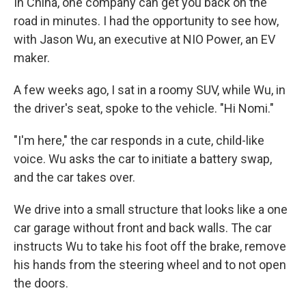
In China, one company can get you back on the
road in minutes. I had the opportunity to see how,
with Jason Wu, an executive at NIO Power, an EV
maker.
A few weeks ago, I sat in a roomy SUV, while Wu, in
the driver's seat, spoke to the vehicle. "Hi Nomi."
"I'm here," the car responds in a cute, child-like
voice. Wu asks the car to initiate a battery swap,
and the car takes over.
We drive into a small structure that looks like a one
car garage without front and back walls. The car
instructs Wu to take his foot off the brake, remove
his hands from the steering wheel and to not open
the doors.