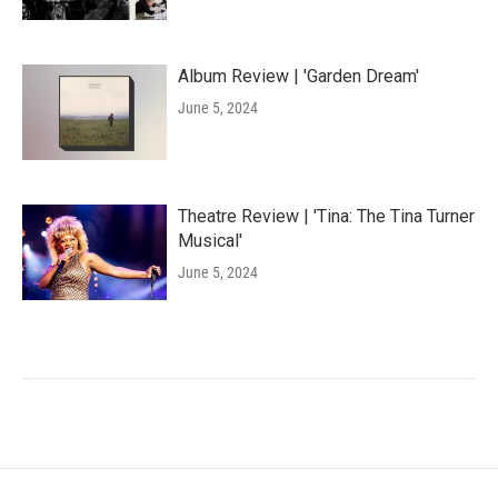
Album Review | 'Garden Dream'
June 5, 2024
Theatre Review | 'Tina: The Tina Turner
Musical'
June 5, 2024