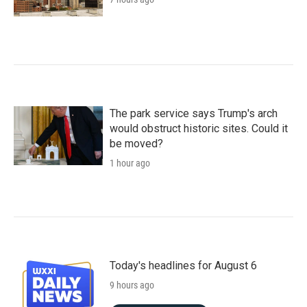
The park service says Trump's arch
would obstruct historic sites. Could it
be moved?
1 hour ago
Today's headlines for August 6
9 hours ago