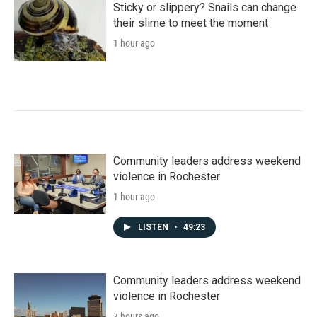
Sticky or slippery? Snails can change
their slime to meet the moment
1 hour ago
Community leaders address weekend
violence in Rochester
1 hour ago
LISTEN
•
49:23
Community leaders address weekend
violence in Rochester
7 hours ago