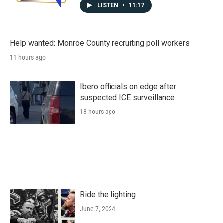
LISTEN
•
11:17
Help wanted: Monroe County recruiting poll workers
11 hours ago
Ibero officials on edge after
suspected ICE surveillance
18 hours ago
Ride the lighting
June 7, 2024