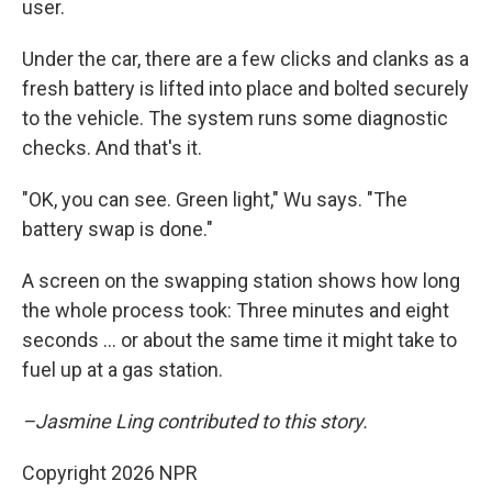
user.
Under the car, there are a few clicks and clanks as a
fresh battery is lifted into place and bolted securely
to the vehicle. The system runs some diagnostic
checks. And that's it.
"OK, you can see. Green light," Wu says. "The
battery swap is done."
A screen on the swapping station shows how long
the whole process took: Three minutes and eight
seconds … or about the same time it might take to
fuel up at a gas station.
–Jasmine Ling contributed to this story.
Copyright 2026 NPR