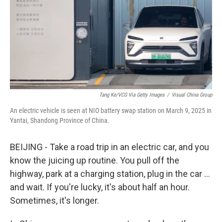
k
n
Tang Ke/VCG Via Getty Images
/
Visual China Group
An electric vehicle is seen at NIO battery swap station on March 9, 2025 in
Yantai, Shandong Province of China.
BEIJING - Take a road trip in an electric car, and you
know the juicing up routine. You pull off the
highway, park at a charging station, plug in the car …
and wait. If you're lucky, it's about half an hour.
Sometimes, it's longer.