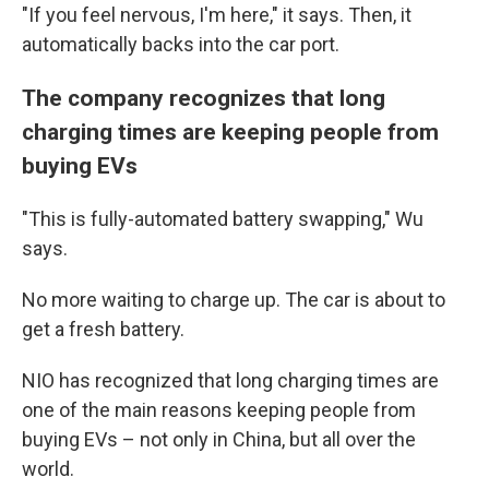
"If you feel nervous, I'm here," it says. Then, it
automatically backs into the car port.
The company recognizes that long
charging times are keeping people from
buying EVs
"This is fully-automated battery swapping," Wu
says.
No more waiting to charge up. The car is about to
get a fresh battery.
NIO has recognized that long charging times are
one of the main reasons keeping people from
buying EVs – not only in China, but all over the
world.