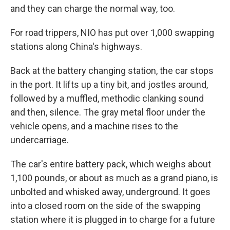
and they can charge the normal way, too.
For road trippers, NIO has put over 1,000 swapping
stations along China's highways.
Back at the battery changing station, the car stops
in the port. It lifts up a tiny bit, and jostles around,
followed by a muffled, methodic clanking sound
and then, silence. The gray metal floor under the
vehicle opens, and a machine rises to the
undercarriage.
The car's entire battery pack, which weighs about
1,100 pounds, or about as much as a grand piano, is
unbolted and whisked away, underground. It goes
into a closed room on the side of the swapping
station where it is plugged in to charge for a future