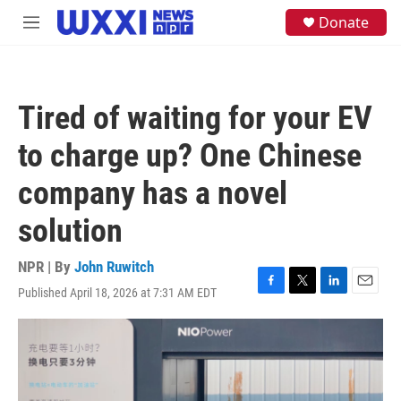
Skip to main content
S
Donate
M
e
e
a
n
r
u
c
h
Tired of waiting for your EV
u
e
to charge up? One Chinese
r
y
company has a novel
solution
NPR | By
John Ruwitch
Published April 18, 2026 at 7:31 AM EDT
F
T
L
E
a
w
i
m
c
i
n
a
e
t
k
i
b
t
e
l
o
e
d
o
r
I