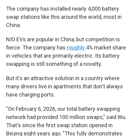
The company has installed nearly 4,000 battery
swap stations like this around the world, most in
China.
NIO EVs are popular in China, but competition is
fierce. The company has
roughly
4% market share
in vehicles that are primarily electric. Its battery
swapping is still something of a novelty.
But it's an attractive solution in a country where
many drivers live in apartments that don't always
have charging ports.
"On February 6, 2026, our total battery swapping
network had provided 100 million swaps," said Wu.
That's since the first swap station opened in
Beijing eight years ago. "This fully demonstrates