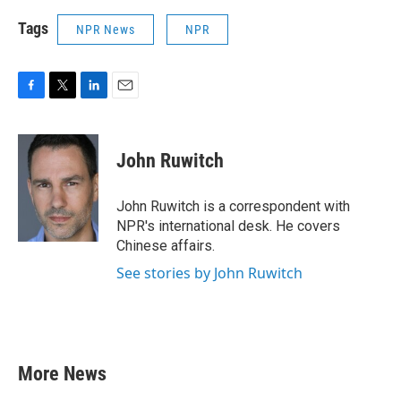
Tags
NPR News
NPR
F
T
L
E
a
w
i
m
c
i
n
a
e
t
k
i
John Ruwitch
b
t
e
l
o
e
d
o
r
I
John Ruwitch is a correspondent with
k
n
NPR's international desk. He covers
Chinese affairs.
See stories by John Ruwitch
More News