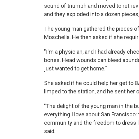
sound of triumph and moved to retrieve
and they exploded into a dozen pieces,
The young man gathered the pieces of
Moschella. He then asked if she requi
"I'm a physician, and I had already ch
bones. Head wounds can bleed abundantl
just wanted to get home."
She asked if he could help her get to 
limped to the station, and he sent her 
"The delight of the young man in the 
everything I love about San Francisco:
community and the freedom to dress li
said.