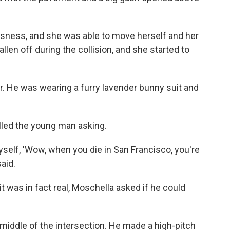
ousness, and she was able to move herself and her
llen off during the collision, and she started to
. He was wearing a furry lavender bunny suit and
lled the young man asking.
yself, 'Wow, when you die in San Francisco, you're
said.
it was in fact real, Moschella asked if he could
 middle of the intersection. He made a high-pitch