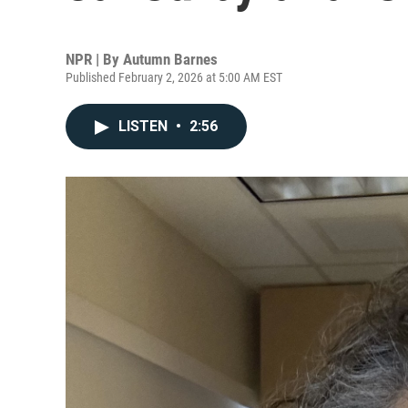
NPR | By
Autumn Barnes
Published February 2, 2026 at 5:00 AM EST
LISTEN
•
2:56