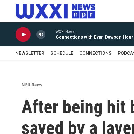
Skip to main content
WXXI News
Connections with Evan Dawson Hour
NEWSLETTER
SCHEDULE
CONNECTIONS
PODCA
NPR News
After being hit 
saved by a lav