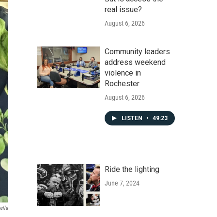
real issue?
August 6, 2026
Community leaders
address weekend
violence in
Rochester
August 6, 2026
LISTEN
•
49:23
Ride the lighting
June 7, 2024
ella