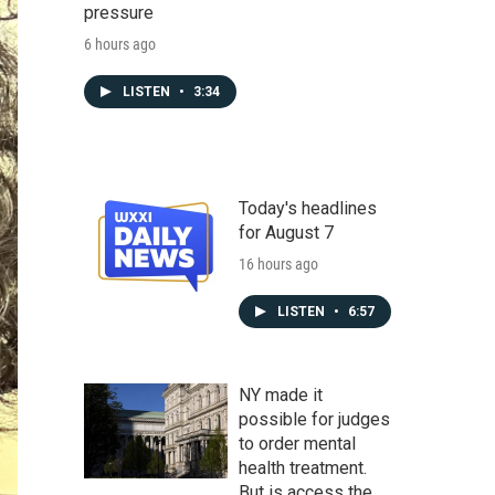
pressure
6 hours ago
LISTEN
•
3:34
Today's headlines
for August 7
16 hours ago
LISTEN
•
6:57
NY made it
possible for judges
to order mental
health treatment.
But is access the