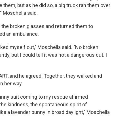
 them, but as he did so, a big truck ran them over
" Moschella said.
 the broken glasses and returned them to
red an ambulance.
ecked myself out," Moschella said. "No broken
y, but I could tell it was not a dangerous cut. I
BART, and he agreed. Together, they walked and
on her way.
bunny suit coming to my rescue affirmed
 the kindness, the spontaneous spirit of
ke a lavender bunny in broad daylight," Moschella