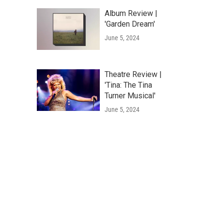
Album Review |
'Garden Dream'
June 5, 2024
Theatre Review |
'Tina: The Tina
Turner Musical'
June 5, 2024