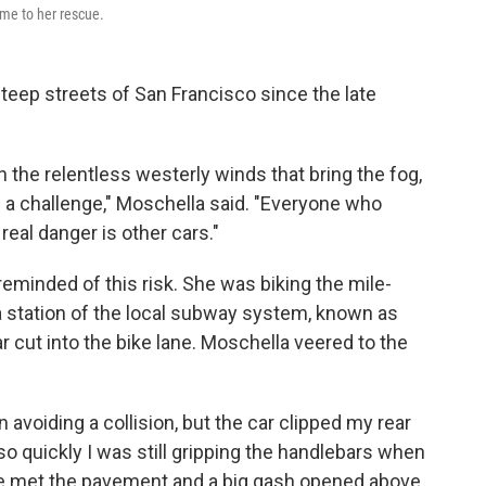
ame to her rescue.
teep streets of San Francisco since the late
on the relentless westerly winds that bring the fog,
e a challenge," Moschella said. "Everyone who
 real danger is other cars."
eminded of this risk.
She was biking the mile-
 station of the local subway system, known as
 cut into the bike lane. Moschella veered to the
 avoiding a collision, but the car clipped my rear
 so quickly I was still gripping the handlebars when
ce met the pavement and a big gash opened above