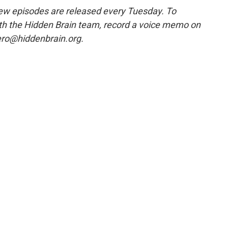
w episodes are released every Tuesday. To
ith the Hidden Brain team, record a voice memo on
ero@hiddenbrain.org.