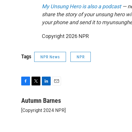
My Unsung Hero is also a podcast
— ne
share the story of your unsung hero w
your phone and send it to myunsungh
Copyright 2026 NPR
Tags
NPR News
NPR
F
T
L
E
a
w
i
m
c
i
n
a
Autumn Barnes
e
t
k
i
[Copyright 2024 NPR]
b
t
e
l
o
e
d
o
r
I
k
n