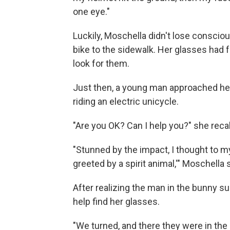
one eye."
Luckily, Moschella didn't lose consci
bike to the sidewalk. Her glasses had fa
look for them.
Just then, a young man approached her
riding an electric unicycle.
"Are you OK? Can I help you?" she reca
"Stunned by the impact, I thought to m
greeted by a spirit animal,'" Moschella 
After realizing the man in the bunny su
help find her glasses.
"We turned, and there they were in the