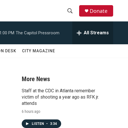
Donate
S
S
e
h
a
All Streams
1:00 PM
The Capitol Pressroom
r
o
c
h
w
ON DESK
CITY MAGAZINE
Q
u
S
e
r
e
y
More News
a
Staff at the CDC in Atlanta remember
r
victim of shooting a year ago as RFK jr.
attends
c
6 hours ago
h
LISTEN
•
3:34