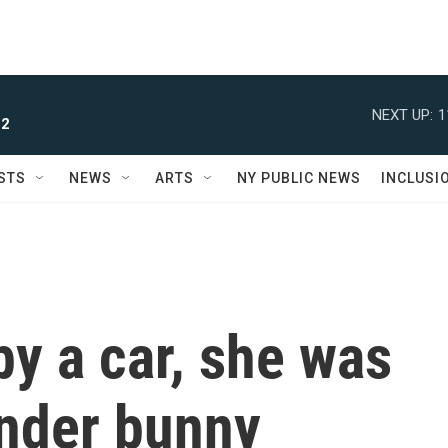
NEXT UP:
1
 2
STS
NEWS
ARTS
NY PUBLIC NEWS
INCLUSI
by a car, she was
ender bunny