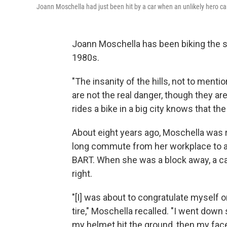
Joann Moschella had just been hit by a car when an unlikely hero c
Joann Moschella has been biking the s
1980s.
"The insanity of the hills, not to menti
are not the real danger, though they ar
rides a bike in a big city knows that the
About eight years ago, Moschella was r
long commute from her workplace to a
BART. When she was a block away, a car
right.
"[I] was about to congratulate myself on
tire," Moschella recalled. "I went down
my helmet hit the ground, then my fa