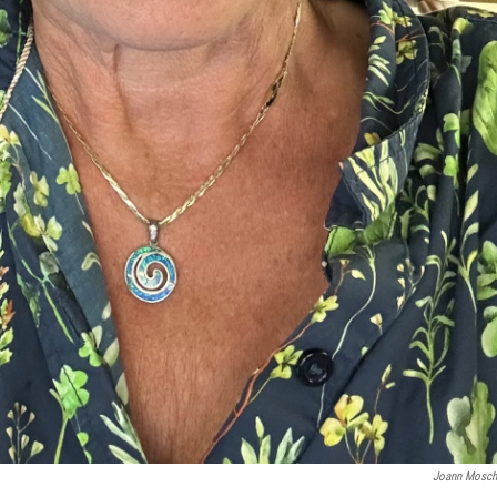
Joann Mosch