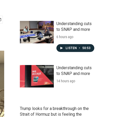
Understanding cuts
to SNAP and more
6 hours ago
LISTEN
•
50:53
Understanding cuts
to SNAP and more
14 hours ago
Trump looks for a breakthrough on the
Strait of Hormuz but is feeling the