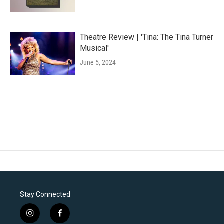
Theatre Review | 'Tina: The Tina Turner
Musical'
June 5, 2024
Stay Connected
i
f