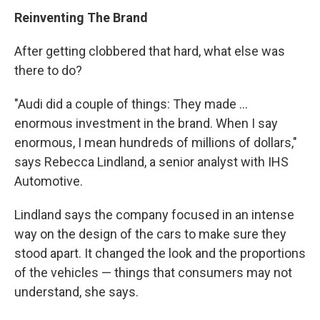
Reinventing The Brand
After getting clobbered that hard, what else was
there to do?
"Audi did a couple of things: They made ...
enormous investment in the brand. When I say
enormous, I mean hundreds of millions of dollars,"
says Rebecca Lindland, a senior analyst with IHS
Automotive.
Lindland says the company focused in an intense
way on the design of the cars to make sure they
stood apart. It changed the look and the proportions
of the vehicles — things that consumers may not
understand, she says.