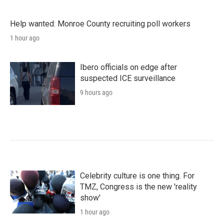
Help wanted: Monroe County recruiting poll workers
1 hour ago
Ibero officials on edge after
suspected ICE surveillance
9 hours ago
Celebrity culture is one thing. For
TMZ, Congress is the new 'reality
show'
1 hour ago