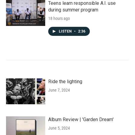
Teens learn responsible A.I. use
during summer program
18 hours ago
LISTEN
•
2:36
Ride the lighting
June 7, 2024
Album Review | 'Garden Dream'
June 5, 2024