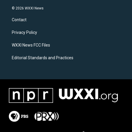
n
a
s
c
© 2026 WXXI News
t
e
a
b
Contact
g
o
r
o
a
k
Privacy Policy
m
WXXI News FCC Files
Editorial Standards and Practices