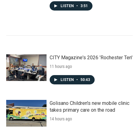
LISTEN
•
3:51
CITY Magazine's 2026 'Rochester Ten'
11 hours ago
LISTEN
•
50:43
Golisano Children's new mobile clinic
takes primary care on the road
14 hours ago