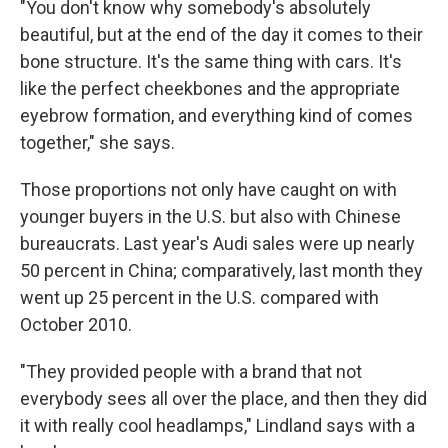
"You don't know why somebody's absolutely
beautiful, but at the end of the day it comes to their
bone structure. It's the same thing with cars. It's
like the perfect cheekbones and the appropriate
eyebrow formation, and everything kind of comes
together," she says.
Those proportions not only have caught on with
younger buyers in the U.S. but also with Chinese
bureaucrats. Last year's Audi sales were up nearly
50 percent in China; comparatively, last month they
went up 25 percent in the U.S. compared with
October 2010.
"They provided people with a brand that not
everybody sees all over the place, and then they did
it with really cool headlamps," Lindland says with a