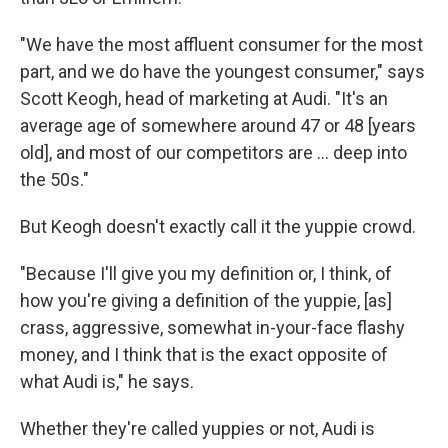
"We have the most affluent consumer for the most
part, and we do have the youngest consumer," says
Scott Keogh, head of marketing at Audi. "It's an
average age of somewhere around 47 or 48 [years
old], and most of our competitors are ... deep into
the 50s."
But Keogh doesn't exactly call it the yuppie crowd.
"Because I'll give you my definition or, I think, of
how you're giving a definition of the yuppie, [as]
crass, aggressive, somewhat in-your-face flashy
money, and I think that is the exact opposite of
what Audi is," he says.
Whether they're called yuppies or not, Audi is