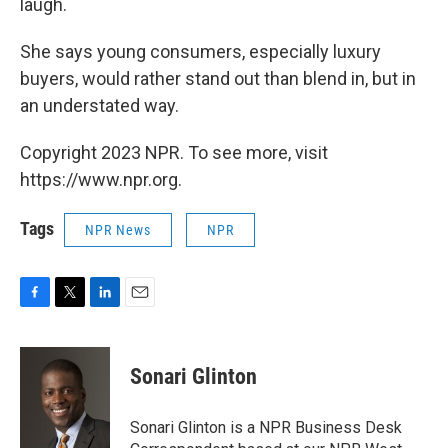
laugh.
She says young consumers, especially luxury
buyers, would rather stand out than blend in, but in
an understated way.
Copyright 2023 NPR. To see more, visit
https://www.npr.org.
Tags
NPR News
NPR
F
T
L
E
a
w
i
m
c
i
n
a
e
t
k
i
Sonari Glinton
b
t
e
l
o
e
d
o
r
I
Sonari Glinton is a NPR Business Desk
k
n