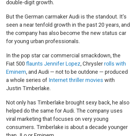
double-digit growth.
But the German carmaker Audi is the standout. It's
seen a near tenfold growth in the past 20 years, and
the company has also become the new status car
for young urban professionals.
In the pop star car commercial smackdown, the
Fiat 500
flaunts Jennifer Lopez
, Chrysler
rolls with
Eminem
, and Audi — not to be outdone — produced
a whole series of
Internet thriller movies
with
Justin Timberlake.
Not only has Timberlake brought sexy back, he also
helped do the same for Audi. The company uses
viral marketing that focuses on very young
consumers. Timberlake is about a decade younger
than JLo or Eminem.