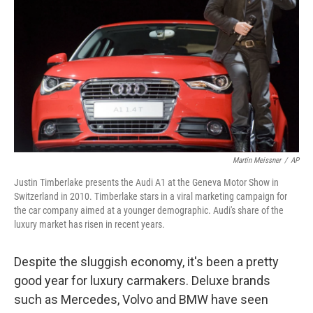
Martin Meissner
/
AP
Justin Timberlake presents the Audi A1 at the Geneva Motor Show in
Switzerland in 2010. Timberlake stars in a viral marketing campaign for
the car company aimed at a younger demographic. Audi's share of the
luxury market has risen in recent years.
Despite the sluggish economy, it's been a pretty
good year for luxury carmakers. Deluxe brands
such as Mercedes, Volvo and BMW have seen