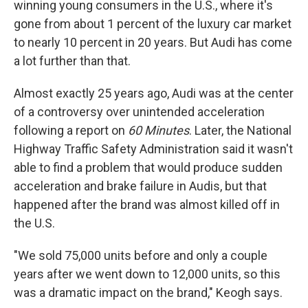
winning young consumers in the U.S., where it's
gone from about 1 percent of the luxury car market
to nearly 10 percent in 20 years. But Audi has come
a lot further than that.
Almost exactly 25 years ago, Audi was at the center
of a controversy over unintended acceleration
following a report on
60 Minutes
. Later, the National
Highway Traffic Safety Administration said it wasn't
able to find a problem that would produce sudden
acceleration and brake failure in Audis, but that
happened after the brand was almost killed off in
the U.S.
"We sold 75,000 units before and only a couple
years after we went down to 12,000 units, so this
was a dramatic impact on the brand," Keogh says.