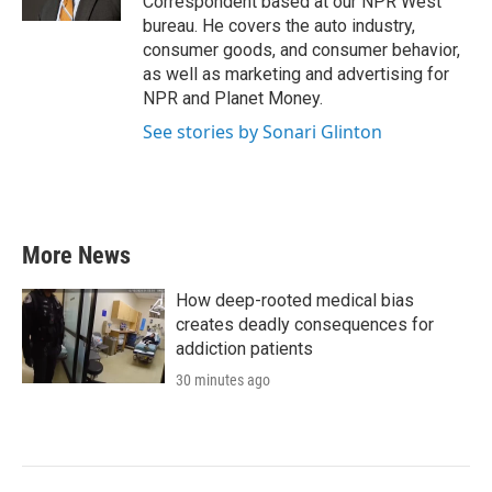
Correspondent based at our NPR West
bureau. He covers the auto industry,
consumer goods, and consumer behavior,
as well as marketing and advertising for
NPR and Planet Money.
See stories by Sonari Glinton
More News
How deep-rooted medical bias
creates deadly consequences for
addiction patients
30 minutes ago