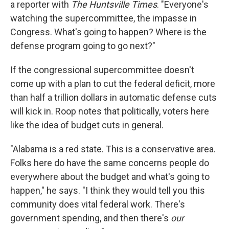
a reporter with
The Huntsville Times
. "Everyone's
watching the supercommittee, the impasse in
Congress. What's going to happen? Where is the
defense program going to go next?"
If the congressional supercommittee doesn't
come up with a plan to cut the federal deficit, more
than half a trillion dollars in automatic defense cuts
will kick in. Roop notes that politically, voters here
like the idea of budget cuts in general.
"Alabama is a red state. This is a conservative area.
Folks here do have the same concerns people do
everywhere about the budget and what's going to
happen," he says. "I think they would tell you this
community does vital federal work. There's
government spending, and then there's
our