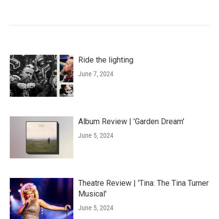
Ride the lighting
June 7, 2024
Album Review | 'Garden Dream'
June 5, 2024
Theatre Review | 'Tina: The Tina Turner
Musical'
June 5, 2024