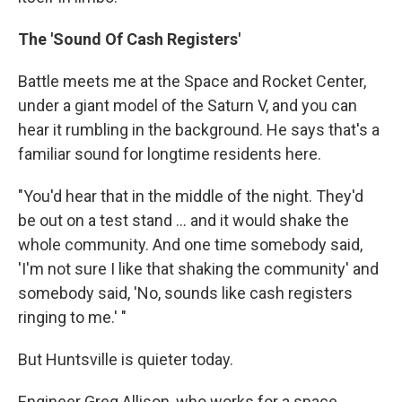
The 'Sound Of Cash Registers'
Battle meets me at the Space and Rocket Center,
under a giant model of the Saturn V, and you can
hear it rumbling in the background. He says that's a
familiar sound for longtime residents here.
"You'd hear that in the middle of the night. They'd
be out on a test stand ... and it would shake the
whole community. And one time somebody said,
'I'm not sure I like that shaking the community' and
somebody said, 'No, sounds like cash registers
ringing to me.' "
But Huntsville is quieter today.
Engineer Greg Allison, who works for a space