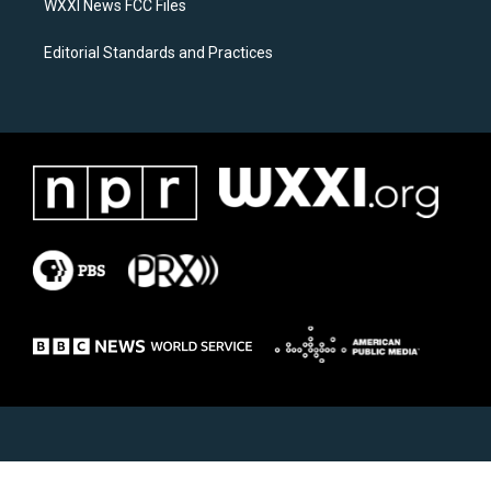
WXXI News FCC Files
Editorial Standards and Practices