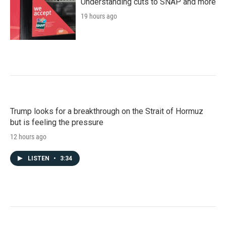
Understanding cuts to SNAP and more
19 hours ago
Trump looks for a breakthrough on the Strait of Hormuz
but is feeling the pressure
12 hours ago
LISTEN
•
3:34