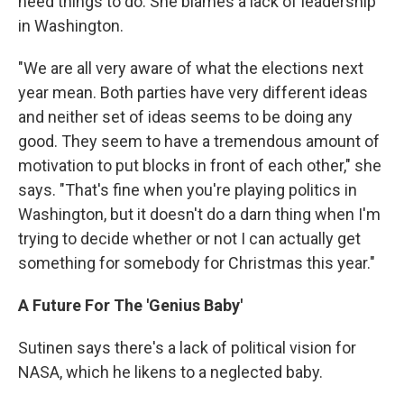
need things to do. She blames a lack of leadership
in Washington.
"We are all very aware of what the elections next
year mean. Both parties have very different ideas
and neither set of ideas seems to be doing any
good. They seem to have a tremendous amount of
motivation to put blocks in front of each other," she
says. "That's fine when you're playing politics in
Washington, but it doesn't do a darn thing when I'm
trying to decide whether or not I can actually get
something for somebody for Christmas this year."
A Future For The 'Genius Baby'
Sutinen says there's a lack of political vision for
NASA, which he likens to a neglected baby.