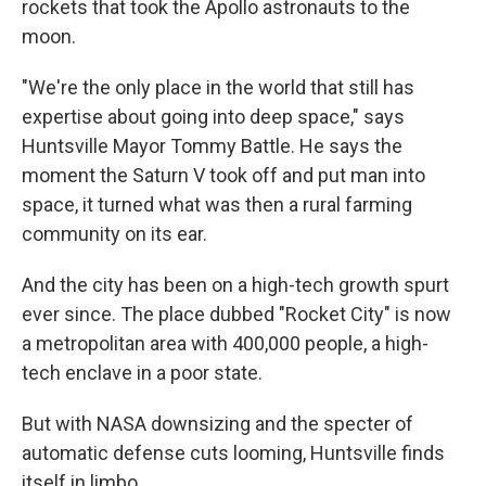
rockets that took the Apollo astronauts to the
moon.
"We're the only place in the world that still has
expertise about going into deep space," says
Huntsville Mayor Tommy Battle. He says the
moment the Saturn V took off and put man into
space, it turned what was then a rural farming
community on its ear.
And the city has been on a high-tech growth spurt
ever since. The place dubbed "Rocket City" is now
a metropolitan area with 400,000 people, a high-
tech enclave in a poor state.
But with NASA downsizing and the specter of
automatic defense cuts looming, Huntsville finds
itself in limbo.