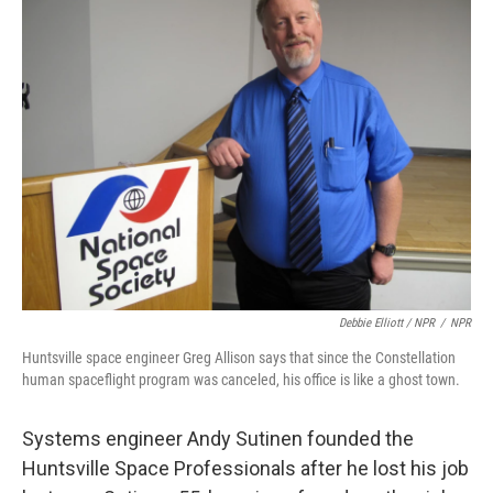
Debbie Elliott / NPR
/
NPR
Huntsville space engineer Greg Allison says that since the Constellation
human spaceflight program was canceled, his office is like a ghost town.
Systems engineer Andy Sutinen founded the
Huntsville Space Professionals after he lost his job