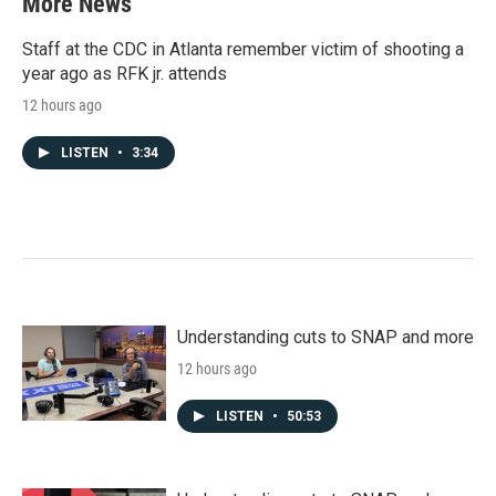
More News
Staff at the CDC in Atlanta remember victim of shooting a
year ago as RFK jr. attends
12 hours ago
LISTEN
•
3:34
Understanding cuts to SNAP and more
12 hours ago
LISTEN
•
50:53