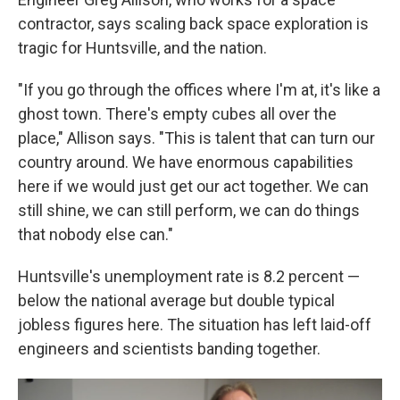
contractor, says scaling back space exploration is
tragic for Huntsville, and the nation.
"If you go through the offices where I'm at, it's like a
ghost town. There's empty cubes all over the
place," Allison says. "This is talent that can turn our
country around. We have enormous capabilities
here if we would just get our act together. We can
still shine, we can still perform, we can do things
that nobody else can."
Huntsville's unemployment rate is 8.2 percent —
below the national average but double typical
jobless figures here. The situation has left laid-off
engineers and scientists banding together.