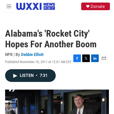
Skip to main content
S
Donate
M
e
e
a
n
r
u
c
h
Alabama's 'Rocket City'
u
e
Hopes For Another Boom
r
y
NPR | By
Debbie Elliott
Published November 10, 2011 at 12:01 AM EST
F
T
L
E
a
w
i
m
c
i
n
a
LISTEN
•
7:31
e
t
k
i
b
t
e
l
o
e
d
o
r
I
k
n