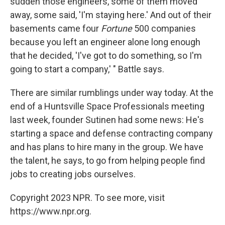
sudden those engineers, some of them moved
away, some said, 'I'm staying here.' And out of their
basements came four
Fortune
500 companies
because you left an engineer alone long enough
that he decided, 'I've got to do something, so I'm
going to start a company,' " Battle says.
There are similar rumblings under way today. At the
end of a Huntsville Space Professionals meeting
last week, founder Sutinen had some news: He's
starting a space and defense contracting company
and has plans to hire many in the group. We have
the talent, he says, to go from helping people find
jobs to creating jobs ourselves.
Copyright 2023 NPR. To see more, visit
https://www.npr.org.