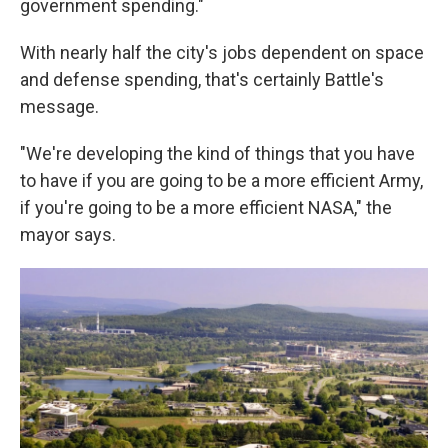
government spending."
With nearly half the city's jobs dependent on space
and defense spending, that's certainly Battle's
message.
"We're developing the kind of things that you have
to have if you are going to be a more efficient Army,
if you're going to be a more efficient NASA," the
mayor says.