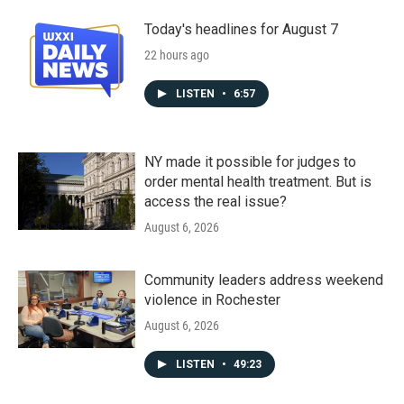
Today's headlines for August 7
22 hours ago
LISTEN
•
6:57
NY made it possible for judges to
order mental health treatment. But is
access the real issue?
August 6, 2026
Community leaders address weekend
violence in Rochester
August 6, 2026
LISTEN
•
49:23