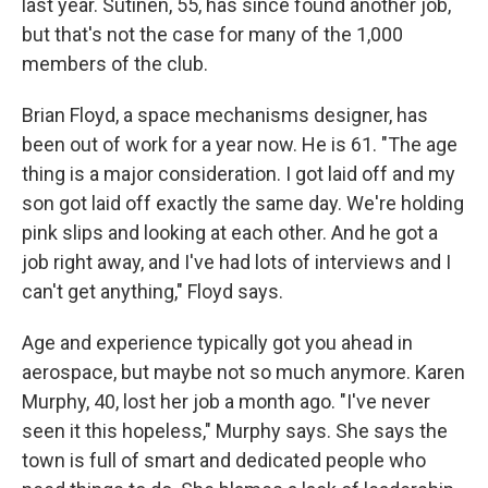
last year. Sutinen, 55, has since found another job,
but that's not the case for many of the 1,000
members of the club.
Brian Floyd, a space mechanisms designer, has
been out of work for a year now. He is 61. "The age
thing is a major consideration. I got laid off and my
son got laid off exactly the same day. We're holding
pink slips and looking at each other. And he got a
job right away, and I've had lots of interviews and I
can't get anything," Floyd says.
Age and experience typically got you ahead in
aerospace, but maybe not so much anymore. Karen
Murphy, 40, lost her job a month ago. "I've never
seen it this hopeless," Murphy says. She says the
town is full of smart and dedicated people who