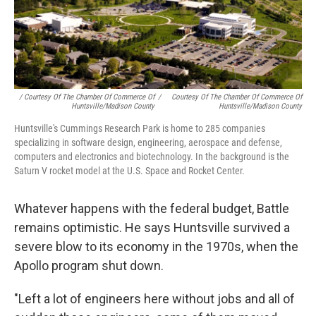
/ Courtesy Of The Chamber Of Commerce Of
/
Courtesy Of The Chamber Of Commerce Of
Huntsville/Madison County
Huntsville/Madison County
Huntsville's Cummings Research Park is home to 285 companies
specializing in software design, engineering, aerospace and defense,
computers and electronics and biotechnology. In the background is the
Saturn V rocket model at the U.S. Space and Rocket Center.
Whatever happens with the federal budget, Battle
remains optimistic. He says Huntsville survived a
severe blow to its economy in the 1970s, when the
Apollo program shut down.
"Left a lot of engineers here without jobs and all of