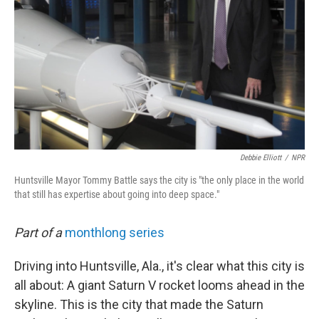
Debbie Elliott
/
NPR
Huntsville Mayor Tommy Battle says the city is "the only place in the world
that still has expertise about going into deep space."
Part of a
monthlong series
Driving into Huntsville, Ala., it's clear what this city is
all about: A giant Saturn V rocket looms ahead in the
skyline. This is the city that made the Saturn