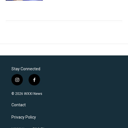
Stay Connected
i
f
n
a
s
c
© 2026 WXXI News
t
e
a
b
Contact
g
o
r
o
a
k
Privacy Policy
m