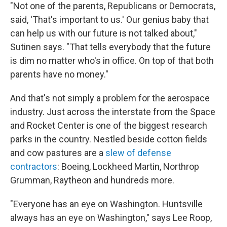
"Not one of the parents, Republicans or Democrats,
said, 'That's important to us.' Our genius baby that
can help us with our future is not talked about,"
Sutinen says. "That tells everybody that the future
is dim no matter who's in office. On top of that both
parents have no money."
And that's not simply a problem for the aerospace
industry. Just across the interstate from the Space
and Rocket Center is one of the biggest research
parks in the country. Nestled beside cotton fields
and cow pastures are a
slew of defense
contractors
: Boeing, Lockheed Martin, Northrop
Grumman, Raytheon and hundreds more.
"Everyone has an eye on Washington. Huntsville
always has an eye on Washington," says Lee Roop,