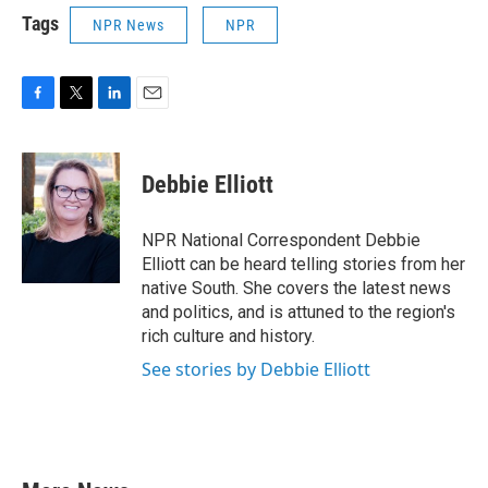
Tags
NPR News
NPR
F
T
L
E
a
w
i
m
c
i
n
a
e
t
k
i
Debbie Elliott
b
t
e
l
o
e
d
o
r
I
NPR National Correspondent Debbie
k
n
Elliott can be heard telling stories from her
native South. She covers the latest news
and politics, and is attuned to the region's
rich culture and history.
See stories by Debbie Elliott