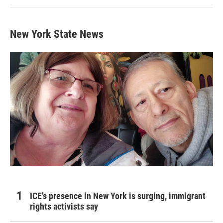
New York State News
ICE’s presence in New York is surging, immigrant
rights activists say