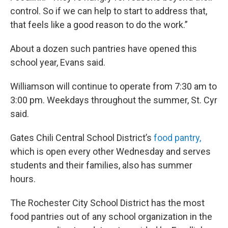
control. So if we can help to start to address that,
that feels like a good reason to do the work.”
About a dozen such pantries have opened this
school year, Evans said.
Williamson will continue to operate from 7:30 am to
3:00 pm. Weekdays throughout the summer, St. Cyr
said.
Gates Chili Central School District’s
food pantry,
which is open every other Wednesday and serves
students and their families, also has summer
hours.
The Rochester City School District has the most
food pantries out of any school organization in the