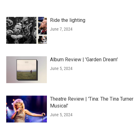
Ride the lighting
June 7, 2024
Album Review | 'Garden Dream'
June 5, 2024
Theatre Review | 'Tina: The Tina Turner
Musical'
June 5, 2024