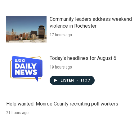
Community leaders address weekend
violence in Rochester
17 hours ago
Today's headlines for August 6
19 hours ago
LISTEN
•
11:17
Help wanted: Monroe County recruiting poll workers
21 hours ago