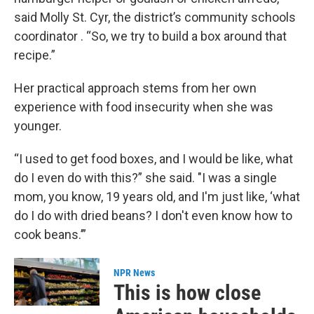
said Molly St. Cyr, the district’s community schools
coordinator . “So, we try to build a box around that
recipe.”
Her practical approach stems from her own
experience with food insecurity when she was
younger.
“I used to get food boxes, and I would be like, what
do I even do with this?” she said. "I was a single
mom, you know, 19 years old, and I'm just like, ‘what
do I do with dried beans? I don't even know how to
cook beans.’”
NPR News
This is how close