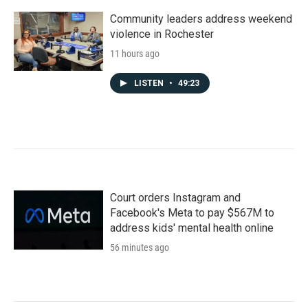
Community leaders address weekend
violence in Rochester
11 hours ago
LISTEN
•
49:23
Court orders Instagram and
Facebook's Meta to pay $567M to
address kids' mental health online
56 minutes ago