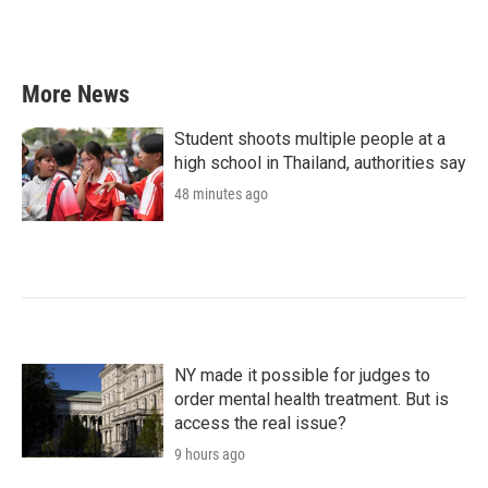
More News
Student shoots multiple people at a
high school in Thailand, authorities say
48 minutes ago
NY made it possible for judges to
order mental health treatment. But is
access the real issue?
9 hours ago