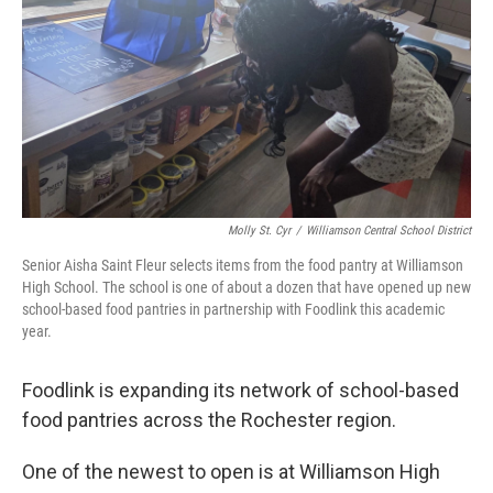
Molly St. Cyr
/
Williamson Central School District
Senior Aisha Saint Fleur selects items from the food pantry at Williamson
High School. The school is one of about a dozen that have opened up new
school-based food pantries in partnership with Foodlink this academic
year.
Foodlink is expanding its network of school-based
food pantries across the Rochester region.
One of the newest to open is at Williamson High