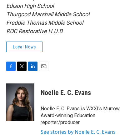
Edison High School
Thurgood Marshall Middle School
Freddie Thomas Middle School
ROC Restorative H.U.B
Local News
F
T
L
E
a
w
i
m
c
i
n
a
e
t
k
i
Noelle E. C. Evans
b
t
e
l
o
e
d
o
r
I
Noelle E. C. Evans is WXXI's Murrow
k
n
Award-winning Education
reporter/producer.
See stories by Noelle E. C. Evans