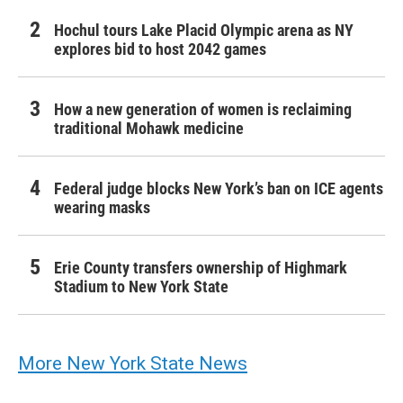
Hochul tours Lake Placid Olympic arena as NY
explores bid to host 2042 games
How a new generation of women is reclaiming
traditional Mohawk medicine
Federal judge blocks New York’s ban on ICE agents
wearing masks
Erie County transfers ownership of Highmark
Stadium to New York State
More New York State News