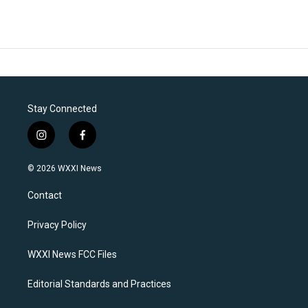
Stay Connected
i
f
n
a
s
c
© 2026 WXXI News
t
e
a
b
Contact
g
o
r
o
a
k
Privacy Policy
m
WXXI News FCC Files
Editorial Standards and Practices