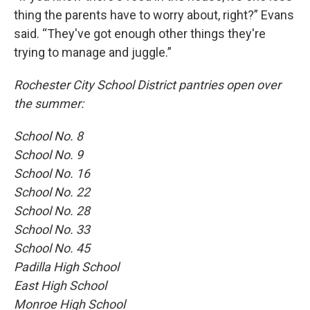
thing the parents have to worry about, right?” Evans
said. “They've got enough other things they're
trying to manage and juggle.”
Rochester City School District pantries open over
the summer:
School No. 8
School No. 9
School No. 16
School No. 22
School No. 28
School No. 33
School No. 45
Padilla High School
East High School
Monroe High School