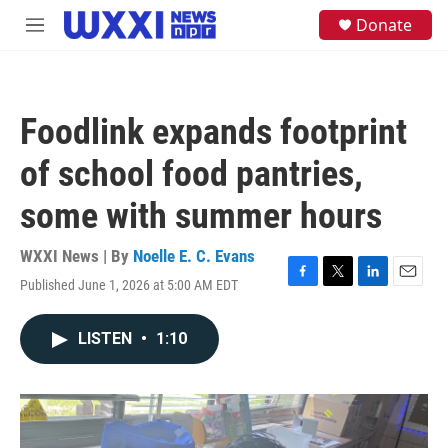
Skip to main content
S
Donate
M
e
e
a
n
r
u
c
h
Foodlink expands footprint
u
e
of school food pantries,
r
y
some with summer hours
WXXI News | By
Noelle E. C. Evans
Published June 1, 2026 at 5:00 AM EDT
F
T
L
E
a
w
i
m
c
i
n
a
LISTEN
•
1:10
e
t
k
i
b
t
e
l
o
e
d
o
r
I
k
n