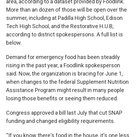
area, according to a dataset provided by Foodlink.
More than an dozen of those will be open over the
summer, including at Padilla High School, Edison
Tech High School, and the Restorative H.U.B,
according to district spokespersons. A full list is
below.
Demand for emergency food has been steadily
rising in the past year, a Foodlink spokesperson
said. Now, the organization is bracing for June 1,
when changes to the federal Supplement Nutrition
Assistance Program might result in many people
losing those benefits or seeing them reduced.
Congress approved a bill last July that cut SNAP
funding and changed eligibility requirements.
“If you know there's food in the house, it's one less