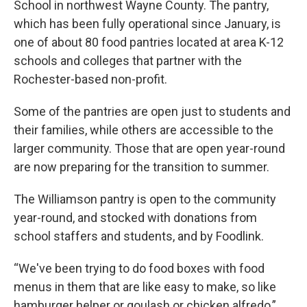
School in northwest Wayne County. The pantry,
which has been fully operational since January, is
one of about 80 food pantries located at area K-12
schools and colleges that partner with the
Rochester-based non-profit.
Some of the pantries are open just to students and
their families, while others are accessible to the
larger community. Those that are open year-round
are now preparing for the transition to summer.
The Williamson pantry is open to the community
year-round, and stocked with donations from
school staffers and students, and by Foodlink.
“We've been trying to do food boxes with food
menus in them that are like easy to make, so like
hamburger helper or goulash or chicken alfredo,”