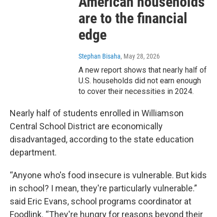
American households
are to the financial
edge
Stephan Bisaha
, May 28, 2026
A new report shows that nearly half of
U.S. households did not earn enough
to cover their necessities in 2024.
Nearly half of students enrolled in Williamson
Central School District are economically
disadvantaged, according to the state education
department.
“Anyone who's food insecure is vulnerable. But kids
in school? I mean, they're particularly vulnerable.”
said Eric Evans, school programs coordinator at
Foodlink. “They're hungry for reasons beyond their