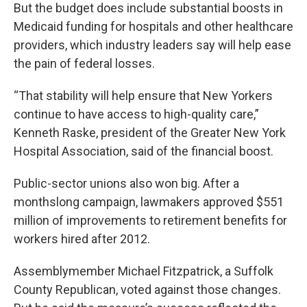
But the budget does include substantial boosts in
Medicaid funding for hospitals and other healthcare
providers, which industry leaders say will help ease
the pain of federal losses.
“That stability will help ensure that New Yorkers
continue to have access to high-quality care,”
Kenneth Raske, president of the Greater New York
Hospital Association, said of the financial boost.
Public-sector unions also won big. After a
monthslong campaign, lawmakers approved $551
million of improvements to retirement benefits for
workers hired after 2012.
Assemblymember Michael Fitzpatrick, a Suffolk
County Republican, voted against those changes.