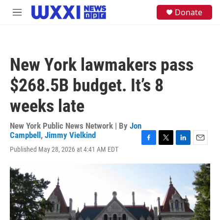
Skip to main content
S
Donate
M
e
e
a
n
r
u
c
h
New York lawmakers pass
u
e
$268.5B budget. It’s 8
r
y
weeks late
New York Public News Network | By
Jon
Campbell
,
Jimmy Vielkind
F
T
L
E
Published May 28, 2026 at 4:41 AM EDT
a
w
i
m
c
i
n
a
e
t
k
i
b
t
e
l
o
e
d
o
r
I
k
n