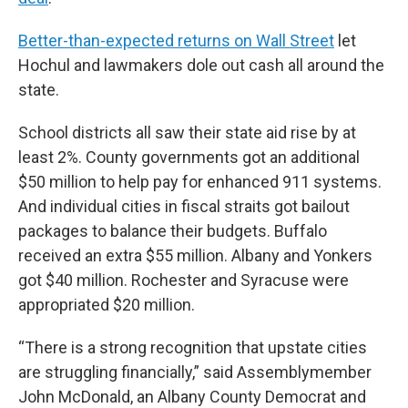
Better-than-expected returns on Wall Street
let
Hochul and lawmakers dole out cash all around the
state.
School districts all saw their state aid rise by at
least 2%. County governments got an additional
$50 million to help pay for enhanced 911 systems.
And individual cities in fiscal straits got bailout
packages to balance their budgets. Buffalo
received an extra $55 million. Albany and Yonkers
got $40 million. Rochester and Syracuse were
appropriated $20 million.
“There is a strong recognition that upstate cities
are struggling financially,” said Assemblymember
John McDonald, an Albany County Democrat and