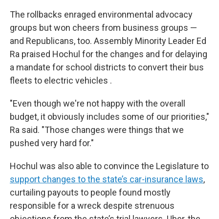
The rollbacks enraged environmental advocacy
groups but won cheers from business groups —
and Republicans, too. Assembly Minority Leader Ed
Ra praised Hochul for the changes and for delaying
a mandate for school districts to convert their bus
fleets to electric vehicles .
"Even though we're not happy with the overall
budget, it obviously includes some of our priorities,"
Ra said. "Those changes were things that we
pushed very hard for."
Hochul was also able to convince the Legislature to
support changes to the state’s car-insurance laws
,
curtailing payouts to people found mostly
responsible for a wreck despite strenuous
objections from the state’s trial lawyers. Uber, the