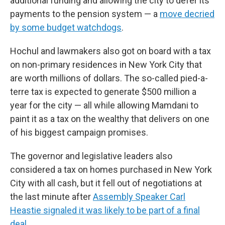
additional funding and allowing the city to defer its
payments to the pension system — a
move decried
by some budget watchdogs
.
Hochul and lawmakers also got on board with a tax
on non-primary residences in New York City that
are worth millions of dollars. The so-called pied-a-
terre tax is expected to generate $500 million a
year for the city — all while allowing Mamdani to
paint it as a tax on the wealthy that delivers on one
of his biggest campaign promises.
The governor and legislative leaders also
considered a tax on homes purchased in New York
City with all cash, but it fell out of negotiations at
the last minute after
Assembly Speaker Carl
Heastie signaled it was likely to be part of a final
deal
.