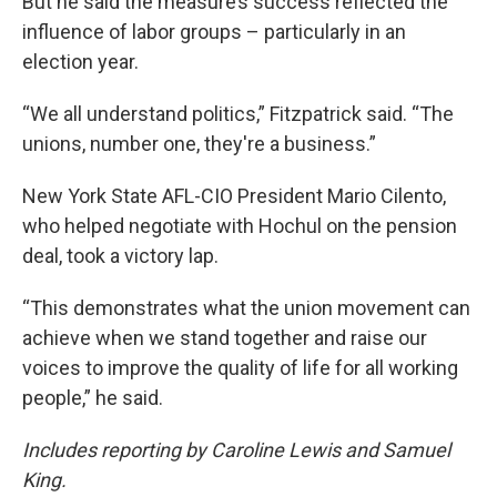
But he said the measure’s success reflected the
influence of labor groups – particularly in an
election year.
“We all understand politics,” Fitzpatrick said. “The
unions, number one, they're a business.”
New York State AFL-CIO President Mario Cilento,
who helped negotiate with Hochul on the pension
deal, took a victory lap.
“This demonstrates what the union movement can
achieve when we stand together and raise our
voices to improve the quality of life for all working
people,” he said.
Includes reporting by Caroline Lewis and Samuel
King.