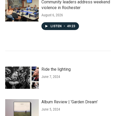
Community leaders address weekend
violence in Rochester
August 6, 2026
LISTEN
•
49:23
Ride the lighting
June 7, 2024
Album Review | 'Garden Dream'
June 5, 2024