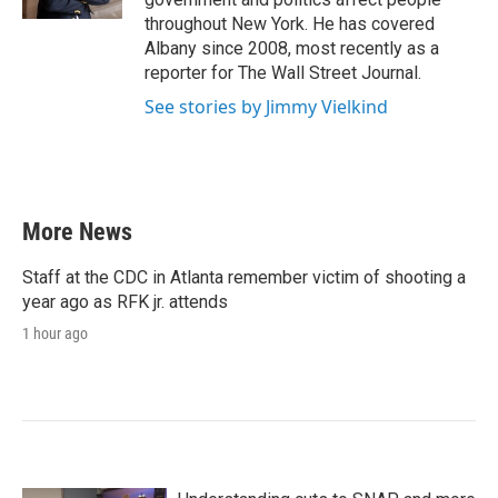
throughout New York. He has covered
Albany since 2008, most recently as a
reporter for The Wall Street Journal.
See stories by Jimmy Vielkind
More News
Staff at the CDC in Atlanta remember victim of shooting a
year ago as RFK jr. attends
1 hour ago