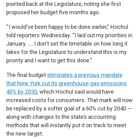
pointed back at the Legislature, noting she first
proposed her budget five months ago.
“ I would've been happy to be done earlier,” Hochul
told reporters Wednesday. “I laid out my priorities in
January. .... I don't set the timetable on how long it
takes for the Legislature to understand this is my
priority and I want to get this done.”
The final budget
eliminates a previous mandate
that New York cut its greenhouse-gas emissions
40% by 2030
, which Hochul said would have
increased costs for consumers. That mark will now
be replaced by a softer goal of a 60% cut by 2040 —
along with changes to the state’s accounting
methods that will instantly put it on track to meet
the new target.