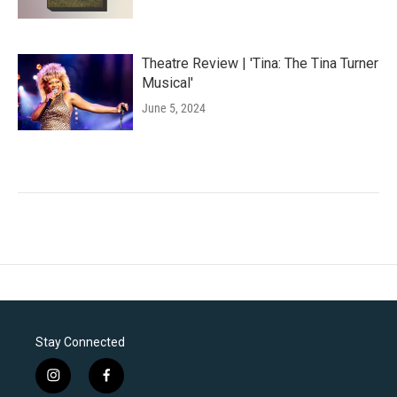
Theatre Review | 'Tina: The Tina Turner
Musical'
June 5, 2024
Stay Connected
i
f