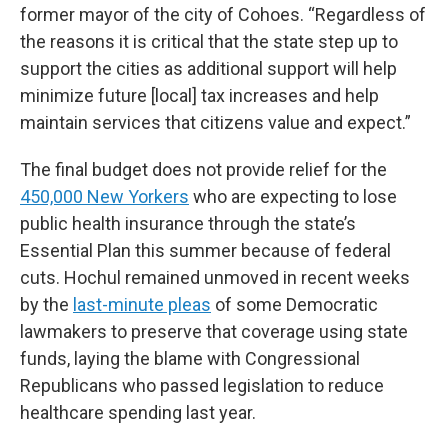
former mayor of the city of Cohoes. “Regardless of
the reasons it is critical that the state step up to
support the cities as additional support will help
minimize future [local] tax increases and help
maintain services that citizens value and expect.”
The final budget does not provide relief for the
450,000 New Yorkers
who are expecting to lose
public health insurance through the state’s
Essential Plan this summer because of federal
cuts. Hochul remained unmoved in recent weeks
by the
last-minute pleas
of some Democratic
lawmakers to preserve that coverage using state
funds, laying the blame with Congressional
Republicans who passed legislation to reduce
healthcare spending last year.