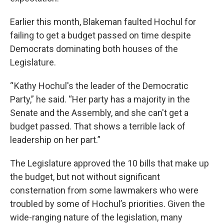
Earlier this month, Blakeman faulted Hochul for
failing to get a budget passed on time despite
Democrats dominating both houses of the
Legislature.
“ Kathy Hochul's the leader of the Democratic
Party,” he said. “Her party has a majority in the
Senate and the Assembly, and she can't get a
budget passed. That shows a terrible lack of
leadership on her part.”
The Legislature approved the 10 bills that make up
the budget, but not without significant
consternation from some lawmakers who were
troubled by some of Hochul’s priorities. Given the
wide-ranging nature of the legislation, many