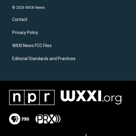
n
a
s
c
© 2026 WXXI News
t
e
a
b
Contact
g
o
r
o
a
k
Privacy Policy
m
WXXI News FCC Files
Editorial Standards and Practices