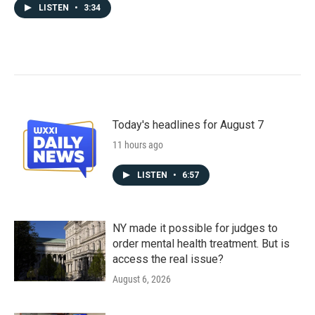
LISTEN
•
3:34
Today's headlines for August 7
11 hours ago
LISTEN
•
6:57
NY made it possible for judges to
order mental health treatment. But is
access the real issue?
August 6, 2026