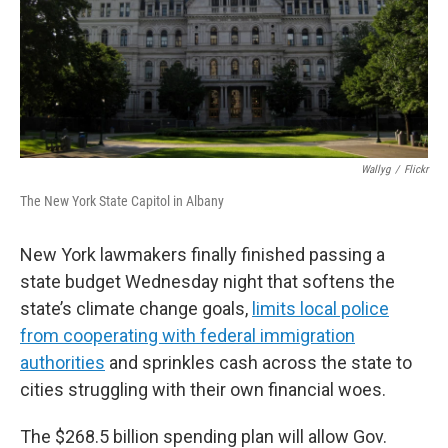
Wallyg
/
Flickr
The New York State Capitol in Albany
New York lawmakers finally finished passing a
state budget Wednesday night that softens the
state’s climate change goals,
limits local police
from cooperating with federal immigration
authorities
and sprinkles cash across the state to
cities struggling with their own financial woes.
The $268.5 billion spending plan will allow Gov.