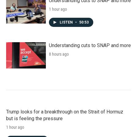
Understanding cuts to SNAP and more
1 hour ago
LISTEN
•
50:53
Understanding cuts to SNAP and more
8 hours ago
Trump looks for a breakthrough on the Strait of Hormuz
but is feeling the pressure
1 hour ago