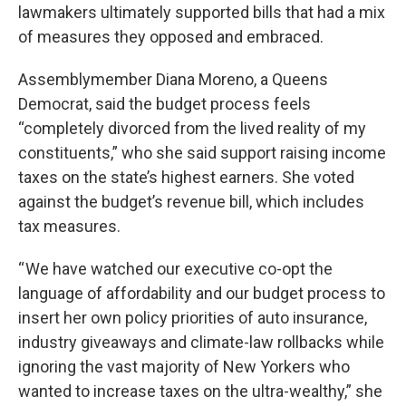
lawmakers ultimately supported bills that had a mix
of measures they opposed and embraced.
Assemblymember Diana Moreno, a Queens
Democrat, said the budget process feels
“completely divorced from the lived reality of my
constituents,” who she said support raising income
taxes on the state’s highest earners. She voted
against the budget’s revenue bill, which includes
tax measures.
“ We have watched our executive co-opt the
language of affordability and our budget process to
insert her own policy priorities of auto insurance,
industry giveaways and climate-law rollbacks while
ignoring the vast majority of New Yorkers who
wanted to increase taxes on the ultra-wealthy,” she