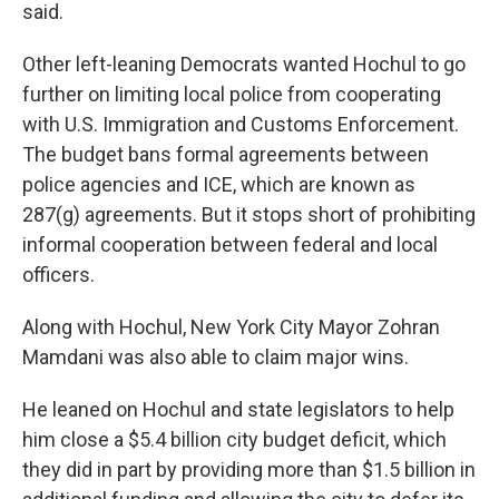
said.
Other left-leaning Democrats wanted Hochul to go
further on limiting local police from cooperating
with U.S. Immigration and Customs Enforcement.
The budget bans formal agreements between
police agencies and ICE, which are known as
287(g) agreements. But it stops short of prohibiting
informal cooperation between federal and local
officers.
Along with Hochul, New York City Mayor Zohran
Mamdani was also able to claim major wins.
He leaned on Hochul and state legislators to help
him close a $5.4 billion city budget deficit, which
they did in part by providing more than $1.5 billion in