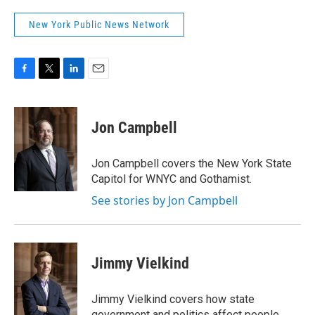
New York Public News Network
F
T
L
E
a
w
i
m
c
i
n
a
e
t
k
i
Jon Campbell
b
t
e
l
o
e
d
o
r
I
Jon Campbell covers the New York State
k
n
Capitol for WNYC and Gothamist.
See stories by Jon Campbell
Jimmy Vielkind
Jimmy Vielkind covers how state
government and politics affect people