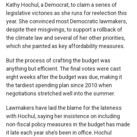
Kathy Hochul, a Democrat, to claim a series of
legislative victories as she runs for reelection this
year. She convinced most Democratic lawmakers,
despite their misgivings, to support a rollback of
the climate law and several of her other priorities,
which she painted as key affordability measures.
But the process of crafting the budget was
anything but efficient. The final votes were cast
eight weeks after the budget was due, making it
the tardiest spending plan since 2010 when
negotiations stretched well into the summer.
Lawmakers have laid the blame for the lateness
with Hochul, saying her insistence on including
non-fiscal policy measures in the budget has made
it late each year she’s been in office. Hochul