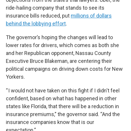
ride-hailing company that stands to see its
insurance bills reduced, put
millions of dollars
behind the lobbying effort
.
The governor’s hoping the changes will lead to
lower rates for drivers, which comes as both she
and her Republican opponent, Nassau County
Executive Bruce Blakeman, are centering their
political campaigns on driving down costs for New
Yorkers.
“ I would not have taken on this fight if I didn't feel
confident, based on what has happened in other
states like Florida, that there will be a reduction in
insurance premiums,” the governor said. “And the
insurance companies know that is our
expectation.”