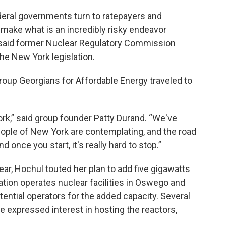
eral governments turn to ratepayers and
o make what is an incredibly risky endeavor
,” said former Nuclear Regulatory Commission
e New York legislation.
group Georgians for Affordable Energy traveled to
ork,” said group founder Patty Durand. “We've
eople of New York are contemplating, and the road
 once you start, it's really hard to stop.”
year, Hochul touted her plan to add five gigawatts
lation operates nuclear facilities in Oswego and
tential operators for the added capacity. Several
 expressed interest in hosting the reactors,