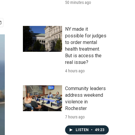
50 minutes ago
NY made it
possible for judges
to order mental
health treatment.
But is access the
real issue?
4 hours ago
Community leaders
address weekend
violence in
Rochester
7 hours ago
LISTEN
•
49:23