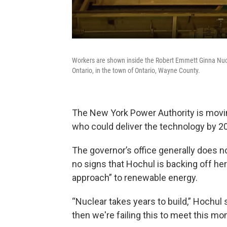
Workers are shown inside the Robert Emmett Ginna Nucl
Ontario, in the town of Ontario, Wayne County.
The New York Power Authority is movin
who could deliver the technology by 2
The governor’s office generally does n
no signs that Hochul is backing off her p
approach” to renewable energy.
“Nuclear takes years to build,” Hochul s
then we're failing this to meet this mom