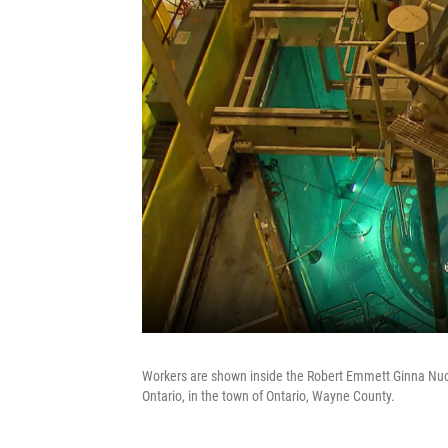
Workers are shown inside the Robert Emmett Ginna Nucl
Ontario, in the town of Ontario, Wayne County.