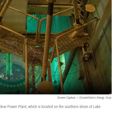
Screen Capture
/
Constellation Energy Corp.
ear Power Plant, which is located on the southern shore of Lake