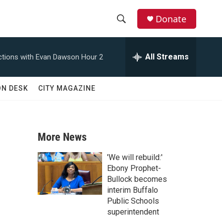
Donate
S
S
e
h
a
All Streams
tions with Evan Dawson Hour 2
r
o
c
h
w
ON DESK
CITY MAGAZINE
Q
u
S
e
r
e
y
More News
a
'We will rebuild:'
r
Ebony Prophet-
Bullock becomes
c
interim Buffalo
Public Schools
h
superintendent