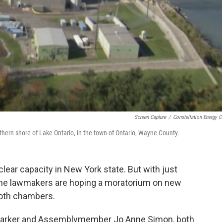
Screen Capture
/
Constellation Energy C
hern shore of Lake Ontario, in the town of Ontario, Wayne County.
ear capacity in New York state. But with just
 some lawmakers are hoping a moratorium on new
both chambers.
n Parker and Assemblymember Jo Anne Simon, both