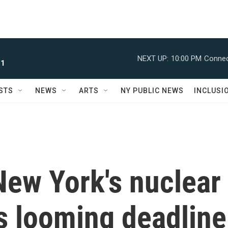
NEXT UP:
10:00 PM
Connec
 1
STS
NEWS
ARTS
NY PUBLIC NEWS
INCLUSI
New York's nuclear
s looming deadline