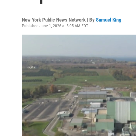
New York Public News Network | By
Samuel King
Published June 1, 2026 at 5:05 AM EDT