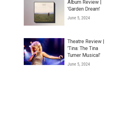
Album Review |
'Garden Dream'
June 5, 2024
Theatre Review |
'Tina: The Tina
Turner Musical'
June 5, 2024