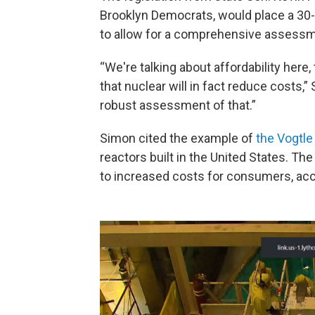
Brooklyn Democrats, would place a 30-
to allow for a comprehensive assessm
“We're talking about affordability here
that nuclear will in fact reduce costs,”
robust assessment of that.”
Simon cited the example of
the Vogtle
reactors built in the United States. Th
to increased costs for consumers, acc