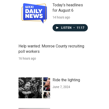
Today's headlines
for August 6
14 hours ago
LISTEN
•
11:17
Help wanted: Monroe County recruiting
poll workers
16 hours ago
Ride the lighting
June 7, 2024