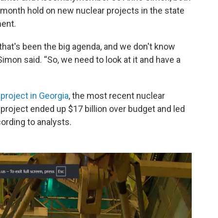
month hold on new nuclear projects in the state
ent.
, that's been the big agenda, and we don't know
 Simon said. “So, we need to look at it and have a
 project in Georgia
, the most recent nuclear
e project ended up $17 billion over budget and led
ording to analysts.