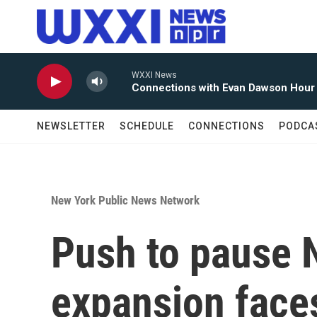
Skip to main content
WXXI News
Connections with Evan Dawson Hour
NEWSLETTER
SCHEDULE
CONNECTIONS
PODCA
New York Public News Network
Push to pause 
expansion face