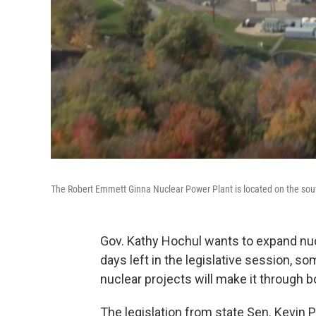
The Robert Emmett Ginna Nuclear Power Plant is located on the sout
Gov. Kathy Hochul wants to expand nucl
days left in the legislative session,
nuclear projects will make it through 
The legislation from state Sen. Kevi