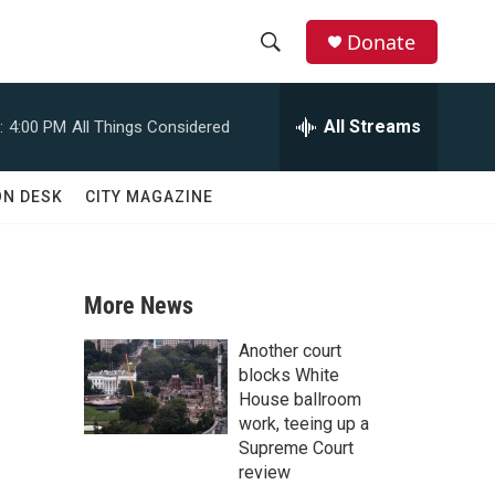
Donate
S
S
e
h
a
All Streams
:
4:00 PM
All Things Considered
r
o
c
h
w
ON DESK
CITY MAGAZINE
Q
u
S
e
r
e
y
More News
a
Another court
r
blocks White
House ballroom
c
work, teeing up a
Supreme Court
h
review