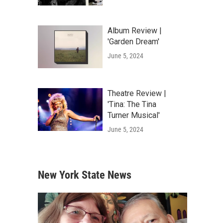
Album Review |
'Garden Dream'
June 5, 2024
Theatre Review |
'Tina: The Tina
Turner Musical'
June 5, 2024
New York State News