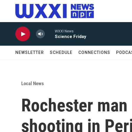
Skip to main content
WXXI News
Science Friday
NEWSLETTER
SCHEDULE
CONNECTIONS
PODCA
Local News
Rochester man 
shooting in Per