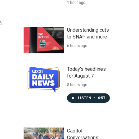
1 hour ago
Understanding cuts
to SNAP and more
6 hours ago
Today's headlines
for August 7
8 hours ago
LISTEN
•
6:57
Capitol
Conversations: