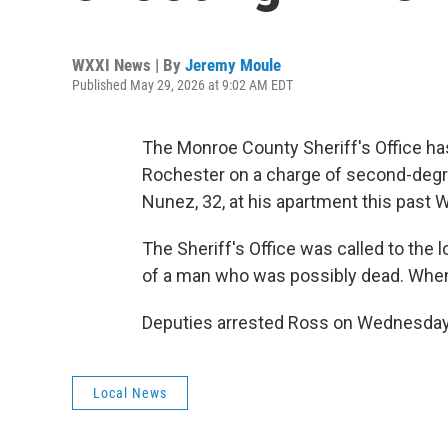
WXXI News | By
Jeremy Moule
Published May 29, 2026 at 9:02 AM EDT
The Monroe County Sheriff's Office h
Rochester on a charge of second-degre
Nunez, 32, at his apartment this past
The Sheriff's Office was called to the
of a man who was possibly dead. When 
Deputies arrested Ross on Wednesday 
Local News