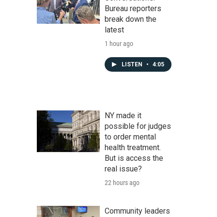
Bureau reporters
break down the
latest
1 hour ago
LISTEN
•
4:05
NY made it
possible for judges
to order mental
health treatment.
But is access the
real issue?
22 hours ago
Community leaders