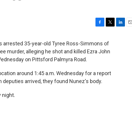
F
T
L
E
a
w
i
m
c
i
n
a
as arrested 35-year-old Tyree Ross-Simmons of
e
t
k
i
e murder, alleging he shot and killed Ezra John
b
t
e
l
o
e
d
 Wednesday on Pittsford Palmyra Road.
o
r
I
k
n
 location around 1:45 a.m. Wednesday for a report
deputies arrived, they found Nunez's body.
night.