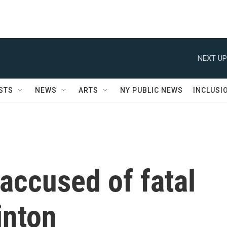
NEXT UP
STS
NEWS
ARTS
NY PUBLIC NEWS
INCLUSI
accused of fatal
inton