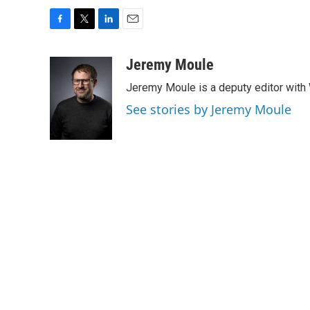
F
T
L
E
a
w
i
m
c
i
n
a
Jeremy Moule
e
t
k
i
Jeremy Moule is a deputy editor wit
b
t
e
l
o
e
d
See stories by Jeremy Moule
o
r
I
k
n