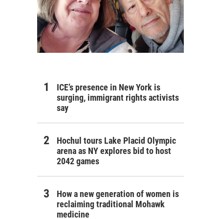
ICE’s presence in New York is
surging, immigrant rights activists
say
Hochul tours Lake Placid Olympic
arena as NY explores bid to host
2042 games
How a new generation of women is
reclaiming traditional Mohawk
medicine