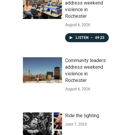
address weekend
violence in
Rochester
August 6, 2026
LISTEN
•
49:23
Community leaders
address weekend
violence in
Rochester
August 6, 2026
Ride the lighting
June 7, 2024