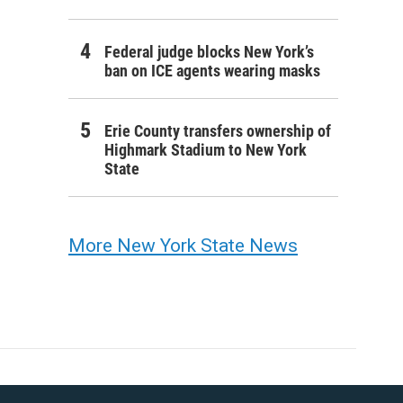
Federal judge blocks New York’s
ban on ICE agents wearing masks
Erie County transfers ownership of
Highmark Stadium to New York
State
More New York State News