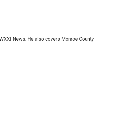
h WXXI News. He also covers Monroe County.