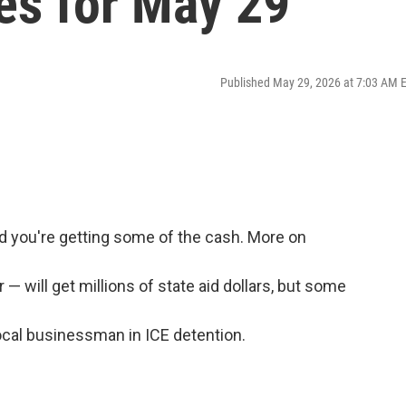
es for May 29
Published May 29, 2026 at 7:03 AM 
nd you're getting some of the cash. More on
— will get millions of state aid dollars, but some
ocal businessman in ICE detention.