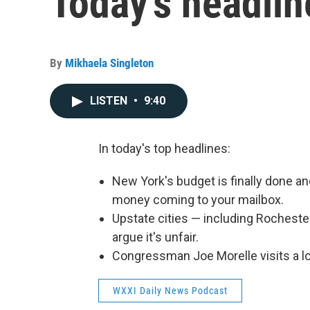
Today's headlin
By
Mikhaela Singleton
LISTEN
•
9:40
In today's top headlines:
New York's budget is finally done a
money coming to your mailbox.
Upstate cities — including Rochester 
argue it's unfair.
Congressman Joe Morelle visits a l
WXXI Daily News Podcast