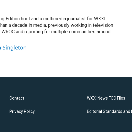
ng Edition host and a multimedia journalist for WXXI
an a decade in media, previously working in television
t WROC and reporting for multiple communities around
a Singleton
Contact
WXXI News FCC Files
Privacy Policy
Editorial Standards and 