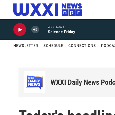
Skip to main content
WXXI News
Science Friday
NEWSLETTER
SCHEDULE
CONNECTIONS
PODCA
WXXI Daily News Podc