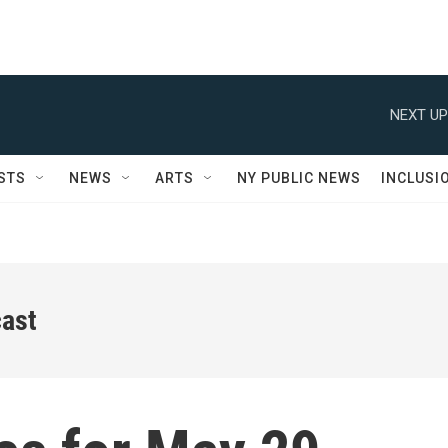
NEXT UP
STS
NEWS
ARTS
NY PUBLIC NEWS
INCLUSI
ast