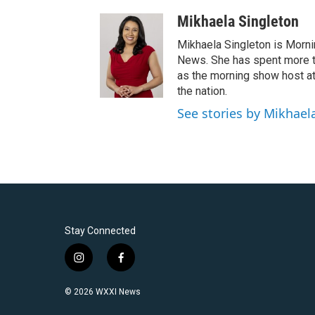
Mikhaela Singleton
Mikhaela Singleton is Morni
News. She has spent more th
as the morning show host a
the nation.
See stories by Mikhael
Stay Connected
i
f
n
a
s
c
© 2026 WXXI News
t
e