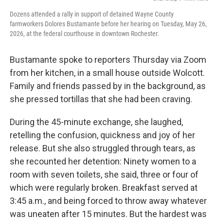
Dozens attended a rally in support of detained Wayne County
farmworkers Dolores Bustamante before her hearing on Tuesday, May 26,
2026, at the federal courthouse in downtown Rochester.
Bustamante spoke to reporters Thursday via Zoom
from her kitchen, in a small house outside Wolcott.
Family and friends passed by in the background, as
she pressed tortillas that she had been craving.
During the 45-minute exchange, she laughed,
retelling the confusion, quickness and joy of her
release. But she also struggled through tears, as
she recounted her detention: Ninety women to a
room with seven toilets, she said, three or four of
which were regularly broken. Breakfast served at
3:45 a.m., and being forced to throw away whatever
was uneaten after 15 minutes. But the hardest was