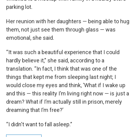
parking lot.
Her reunion with her daughters — being able to hug
them, not just see them through glass — was
emotional, she said.
“It was such a beautiful experience that I could
hardly believe it,” she said, according to a
translation. “In fact, I think that was one of the
things that kept me from sleeping last night; I
would close my eyes and think, ‘What if I wake up
and this — this reality I’m living right now — is just a
dream? What if I’m actually still in prison, merely
dreaming that I’m free?’
“I didn't want to fall asleep.”