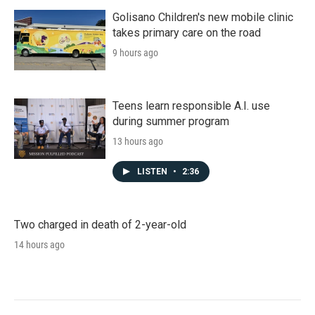
Golisano Children's new mobile clinic
takes primary care on the road
9 hours ago
Teens learn responsible A.I. use
during summer program
13 hours ago
LISTEN
•
2:36
Two charged in death of 2-year-old
14 hours ago