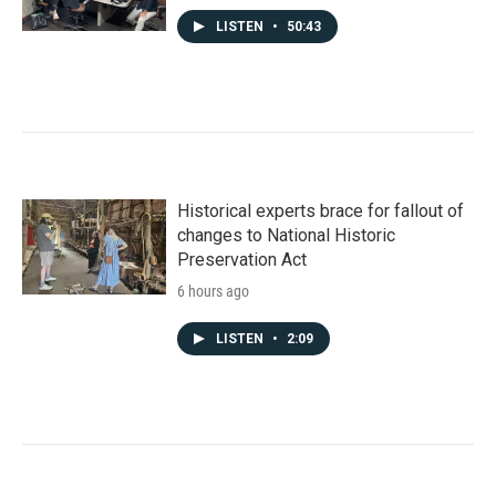
LISTEN
•
50:43
Historical experts brace for fallout of
changes to National Historic
Preservation Act
6 hours ago
LISTEN
•
2:09