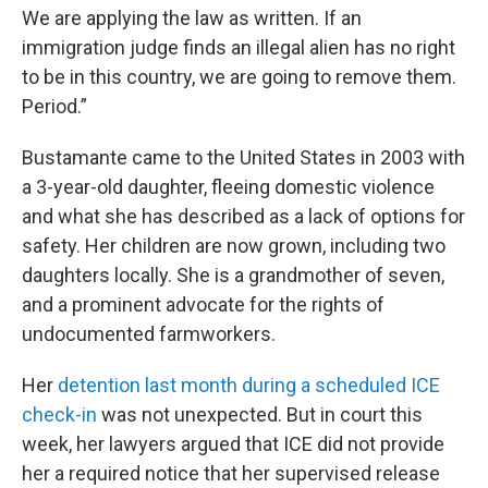
We are applying the law as written. If an
immigration judge finds an illegal alien has no right
to be in this country, we are going to remove them.
Period.”
Bustamante came to the United States in 2003 with
a 3-year-old daughter, fleeing domestic violence
and what she has described as a lack of options for
safety. Her children are now grown, including two
daughters locally. She is a grandmother of seven,
and a prominent advocate for the rights of
undocumented farmworkers.
Her
detention last month during a scheduled ICE
check-in
was not unexpected. But in court this
week, her lawyers argued that ICE did not provide
her a required notice that her supervised release