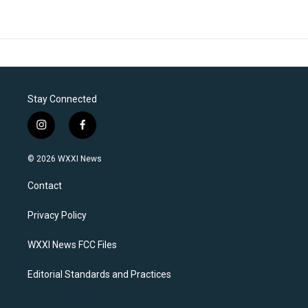
Stay Connected
i
f
n
a
s
c
© 2026 WXXI News
t
e
a
b
Contact
g
o
r
o
a
k
Privacy Policy
m
WXXI News FCC Files
Editorial Standards and Practices