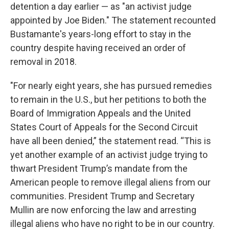
detention a day earlier — as "an activist judge
appointed by Joe Biden." The statement recounted
Bustamante's years-long effort to stay in the
country despite having received an order of
removal in 2018.
"For nearly eight years, she has pursued remedies
to remain in the U.S., but her petitions to both the
Board of Immigration Appeals and the United
States Court of Appeals for the Second Circuit
have all been denied,” the statement read. “This is
yet another example of an activist judge trying to
thwart President Trump’s mandate from the
American people to remove illegal aliens from our
communities. President Trump and Secretary
Mullin are now enforcing the law and arresting
illegal aliens who have no right to be in our country.