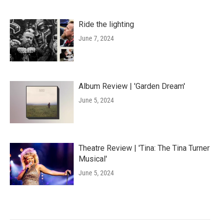
Ride the lighting
June 7, 2024
Album Review | 'Garden Dream'
June 5, 2024
Theatre Review | 'Tina: The Tina Turner
Musical'
June 5, 2024