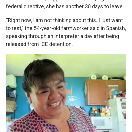
federal directive, she has another 30 days to leave.
“Right now, I am not thinking about this. I just want
to rest,” the 54-year-old farmworker said in Spanish,
speaking through an interpreter a day after being
released from ICE detention.