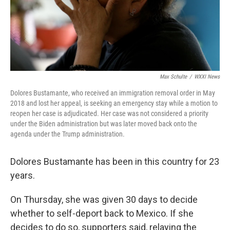
Max Schulte
/
WXXI News
Dolores Bustamante, who received an immigration removal order in May
2018 and lost her appeal, is seeking an emergency stay while a motion to
reopen her case is adjudicated. Her case was not considered a priority
under the Biden administration but was later moved back onto the
agenda under the Trump administration.
Dolores Bustamante has been in this country for 23
years.
On Thursday, she was given 30 days to decide
whether to self-deport back to Mexico. If she
decides to do so, supporters said, relaying the