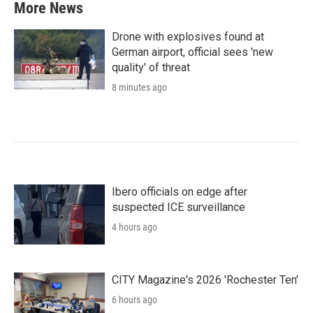
More News
Drone with explosives found at
German airport, official sees 'new
quality' of threat
8 minutes ago
Ibero officials on edge after
suspected ICE surveillance
4 hours ago
CITY Magazine's 2026 'Rochester Ten'
6 hours ago