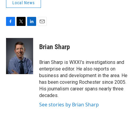
Local News
F
T
L
E
a
w
i
m
c
i
n
a
e
t
k
i
Brian Sharp
b
t
e
l
o
e
d
o
r
I
Brian Sharp is WXXI's investigations and
k
n
enterprise editor. He also reports on
business and development in the area. He
has been covering Rochester since 2005.
His journalism career spans nearly three
decades.
See stories by Brian Sharp