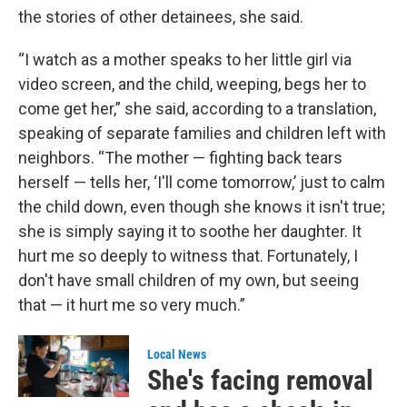
the stories of other detainees, she said.
“I watch as a mother speaks to her little girl via
video screen, and the child, weeping, begs her to
come get her,” she said, according to a translation,
speaking of separate families and children left with
neighbors. “The mother — fighting back tears
herself — tells her, ‘I'll come tomorrow,’ just to calm
the child down, even though she knows it isn't true;
she is simply saying it to soothe her daughter. It
hurt me so deeply to witness that. Fortunately, I
don't have small children of my own, but seeing
that — it hurt me so very much.”
Local News
She's facing removal