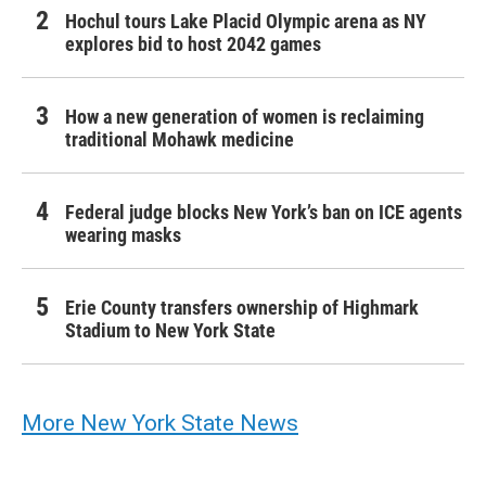
Hochul tours Lake Placid Olympic arena as NY
explores bid to host 2042 games
How a new generation of women is reclaiming
traditional Mohawk medicine
Federal judge blocks New York’s ban on ICE agents
wearing masks
Erie County transfers ownership of Highmark
Stadium to New York State
More New York State News