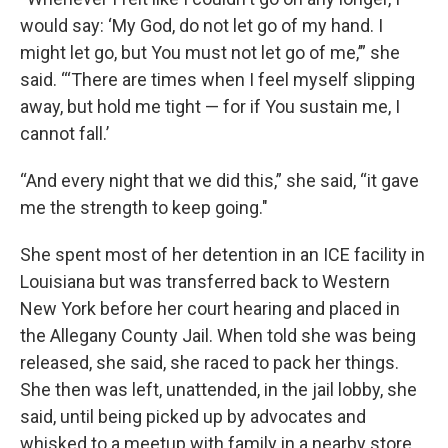
would say: ‘My God, do not let go of my hand. I
might let go, but You must not let go of me,’” she
said. “‘There are times when I feel myself slipping
away, but hold me tight — for if You sustain me, I
cannot fall.’
“And every night that we did this,” she said, “it gave
me the strength to keep going."
She spent most of her detention in an ICE facility in
Louisiana but was transferred back to Western
New York before her court hearing and placed in
the Allegany County Jail. When told she was being
released, she said, she raced to pack her things.
She then was left, unattended, in the jail lobby, she
said, until being picked up by advocates and
whisked to a meetup with family in a nearby store