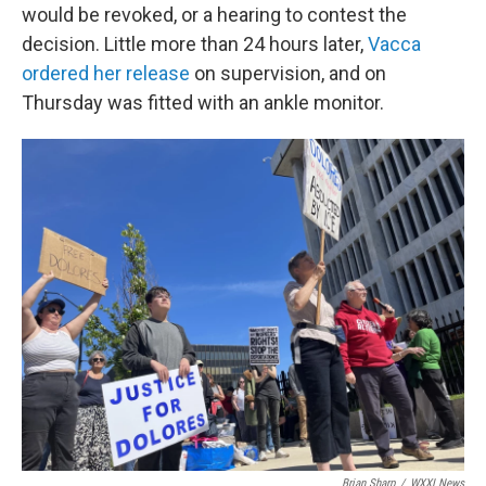
would be revoked, or a hearing to contest the
decision. Little more than 24 hours later,
Vacca
ordered her release
on supervision, and on
Thursday was fitted with an ankle monitor.
Brian Sharp
/
WXXI News