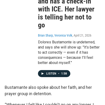
and has a check-in
with ICE. Her lawyer
is telling her not to
go
Brian Sharp, Veronica Volk
, April 21, 2026
Dolores Bustamonte is undeterred,
and says she will show up: "It’s better
to act correctly — even if it has
consequences — because I’ll feel
better about myself."
LISTEN
•
1:58
Bustamante also spoke about her faith, and her
prayer group in detention.
“Whenever I felt like I couldn't go on any longer, I