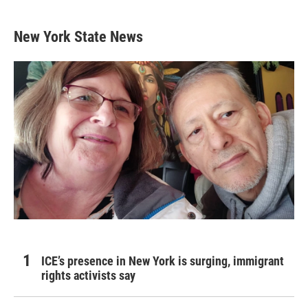
New York State News
ICE’s presence in New York is surging, immigrant
rights activists say