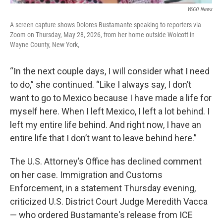
WXXI News
A screen capture shows Dolores Bustamante speaking to reporters via
Zoom on Thursday, May 28, 2026, from her home outside Wolcott in
Wayne County, New York,
“In the next couple days, I will consider what I need
to do,” she continued. “Like I always say, I don’t
want to go to Mexico because I have made a life for
myself here. When I left Mexico, I left a lot behind. I
left my entire life behind. And right now, I have an
entire life that I don’t want to leave behind here.”
The U.S. Attorney’s Office has declined comment
on her case. Immigration and Customs
Enforcement, in a statement Thursday evening,
criticized U.S. District Court Judge Meredith Vacca
— who ordered Bustamante's release from ICE