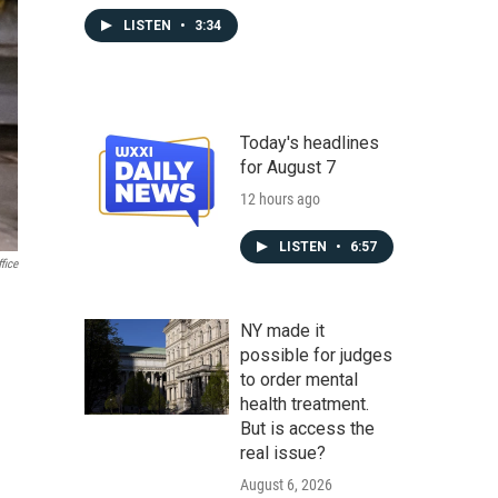
LISTEN
•
3:34
Today's headlines
for August 7
12 hours ago
LISTEN
•
6:57
fice
NY made it
possible for judges
to order mental
health treatment.
But is access the
real issue?
August 6, 2026