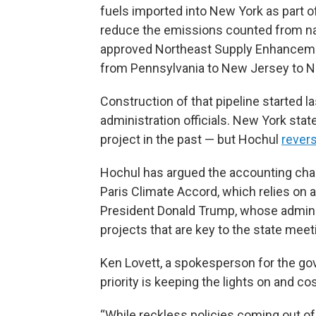
fuels imported into New York as part o
reduce the emissions counted from natu
approved Northeast Supply Enhancement 
from Pennsylvania to New Jersey to N
Construction of that pipeline started
administration officials. New York stat
project in the past — but Hochul
rever
Hochul has argued the accounting chan
Paris Climate Accord, which relies on 
President Donald Trump, whose admini
projects that are key to the state meet
Ken Lovett, a spokesperson for the gov
priority is keeping the lights on and c
“While reckless policies coming out of