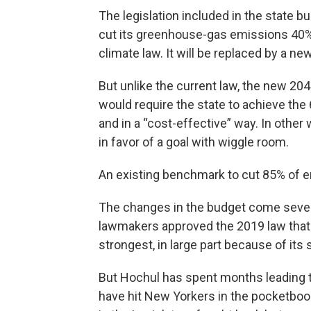
The legislation included in the state b
cut its greenhouse-gas emissions 40% 
climate law. It will be replaced by a n
But unlike the current law, the new 204
would require the state to achieve the
and in a “cost-effective” way. In other
in favor of a goal with wiggle room.
An existing benchmark to cut 85% of em
The changes in the budget come seve
lawmakers approved the 2019 law that s
strongest, in large part because of it
But Hochul has spent months leading the
have hit New Yorkers in the pocketb