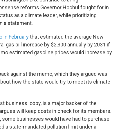
nsense reforms Governor Hochul fought for in
atus as a climate leader, while prioritizing
in a statement.
 in February
that estimated the average New
al gas bill increase by $2,300 annually by 2031 if
mo estimated gasoline prices would increase by
back against the memo, which they argued was
ut how the state would try to meet its climate
st business lobby, is a major backer of the
argues will keep costs in check for its members.
s, some businesses would have had to purchase
ed a state-mandated pollution limit under a