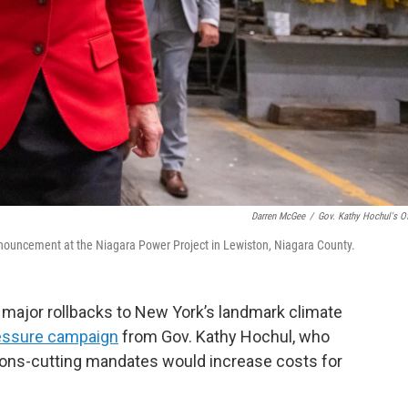
Darren McGee
/
Gov. Kathy Hochul's Of
nnouncement at the Niagara Power Project in Lewiston, Niagara County.
e major rollbacks to New York’s landmark climate
essure campaign
from Gov. Kathy Hochul, who
ions-cutting mandates would increase costs for