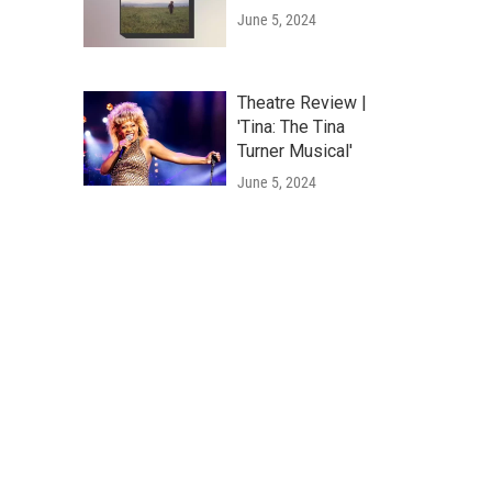
June 5, 2024
Theatre Review |
'Tina: The Tina
Turner Musical'
June 5, 2024