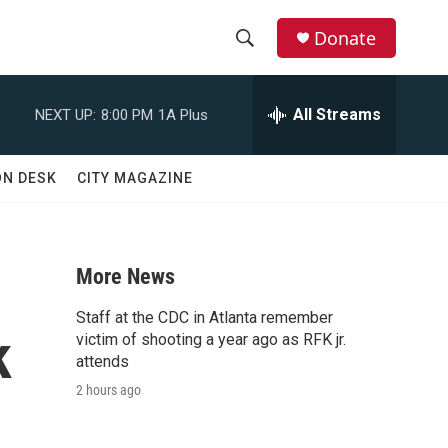
Donate
S
S
e
h
a
All Streams
NEXT UP:
8:00 PM
1A Plus
r
o
c
h
w
ON DESK
CITY MAGAZINE
Q
u
S
e
r
e
y
More News
a
Staff at the CDC in Atlanta remember
k
r
victim of shooting a year ago as RFK jr.
attends
c
2 hours ago
h