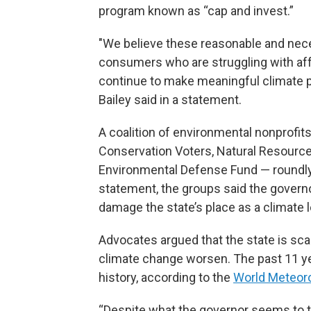
program known as “cap and invest.”
"We believe these reasonable and ne
consumers who are struggling with affor
continue to make meaningful climate 
Bailey said in a statement.
A coalition of environmental nonprofit
Conservation Voters, Natural Resourc
Environmental Defense Fund — roundly
statement, the groups said the gover
damage the state’s place as a climate 
Advocates argued that the state is sca
climate change worsen. The past 11 y
history, according to the
World Meteoro
“Despite what the governor seems to th