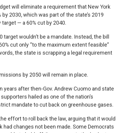
udget will eliminate a requirement that New York
by 2030, which was part of the state’s 2019
ew target — a 60% cut by 2040.
0 target wouldn’t be a mandate. Instead, the bill
 60% cut only “to the maximum extent feasible”
 words, the state is scrapping a legal requirement
issions by 2050 will remain in place.
n years after then-Gov. Andrew Cuomo and state
upporters hailed as one of the nation’s
s strict mandate to cut back on greenhouse gases.
 effort to roll back the law, arguing that it would
ook had changes not been made. Some Democrats