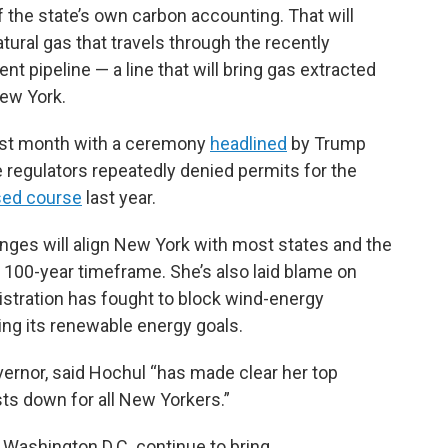
f the state’s own carbon accounting. That will
ral gas that travels through the recently
pipeline — a line that will bring gas extracted
ew York.
 last month with a ceremony
headlined
by Trump
e regulators repeatedly denied permits for the
sed course
last year.
ges will align New York with most states and the
a 100-year timeframe. She’s also laid blame on
stration has fought to block wind-energy
ing its renewable energy goals.
ernor, said Hochul “has made clear her top
osts down for all New Yorkers.”
 Washington D.C. continue to bring