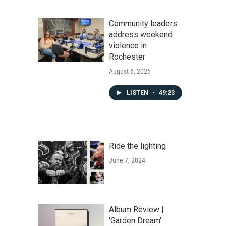
Community leaders
address weekend
violence in
Rochester
August 6, 2026
LISTEN
•
49:23
Ride the lighting
June 7, 2024
Album Review |
'Garden Dream'