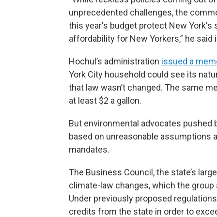
unprecedented challenges, the commo
this year's budget protect New York's st
affordability for New Yorkers,” he said 
Hochul’s administration
issued a memo
York City household could see its natur
that law wasn’t changed. The same me
at least $2 a gallon.
But environmental advocates pushed 
based on unreasonable assumptions abo
mandates.
The Business Council, the state’s large
climate-law changes, which the group 
Under previously proposed regulation
credits from the state in order to exce