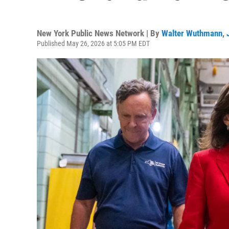
New York Public News Network | By
Walter Wuthmann
,
Published May 26, 2026 at 5:05 PM EDT