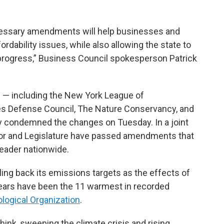
cessary amendments will help businesses and
dability issues, while also allowing the state to
progress,” Business Council spokesperson Patrick
s — including the New York League of
es Defense Council, The Nature Conservancy, and
 condemned the changes on Tuesday. In a joint
nor and Legislature have passed amendments that
leader nationwide.
ling back its emissions targets as the effects of
ears have been the 11 warmest in recorded
logical Organization
.
ink, sweeping the climate crisis and rising