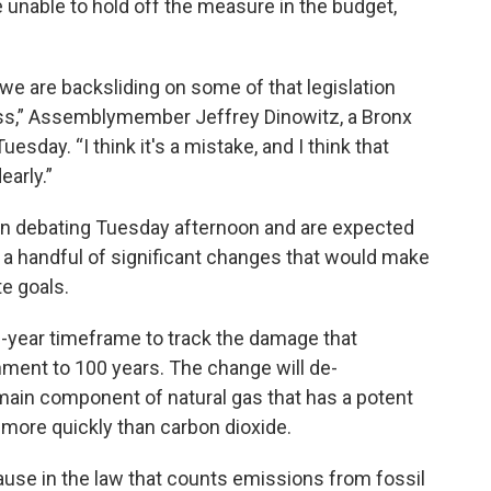
e unable to hold off the measure in the budget,
y we are backsliding on some of that legislation
ass,” Assemblymember Jeffrey Dinowitz, a Bronx
sday. “I think it's a mistake, and I think that
early.”
an debating Tuesday afternoon and are expected
e a handful of significant changes that would make
te goals.
0-year timeframe to track the damage that
ment to 100 years. The change will de-
ain component of natural gas that has a potent
 more quickly than carbon dioxide.
ause in the law that counts emissions from fossil