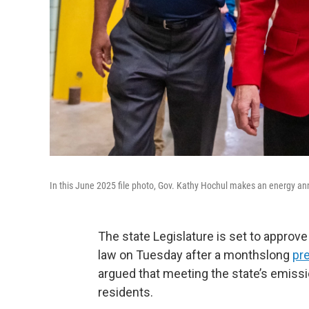
In this June 2025 file photo, Gov. Kathy Hochul makes an energy a
The state Legislature is set to approv
law on Tuesday after a monthslong
pr
argued that meeting the state’s emiss
residents.