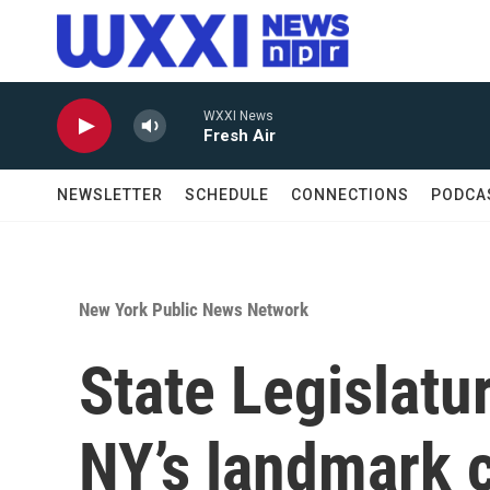
Skip to main content
WXXI News
Fresh Air
NEWSLETTER
SCHEDULE
CONNECTIONS
PODCA
New York Public News Network
State Legislatur
NY’s landmark 