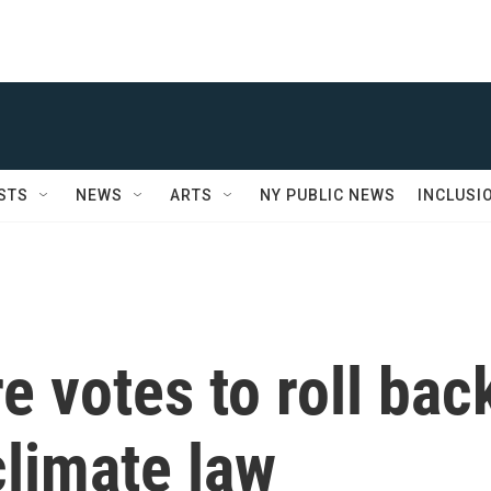
STS
NEWS
ARTS
NY PUBLIC NEWS
INCLUSI
e votes to roll bac
climate law