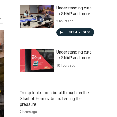
Understanding cuts
to SNAP and more
2 hours ago
LISTEN
•
50:53
Understanding cuts
to SNAP and more
10 hours ago
Trump looks for a breakthrough on the
Strait of Hormuz but is feeling the
pressure
2 hours ago