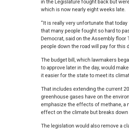
in the Legislature fought back but wer
which is now nearly eight weeks late.
“It is really very unfortunate that toda
that many people fought so hard to p
Democrat, said on the Assembly floor Tue
people down the road will pay for this d
The budget bill, which lawmakers beg
to approve later in the day, would mak
it easier for the state to meet its clima
That includes extending the current 2
greenhouse gases have on the environ
emphasize the effects of methane, a m
effect on the climate but breaks down
The legislation would also remove a cl