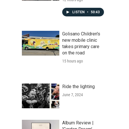
LISTEN
•
50:43
Golisano Children's
new mobile clinic
takes primary care
on the road
15 hours ago
Ride the lighting
June 7, 2024
Album Review |