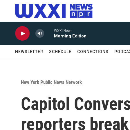
Skip to main content
WXXI News
Morning Edition
NEWSLETTER
SCHEDULE
CONNECTIONS
PODCA
New York Public News Network
Capitol Conver
reporters break