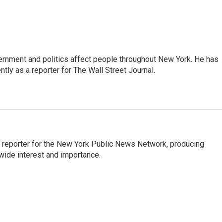
rnment and politics affect people throughout New York. He has
ly as a reporter for The Wall Street Journal.
 reporter for the New York Public News Network, producing
wide interest and importance.