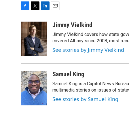
F
T
L
E
a
w
i
m
c
i
n
a
Jimmy Vielkind
e
t
k
i
Jimmy Vielkind covers how state gove
b
t
e
l
o
e
d
covered Albany since 2008, most recent
o
r
I
See stories by Jimmy Vielkind
k
n
Samuel King
Samuel King is a Capitol News Bureau
multimedia stories on issues of state
See stories by Samuel King