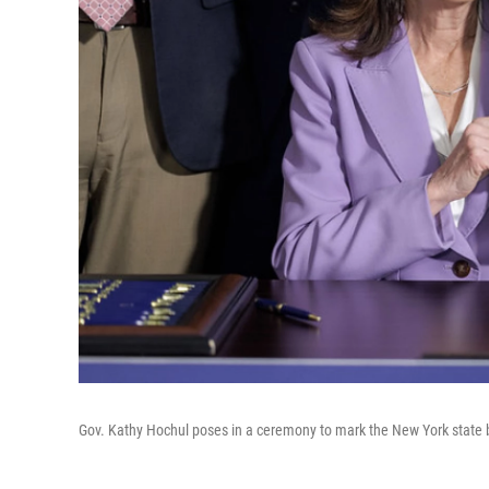
Gov. Kathy Hochul poses in a ceremony to mark the New York state