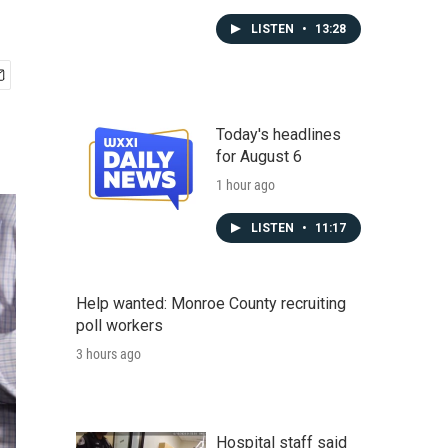
LISTEN
•
13:28
Today's headlines
for August 6
1 hour ago
LISTEN
•
11:17
Help wanted: Monroe County recruiting
poll workers
3 hours ago
Hospital staff said