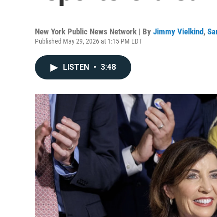
New York Public News Network | By
Jimmy Vielkind
,
Sa
Published May 29, 2026 at 1:15 PM EDT
LISTEN
•
3:48