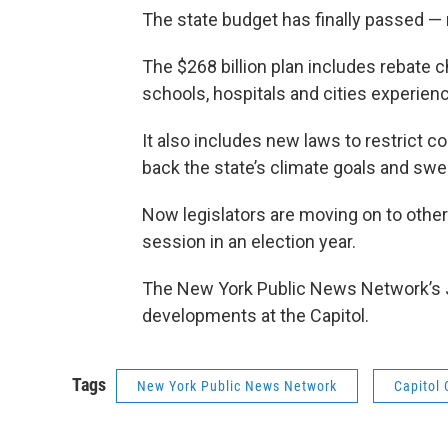
The state budget has finally passed — 
The $268 billion plan includes rebate
schools, hospitals and cities experienci
It also includes new laws to restrict c
back the state’s climate goals and sw
Now legislators are moving on to other p
session in an election year.
The New York Public News Network’s 
developments at the Capitol.
Tags
New York Public News Network
Capitol