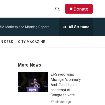
Donate
S
S
e
h
a
All Streams
 AM
Marketplace Morning Report
r
o
c
h
w
ON DESK
CITY MAGAZINE
Q
u
S
e
r
e
y
More News
a
El-Sayed wins
r
Michigan's primary.
And, Fauci faces
c
contempt of
Congress vote
h
37 minutes ago