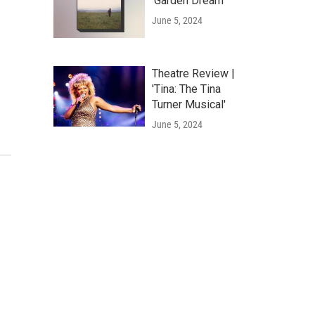
'Garden Dream'
June 5, 2024
Theatre Review |
'Tina: The Tina
Turner Musical'
June 5, 2024