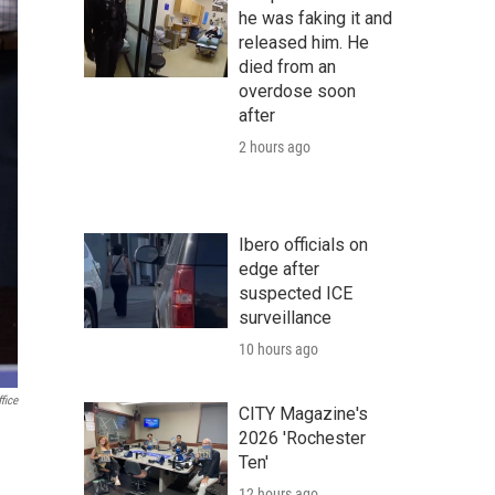
he was faking it and
released him. He
died from an
overdose soon
after
2 hours ago
Ibero officials on
edge after
suspected ICE
surveillance
10 hours ago
fice
CITY Magazine's
2026 'Rochester
Ten'
12 hours ago