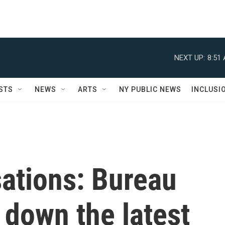
NEXT UP:
8:51
STS
NEWS
ARTS
NY PUBLIC NEWS
INCLUSI
sations: Bureau
 down the latest