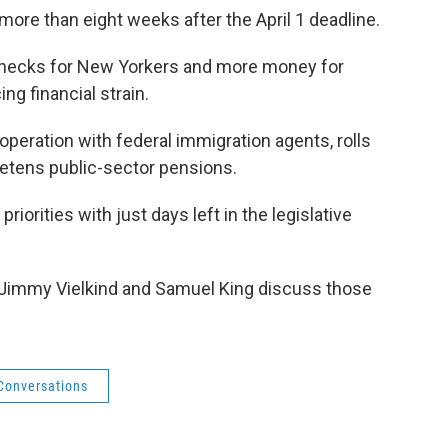
more than eight weeks after the April 1 deadline.
 checks for New Yorkers and more money for
ng financial strain.
ooperation with federal immigration agents, rolls
eetens public-sector pensions.
riorities with just days left in the legislative
Jimmy Vielkind and Samuel King discuss those
 Conversations