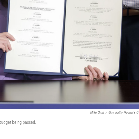
Mike Groll
/
Gov. Kathy Hochul's Of
 budget being passed.