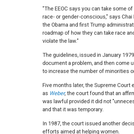
"The EEOC says you can take some of t
race- or gender-conscious," says Cha
the Obama and first Trump administrat
roadmap of how they can take race and
violate the law."
The guidelines, issued in January 1979
document a problem, and then come up 
to increase the number of minorities o
Five months later, the Supreme Court 
as
Weber
,
the court found that an affi
was lawful provided it did not "unnece
and that it was temporary.
In 1987, the court issued another dec
efforts aimed at helping women.