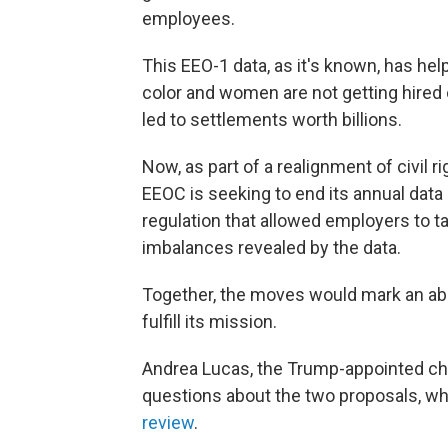
employees.
This EEO-1 data, as it's known, has he
color and women are not getting hired
led to settlements worth billions.
Now, as part of a realignment of civil
EEOC is seeking to end its annual data 
regulation that allowed employers to t
imbalances revealed by the data.
Together, the moves would mark an abou
fulfill its mission.
Andrea Lucas, the Trump-appointed cha
questions about the two proposals, w
review
.