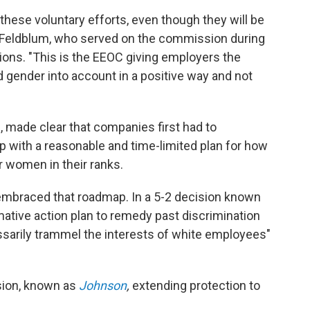
hese voluntary efforts, even though they will be
i Feldblum, who served on the commission during
ions. "This is the EEOC giving employers the
 gender into account in a positive way and not
, made clear that companies first had to
with a reasonable and time-limited plan for how
r women in their ranks.
embraced that roadmap. In a 5-2 decision known
rmative action plan to remedy past discrimination
ssarily trammel the interests of white employees"
ision, known as
Johnson
,
extending protection to