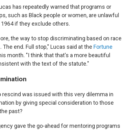
 Lucas has repeatedly warned that programs or
ups, such as Black people or women, are unlawful
of 1964 if they exclude others.
re, the way to stop discriminating based on race
. The end. Full stop," Lucas said at the
Fortune
his month. "I think that that's a more beautiful
onsistent with the text of the statute."
imination
 rescind was issued with this very dilemma in
tion by giving special consideration to those
the past?
gency gave the go-ahead for mentoring programs