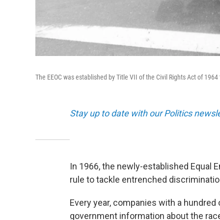
The EEOC was established by Title VII of the Civil Rights Act of 19
Stay up to date with our Politics newsl
In 1966, the newly-established Equal
rule to tackle entrenched discriminatio
Every year, companies with a hundred 
government information about the race, 