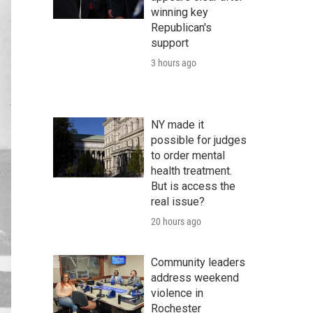
winning key
Republican's
support
3 hours ago
NY made it
possible for judges
to order mental
health treatment.
But is access the
real issue?
20 hours ago
Community leaders
address weekend
violence in
Rochester