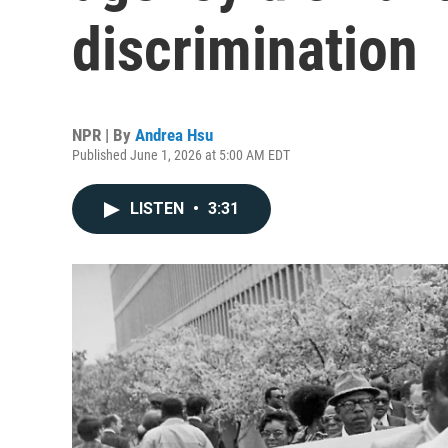
discrimination
NPR | By
Andrea Hsu
Published June 1, 2026 at 5:00 AM EDT
LISTEN
•
3:31