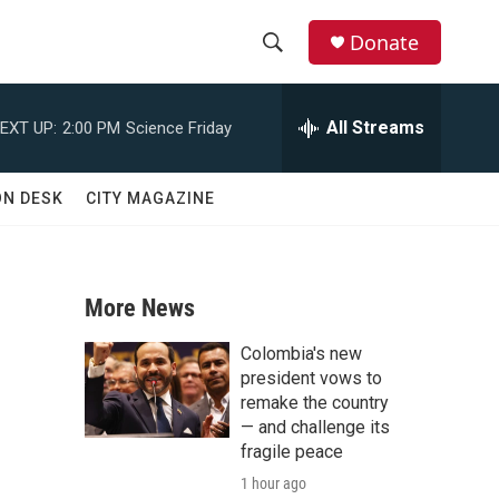
Donate
S
S
e
h
a
All Streams
EXT UP:
2:00 PM
Science Friday
r
o
c
h
w
ON DESK
CITY MAGAZINE
Q
u
S
e
r
e
y
More News
a
Colombia's new
r
president vows to
remake the country
c
— and challenge its
fragile peace
h
1 hour ago