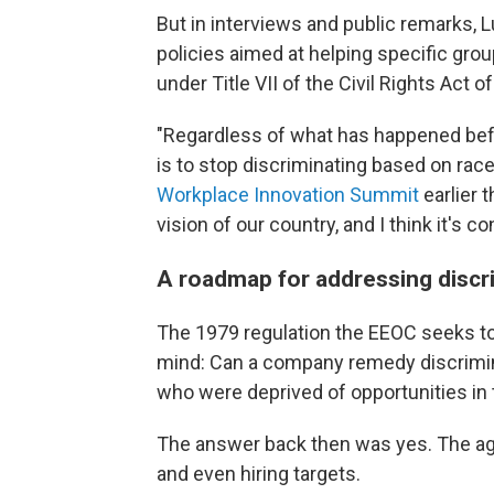
But in interviews and public remarks,
policies aimed at helping specific gro
under Title VII of the Civil Rights Act 
"Regardless of what has happened befo
is to stop discriminating based on race
Workplace Innovation Summit
earlier t
vision of our country, and I think it's c
A roadmap for addressing discr
The 1979 regulation the EEOC seeks to
mind: Can a company remedy discrimina
who were deprived of opportunities in 
The answer back then was yes. The a
and even hiring targets.