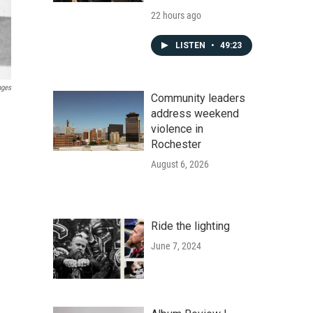
22 hours ago
LISTEN
•
49:23
ages
Community leaders
address weekend
violence in
Rochester
August 6, 2026
Ride the lighting
June 7, 2024