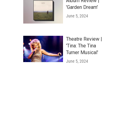
Album Review |
'Garden Dream'
June 5, 2024
Theatre Review |
'Tina: The Tina
Turner Musical'
June 5, 2024