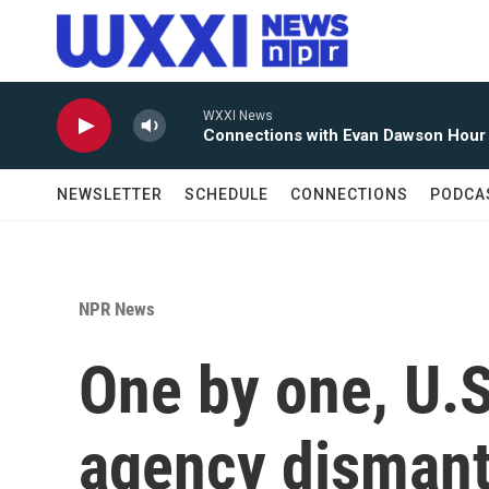
Skip to main content
WXXI News
Connections with Evan Dawson Hour
NEWSLETTER
SCHEDULE
CONNECTIONS
PODCA
NPR News
One by one, U.S.
agency dismantl