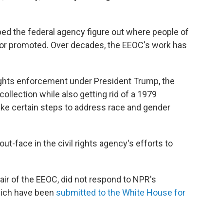
lped the federal agency figure out where people of
 or promoted. Over decades, the EEOC's work has
 rights enforcement under President Trump, the
collection while also getting rid of a 1979
ake certain steps to address race and gender
t-face in the civil rights agency's efforts to
ir of the EEOC, did not respond to NPR's
hich have been
submitted to the White House
for