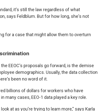
rd, it's still the law regardless of what
n, says Feldblum. But for how long, she's not
ing for a case that might allow them to overturn
scrimination
he EEOC's proposals go forward, is the demise
mployee demographics. Usually, the data collection
there's been no word of it.
d billions of dollars for workers who have
 in many cases, EEO-1 data played a key role.
n look at as you're trying to learn more," says Karla