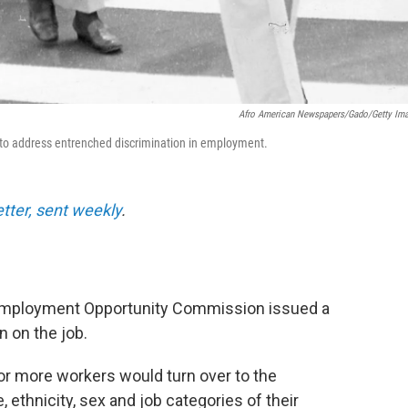
Afro American Newspapers/Gado/Getty Im
64 to address entrenched discrimination in employment.
etter, sent weekly
.
 Employment Opportunity Commission issued a
n on the job.
or more workers would turn over to the
ethnicity, sex and job categories of their