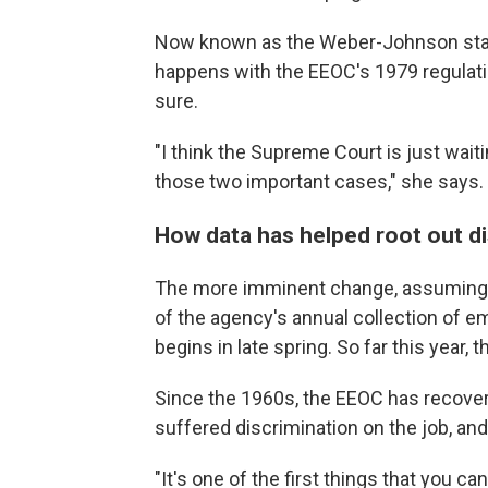
Now known as the Weber-Johnson standa
happens with the EEOC's 1979 regulatio
sure.
"I think the Supreme Court is just wait
those two important cases," she says.
How data has helped root out di
The more imminent change, assuming t
of the agency's annual collection of e
begins in late spring. So far this year, 
Since the 1960s, the EEOC has recovere
suffered discrimination on the job, and
"It's one of the first things that you ca