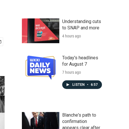
Understanding cuts
to SNAP and more
4 hours ago
Today's headlines
for August 7
7 hours ago
LISTEN
•
6:57
Blanche's path to
confirmation
appears clear after