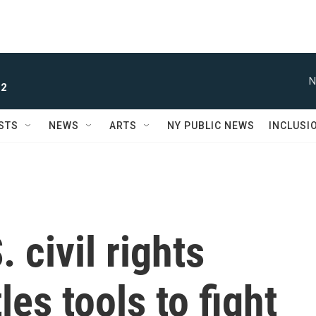
N
 2
STS
NEWS
ARTS
NY PUBLIC NEWS
INCLUSI
 civil rights
es tools to fight