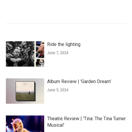
Ride the lighting
June 7, 2024
Album Review | 'Garden Dream'
June 5, 2024
Theatre Review | 'Tina: The Tina Turner
Musical'