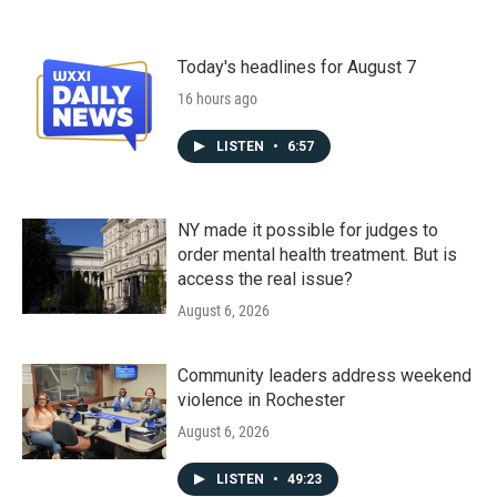
Today's headlines for August 7
16 hours ago
LISTEN
•
6:57
NY made it possible for judges to
order mental health treatment. But is
access the real issue?
August 6, 2026
Community leaders address weekend
violence in Rochester
August 6, 2026
LISTEN
•
49:23