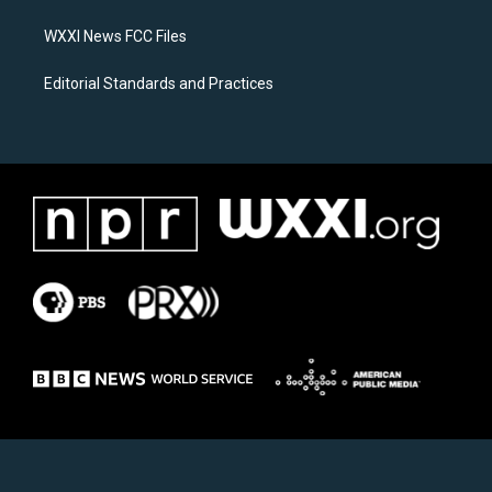
m
WXXI News FCC Files
Editorial Standards and Practices