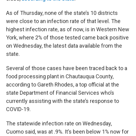
As of Thursday, none of the state’s 10 districts
were close to an infection rate of that level. The
highest infection rate, as of now, is in Western New
York, where 2% of those tested came back positive
on Wednesday, the latest data available from the
state.
Several of those cases have been traced back to a
food processing plant in Chautauqua County,
according to Gareth Rhodes, a top official at the
state Department of Financial Services who’s
currently assisting with the state’s response to
COVID-19.
The statewide infection rate on Wednesday,
Cuomo said, was at .9%. It’s been below 1% now for