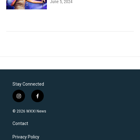
June 5, 2024
Stay Connected
i
f
n
a
s
c
© 2026 WXXI News
t
e
a
b
Contact
g
o
r
o
a
k
Privacy Policy