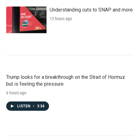
Understanding cuts to SNAP and more
13 hours ago
Trump looks for a breakthrough on the Strait of Hormuz
but is feeling the pressure
6 hours ago
LISTEN
•
3:34