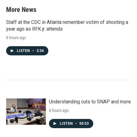
e
t
k
i
b
t
e
l
More News
o
e
d
o
r
I
k
n
Staff at the CDC in Atlanta remember victim of shooting a
year ago as RFK jr. attends
6 hours ago
LISTEN
•
3:34
Understanding cuts to SNAP and more
6 hours ago
LISTEN
•
50:53