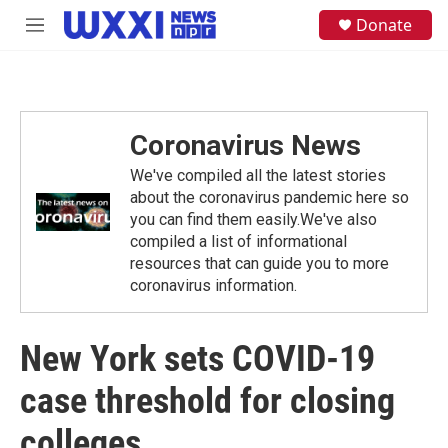
Skip to main content
S
Donate
M
e
e
a
n
r
u
c
h
Coronavirus News
u
e
We've compiled all the latest stories
r
y
about the coronavirus pandemic here so
you can find them easily.We've also
compiled a list of informational
resources that can guide you to more
coronavirus information.
New York sets COVID-19
case threshold for closing
colleges