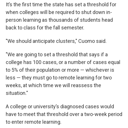
It’s the first time the state has set a threshold for
when colleges will be required to shut down in-
person learning as thousands of students head
back to class for the fall semester.
"We should anticipate clusters," Cuomo said.
"We are going to set a threshold that says if a
college has 100 cases, or a number of cases equal
to 5% of their population or more — whichever is
less — they must go to remote learning for two
weeks, at which time we will reassess the
situation."
A college or university’s diagnosed cases would
have to meet that threshold over a two-week period
to enter remote learning.