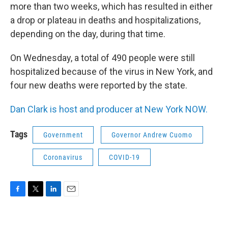
more than two weeks, which has resulted in either
a drop or plateau in deaths and hospitalizations,
depending on the day, during that time.
On Wednesday, a total of 490 people were still
hospitalized because of the virus in New York, and
four new deaths were reported by the state.
Dan Clark is host and producer at New York NOW.
Tags
Government
Governor Andrew Cuomo
Coronavirus
COVID-19
F
T
L
E
a
w
i
m
c
i
n
a