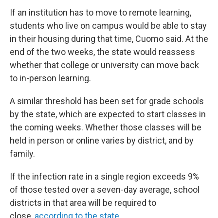
If an institution has to move to remote learning,
students who live on campus would be able to stay
in their housing during that time, Cuomo said. At the
end of the two weeks, the state would reassess
whether that college or university can move back
to in-person learning.
A similar threshold has been set for grade schools
by the state, which are expected to start classes in
the coming weeks. Whether those classes will be
held in person or online varies by district, and by
family.
If the infection rate in a single region exceeds 9%
of those tested over a seven-day average, school
districts in that area will be required to
close,
according to the state
.