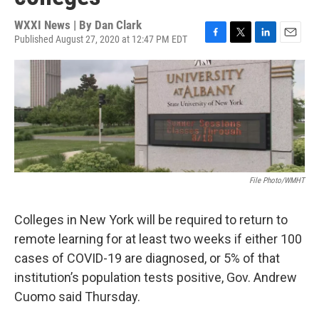
WXXI News | By
Dan Clark
Published August 27, 2020 at 12:47 PM EDT
F
T
L
E
a
w
i
m
c
i
n
a
e
t
k
i
b
t
e
l
o
e
d
o
r
I
k
n
File Photo/WMHT
Colleges in New York will be required to return to
remote learning for at least two weeks if either 100
cases of COVID-19 are diagnosed, or 5% of that
institution’s population tests positive, Gov. Andrew
Cuomo said Thursday.