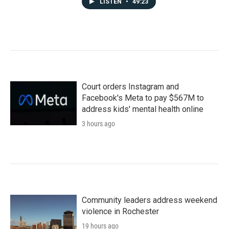
LISTEN
•
49:23
Court orders Instagram and
Facebook's Meta to pay $567M to
address kids' mental health online
3 hours ago
Community leaders address weekend
violence in Rochester
19 hours ago