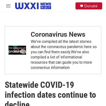
Skip to main content
S
Donate
M
e
e
a
n
r
u
c
h
Coronavirus News
u
e
We've compiled all the latest stories
r
y
about the coronavirus pandemic here so
you can find them easily.We've also
compiled a list of informational
resources that can guide you to more
coronavirus information.
Statewide COVID-19
infection dates continue to
decline