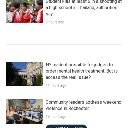
Student kills at least 6 in a shooting at
a high school in Thailand, authorities
say
3 hours ago
NY made it possible for judges to
order mental health treatment. But is
access the real issue?
11 hours ago
Community leaders address weekend
violence in Rochester
14 hours ago