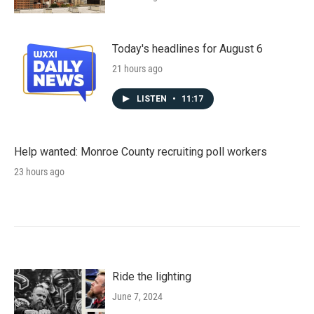
Today's headlines for August 6
21 hours ago
LISTEN
•
11:17
Help wanted: Monroe County recruiting poll workers
23 hours ago
Ride the lighting
June 7, 2024