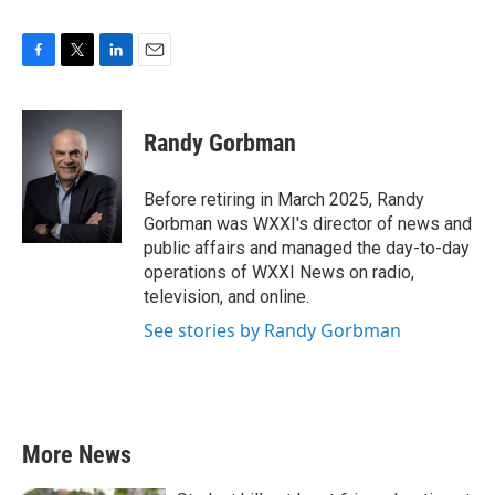
F
T
L
E
a
w
i
m
c
i
n
a
e
t
k
i
Randy Gorbman
b
t
e
l
o
e
d
o
r
I
Before retiring in March 2025, Randy
k
n
Gorbman was WXXI's director of news and
public affairs and managed the day-to-day
operations of WXXI News on radio,
television, and online.
See stories by Randy Gorbman
More News