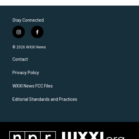
Stay Connected
i
f
n
a
s
c
© 2026 WXXI News
t
e
a
b
Contact
g
o
r
o
a
k
Privacy Policy
m
WXXI News FCC Files
Editorial Standards and Practices