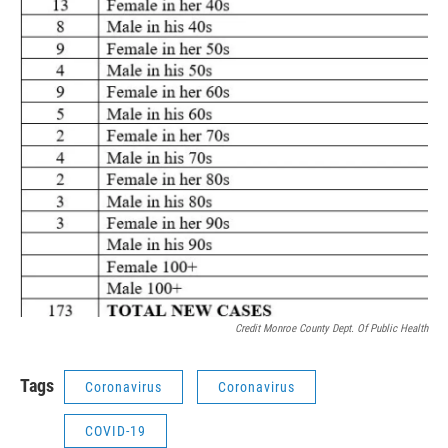
Credit Monroe County Dept. Of Public Health
Tags
Coronavirus
Coronavirus
COVID-19