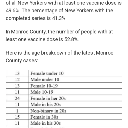
of all New Yorkers with at least one vaccine dose is
49.6%. The percentage of New Yorkers with the
completed series is 41.3%.
In Monroe County, the number of people with at
least one vaccine dose is 52.8%.
Here is the age breakdown of the latest Monroe
County cases: