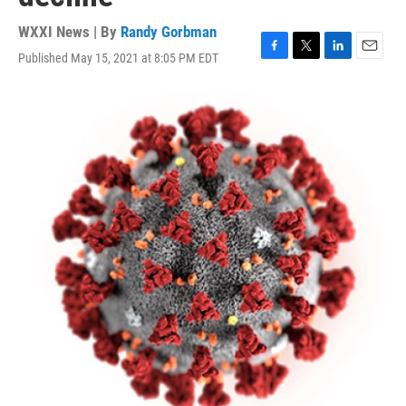
WXXI News | By
Randy Gorbman
Published May 15, 2021 at 8:05 PM EDT
F
T
L
E
a
w
i
m
c
i
n
a
e
t
k
i
b
t
e
l
o
e
d
o
r
I
k
n