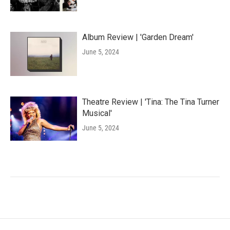
Album Review | 'Garden Dream'
June 5, 2024
Theatre Review | 'Tina: The Tina Turner
Musical'
June 5, 2024