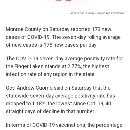
Centers For Disease Control And Prevention
Monroe County on Saturday reported 173 new
cases of COVID-19. The seven-day rolling average
of new cases is 175 new cases per day.
The COVID-19 seven-day average positivity rate for
the Finger Lakes stands at 2.77%, the highest
infection rate of any region in the state.
Gov. Andrew Cuomo said on Saturday that the
statewide seven-day average positivity rate has
dropped to 1.18%, the lowest since Oct. 19, 40
straight days of decline in that number.
In terms of COVID-19 vaccinations, the percentage