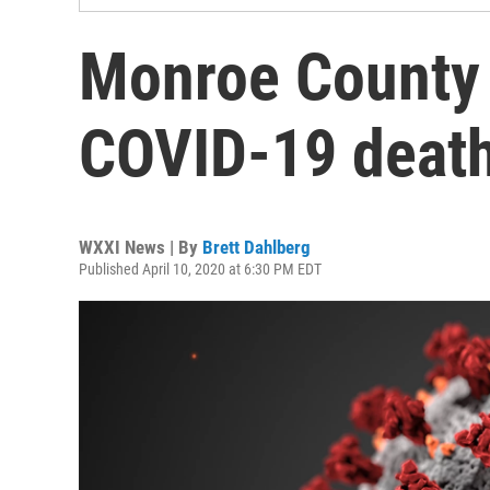
Monroe County 
COVID-19 deat
WXXI News | By
Brett Dahlberg
Published April 10, 2020 at 6:30 PM EDT