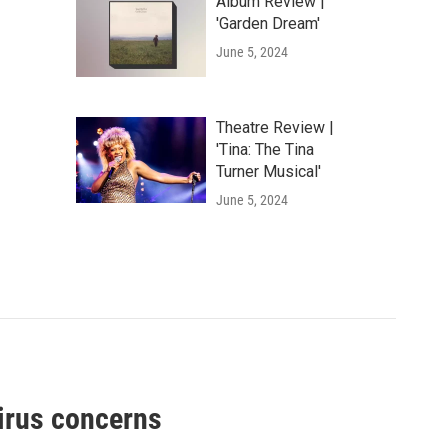
Album Review |
'Garden Dream'
June 5, 2024
Theatre Review |
'Tina: The Tina
Turner Musical'
June 5, 2024
virus concerns