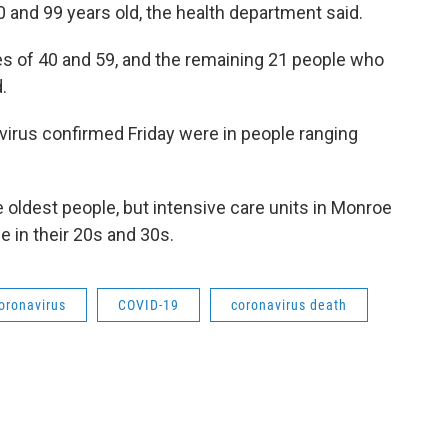
 and 99 years old, the health department said.
s of 40 and 59, and the remaining 21 people who
.
virus confirmed Friday were in people ranging
 oldest people, but intensive care units in Monroe
 in their 20s and 30s.
oronavirus
COVID-19
coronavirus death