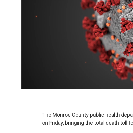
The Monroe County public health depa
on Friday, bringing the total death toll t