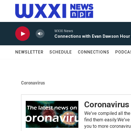
Skip to main content
WXXI News
Connections with Evan Dawson Hour
NEWSLETTER
SCHEDULE
CONNECTIONS
PODCA
Coronavirus
Coronavirus
We've compiled all the
find them easily.We've 
you to more coronaviru