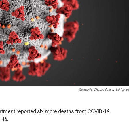
Centers For Disease Control And Preven
rtment reported six more deaths from COVID-19
o 46.