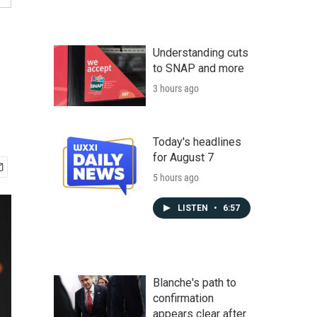
Understanding cuts
to SNAP and more
3 hours ago
Today's headlines
for August 7
5 hours ago
LISTEN
•
6:57
Blanche's path to
confirmation
appears clear after