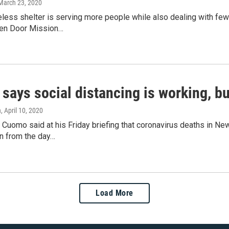
 March 23, 2020
less shelter is serving more people while also dealing with few
en Door Mission…
ays social distancing is working, but
n
, April 10, 2020
Cuomo said at his Friday briefing that coronavirus deaths in Ne
wn from the day…
Load More