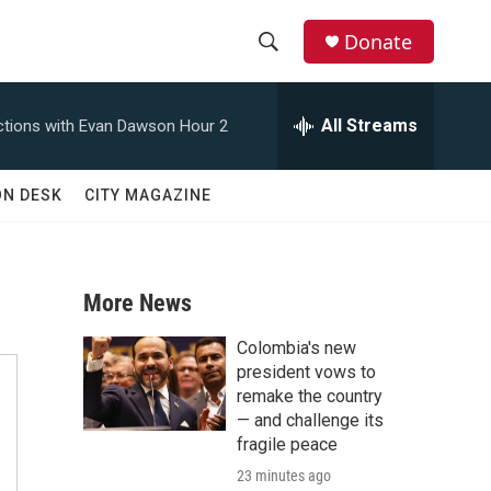
Donate
S
S
e
h
a
All Streams
tions with Evan Dawson Hour 2
r
o
c
h
w
ON DESK
CITY MAGAZINE
Q
u
S
e
r
e
y
More News
a
Colombia's new
r
president vows to
remake the country
c
— and challenge its
fragile peace
h
23 minutes ago