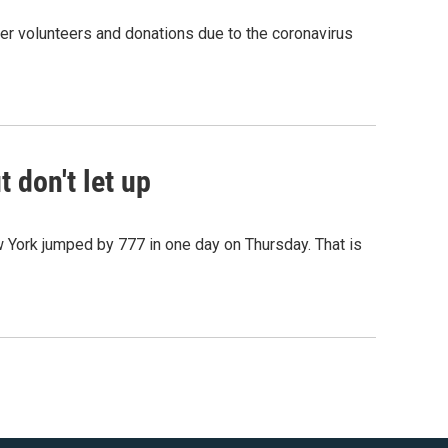
er volunteers and donations due to the coronavirus
 don't let up
w York jumped by 777 in one day on Thursday. That is