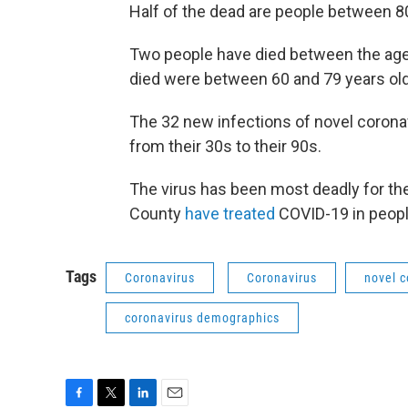
Half of the dead are people between 80
Two people have died between the age
died were between 60 and 79 years old
The 32 new infections of novel corona
from their 30s to their 90s.
The virus has been most deadly for the
County
have treated
COVID-19 in people
Tags
Coronavirus
Coronavirus
novel c
coronavirus demographics