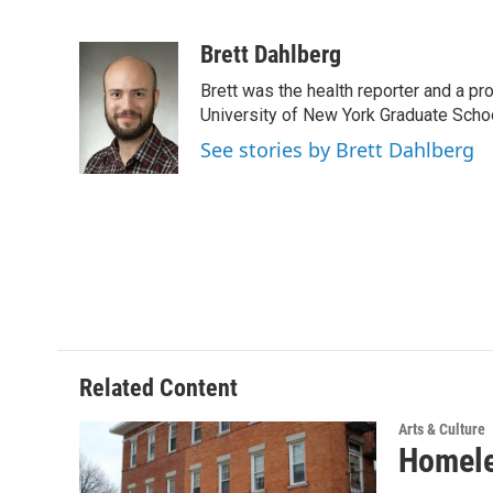
F
T
L
E
a
w
i
m
c
i
n
a
Brett Dahlberg
e
t
k
i
Brett was the health reporter and a p
b
t
e
l
o
e
d
University of New York Graduate Schoo
o
r
I
See stories by Brett Dahlberg
k
n
Related Content
Arts & Culture
Homeles