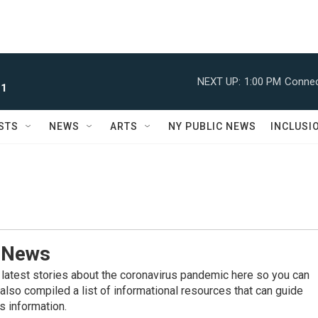
NEXT UP:
1:00 PM
Connec
 1
STS
NEWS
ARTS
NY PUBLIC NEWS
INCLUSI
 News
 latest stories about the coronavirus pandemic here so you can
also compiled a list of informational resources that can guide
s information.