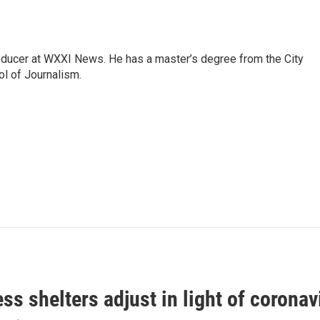
roducer at WXXI News. He has a master’s degree from the City
l of Journalism.
s shelters adjust in light of corona