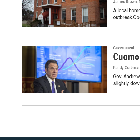
James Brown
,
A local home
outbreak.Op
Government
Cuomo s
Randy Gorbma
Gov. Andrew 
slightly do