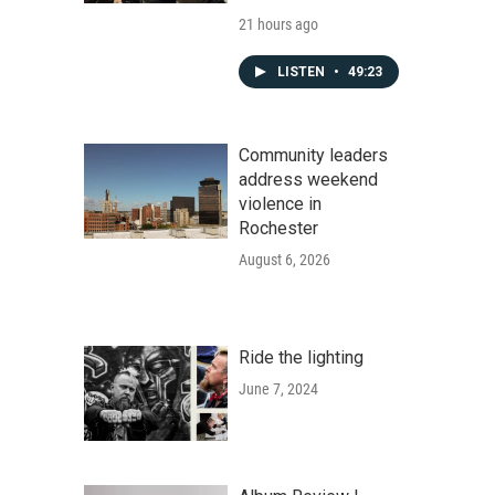
21 hours ago
LISTEN
•
49:23
Community leaders
address weekend
violence in
Rochester
August 6, 2026
Ride the lighting
June 7, 2024