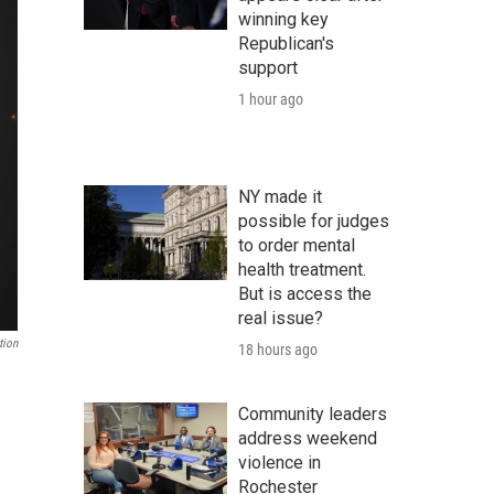
winning key
Republican's
support
1 hour ago
NY made it
possible for judges
to order mental
health treatment.
But is access the
real issue?
tion
18 hours ago
Community leaders
address weekend
violence in
Rochester