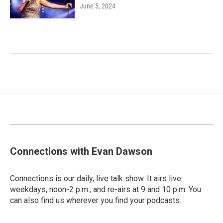
June 5, 2024
Connections with Evan Dawson
Connections is our daily, live talk show. It airs live
weekdays, noon-2 p.m., and re-airs at 9 and 10 p.m. You
can also find us wherever you find your podcasts.