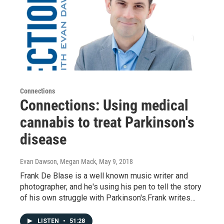
Connections
Connections: Using medical
cannabis to treat Parkinson's
disease
Evan Dawson, Megan Mack
, May 9, 2018
Frank De Blase is a well known music writer and
photographer, and he's using his pen to tell the story
of his own struggle with Parkinson's.Frank writes…
LISTEN
•
51:28