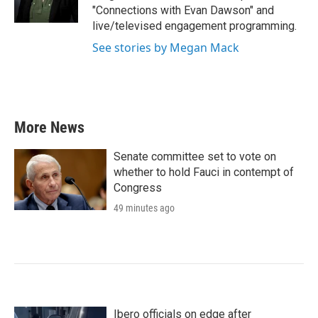
"Connections with Evan Dawson" and
live/televised engagement programming.
See stories by Megan Mack
More News
Senate committee set to vote on
whether to hold Fauci in contempt of
Congress
49 minutes ago
Ibero officials on edge after