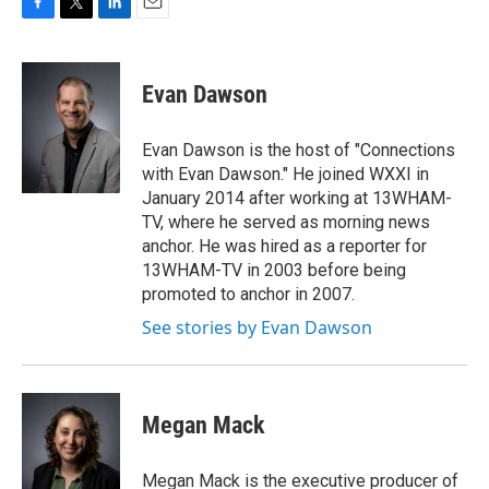
F
T
L
E
a
w
i
m
c
i
n
a
e
t
k
i
Evan Dawson
b
t
e
l
o
e
d
o
r
I
Evan Dawson is the host of "Connections
k
n
with Evan Dawson." He joined WXXI in
January 2014 after working at 13WHAM-
TV, where he served as morning news
anchor. He was hired as a reporter for
13WHAM-TV in 2003 before being
promoted to anchor in 2007.
See stories by Evan Dawson
Megan Mack
Megan Mack is the executive producer of