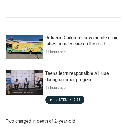
Golisano Children's new mobile clinic
takes primary care on the road
11 hours ago
Teens learn responsible A.I. use
during summer program
16 hours ago
LISTEN
•
2:36
Two charged in death of 2-year-old