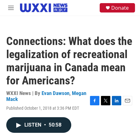
Skip to main content
S
Donate
M
e
e
a
n
r
u
c
h
Connections: What does the
u
e
legalization of recreational
r
y
marijuana in Canada mean
for Americans?
WXXI News | By
Evan Dawson
,
Megan
Mack
F
T
L
E
Published October 1, 2018 at 3:36 PM EDT
a
w
i
m
c
i
n
a
e
t
k
i
LISTEN
•
50:58
b
t
e
l
o
e
d