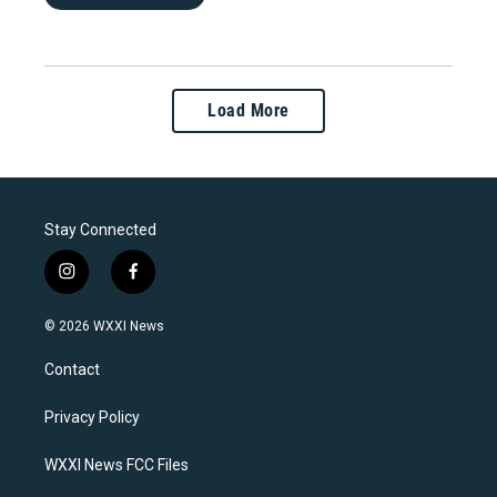
Load More
Stay Connected
i
f
n
a
s
c
© 2026 WXXI News
t
e
a
b
Contact
g
o
r
o
a
k
Privacy Policy
m
WXXI News FCC Files