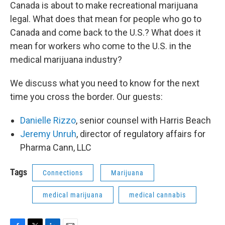
Canada is about to make recreational marijuana
legal. What does that mean for people who go to
Canada and come back to the U.S.? What does it
mean for workers who come to the U.S. in the
medical marijuana industry?
We discuss what you need to know for the next
time you cross the border. Our guests:
Danielle Rizzo
, senior counsel with Harris Beach
Jeremy Unruh
, director of regulatory affairs for
Pharma Cann, LLC
Tags
Connections
Marijuana
medical marijuana
medical cannabis