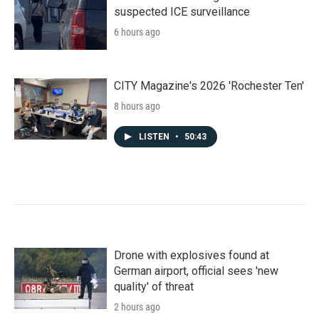
suspected ICE surveillance
6 hours ago
CITY Magazine's 2026 'Rochester Ten'
8 hours ago
LISTEN
•
50:43
Drone with explosives found at
German airport, official sees 'new
quality' of threat
2 hours ago