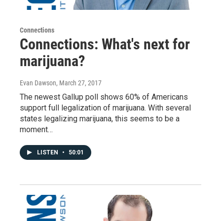
Connections
Connections: What's next for
marijuana?
Evan Dawson
, March 27, 2017
The newest Gallup poll shows 60% of Americans
support full legalization of marijuana. With several
states legalizing marijuana, this seems to be a
moment…
LISTEN
•
50:01