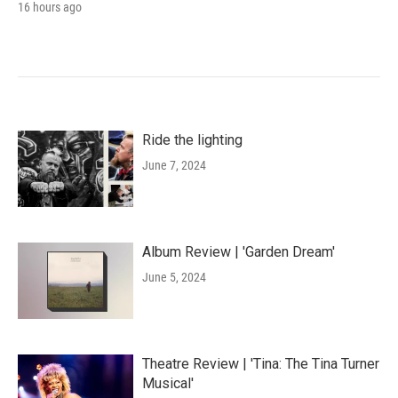
16 hours ago
Ride the lighting
June 7, 2024
Album Review | 'Garden Dream'
June 5, 2024
Theatre Review | 'Tina: The Tina Turner
Musical'