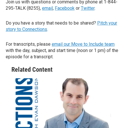
Join us with questions or comments by phone at 1-844-
295-TALK (8255),
email
,
Facebook
or
Twitter
.
Do you have a story that needs to be shared?
Pitch your
story to Connections
.
For transcripts, please
email our Move to Include team
with the day, subject, and start time (noon or 1 pm) of the
episode for a transcript.
Related Content