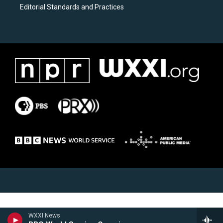
Editorial Standards and Practices
WXXI News