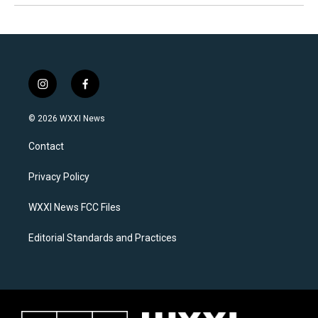
i
f
n
a
s
c
© 2026 WXXI News
t
e
a
b
Contact
g
o
r
o
a
k
Privacy Policy
m
WXXI News FCC Files
Editorial Standards and Practices