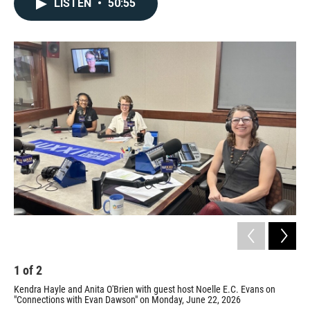
LISTEN
•
50:55
1
of
2
2
Kendra Hayle and Anita O'Brien with guest host Noelle E.C. Evans on
Ing
"Connections with Evan Dawson" on Monday, June 22, 2026
Prov