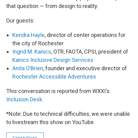
that question — from design to reality.
Our guests:
Kendra Hayle
, director of center operations for
the city of Rochester
Ingrid M. Kanics
, OTR, FAOTA, CPSI, president of
Kanics Inclusive Design Services
Anita O’Brien
, founder and executive director of
Rochester Accessible Adventures
This conversation is reported from WXXI's
Inclusion Desk.
*Note: Due to technical difficulties, we were unable
to livestream this show on YouTube.
Connections