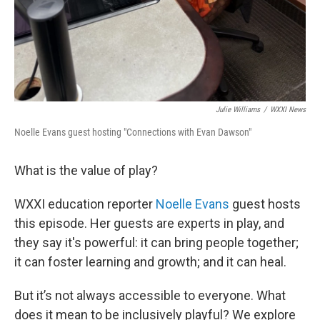
Julie Williams
/
WXXI News
Noelle Evans guest hosting "Connections with Evan Dawson"
What is the value of play?
WXXI education reporter
Noelle Evans
guest hosts
this episode. Her guests are experts in play, and
they say it's powerful: it can bring people together;
it can foster learning and growth; and it can heal.
But it’s not always accessible to everyone. What
does it mean to be inclusively playful? We explore