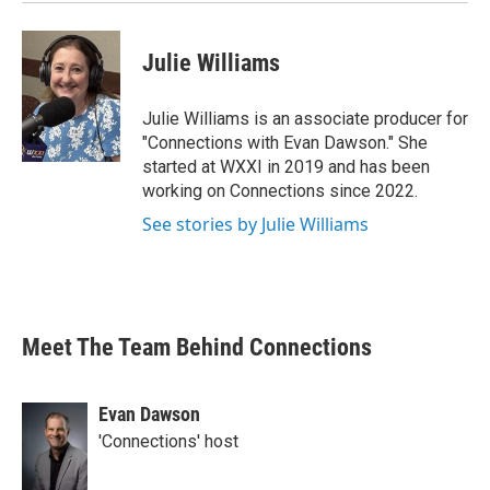
Julie Williams
Julie Williams is an associate producer for
"Connections with Evan Dawson." She
started at WXXI in 2019 and has been
working on Connections since 2022.
See stories by Julie Williams
Meet The Team Behind Connections
Evan Dawson
'Connections' host