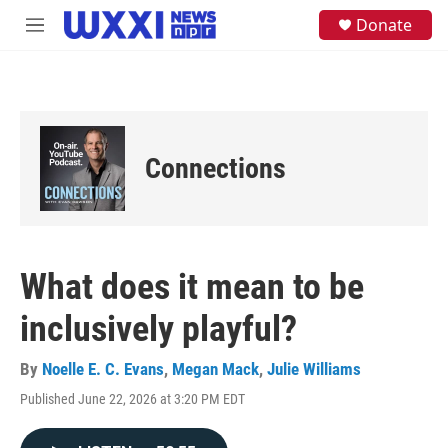
Skip to main content
S
Donate
M
e
e
a
n
r
u
c
h
u
e
Connections
r
y
What does it mean to be
inclusively playful?
By
Noelle E. C. Evans
,
Megan Mack
,
Julie Williams
Published June 22, 2026 at 3:20 PM EDT