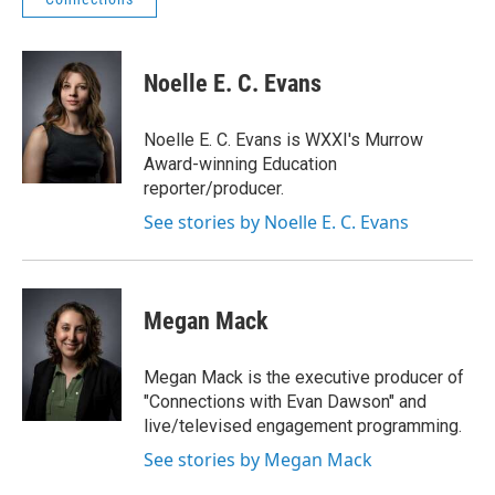
Noelle E. C. Evans
Noelle E. C. Evans is WXXI's Murrow
Award-winning Education
reporter/producer.
See stories by Noelle E. C. Evans
Megan Mack
Megan Mack is the executive producer of
"Connections with Evan Dawson" and
live/televised engagement programming.
See stories by Megan Mack