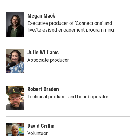
Megan Mack
Executive producer of 'Connections' and
live/televised engagement programming
Julie Williams
Associate producer
Robert Braden
Technical producer and board operator
David Griffin
Volunteer