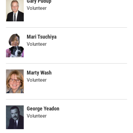
Gary Pudup
Volunteer
Mari Tsuchiya
Volunteer
Marty Wash
Volunteer
George Yeadon
Volunteer