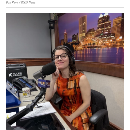
Don Perry / WXXI News