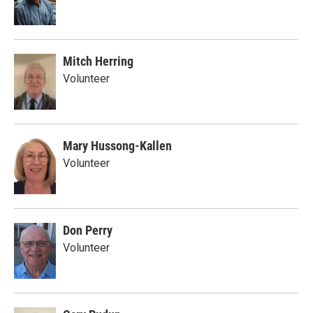
Mitch Herring
Volunteer
Mary Hussong-Kallen
Volunteer
Don Perry
Volunteer